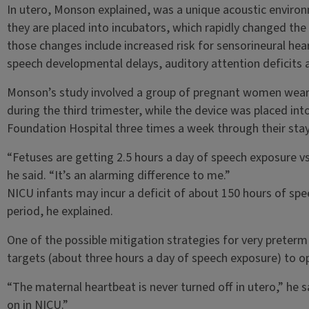
In utero, Monson explained, was a unique acoustic environ
they are placed into incubators, which rapidly changed the
those changes include increased risk for sensorineural hea
speech developmental delays, auditory attention deficits 
Monson’s study involved a group of pregnant women weari
during the third trimester, while the device was placed into
Foundation Hospital three times a week through their stay 
“Fetuses are getting 2.5 hours a day of speech exposure vs
he said. “It’s an alarming difference to me.”
NICU infants may incur a deficit of about 150 hours of sp
period, he explained.
One of the possible mitigation strategies for very preterm
targets (about three hours a day of speech exposure) to o
“The maternal heartbeat is never turned off in utero,” he 
on in NICU.”