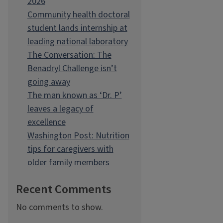
2026
Community health doctoral
student lands internship at
leading national laboratory
The Conversation: The
Benadryl Challenge isn’t
going away
The man known as ‘Dr. P’
leaves a legacy of
excellence
Washington Post: Nutrition
tips for caregivers with
older family members
Recent Comments
No comments to show.