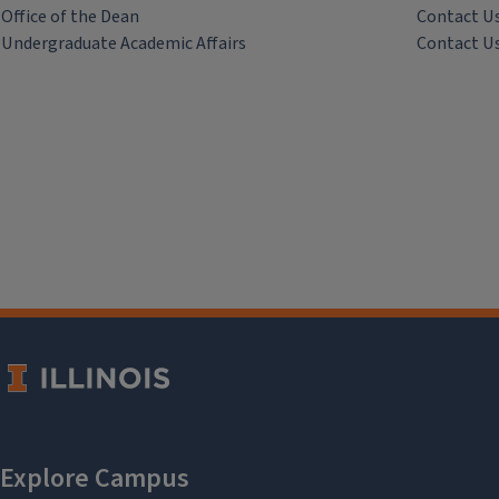
Office of the Dean
Contact U
Undergraduate Academic Affairs
Contact U