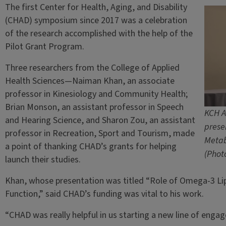
The first Center for Health, Aging, and Disability
(CHAD) symposium since 2017 was a celebration
of the research accomplished with the help of the
Pilot Grant Program.
Three researchers from the College of Applied
Health Sciences—Naiman Khan, an associate
professor in Kinesiology and Community Health;
Brian Monson, an assistant professor in Speech
KCH A
and Hearing Science, and Sharon Zou, an assistant
prese
professor in Recreation, Sport and Tourism, made
Metab
a point of thanking CHAD’s grants for helping
(Photo
launch their studies.
Khan, whose presentation was titled “Role of Omega-3 Lip
Function,” said CHAD’s funding was vital to his work.
“CHAD was really helpful in us starting a new line of enga