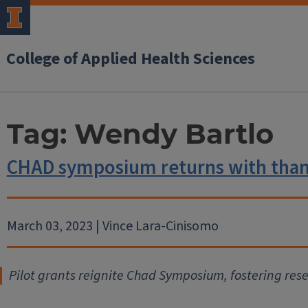
College of Applied Health Sciences
Tag:
Wendy Bartlo
CHAD symposium returns with thank
March 03, 2023 | Vince Lara-Cinisomo
Pilot grants reignite Chad Symposium, fostering res