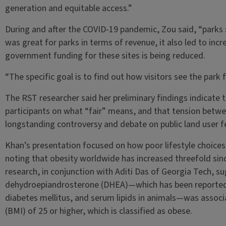
generation and equitable access.”
During and after the COVID-19 pandemic, Zou said, “parks s
was great for parks in terms of revenue, it also led to inc
government funding for these sites is being reduced.
“The specific goal is to find out how visitors see the park f
The RST researcher said her preliminary findings indicate
participants on what “fair” means, and that tension between
longstanding controversy and debate on public land user f
Khan’s presentation focused on how poor lifestyle choices
noting that obesity worldwide has increased threefold sin
research, in conjunction with Aditi Das of Georgia Tech, s
dehydroepiandrosterone (DHEA)—which has been reported t
diabetes mellitus, and serum lipids in animals—was associ
(BMI) of 25 or higher, which is classified as obese.