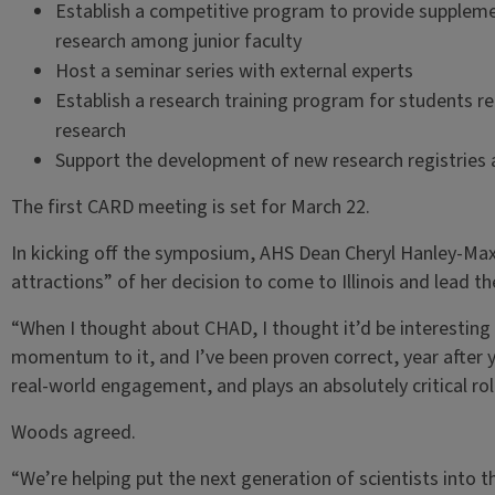
Establish a competitive program to provide supplemen
research among junior faculty
Host a seminar series with external experts
Establish a research training program for students r
research
Support the development of new research registries a
The first CARD meeting is set for March 22.
In kicking off the symposium, AHS Dean Cheryl Hanley-Ma
attractions” of her decision to come to Illinois and lead th
“When I thought about CHAD, I thought it’d be interesting t
momentum to it, and I’ve been proven correct, year after 
real-world engagement, and plays an absolutely critical rol
Woods agreed.
“We’re helping put the next generation of scientists into th