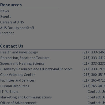
Resources
News
Events
Careers at AHS
AHS Faculty and Staff
Intranet
Contact Us
Health and Kinesiology
(217) 333-246
Recreation, Sport and Tourism
(217) 333-441
Speech and Hearing Science
(217) 333-223
Disability Resources and Educational Services
(217) 333-197
Chez Veterans Center
(217) 300-351
Facilities and Services
(217) 265-071
Human Resources
(217) 265-481
IT Partners
Contact U
Marketing and Communications
Contact U
Office of Advancement
Contact U