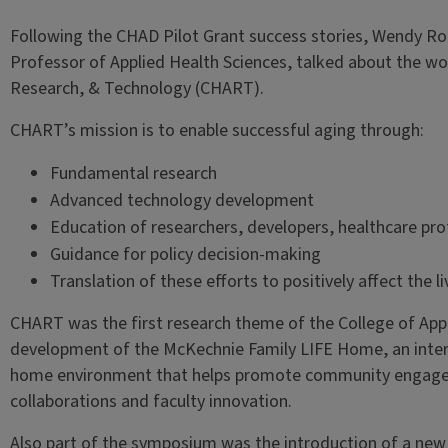
Following the CHAD Pilot Grant success stories, Wendy Ro
Professor of Applied Health Sciences, talked about the wor
Research, & Technology (CHART).
CHART’s mission is to enable successful aging through:
Fundamental research
Advanced technology development
Education of researchers, developers, healthcare prof
Guidance for policy decision-making
Translation of these efforts to positively affect the l
CHART was the first research theme of the College of App
development of the McKechnie Family LIFE Home, an interdi
home environment that helps promote community engageme
collaborations and faculty innovation.
Also part of the symposium was the introduction of a ne