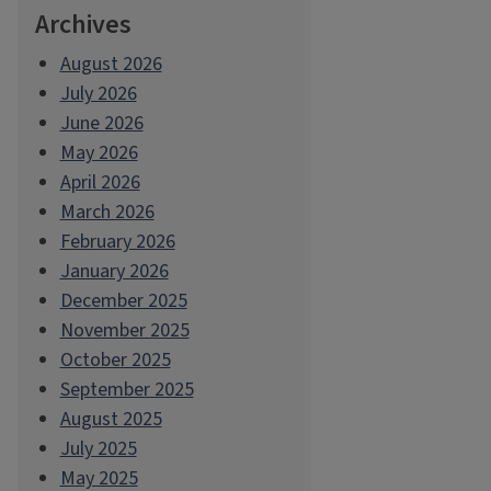
Archives
August 2026
July 2026
June 2026
May 2026
April 2026
March 2026
February 2026
January 2026
December 2025
November 2025
October 2025
September 2025
August 2025
July 2025
May 2025