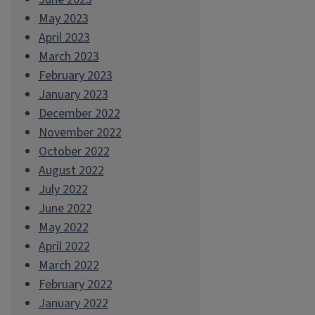
May 2023
April 2023
March 2023
February 2023
January 2023
December 2022
November 2022
October 2022
August 2022
July 2022
June 2022
May 2022
April 2022
March 2022
February 2022
January 2022