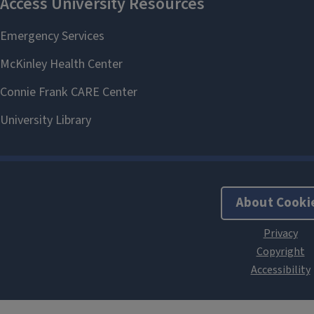
About Cooki