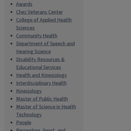
Awards
Chez Veterans Center
College of Applied Health
Sciences
Community Health
Department of Speech and
Hearing Science
Disability Resources &
Educational Services
Health and Kinesiology
Interdisciplinary Health
Kinesiology
Master of Public Health
Master of Science in Health
Technology
People
Recreation, Sport, and