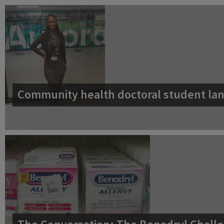
Community health doctoral student lan