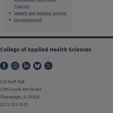
Tourism
Speech and Hearing Science
Uncategorized
College of Applied Health Sciences
Facebook
Instagram
LinkedIn
Bluesky
X
110 Huff Hall
1206 South 4th Street
Champaign, IL 61820
(217) 333-2131