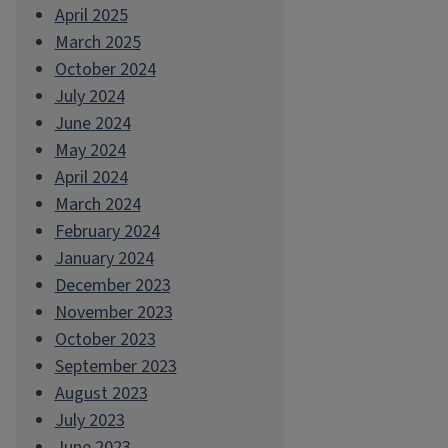
April 2025
March 2025
October 2024
July 2024
June 2024
May 2024
April 2024
March 2024
February 2024
January 2024
December 2023
November 2023
October 2023
September 2023
August 2023
July 2023
June 2023