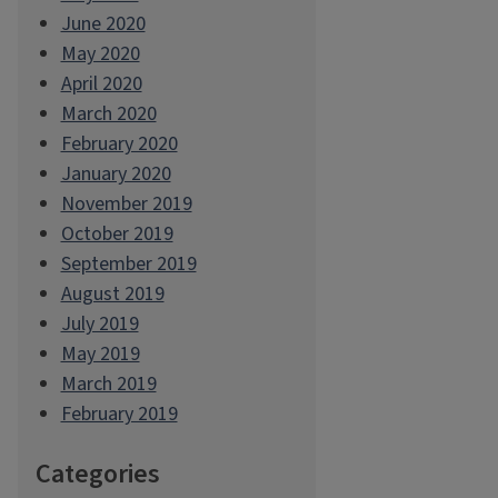
June 2020
May 2020
April 2020
March 2020
February 2020
January 2020
November 2019
October 2019
September 2019
August 2019
July 2019
May 2019
March 2019
February 2019
Categories