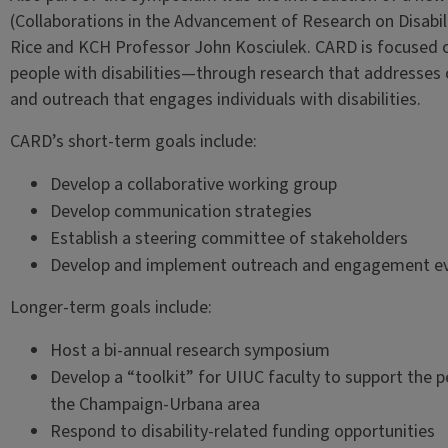
(Collaborations in the Advancement of Research on Disabil
Rice and KCH Professor John Kosciulek. CARD is focused on
people with disabilities—through research that addresses c
and outreach that engages individuals with disabilities.
CARD’s short-term goals include:
Develop a collaborative working group
Develop communication strategies
Establish a steering committee of stakeholders
Develop and implement outreach and engagement e
Longer-term goals include:
Host a bi-annual research symposium
Develop a “toolkit” for UIUC faculty to support the p
the Champaign-Urbana area
Respond to disability-related funding opportunities