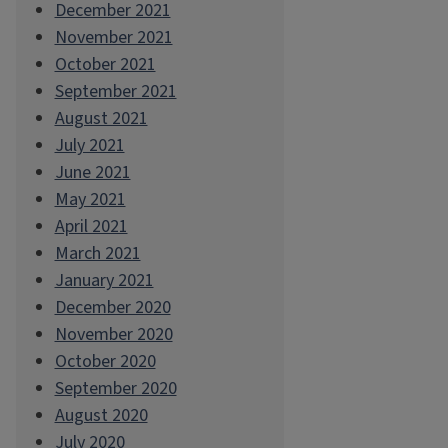
December 2021
November 2021
October 2021
September 2021
August 2021
July 2021
June 2021
May 2021
April 2021
March 2021
January 2021
December 2020
November 2020
October 2020
September 2020
August 2020
July 2020