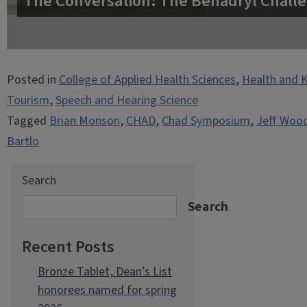
The Conversation: The Benadryl Challe
Posted in
College of Applied Health Sciences
,
Health and K
Tourism
,
Speech and Hearing Science
Tagged
Brian Monson
,
CHAD
,
Chad Symposium
,
Jeff Woo
Bartlo
Search
Search
Recent Posts
Bronze Tablet, Dean’s List
honorees named for spring