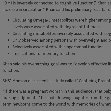
“BMI is inversely connected to cognitive function,” Khan s
increase in circulation.” Khan said his preliminary results f
Circulating Omega-3 metabolites were higher among 
levels were associated with degree of fat mass
Circulating metabolites inversely associated with cog
Only observed among persons with overweight and o
Selectively associated with hippocampal function
Implications for memory function
Khan said his overarching goal was to “develop effective l
function.”
SHS’ Monson discussed his study called “Capturing Prenata
“If there was a pregnant woman in this audience, that bab
making judgments,” he said, drawing laughter from the g
term newborns come to the world with memories of what th