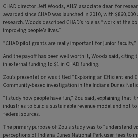
CHAD director Jeff Woods, AHS’ associate dean for researc
awarded since CHAD was launched in 2010, with $860,000 
research. Woods described CHAD’s role as “work at the b
improving people’s lives.”
“CHAD pilot grants are really important for junior faculty,”
And the payoff has been well worth it, Woods said, citing
in external funding to $1 in CHAD funding.
Zou’s presentation was titled “Exploring an Efficient and E
Community-based investigation in the Indiana Dunes Natio
“I study how people have fun,” Zou said, explaining that it
industries to build a sustainable revenue model and not to
federal sources.
The primary purpose of Zou’s study was to “understand vi
perceptions of Indiana Dunes National Park user fees to i