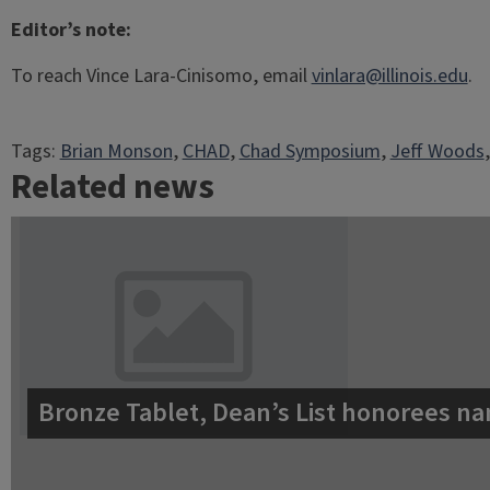
Editor’s note:
To reach Vince Lara-Cinisomo, email
vinlara@illinois.edu
.
Tags:
Brian Monson
, 
CHAD
, 
Chad Symposium
, 
Jeff Woods
,
Related news
Bronze Tablet, Dean’s List honorees na