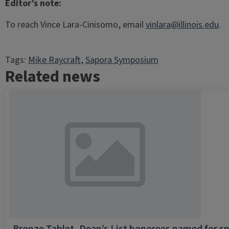
Editor’s note:
To reach Vince Lara-Cinisomo, email
vinlara@illinois.edu
.
Tags:
Mike Raycraft
, 
Sapora Symposium
Related news