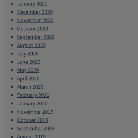
January 2021
December 2020
November 2020
October 2020
September 2020
August 2020
July 2020
June 2020
May 2020
April 2020
March 2020
February 2020
January 2020
November 2019
October 2019
September 2019
August 2019