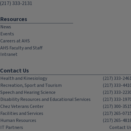
(217) 333-2131
Resources
News
Events
Careers at AHS
AHS Faculty and Staff
Intranet
Contact Us
Health and Kinesiology
(217) 333-246
Recreation, Sport and Tourism
(217) 333-441
Speech and Hearing Science
(217) 333-223
Disability Resources and Educational Services
(217) 333-197
Chez Veterans Center
(217) 300-351
Facilities and Services
(217) 265-071
Human Resources
(217) 265-481
IT Partners
Contact U