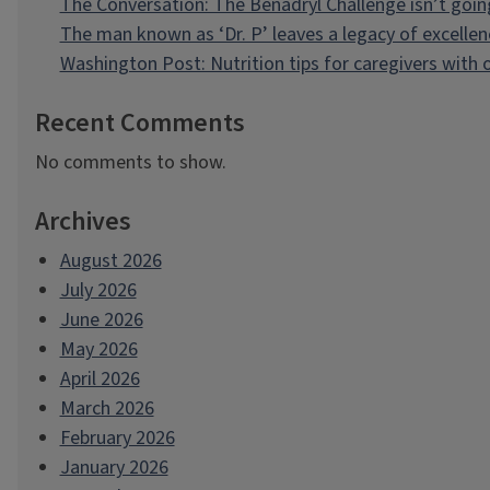
The Conversation: The Benadryl Challenge isn’t goi
The man known as ‘Dr. P’ leaves a legacy of excellen
Washington Post: Nutrition tips for caregivers with
Recent Comments
No comments to show.
Archives
August 2026
July 2026
June 2026
May 2026
April 2026
March 2026
February 2026
January 2026