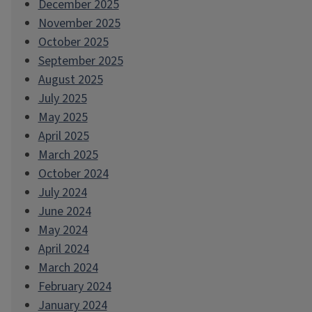
December 2025
November 2025
October 2025
September 2025
August 2025
July 2025
May 2025
April 2025
March 2025
October 2024
July 2024
June 2024
May 2024
April 2024
March 2024
February 2024
January 2024