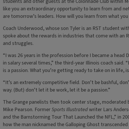
students and other guests at the Colonnade Club within 
like you an extraordinary opportunity to learn from and n
are tomorrow’s leaders. How will you learn from what you h
Coach Underwood, whose son Tyler is an RST student wit
spoke about the rewards in industries that come with an R
and struggles.
“I was 26 years in the profession before I became a head D
in salary several times,” the third-year Illinois coach said.
is a passion. What you’re getting ready to take on in life, is
“It’s an extremely competitive field. Don’t be bashful, don’t
way. (But) don’t let it be work, let it be a passion.”
The Grange panelists then took center stage, moderated by
Mike Pearson. Former
Sports Illustrated
writer Lars Anders
and the Barnstorming Tour That Launched the NFL,” in 200
how the man nicknamed the Galloping Ghost transcended s