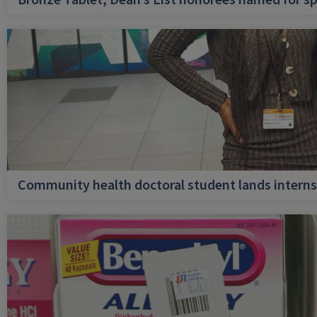
Bronze Tablet, Dean’s List honorees named for sp
Community health doctoral student lands internsh