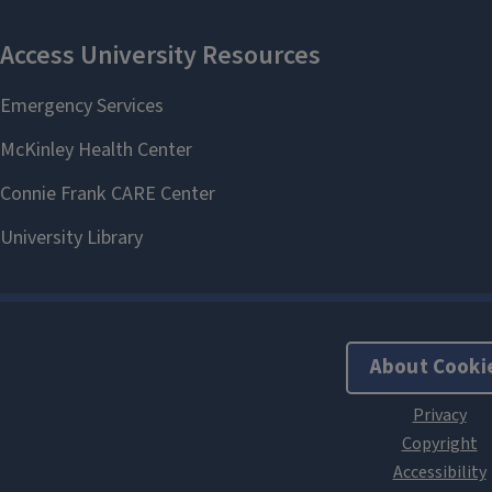
About Cooki