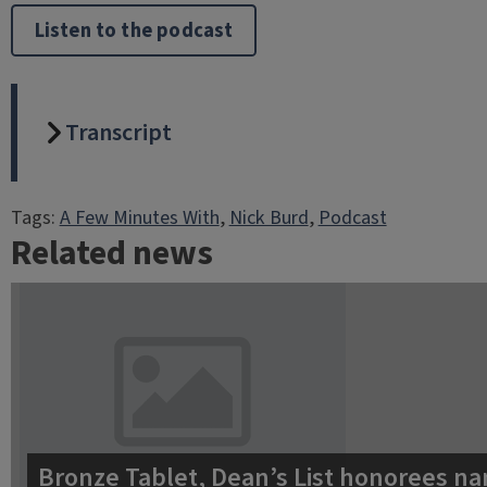
Listen to the podcast
Transcript
Tags:
A Few Minutes With
, 
Nick Burd
, 
Podcast
Related news
Bronze Tablet, Dean’s List honorees na