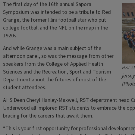
The first day of the 16th annual Sapora
Symposium was intended to be a tribute to Red
Grange, the former Illini football star who put
college football and the NFL on the map in the
1920s.
And while Grange was a main subject of the
afternoon panel, so was the message from other
speakers from the College of Applied Health
RST s
Sciences and the Recreation, Sport and Tourism
jerse
Department about the futures of most of the
(Phot
student attendees.
AHS Dean Cheryl Hanley-Maxwell, RST department head Carl
Underwood all implored RST students to embrace the oppo
bracing for the careers that await them.
“This is your first opportunity for professional developme