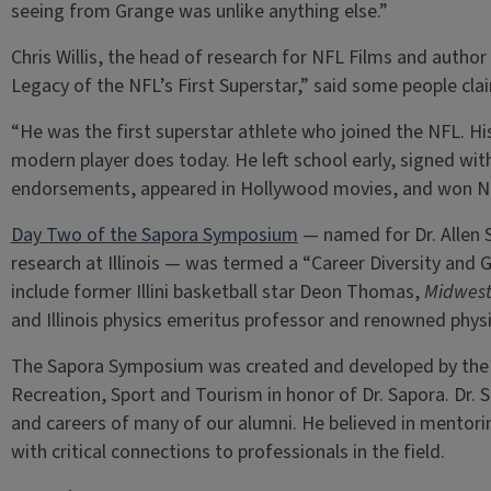
seeing from Grange was unlike anything else.”
Chris Willis, the head of research for NFL Films and autho
Legacy of the NFL’s First Superstar,” said some people cl
“He was the first superstar athlete who joined the NFL. Hi
modern player does today. He left school early, signed wit
endorsements, appeared in Hollywood movies, and won NF
Day Two of the Sapora Symposium
— named for Dr. Allen S
research at Illinois — was termed a “Career Diversity and
include former Illini basketball star Deon Thomas,
Midwest
and Illinois physics emeritus professor and renowned phys
The Sapora Symposium was created and developed by the 
Recreation, Sport and Tourism in honor of Dr. Sapora. Dr.
and careers of many of our alumni. He believed in mentor
with critical connections to professionals in the field.