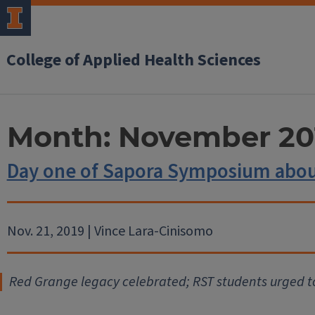
College of Applied Health Sciences
Month:
November 20
Day one of Sapora Symposium abou
Nov. 21, 2019 | Vince Lara-Cinisomo
Red Grange legacy celebrated; RST students urged t