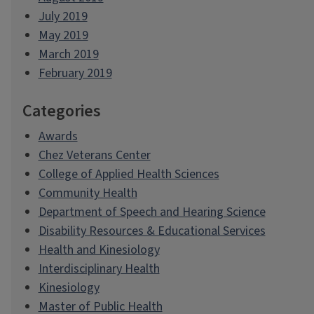
July 2019
May 2019
March 2019
February 2019
Categories
Awards
Chez Veterans Center
College of Applied Health Sciences
Community Health
Department of Speech and Hearing Science
Disability Resources & Educational Services
Health and Kinesiology
Interdisciplinary Health
Kinesiology
Master of Public Health