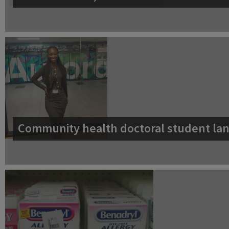
Community health doctoral student lan