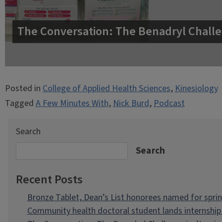
The Conversation: The Benadryl Challe
Posted in
College of Applied Health Sciences
,
Kinesiology
Tagged
A Few Minutes With
,
Nick Burd
,
Podcast
Search
Search
Recent Posts
Bronze Tablet, Dean’s List honorees named for spri
Community health doctoral student lands internship 