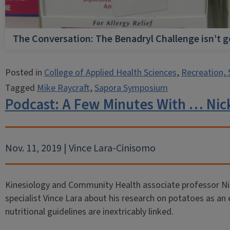
The Conversation: The Benadryl Challenge isn’t 
Posted in
College of Applied Health Sciences
,
Recreation, 
Tagged
Mike Raycraft
,
Sapora Symposium
Podcast: A Few Minutes With … Nic
Nov. 11, 2019 | Vince Lara-Cinisomo
Kinesiology and Community Health associate professor Ni
specialist Vince Lara about his research on potatoes as an e
nutritional guidelines are inextricably linked.