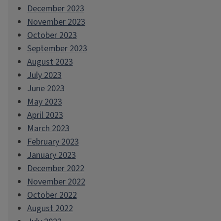
December 2023
November 2023
October 2023
September 2023
August 2023
July 2023
June 2023
May 2023
April 2023
March 2023
February 2023
January 2023
December 2022
November 2022
October 2022
August 2022