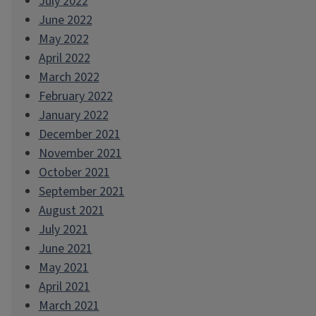
July 2022
June 2022
May 2022
April 2022
March 2022
February 2022
January 2022
December 2021
November 2021
October 2021
September 2021
August 2021
July 2021
June 2021
May 2021
April 2021
March 2021