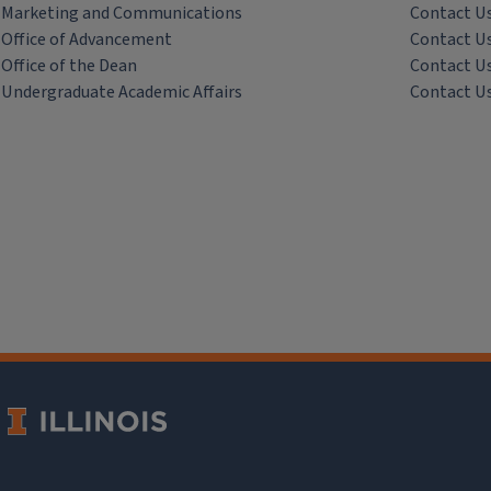
Marketing and Communications
Contact U
Office of Advancement
Contact U
Office of the Dean
Contact U
Undergraduate Academic Affairs
Contact U