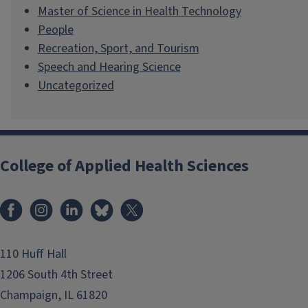
Master of Science in Health Technology
People
Recreation, Sport, and Tourism
Speech and Hearing Science
Uncategorized
College of Applied Health Sciences
Facebook
Instagram
LinkedIn
Bluesky
X
110 Huff Hall
1206 South 4th Street
Champaign, IL 61820