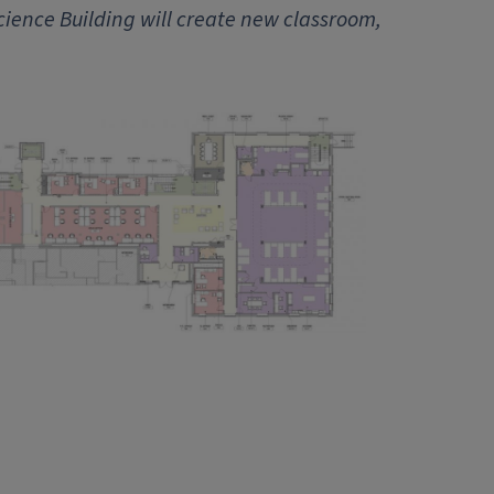
cience Building will create new classroom,