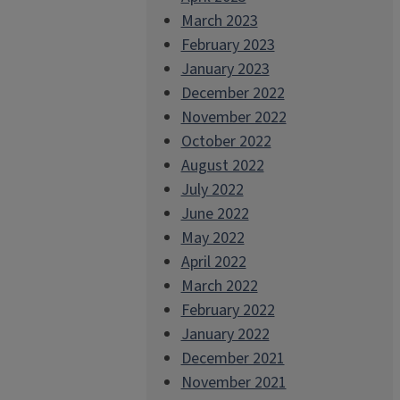
March 2023
February 2023
January 2023
December 2022
November 2022
October 2022
August 2022
July 2022
June 2022
May 2022
April 2022
March 2022
February 2022
January 2022
December 2021
November 2021