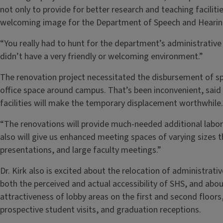
not only to provide for better research and teaching facilitie
welcoming image for the Department of Speech and Hearin
“You really had to hunt for the department’s administrative
didn’t have a very friendly or welcoming environment.”
The renovation project necessitated the disbursement of sp
office space around campus. That’s been inconvenient, sai
facilities will make the temporary displacement worthwhile.
“The renovations will provide much-needed additional labor
also will give us enhanced meeting spaces of varying sizes 
presentations, and large faculty meetings.”
Dr. Kirk also is excited about the relocation of administrative
both the perceived and actual accessibility of SHS, and abou
attractiveness of lobby areas on the first and second floors
prospective student visits, and graduation receptions.