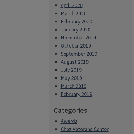
April 2020
March 2020
February 2020
January 2020
November 2019
October 2019
September 2019
August 2019
July 2019
May 2019
March 2019
February 2019
Categories
Awards
Chez Veterans Center