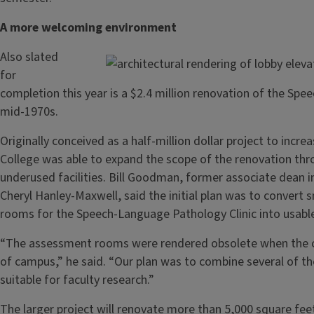
A more welcoming environment
Also slated
for
completion this year is a $2.4 million renovation of the Spee
mid-1970s.
Originally conceived as a half-million dollar project to incr
College was able to expand the scope of the renovation thr
underused facilities. Bill Goodman, former associate dean i
Cheryl Hanley-Maxwell, said the initial plan was to conver
rooms for the Speech-Language Pathology Clinic into usabl
“The assessment rooms were rendered obsolete when the cl
of campus,” he said. “Our plan was to combine several of t
suitable for faculty research.”
The larger project will renovate more than 5,000 square feet