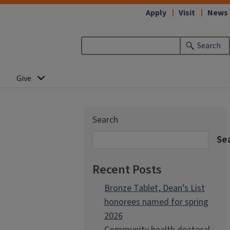
Apply
Visit
News
Search
Give
Search
Se
Recent Posts
Bronze Tablet, Dean’s List
honorees named for spring
2026
Community health doctoral