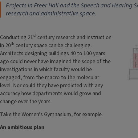
Projects in Freer Hall and the Speech and Hearing S
research and administrative space.
st
Conducting 21
century research and instruction
th
in 20
century space can be challenging.
Architects designing buildings 40 to 100 years
ago could never have imagined the scope of the
investigations in which faculty would be
engaged, from the macro to the molecular
level. Nor could they have predicted with any
accuracy how departments would grow and
change over the years.
Take the Women’s Gymnasium, for example.
An ambitious plan