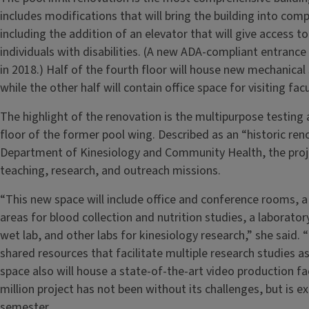
includes modifications that will bring the building into comp
including the addition of an elevator that will give access t
individuals with disabilities. (A new ADA-compliant entranc
in 2018.) Half of the fourth floor will house new mechanical 
while the other half will contain office space for visiting fa
The highlight of the renovation is the multipurpose testing a
floor of the former pool wing. Described as an “historic re
Department of Kinesiology and Community Health, the proje
teaching, research, and outreach missions.
“This new space will include office and conference rooms, a l
areas for blood collection and nutrition studies, a laborato
wet lab, and other labs for kinesiology research,” she said. 
shared resources that facilitate multiple research studies as
space also will house a state-of-the-art video production fa
million project has not been without its challenges, but is 
semester.