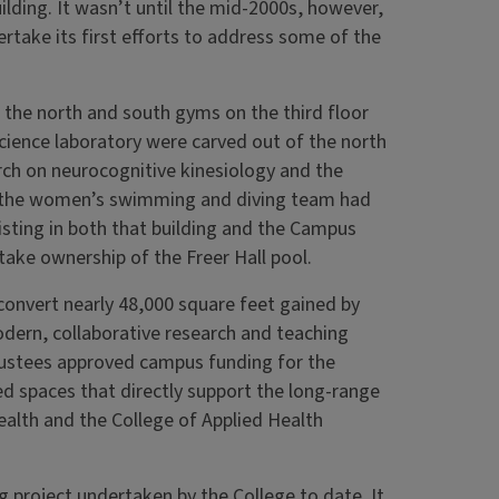
ilding. It wasn’t until the mid-2000s, however,
rtake its first efforts to address some of the
the north and south gyms on the third floor
science laboratory were carved out of the north
rch on neurocognitive kinesiology and the
me, the women’s swimming and diving team had
isting in both that building and the Campus
take ownership of the Freer Hall pool.
convert nearly 48,000 square feet gained by
odern, collaborative research and teaching
 Trustees approved campus funding for the
d spaces that directly support the long-range
alth and the College of Applied Health
g project undertaken by the College to date. It