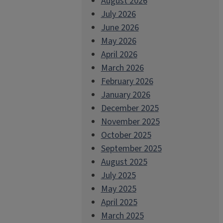
August 2026
July 2026
June 2026
May 2026
April 2026
March 2026
February 2026
January 2026
December 2025
November 2025
October 2025
September 2025
August 2025
July 2025
May 2025
April 2025
March 2025