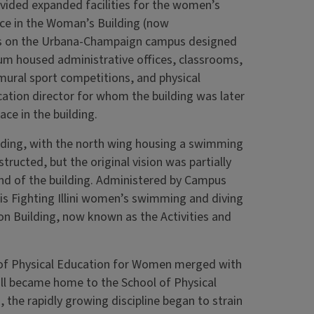
rovided expanded facilities for the women’s
ce in the Woman’s Building (now
ings on the Urbana-Champaign campus designed
um housed administrative offices, classrooms,
mural sport competitions, and physical
ation director for whom the building was later
ce in the building.
ilding, with the north wing housing a swimming
ructed, but the original vision was partially
end of the building. Administered by Campus
ois Fighting Illini women’s swimming and diving
on Building, now known as the Activities and
 of Physical Education for Women merged with
ll became home to the School of Physical
the rapidly growing discipline began to strain