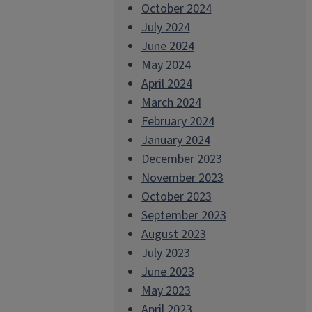
October 2024
July 2024
June 2024
May 2024
April 2024
March 2024
February 2024
January 2024
December 2023
November 2023
October 2023
September 2023
August 2023
July 2023
June 2023
May 2023
April 2023