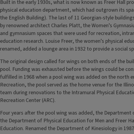
Built in the early 1930s, what is now known as Freer Hall p
physical education department, which had outgrown its spa
the English Building). The last of 11 Georgian-style build
by renowned architect Charles Platt, the Women’s Gymnasi
and gymnasium spaces that were used for recreation, intra
education research. Louise Freer, the women’s physical educ
renamed, added a lounge area in 1932 to provide a social spa
The original design called for wings on both ends of the bu
pool. Funding was exhausted before the wings could be const
fulfilled in 1968 when a pool wing was added on the north 
Recreation, the pool served as the home venue for the Illin
team during renovations to the Intramural Physical Educati
Recreation Center (ARC).
Four years after the pool wing was added, the Department
the Department of Physical Education for Men and Freer Ha
Education. Renamed the Department of Kinesiology in 1987, 