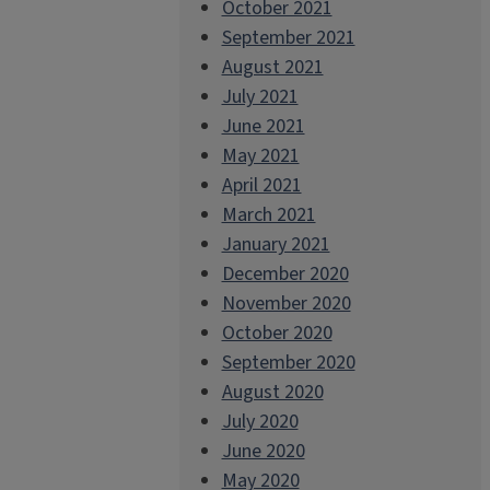
October 2021
September 2021
August 2021
July 2021
June 2021
May 2021
April 2021
March 2021
January 2021
December 2020
November 2020
October 2020
September 2020
August 2020
July 2020
June 2020
May 2020