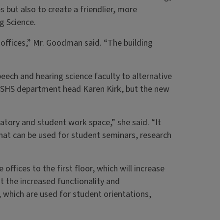
s but also to create a friendlier, more
g Science.
 offices,” Mr. Goodman said. “The building
eech and hearing science faculty to alternative
d SHS department head Karen Kirk, but the new
atory and student work space,” she said. “It
that can be used for student seminars, research
 offices to the first floor, which will increase
t the increased functionality and
, which are used for student orientations,