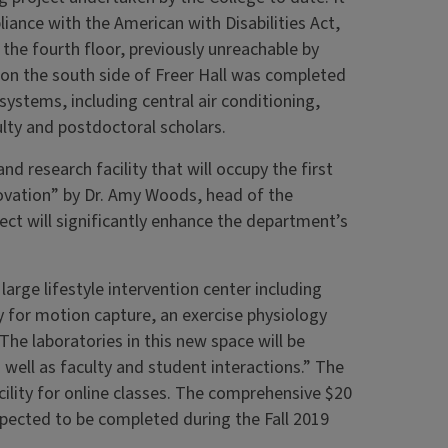
liance with the American with Disabilities Act,
o the fourth floor, previously unreachable by
e on the south side of Freer Hall was completed
systems, including central air conditioning,
culty and postdoctoral scholars.
nd research facility that will occupy the first
novation” by Dr. Amy Woods, head of the
ct will significantly enhance the department’s
arge lifestyle intervention center including
ry for motion capture, an exercise physiology
“The laboratories in this new space will be
 well as faculty and student interactions.” The
cility for online classes. The comprehensive $20
expected to be completed during the Fall 2019