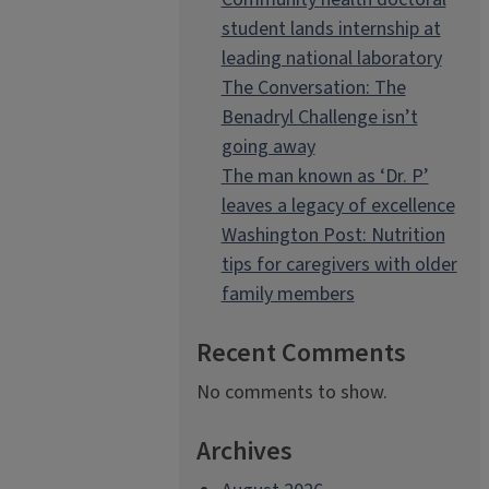
student lands internship at
leading national laboratory
The Conversation: The
Benadryl Challenge isn’t
going away
The man known as ‘Dr. P’
leaves a legacy of excellence
Washington Post: Nutrition
tips for caregivers with older
family members
Recent Comments
No comments to show.
Archives