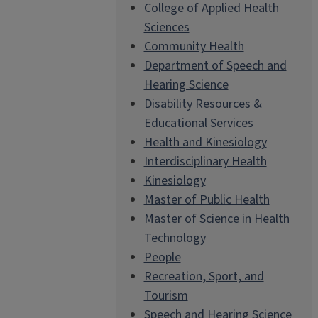
College of Applied Health
Sciences
Community Health
Department of Speech and
Hearing Science
Disability Resources &
Educational Services
Health and Kinesiology
Interdisciplinary Health
Kinesiology
Master of Public Health
Master of Science in Health
Technology
People
Recreation, Sport, and
Tourism
Speech and Hearing Science