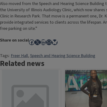
Also moved from the Speech and Hearing Science Building t
the University of Illinois Audiology Clinic, which now shar
Clinic in Research Park. That move is a permanent one, Dr. K
provide integrated services to clients across the lifespan. A
free parking on site.”
Share on social
Facebook
X
LinkedIn
Mail
Bluesky
Tags:
Freer Hall
, 
Speech and Hearing Science Building
Related news