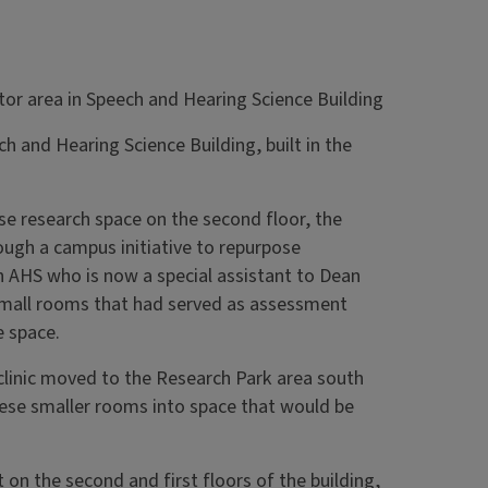
ch and Hearing Science Building, built in the
ease research space on the second floor, the
ough a campus initiative to repurpose
n AHS who is now a special assistant to Dean
t small rooms that had served as assessment
e space.
inic moved to the Research Park area south
hese smaller rooms into space that would be
 on the second and first floors of the building,