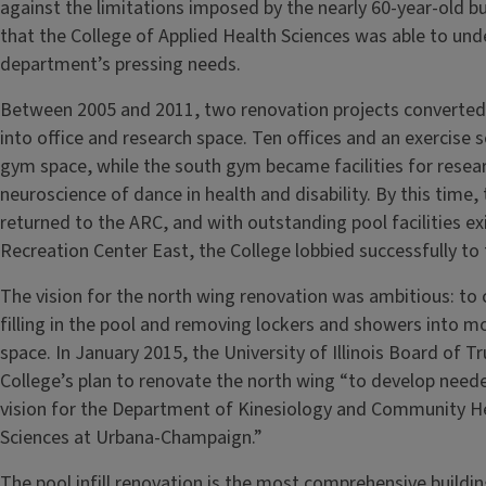
against the limitations imposed by the nearly 60-year-old bu
that the College of Applied Health Sciences was able to unde
department’s pressing needs.
Between 2005 and 2011, two renovation projects converted 
into office and research space. Ten offices and an exercise 
gym space, while the south gym became facilities for resea
neuroscience of dance in health and disability. By this ti
returned to the ARC, and with outstanding pool facilities ex
Recreation Center East, the College lobbied successfully to 
The vision for the north wing renovation was ambitious: to 
filling in the pool and removing lockers and showers into m
space. In January 2015, the University of Illinois Board of
College’s plan to renovate the north wing “to develop neede
vision for the Department of Kinesiology and Community He
Sciences at Urbana-Champaign.”
The pool infill renovation is the most comprehensive buildin