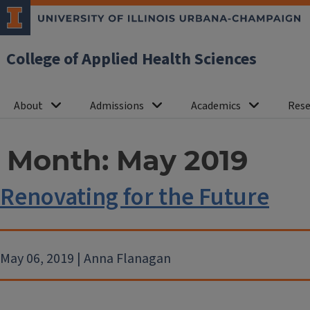
College of Applied Health Sciences
About
Admissions
Academics
Rese
Month:
May 2019
Renovating for the Future
May 06, 2019 | Anna Flanagan