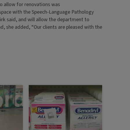
o allow for renovations was
es space with the Speech-Language Pathology
irk said, and will allow the department to
nd, she added, “Our clients are pleased with the