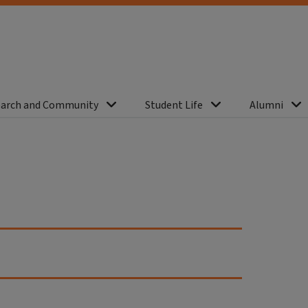
arch and Community
Student Life
Alumni