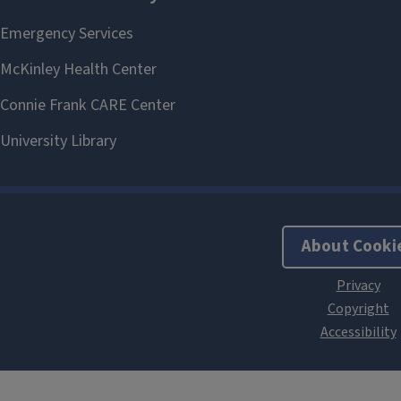
About Cooki