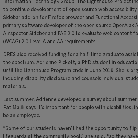
Information Technology Group. The Lighthouse Project inc
to continue development of open source web accessibility 
Sidebar add-on for Firefox browser and Functional Accessibi
primary software developer of the open source OpenAjax Acc
AInspector Sideber and FAE 2.0 to evaluate web content fo
(WCAG) 2.0 Level A and AA requirements.
DRES also received funding for a half-time graduate assist
the spectrum. Adrienne Pickett, a PhD student in educationa
until the Lighthouse Program ends in June 2019. She is or
including disability disclosure and counsels individual stu
materials.
Last summer, Adrienne developed a survey about summer 
Pat Malik says it’s important for people with disabilities, i
be an employee.
“Some of our students haven’t had the opportunity to flip 
lifeguards at the community pool,” she said, “so they have