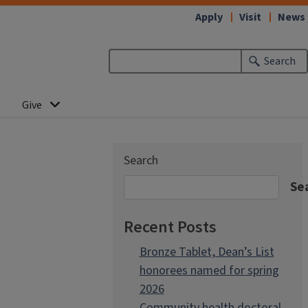
Apply
Visit
News
Search
Give
Search
Se
Recent Posts
Bronze Tablet, Dean’s List
honorees named for spring
2026
Community health doctoral