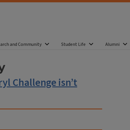
arch and Community
Student Life
Alumni
y
yl Challenge isn’t