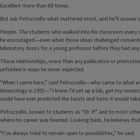
Excellent more than 60 times.
But ask Petruzzello what mattered most, and he’ll answer w
People. The students who walked into his classroom every
he encouraged—even when those ideas challenged convent
laboratory doors for a young professor before they had any 
Those relationships, more than any publication or promotio
unfolded in ways he never expected.
“When I came here,” said Petruzzello—who came to what w
Kinesiology in 1991—“I knew I’d set up a lab, get my researc
could have ever predicted the twists and turns it would take
Petruzzello, known to students as “Dr. P.” and to most others
where his career was headed. Looking back, he believes tha
“I’ve always tried to remain open to possibilities,” he said.