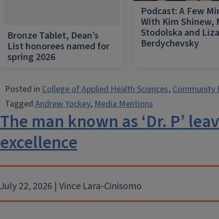
Podcast: A Few Mi
With Kim Shinew,
Stodolska and Liz
Bronze Tablet, Dean’s
Berdychevsky
List honorees named for
spring 2026
Posted in
College of Applied Health Sciences
,
Community 
Tagged
Andrew Yockey
,
Media Mentions
The man known as ‘Dr. P’ leav
excellence
July 22, 2026 | Vince Lara-Cinisomo