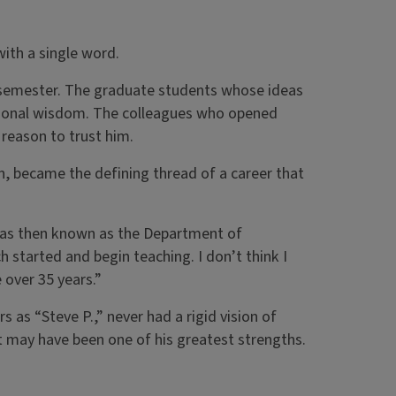
ith a single word.
 semester. The graduate students whose ideas
ional wisdom. The colleagues who opened
reason to trust him.
n, became the defining thread of a career that
as then known as the Department of
h started and begin teaching. I don’t think I
 over 35 years.”
 as “Steve P.,” never had a rigid vision of
t may have been one of his greatest strengths.