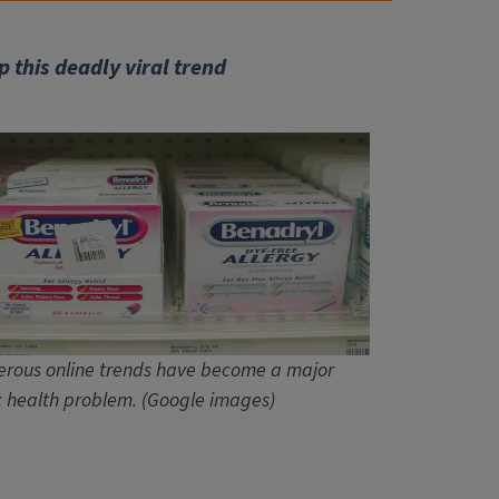
p this deadly viral trend
rous online trends have become a major
c health problem. (Google images)