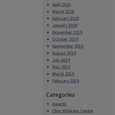
April 2020
March 2020
February 2020
January 2020
November 2019
October 2019
September 2019
August 2019
July 2019
May 2019
March 2019
February 2019
Categories
Awards
Chez Veterans Center