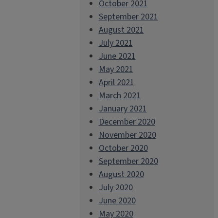
October 2021
September 2021
August 2021
July 2021
June 2021
May 2021
April 2021
March 2021
January 2021
December 2020
November 2020
October 2020
September 2020
August 2020
July 2020
June 2020
May 2020