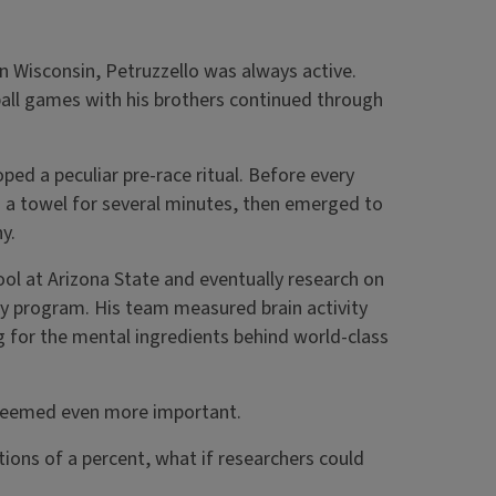
n Wisconsin, Petruzzello was always active.
all games with his brothers continued through
ed a peculiar pre-race ritual. Before every
th a towel for several minutes, then emerged to
y.
ool at Arizona State and eventually research on
ry program. His team measured brain activity
ng for the mental ingredients behind world-class
 seemed even more important.
tions of a percent, what if researchers could