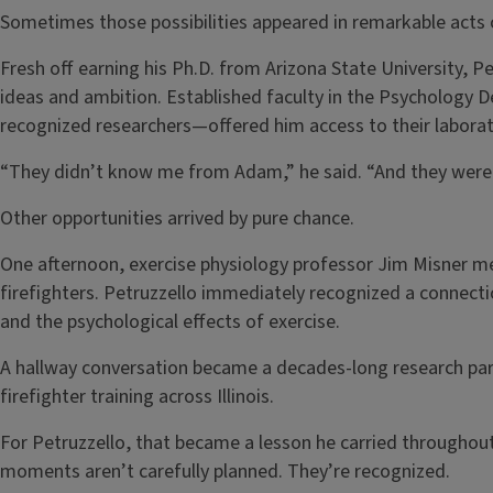
Sometimes those possibilities appeared in remarkable acts 
Fresh off earning his Ph.D. from Arizona State University, Pet
ideas and ambition. Established faculty in the Psychology
recognized researchers—offered him access to their labora
“They didn’t know me from Adam,” he said. “And they were w
Other opportunities arrived by pure chance.
One afternoon, exercise physiology professor Jim Misner m
firefighters. Petruzzello immediately recognized a connec
and the psychological effects of exercise.
A hallway conversation became a decades-long research part
firefighter training across Illinois.
For Petruzzello, that became a lesson he carried throughou
moments aren’t carefully planned. They’re recognized.