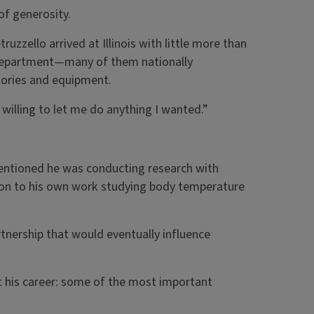
of generosity.
ruzzello arrived at Illinois with little more than
 Department—many of them nationally
tories and equipment.
illing to let me do anything I wanted.”
entioned he was conducting research with
tion to his own work studying body temperature
nership that would eventually influence
t his career: some of the most important