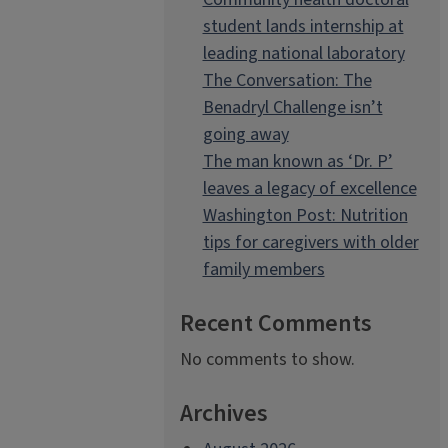
student lands internship at
leading national laboratory
The Conversation: The
Benadryl Challenge isn’t
going away
The man known as ‘Dr. P’
leaves a legacy of excellence
Washington Post: Nutrition
tips for caregivers with older
family members
Recent Comments
No comments to show.
Archives