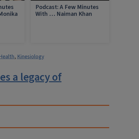
nutes
Podcast: A Few Minutes
 Monika
With … Naiman Khan
a
Health
,
Kinesiology
es a legacy of