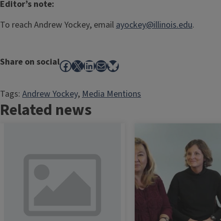
Editor’s note:
To reach Andrew Yockey, email
ayockey@illinois.edu
.
Share on social
Facebook
X
LinkedIn
Mail
Bluesky
Tags:
Andrew Yockey
, 
Media Mentions
Related news