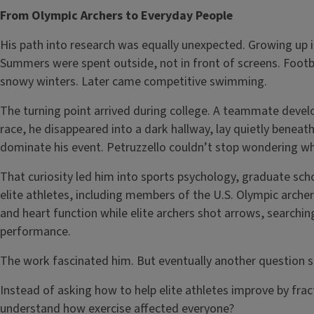
From Olympic Archers to Everyday People
His path into research was equally unexpected. Growing up i
Summers were spent outside, not in front of screens. Footb
snowy winters. Later came competitive swimming.
The turning point arrived during college. A teammate develop
race, he disappeared into a dark hallway, lay quietly benea
dominate his event. Petruzzello couldn’t stop wondering wh
That curiosity led him into sports psychology, graduate sch
elite athletes, including members of the U.S. Olympic arche
and heart function while elite archers shot arrows, searchi
performance.
The work fascinated him. But eventually another question
Instead of asking how to help elite athletes improve by frac
understand how exercise affected everyone?