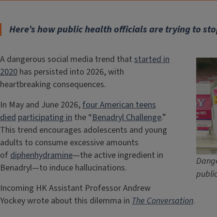
Here’s how public health officials are trying to sto
A dangerous social media trend that
started in
2020
has persisted into 2026, with
heartbreaking consequences.
In May and June 2026,
four American teens
died
participating in
the “
Benadryl Challenge
.”
This trend encourages adolescents and young
adults to consume excessive amounts
of
diphenhydramine
—the active ingredient in
Dange
Benadryl—to induce hallucinations.
publi
Incoming HK Assistant Professor Andrew
Yockey wrote about this dilemma in
The Conversation
.