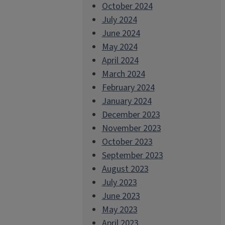
October 2024
July 2024
June 2024
May 2024
April 2024
March 2024
February 2024
January 2024
December 2023
November 2023
October 2023
September 2023
August 2023
July 2023
June 2023
May 2023
April 2023