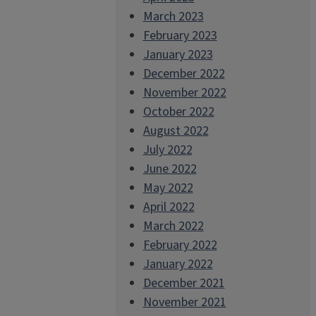
March 2023
February 2023
January 2023
December 2022
November 2022
October 2022
August 2022
July 2022
June 2022
May 2022
April 2022
March 2022
February 2022
January 2022
December 2021
November 2021