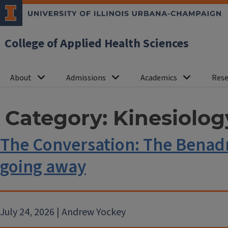
College of Applied Health Sciences
About
Admissions
Academics
Rese
Category:
Kinesiolog
The Conversation: The Benadr
going away
July 24, 2026 | Andrew Yockey