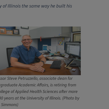
 of Illinois the same way he built his
ssor Steve Petruzzello, associate dean for
graduate Academic Affairs, is retiring from
ollege of Applied Health Sciences after more
0 years at the University of Illinois. (Photo by
 Simmons)