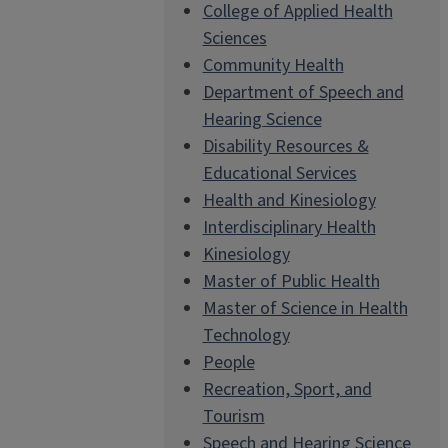
College of Applied Health
Sciences
Community Health
Department of Speech and
Hearing Science
Disability Resources &
Educational Services
Health and Kinesiology
Interdisciplinary Health
Kinesiology
Master of Public Health
Master of Science in Health
Technology
People
Recreation, Sport, and
Tourism
Speech and Hearing Science