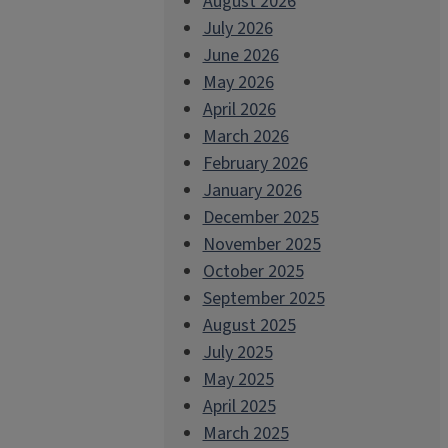
August 2026
July 2026
June 2026
May 2026
April 2026
March 2026
February 2026
January 2026
December 2025
November 2025
October 2025
September 2025
August 2025
July 2025
May 2025
April 2025
March 2025