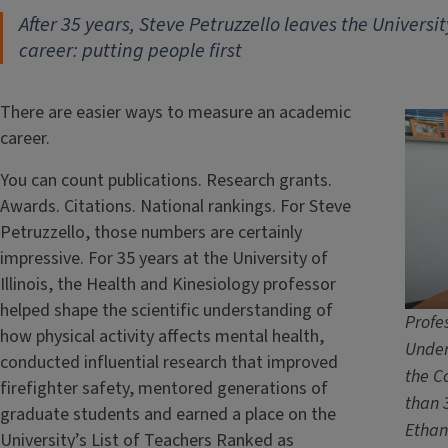
After 35 years, Steve Petruzzello leaves the University
career: putting people first
There are easier ways to measure an academic
career.
You can count publications. Research grants.
Awards. Citations. National rankings. For Steve
Petruzzello, those numbers are certainly
impressive. For 35 years at the University of
Illinois, the Health and Kinesiology professor
helped shape the scientific understanding of
Profe
how physical activity affects mental health,
Under
conducted influential research that improved
the C
firefighter safety, mentored generations of
than 3
graduate students and earned a place on the
Ethan
University’s List of Teachers Ranked as