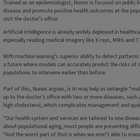
Trained as an epidemiologist, Nunes is focused on public h
disease and promote positive health outcomes at the popul
visit the doctor’s office.
Artificial intelligence is already widely deployed in health
especially reading medical imagery like X-rays, MRIs and C
With machine learning’s superior ability to detect pattern
a future where models can accurately predict the risks of 
populations to intervene earlier than before.
Part of this, Nunes argues, is AI may help us untangle “mu
up to the doctor’s office with two or more diseases, such
high cholesterol, which complicates management and quali
“Our health system and services are tailored to one diseas
about populational aging, most people are presenting diff
“And the worst part of that is when we aren’t able to man