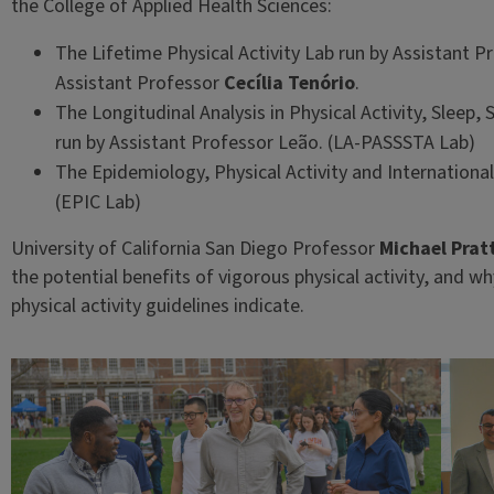
the College of Applied Health Sciences:
The Lifetime Physical Activity Lab run by Assistant 
Assistant Professor
Cecília Tenório
.
The Longitudinal Analysis in Physical Activity, Sleep,
run by Assistant Professor Leão. (LA-PASSSTA Lab)
The Epidemiology, Physical Activity and Internationa
(EPIC Lab)
University of California San Diego Professor
Michael Prat
the potential benefits of vigorous physical activity, and 
physical activity guidelines indicate.