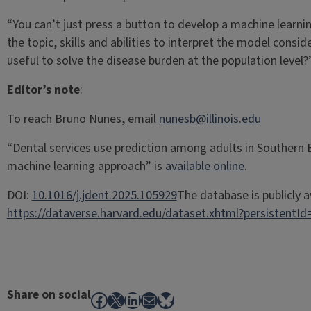
“You can’t just press a button to develop a machine learn
the topic, skills and abilities to interpret the model consid
useful to solve the disease burden at the population level?
Editor’s note
:
To reach Bruno Nunes, email
nunesb@illinois.edu
“Dental services use prediction among adults in Southern B
machine learning approach” is
available online
.
DOI:
10.1016/j.jdent.2025.105929
The database is publicly a
https://dataverse.harvard.edu/dataset.xhtml?persistent
Share on social
Facebook
X
LinkedIn
Mail
Bluesky