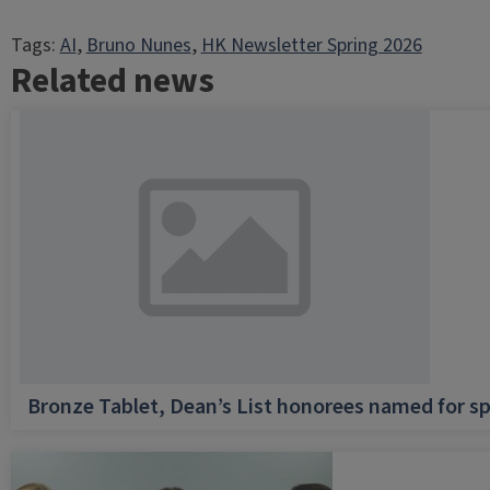
Tags:
AI
, 
Bruno Nunes
, 
HK Newsletter Spring 2026
Related news
Bronze Tablet, Dean’s List honorees named for sp