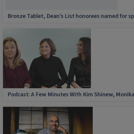
Bronze Tablet, Dean’s List honorees named for sp
Podcast: A Few Minutes With Kim Shinew, Monika