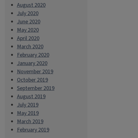
August 2020
July 2020
June 2020
May 2020
April 2020
March 2020
February 2020
January 2020
November 2019
October 2019
September 2019
August 2019
July 2019
May 2019
March 2019
February 2019