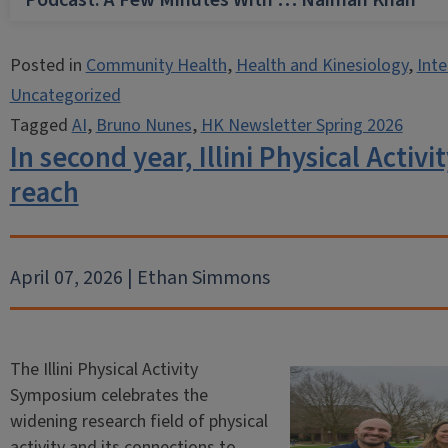
Podcast: A Few Minutes With … Naiman Khan
Posted in
Community Health
,
Health and Kinesiology
,
Inte
Uncategorized
Tagged
AI
,
Bruno Nunes
,
HK Newsletter Spring 2026
In second year, Illini Physical Acti
reach
April 07, 2026 | Ethan Simmons
The Illini Physical Activity
Symposium celebrates the
widening research field of physical
activity and its connections to