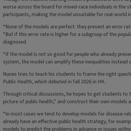
worse across the board for mixed-race individuals in the 
participants, making the model unsuitable for real-world 
“None of the models are perfect: they present an error rat
“But if this error rate is higher for a subgroup of the pop
diagnosed.
“If the model is not so good for people who already present
system, the model can amplify these inequalities instead
Nunes tries to teach his students to frame the right question
Public Health, which debuted in fall 2026 in HK.
Through critical discussions, he hopes to get students to t
picture of public health,” and construct their own models 
“In most cases we tend to develop models for disease-re
already have an effective public health strategy, for exam
models to predict the problems in advance or issues witho