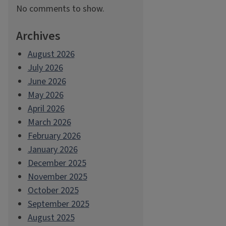
No comments to show.
Archives
August 2026
July 2026
June 2026
May 2026
April 2026
March 2026
February 2026
January 2026
December 2025
November 2025
October 2025
September 2025
August 2025