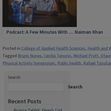
Podcast: A Few Minutes With … Naiman Khan
Posted in
College of Applied Health Sciences
,
Health and K
Tagged
Bruno Nunes
,
Cecilia Tenorio
,
Michael Pratt
,
Otavi
Physical Activity Symposium
,
Public health
,
Rafael Tassita
Search
Search
Recent Posts
Bronze Tablet, Dean’s List