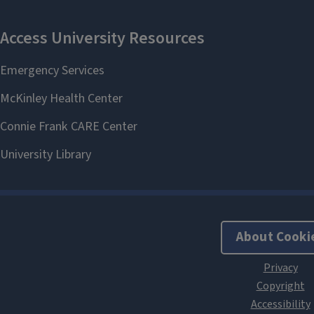
About Cooki