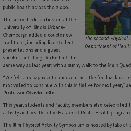
public health across the globe.
The second edition hosted at the
University of Illinois Urbana-
Champaign added a couple new
The second Physical A
traditions, including live student
Department of Health 
presentations and a guest
speaker, but things kicked off the
same way as last year: with a sunny walk to the Main Quad
“We felt very happy with our event and the feedback we r
motivated to continue with this initiative for next year,” 
Professor
Otavio Leão
.
This year, students and faculty members also celebrated th
activity and health in the Master of Public Health program a
The Illini Physical Activity Symposium is hosted by labs a