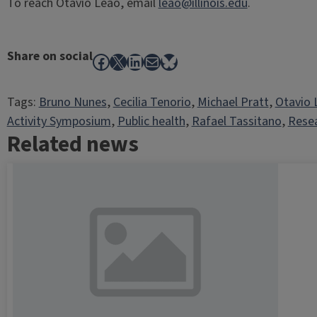
To reach Otavio Leão, email
leao@illinois.edu
.
Share on social
Facebook
X
LinkedIn
Mail
Bluesky
Tags:
Bruno Nunes
, 
Cecilia Tenorio
, 
Michael Pratt
, 
Otavio 
Activity Symposium
, 
Public health
, 
Rafael Tassitano
, 
Rese
Related news