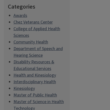
Categories
Awards
Chez Veterans Center
College of Applied Health
Sciences
Community Health
Department of Speech and
Hearing Science
Disability Resources &
Educational Services
Health and Kinesiology
Interdisciplinary Health
Kinesiology
Master of Public Health
Master of Science in Health
Technology