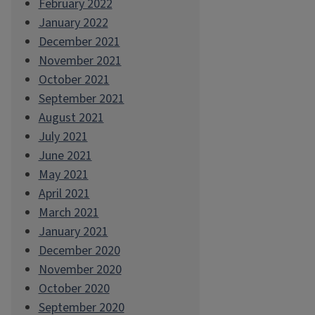
February 2022
January 2022
December 2021
November 2021
October 2021
September 2021
August 2021
July 2021
June 2021
May 2021
April 2021
March 2021
January 2021
December 2020
November 2020
October 2020
September 2020