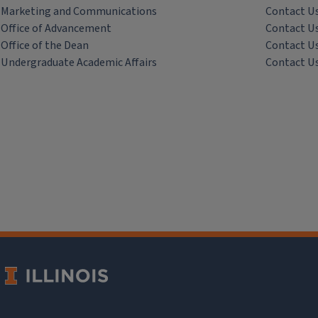
Marketing and Communications
Contact U
Office of Advancement
Contact U
Office of the Dean
Contact U
Undergraduate Academic Affairs
Contact U