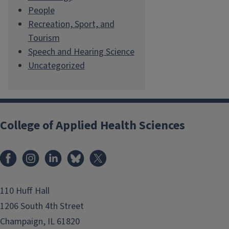
People
Recreation, Sport, and
Tourism
Speech and Hearing Science
Uncategorized
College of Applied Health Sciences
Facebook
Instagram
LinkedIn
Bluesky
X
110 Huff Hall
1206 South 4th Street
Champaign, IL 61820