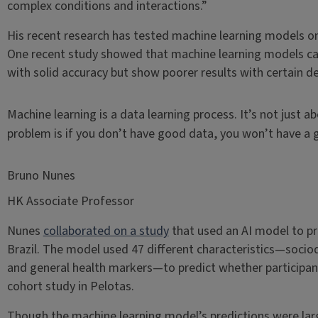
complex conditions and interactions.”
His recent research has tested machine learning models on 
One recent study showed that machine learning models can
with solid accuracy but show poorer results with certain
Machine learning is a data learning process. It’s not just 
problem is if you don’t have good data, you won’t have a
Bruno Nunes
HK Associate Professor
Nunes
collaborated on a study
that used an AI model to pre
Brazil. The model used 47 different characteristics—socio
and general health markers—to predict whether participant
cohort study in Pelotas.
Though the machine learning model’s predictions were larg