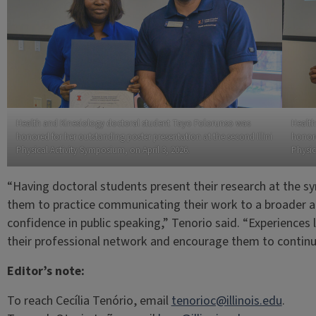
Health and Kinesiology doctoral student Tayo Folorunso was
Health
honored for her outstanding poster presentation at the second Illini
honore
Physical Activity Symposium, on April 3, 2026.
Physic
“Having doctoral students present their research at the sy
them to practice communicating their work to a broader a
confidence in public speaking,” Tenorio said. “Experiences l
their professional network and encourage them to continue
Editor’s note:
To reach Cecília Tenório, email
tenorioc@illinois.edu
.