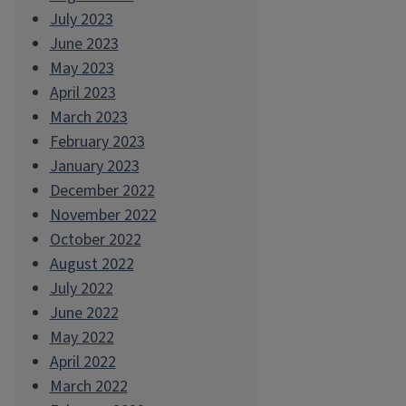
July 2023
June 2023
May 2023
April 2023
March 2023
February 2023
January 2023
December 2022
November 2022
October 2022
August 2022
July 2022
June 2022
May 2022
April 2022
March 2022