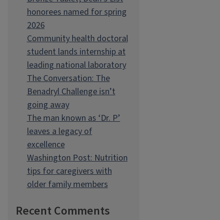
honorees named for spring
2026
Community health doctoral
student lands internship at
leading national laboratory
The Conversation: The
Benadryl Challenge isn’t
going away
The man known as ‘Dr. P’
leaves a legacy of
excellence
Washington Post: Nutrition
tips for caregivers with
older family members
Recent Comments