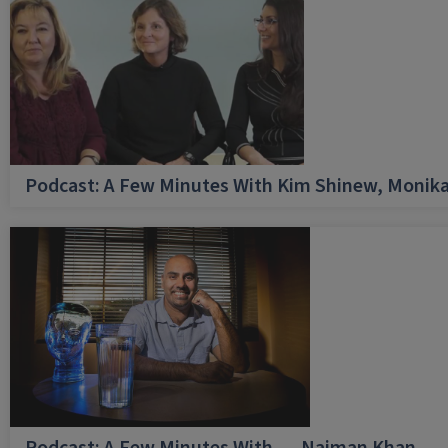
Podcast: A Few Minutes With Kim Shinew, Monika