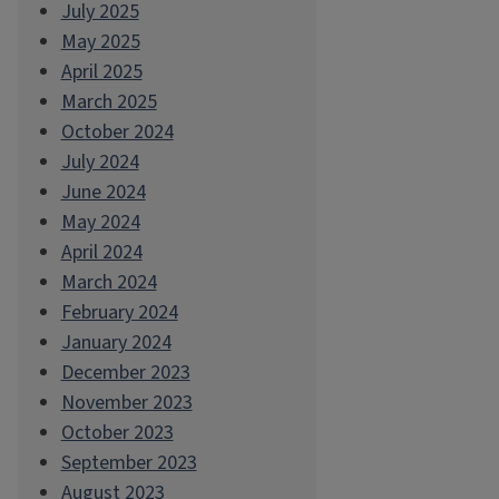
July 2025
May 2025
April 2025
March 2025
October 2024
July 2024
June 2024
May 2024
April 2024
March 2024
February 2024
January 2024
December 2023
November 2023
October 2023
September 2023
August 2023