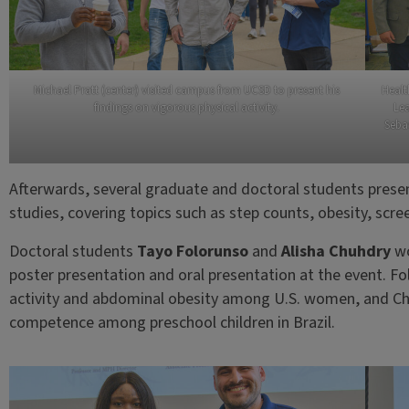
Michael Pratt (center) visited campus from UCSD to present his
Healt
findings on vigorous physical activity.
Lea
Sebas
Afterwards, several graduate and doctoral students present
studies, covering topics such as step counts, obesity, sc
Doctoral students
Tayo Folorunso
and
Alisha Chuhdry
wo
poster presentation and oral presentation at the event. Fo
activity and abdominal obesity among U.S. women, and C
competence among preschool children in Brazil.