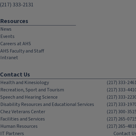
(217) 333-2131
Resources
News
Events
Careers at AHS
AHS Faculty and Staff
Intranet
Contact Us
Health and Kinesiology
(217) 333-246
Recreation, Sport and Tourism
(217) 333-441
Speech and Hearing Science
(217) 333-223
Disability Resources and Educational Services
(217) 333-197
Chez Veterans Center
(217) 300-351
Facilities and Services
(217) 265-071
Human Resources
(217) 265-481
IT Partners
Contact U