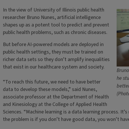
In the view of University of Illinois public health
researcher Bruno Nunes, artificial intelligence
shapes up as a potent tool to predict and prevent
public health problems, such as chronic diseases.
But before AI-powered models are deployed in
public health settings, they must be trained on
richer data sets so they don’t amplify inequalities
that exist in our healthcare system and society.
Bruno
he st
“To reach this future, we need to have better
bette
data to develop these models,” said Nunes,
(Phot
associate professor at the Department of Health
and Kinesiology at the College of Applied Health
Sciences. “Machine learning is a data learning process. It’
the problem is if you don’t have good data, you won’t ha