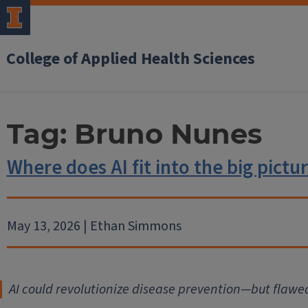
College of Applied Health Sciences
Tag:
Bruno Nunes
Where does AI fit into the big pictu
May 13, 2026 | Ethan Simmons
AI could revolutionize disease prevention—but flawe