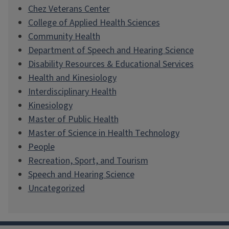
Chez Veterans Center
College of Applied Health Sciences
Community Health
Department of Speech and Hearing Science
Disability Resources & Educational Services
Health and Kinesiology
Interdisciplinary Health
Kinesiology
Master of Public Health
Master of Science in Health Technology
People
Recreation, Sport, and Tourism
Speech and Hearing Science
Uncategorized