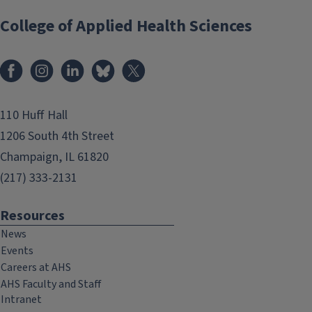
College of Applied Health Sciences
Facebook
Instagram
LinkedIn
Bluesky
X
110 Huff Hall
1206 South 4th Street
Champaign, IL 61820
(217) 333-2131
Resources
News
Events
Careers at AHS
AHS Faculty and Staff
Intranet