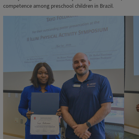
competence among preschool children in Brazil.