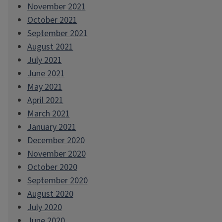
November 2021
October 2021
September 2021
August 2021
July 2021
June 2021
May 2021
April 2021
March 2021
January 2021
December 2020
November 2020
October 2020
September 2020
August 2020
July 2020
June 2020