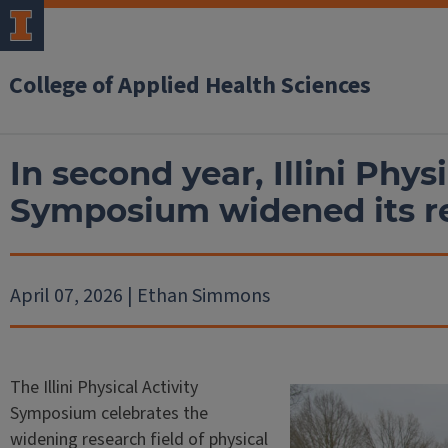
College of Applied Health Sciences
In second year, Illini Physi
Symposium widened its r
April 07, 2026 | Ethan Simmons
The Illini Physical Activity
Symposium celebrates the
widening research field of physical