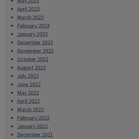
May 2023
April 2023
March 2023
February 2023
January 2023
December 2022
November 2022
October 2022
August 2022
July 2022
June 2022
May 2022
April 2022
March 2022
February 2022
January 2022
December 2021