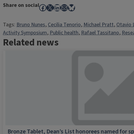
Share on social
Facebook
X
LinkedIn
Mail
Bluesky
Tags:
Bruno Nunes
, 
Cecilia Tenorio
, 
Michael Pratt
, 
Otavio 
Activity Symposium
, 
Public health
, 
Rafael Tassitano
, 
Rese
Related news
Bronze Tablet, Dean’s List honorees named for sp