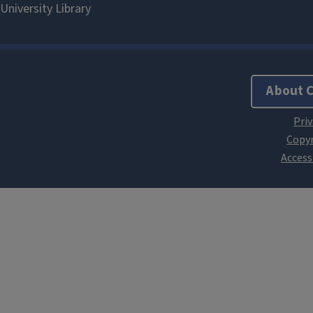
About 