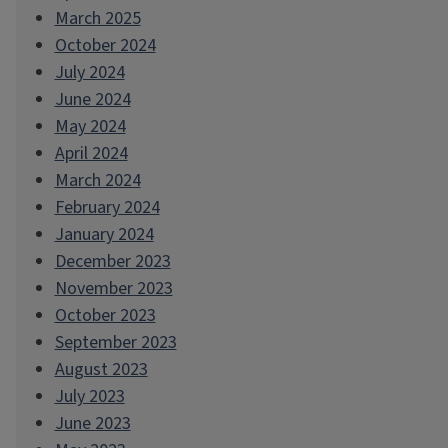
March 2025
October 2024
July 2024
June 2024
May 2024
April 2024
March 2024
February 2024
January 2024
December 2023
November 2023
October 2023
September 2023
August 2023
July 2023
June 2023