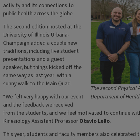
activity and its connections to
public health across the globe.
The second edition hosted at the
University of Illinois Urbana-
Champaign added a couple new
traditions, including live student
presentations and a guest
speaker, but things kicked off the
same way as last year: with a
sunny walk to the Main Quad.
The second Physical A
“We felt very happy with our event
Department of Health 
and the feedback we received
from the students, and we feel motivated to continue with t
Kinesiology Assistant Professor
Otavio Leão
.
This year, students and faculty members also celebrated th