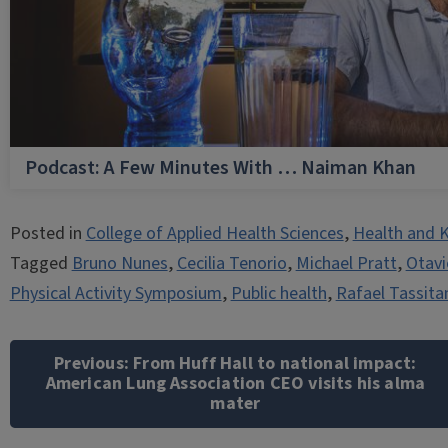
Podcast: A Few Minutes With … Naiman Khan
Posted in
College of Applied Health Sciences
,
Health and K
Tagged
Bruno Nunes
,
Cecilia Tenorio
,
Michael Pratt
,
Otavi
Physical Activity Symposium
,
Public health
,
Rafael Tassita
Post
navigation
Previous:
From Huff Hall to national impact:
American Lung Association CEO visits his alma
mater