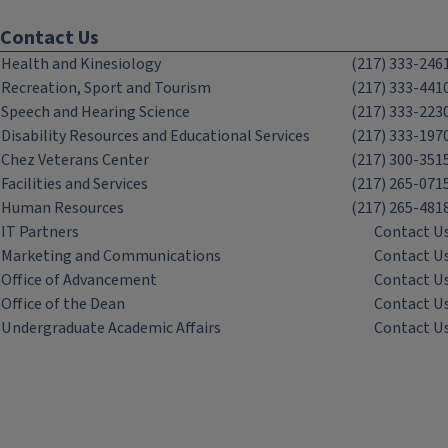
Contact Us
Health and Kinesiology
(217) 333-246
Recreation, Sport and Tourism
(217) 333-441
Speech and Hearing Science
(217) 333-223
Disability Resources and Educational Services
(217) 333-197
Chez Veterans Center
(217) 300-351
Facilities and Services
(217) 265-071
Human Resources
(217) 265-481
IT Partners
Contact U
Marketing and Communications
Contact U
Office of Advancement
Contact U
Office of the Dean
Contact U
Undergraduate Academic Affairs
Contact U