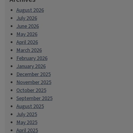
August 2026
July 2026
June 2026
May 2026
April 2026
March 2026
February 2026
January 2026
December 2025
November 2025
October 2025
September 2025
August 2025
July 2025
May 2025
April 2025