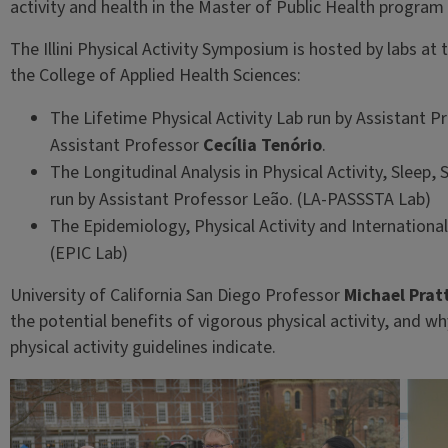
activity and health in the Master of Public Health program a
The Illini Physical Activity Symposium is hosted by labs a
the College of Applied Health Sciences:
The Lifetime Physical Activity Lab run by Assistant 
Assistant Professor
Cecília Tenório
.
The Longitudinal Analysis in Physical Activity, Sleep,
run by Assistant Professor Leão. (LA-PASSSTA Lab)
The Epidemiology, Physical Activity and Internationa
(EPIC Lab)
University of California San Diego Professor
Michael Prat
the potential benefits of vigorous physical activity, and 
physical activity guidelines indicate.