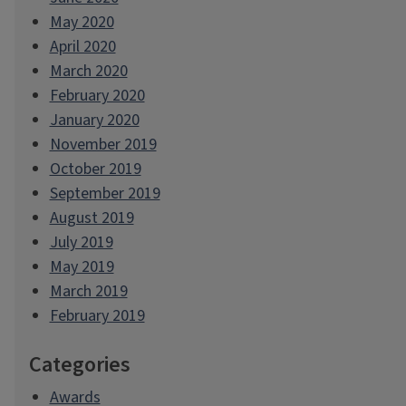
May 2020
April 2020
March 2020
February 2020
January 2020
November 2019
October 2019
September 2019
August 2019
July 2019
May 2019
March 2019
February 2019
Categories
Awards