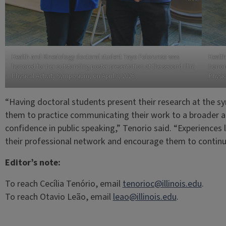
Health and Kinesiology doctoral student Tayo Folorunso was
Health
honored for her outstanding poster presentation at the second Illini
honore
Physical Activity Symposium, on April 3, 2026.
Physic
“Having doctoral students present their research at the sy
them to practice communicating their work to a broader a
confidence in public speaking,” Tenorio said. “Experiences l
their professional network and encourage them to continue
Editor’s note:
To reach Cecília Tenório, email
tenorioc@illinois.edu
.
To reach Otavio Leão, email
leao@illinois.edu
.