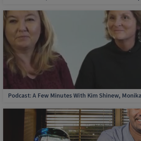
Podcast: A Few Minutes With Kim Shinew, Monika