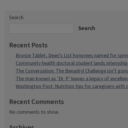
Search
Search
Recent Posts
Bronze Tablet, Dean’s List honorees named for spri
Community health doctoral student lands internship 
The Conversation: The Benadryl Challenge isn’t goi
The man known as ‘Dr. P’ leaves a legacy of excellen
Washington Post: Nutrition tips for caregivers with
Recent Comments
No comments to show.
Archives