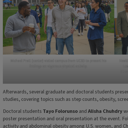
Michael Pratt (center) visited campus from UCSD to present his
Healt
findings on vigorous physical activity.
Lea
Sebas
Afterwards, several graduate and doctoral students present
studies, covering topics such as step counts, obesity, sc
Doctoral students
Tayo Folorunso
and
Alisha Chuhdry
wo
poster presentation and oral presentation at the event. Fo
activity and abdominal obesity among U.S. women, and C