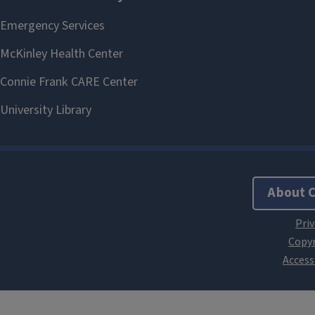
About 