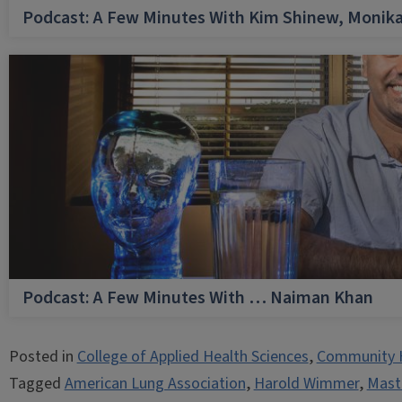
Podcast: A Few Minutes With Kim Shinew, Monika
Podcast: A Few Minutes With … Naiman Khan
Posted in
College of Applied Health Sciences
,
Community 
Tagged
American Lung Association
,
Harold Wimmer
,
Maste