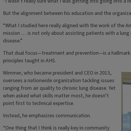
“I wasn’t really sure what I was getting into going into a n
But the alignment between his education and the organizat
“What I studied here really aligned with the work of the A
mission … is not only about assisting patients with a lung 
disease.”
That dual focus—treatment and prevention—is a hallmark of
principles taught in AHS.
Wimmer, who became president and CEO in 2013,
oversees a nationwide organization tackling issues
ranging from air quality to chronic lung disease. Yet
when asked what skills matter most, he doesn’t
point first to technical expertise.
Instead, he emphasizes communication.
“One thing that I think is really key in community