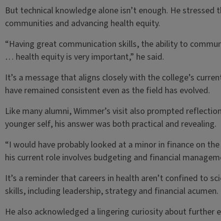
But technical knowledge alone isn’t enough. He stressed 
communities and advancing health equity.
“Having great communication skills, the ability to communi
… health equity is very important,” he said.
It’s a message that aligns closely with the college’s cur
have remained consistent even as the field has evolved.
Like many alumni, Wimmer’s visit also prompted reflectio
younger self, his answer was both practical and revealing.
“I would have probably looked at a minor in finance on the
his current role involves budgeting and financial managem
It’s a reminder that careers in health aren’t confined to s
skills, including leadership, strategy and financial acumen.
He also acknowledged a lingering curiosity about further 