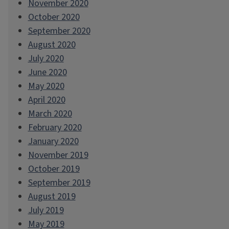
November 2020
October 2020
September 2020
August 2020
July 2020
June 2020
May 2020
April 2020
March 2020
February 2020
January 2020
November 2019
October 2019
September 2019
August 2019
July 2019
May 2019