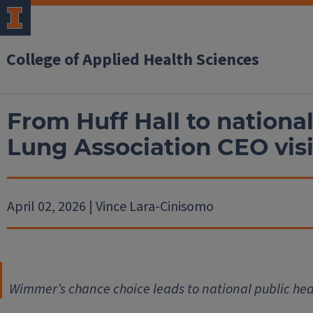
College of Applied Health Sciences
From Huff Hall to nationa
Lung Association CEO visi
April 02, 2026 | Vince Lara-Cinisomo
Wimmer’s chance choice leads to national public hea