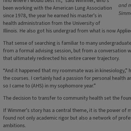
find where I would best fit,” said Wimmer, who’s
and m
been working with the American Lung Association
Simm
since 1978, the year he earned his master’s in
health administration from the University of
Illinois. He also got his undergrad from what is now Applie
That sense of searching is familiar to many undergraduat
from a formal advising session, but from a conversation
that ultimately redirected his entire career trajectory.
“And it happened that my roommate was in kinesiology,” he
the courses. I certainly had a passion for personal health
so I came to (AHS) in my sophomore year.”
The decision to transfer to community health set the foun
If Wimmer’s story has a central theme, it is the power of me
found not only academic rigor but also a network of profe
ambitions.