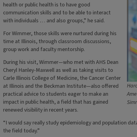
health or public health is to have good
communication skills and to be able to interact
with individuals … and also groups,” he said.
For Wimmer, those skills were nurtured during his
time at Illinois, through classroom discussions,
group work and faculty mentorship.
During his visit, Wimmer—who met with AHS Dean
Cheryl Hanley-Maxwell as well as taking visits to
Carle Illinois College of Medicine, the Cancer Center
Haro
at Illinois and the Beckman Institute—also offered
practical advice to students eager to make an
Amer
impact in public health, a field that has gained
Sim
renewed visibility in recent years.
“I would say really study epidemiology and population data,” h
the field today.”