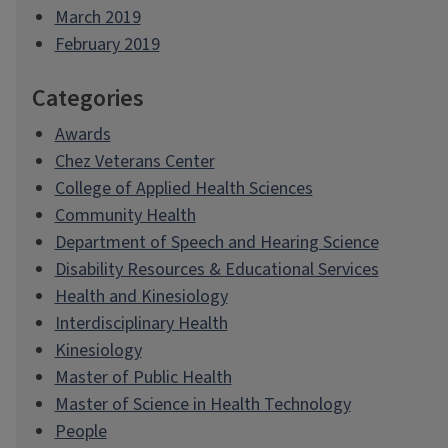
March 2019
February 2019
Categories
Awards
Chez Veterans Center
College of Applied Health Sciences
Community Health
Department of Speech and Hearing Science
Disability Resources & Educational Services
Health and Kinesiology
Interdisciplinary Health
Kinesiology
Master of Public Health
Master of Science in Health Technology
People