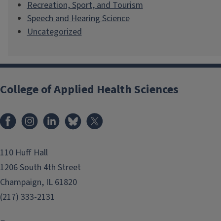
Recreation, Sport, and Tourism
Speech and Hearing Science
Uncategorized
College of Applied Health Sciences
Facebook
Instagram
LinkedIn
Bluesky
X
110 Huff Hall
1206 South 4th Street
Champaign, IL 61820
(217) 333-2131