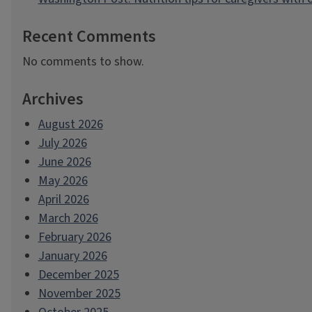
Recent Comments
No comments to show.
Archives
August 2026
July 2026
June 2026
May 2026
April 2026
March 2026
February 2026
January 2026
December 2025
November 2025