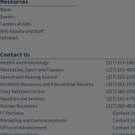
Resources
News
Events
Careers at AHS
AHS Faculty and Staff
Intranet
Contact Us
Health and Kinesiology
(217) 333-246
Recreation, Sport and Tourism
(217) 333-441
Speech and Hearing Science
(217) 333-223
Disability Resources and Educational Services
(217) 333-197
Chez Veterans Center
(217) 300-351
Facilities and Services
(217) 265-071
Human Resources
(217) 265-481
IT Partners
Contact U
Marketing and Communications
Contact U
Office of Advancement
Contact U