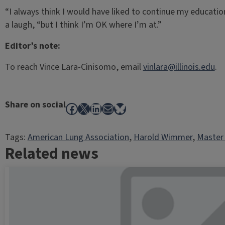
“I always think I would have liked to continue my education
a laugh, “but I think I’m OK where I’m at.”
Editor’s note:
To reach Vince Lara-Cinisomo, email
vinlara@illinois.edu
.
Share on social
Facebook
X
LinkedIn
Mail
Bluesky
Tags:
American Lung Association
, 
Harold Wimmer
, 
Master 
Related news