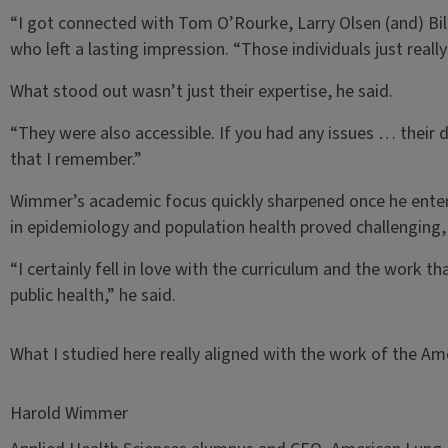
“I got connected with Tom O’Rourke, Larry Olsen (and) Bill
who left a lasting impression. “Those individuals just real
What stood out wasn’t just their expertise, he said.
“They were also accessible. If you had any issues … their
that I remember.”
Wimmer’s academic focus quickly sharpened once he enter
in epidemiology and population health proved challenging,
“I certainly fell in love with the curriculum and the work t
public health,” he said.
What I studied here really aligned with the work of the Am
Harold Wimmer