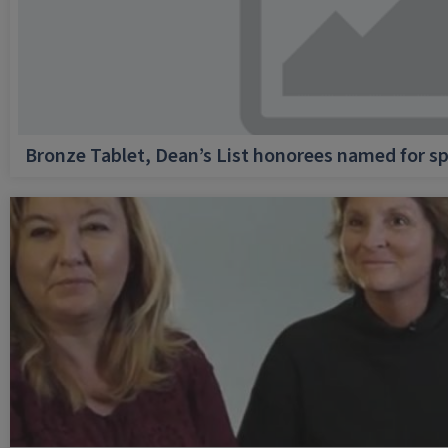
Bronze Tablet, Dean’s List honorees named for sp