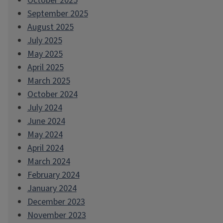
October 2025
September 2025
August 2025
July 2025
May 2025
April 2025
March 2025
October 2024
July 2024
June 2024
May 2024
April 2024
March 2024
February 2024
January 2024
December 2023
November 2023