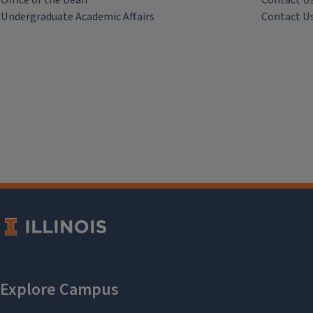
Office of the Dean
Contact U
Undergraduate Academic Affairs
Contact U