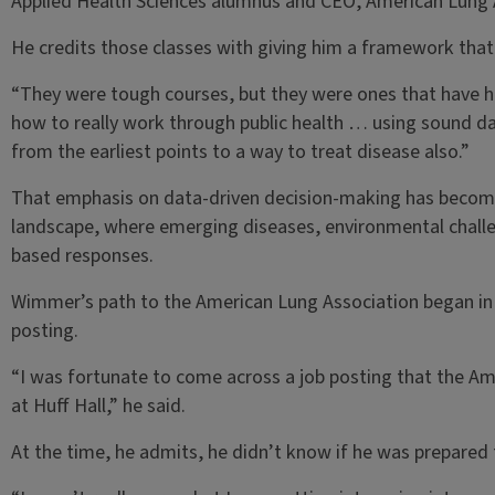
Applied Health Sciences alumnus and CEO, American Lung 
He credits those classes with giving him a framework that s
“They were tough courses, but they were ones that have 
how to really work through public health … using sound d
from the earliest points to a way to treat disease also.”
That emphasis on data-driven decision-making has become e
landscape, where emerging diseases, environmental challen
based responses.
Wimmer’s path to the American Lung Association began in
posting.
“I was fortunate to come across a job posting that the Ame
at Huff Hall,” he said.
At the time, he admits, he didn’t know if he was prepared 