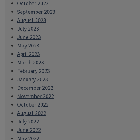
October 2023
September 2023
August 2023
July 2023
June 2023
May 2023
April 2023
March 2023
February 2023
January 2023
December 2022
November 2022
October 2022
August 2022
July 2022
June 2022
May 2022