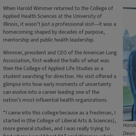
When Harold Wimmer returned to the College of
Applied Health Sciences at the University of
Illinois, it wasn’t just a professional visit—it was a
homecoming shaped by decades of purpose,
mentorship and public health leadership.
Wimmer, president and CEO of the American Lung
Association, first walked the halls of what was
then the College of Applied Life Studies as a
student searching for direction. His visit offered a
glimpse into how early moments of uncertainty
can evolve into a career leading one of the
nation’s most influential health organizations.
“I came into this college because as a freshman, I
started in (the College of Liberal Arts & Sciences),
Harol
more general studies, and I was really trying to
Dean 