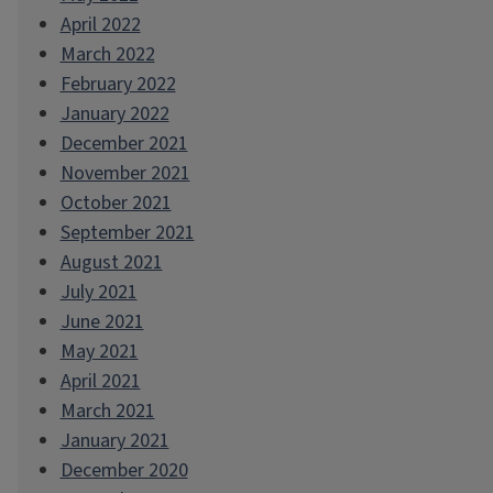
April 2022
March 2022
February 2022
January 2022
December 2021
November 2021
October 2021
September 2021
August 2021
July 2021
June 2021
May 2021
April 2021
March 2021
January 2021
December 2020