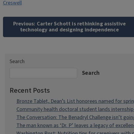
Creswell
Post
navigation
Previous:
Carter Schott is rethinking assistive
technology and designing independence
Search
Search
Recent Posts
Bronze Tablet, Dean’s List honorees named for spri
Community health doctoral student lands internship 
The Conversation: The Benadryl Challenge isn’t goi
The man known as ‘Dr. P’ leaves a legacy of excellen
Washington Post: Nutrition tips for caregivers with