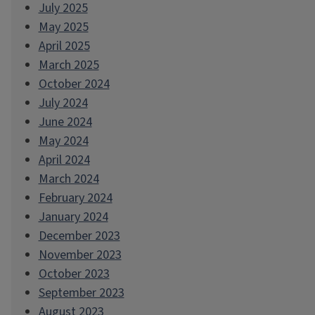
July 2025
May 2025
April 2025
March 2025
October 2024
July 2024
June 2024
May 2024
April 2024
March 2024
February 2024
January 2024
December 2023
November 2023
October 2023
September 2023
August 2023