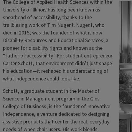
The College of Applied Health Sciences within the
University of Illinois has long been known as
spearhead of accessibility, thanks to the
trailblazing work of Tim Nugent. Nugent, who
died in 2015, was the founder of what is now
Disability Resources and Educational Services, a
pioneer for disability rights and known as the
“father of accessibility.” For student entrepreneur
Carter Schott, that environment didn’t just shape
his education—it reshaped his understanding of
what independence could look like.
Schott, a graduate student in the Master of
Science in Management program in the Gies
College of Business, is the founder of Innovative
Independence, a venture dedicated to designing
assistive products that center the real, everyday
needs of wheelchair users. His work blends