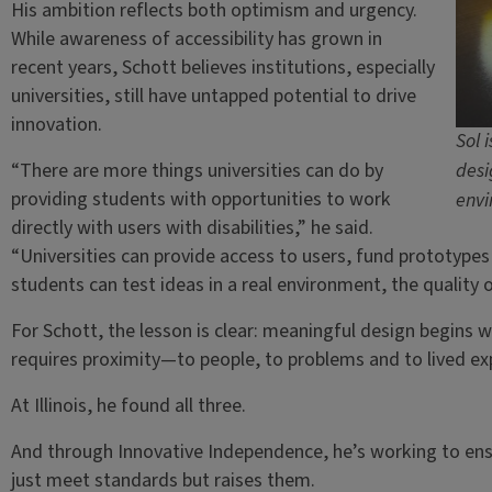
His ambition reflects both optimism and urgency.
While awareness of accessibility has grown in
recent years, Schott believes institutions, especially
universities, still have untapped potential to drive
innovation.
Sol 
“There are more things universities can do by
desi
providing students with opportunities to work
envi
directly with users with disabilities,” he said.
“Universities can provide access to users, fund prototype
students can test ideas in a real environment, the quality o
For Schott, the lesson is clear: meaningful design begins w
requires proximity—to people, to problems and to lived ex
At Illinois, he found all three.
And through Innovative Independence, he’s working to ensu
just meet standards but raises them.