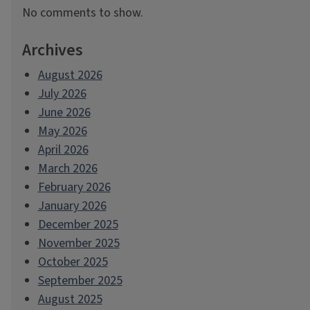
No comments to show.
Archives
August 2026
July 2026
June 2026
May 2026
April 2026
March 2026
February 2026
January 2026
December 2025
November 2025
October 2025
September 2025
August 2025