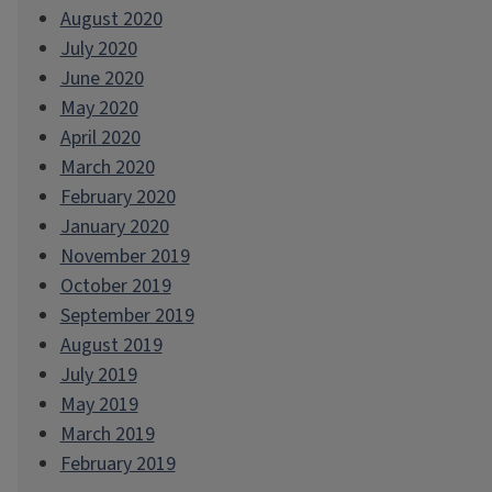
August 2020
July 2020
June 2020
May 2020
April 2020
March 2020
February 2020
January 2020
November 2019
October 2019
September 2019
August 2019
July 2019
May 2019
March 2019
February 2019