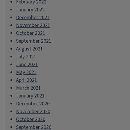
February 2022
January 2022
December 2021
November 2021
October 2021
September 2021
August 2021
July 2021
June 2021
May 2021
April 2021
March 2021
January 2021
December 2020
November 2020
October 2020
September 2020