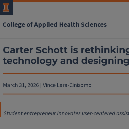
College of Applied Health Sciences
Carter Schott is rethinkin
technology and designin
March 31, 2026 | Vince Lara-Cinisomo
Student entrepreneur innovates user-centered assi