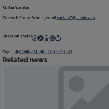
Editor’s note:
To reach Carter Schott, email
carters7@illinois.edu
.
Share on social
Facebook
X
LinkedIn
Mail
Bluesky
Tags:
(dis)Ability Studio
, 
Carter Schott
Related news