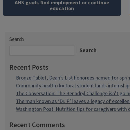
AHS grads find employment or continue
education
Search
Search
Recent Posts
Bronze Tablet, Dean’s List honorees named for spri
Community health doctoral student lands internship 
The Conversation: The Benadryl Challenge isn’t goi
The man known as ‘Dr. P’ leaves a legacy of excellen
Washington Post: Nutrition tips for caregivers with
Recent Comments