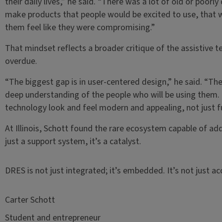
their daily lives,” he said. “There was a lot of old or poor
make products that people would be excited to use, that 
them feel like they were compromising.”
That mindset reflects a broader critique of the assistive t
overdue.
“The biggest gap is in user-centered design,” he said. “T
deep understanding of the people who will be using them. 
technology look and feel modern and appealing, not just f
At Illinois, Schott found the rare ecosystem capable of add
just a support system, it’s a catalyst.
DRES is not just integrated; it’s embedded. It’s not just ac
Carter Schott
Student and entrepreneur