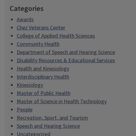
Categories
Awards
Chez Veterans Center
College of Applied Health Sciences
Community Health
Department of Speech and Hearing Science
Disability Resources & Educational Services
Health and Kinesiology
Interdisciplinary Health
Kinesiology
Master of Public Health
Master of Science in Health Technology
People
Recreation, Sport, and Tourism
Speech and Hearing Science
Uncategorized