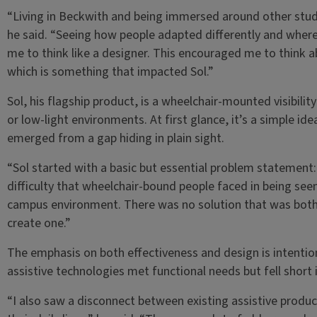
“Living in Beckwith and being immersed around other studen
he said. “Seeing how people adapted differently and where
me to think like a designer. This encouraged me to think ab
which is something that impacted Sol.”
Sol, his flagship product, is a wheelchair-mounted visibilit
or low-light environments. At first glance, it’s a simple ide
emerged from a gap hiding in plain sight.
“Sol started with a basic but essential problem statement: vi
difficulty that wheelchair-bound people faced in being seen
campus environment. There was no solution that was both e
create one.”
The emphasis on both effectiveness and design is intentio
assistive technologies met functional needs but fell short i
“I also saw a disconnect between existing assistive produc