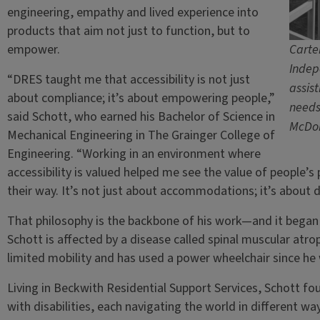
engineering, empathy and lived experience into
products that aim not just to function, but to
empower.
Carter
Indep
“DRES taught me that accessibility is not just
assis
about compliance; it’s about empowering people,”
needs
said Schott, who earned his Bachelor of Science in
McDo
Mechanical Engineering in The Grainger College of
Engineering. “Working in an environment where
accessibility is valued helped me see the value of people’
their way. It’s not just about accommodations; it’s about 
That philosophy is the backbone of his work—and it began ta
Schott is affected by a disease called spinal muscular atr
limited mobility and has used a power wheelchair since he 
Living in Beckwith Residential Support Services, Schott f
with disabilities, each navigating the world in different w