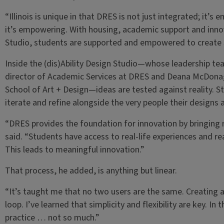
“Illinois is unique in that DRES is not just integrated; it’s 
it’s empowering. With housing, academic support and innova
Studio, students are supported and empowered to create so
Inside the (dis)Ability Design Studio—whose leadership te
director of Academic Services at DRES and Deana McDonagh
School of Art + Design—ideas are tested against reality. S
iterate and refine alongside the very people their designs 
“DRES provides the foundation for innovation by bringing 
said. “Students have access to real-life experiences and re
This leads to meaningful innovation.”
That process, he added, is anything but linear.
“It’s taught me that no two users are the same. Creating 
loop. I’ve learned that simplicity and flexibility are key. I
practice … not so much.”