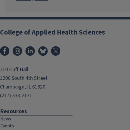
College of Applied Health Sciences
Facebook
Instagram
LinkedIn
Bluesky
X
110 Huff Hall
1206 South 4th Street
Champaign, IL 61820
(217) 333-2131
Resources
News
Events