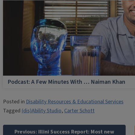
Podcast: A Few Minutes With … Naiman Khan
Posted in
Disability Resources & Educational Services
Tagged
(dis)Ability Studio
,
Carter Schott
Post
navigation
Previous:
Illini Success Report: Most new