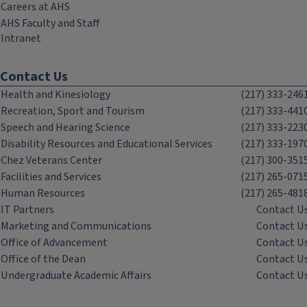
Careers at AHS
AHS Faculty and Staff
Intranet
Contact Us
Health and Kinesiology
(217) 333-246
Recreation, Sport and Tourism
(217) 333-441
Speech and Hearing Science
(217) 333-223
Disability Resources and Educational Services
(217) 333-197
Chez Veterans Center
(217) 300-351
Facilities and Services
(217) 265-071
Human Resources
(217) 265-481
IT Partners
Contact U
Marketing and Communications
Contact U
Office of Advancement
Contact U
Office of the Dean
Contact U
Undergraduate Academic Affairs
Contact U