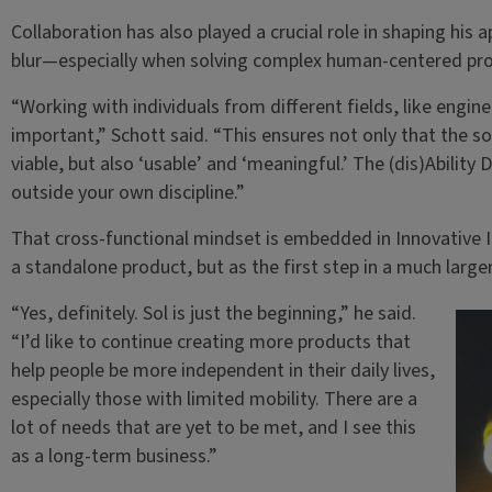
Collaboration has also played a crucial role in shaping his a
blur—especially when solving complex human-centered pr
“Working with individuals from different fields, like engin
important,” Schott said. “This ensures not only that the so
viable, but also ‘usable’ and ‘meaningful.’ The (dis)Ability 
outside your own discipline.”
That cross-functional mindset is embedded in Innovative I
a standalone product, but as the first step in a much larger
“Yes, definitely. Sol is just the beginning,” he said.
“I’d like to continue creating more products that
help people be more independent in their daily lives,
especially those with limited mobility. There are a
lot of needs that are yet to be met, and I see this
as a long-term business.”