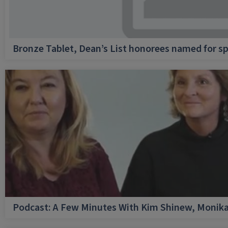
Bronze Tablet, Dean’s List honorees named for sp
Podcast: A Few Minutes With Kim Shinew, Monika