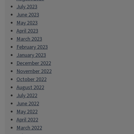
July 2023
June 2023
May 2023
April 2023
March 2023
February 2023
January 2023
December 2022
November 2022
October 2022
August 2022
July 2022
June 2022
May 2022
April 2022
March 2022