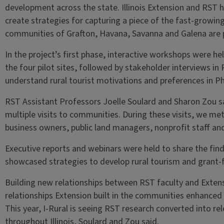
development across the state. Illinois Extension and RST 
create strategies for capturing a piece of the fast-growin
communities of Grafton, Havana, Savanna and Galena are pi
In the project’s first phase, interactive workshops were he
the four pilot sites, followed by stakeholder interviews i
understand rural tourist motivations and preferences in P
RST Assistant Professors Joelle Soulard and Sharon Zou s
multiple visits to communities. During these visits, we me
business owners, public land managers, nonprofit staff an
Executive reports and webinars were held to share the find
showcased strategies to develop rural tourism and grant-
Building new relationships between RST faculty and Extensi
relationships Extension built in the communities enhanced 
This year, I-Rural is seeing RST research converted into re
throughout Illinois, Soulard and Zou said.