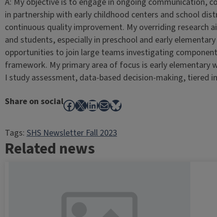
A: My objective is to engage in ongoing communication, c
in partnership with early childhood centers and school dis
continuous quality improvement. My overriding research ai
and students, especially in preschool and early elementary g
opportunities to join large teams investigating component
framework. My primary area of focus is early elementary w
I study assessment, data-based decision-making, tiered i
Share on social
Facebook
X
LinkedIn
Mail
Bluesky
Tags:
SHS Newsletter Fall 2023
Related news