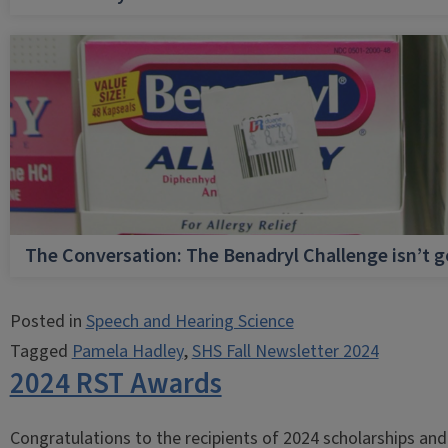
The Conversation: The Benadryl Challenge isn’t 
Posted in
Speech and Hearing Science
Tagged
Pamela Hadley
,
SHS Fall Newsletter 2024
2024 RST Awards
Congratulations to the recipients of 2024 scholarships a