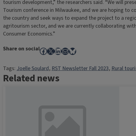
tourism development,” the researchers said. “We will prese
Tourism conference in Milwaukee, and we are hoping to co
the country and seek ways to expand the project to a regio
agritourism sector, and we are currently collaborating wit
Consumer Economics.”
Share on social
Facebook
X
LinkedIn
Mail
Bluesky
Tags:
Joelle Soulard
, 
RST Newsletter Fall 2023
, 
Rural tour
Related news