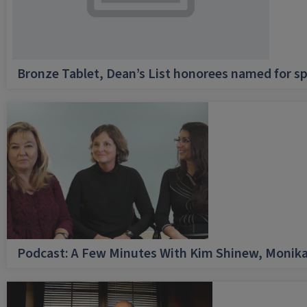
Bronze Tablet, Dean’s List honorees named for sp
Podcast: A Few Minutes With Kim Shinew, Monika