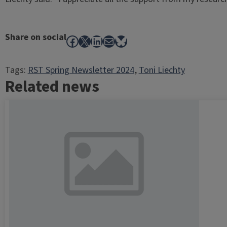
Share on social
Facebook
X
LinkedIn
Mail
Bluesky
Tags:
RST Spring Newsletter 2024
, 
Toni Liechty
Related news