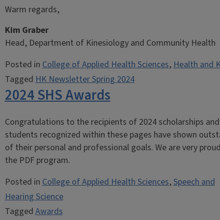
Warm regards,
Kim Graber
Head, Department of Kinesiology and Community Health
Posted in
College of Applied Health Sciences
,
Health and K
Tagged
HK Newsletter Spring 2024
2024 SHS Awards
Congratulations to the recipients of 2024 scholarships a
students recognized within these pages have shown outstan
of their personal and professional goals. We are very prou
the PDF program.
Posted in
College of Applied Health Sciences
,
Speech and
Hearing Science
Tagged
Awards