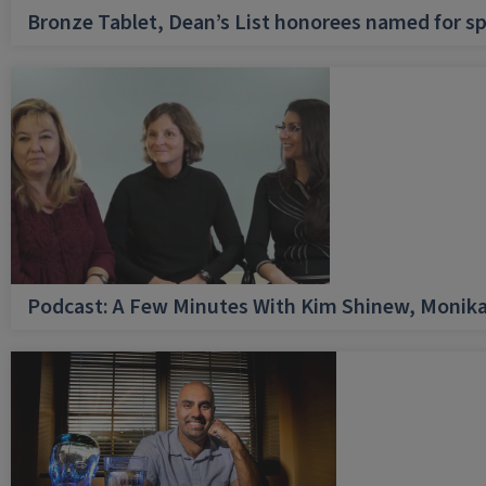
Bronze Tablet, Dean’s List honorees named for sp
Podcast: A Few Minutes With Kim Shinew, Monika