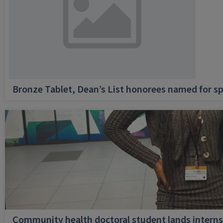
Bronze Tablet, Dean’s List honorees named for sp
Community health doctoral student lands internsh