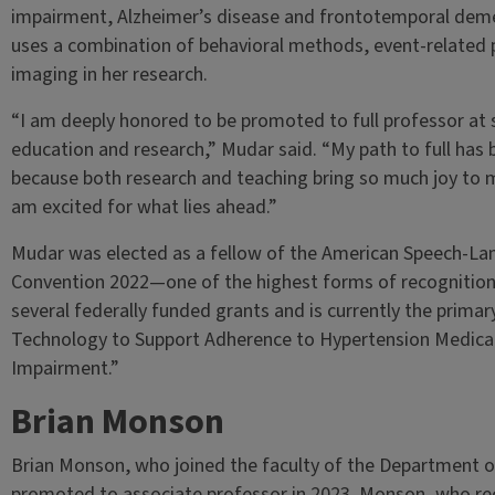
impairment, Alzheimer’s disease and frontotemporal demen
uses a combination of behavioral methods, event-related 
imaging in her research.
“I am deeply honored to be promoted to full professor at 
education and research,” Mudar said. “My path to full has
because both research and teaching bring so much joy to m
am excited for what lies ahead.”
Mudar was elected as a fellow of the American Speech-La
Convention 2022—one of the highest forms of recognition 
several federally funded grants and is currently the primary
Technology to Support Adherence to Hypertension Medicati
Impairment.”
Brian Monson
Brian Monson, who joined the faculty of the Department o
promoted to associate professor in 2023. Monson, who rece