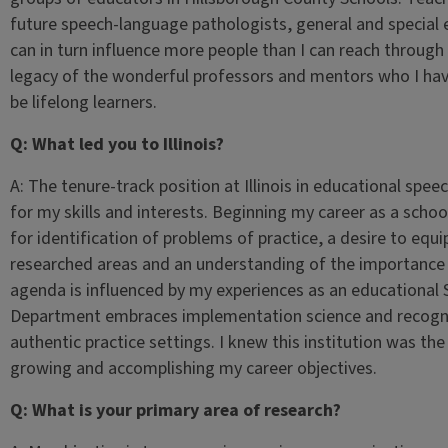
future speech-language pathologists, general and special
can in turn influence more people than I can reach through 
legacy of the wonderful professors and mentors who I ha
be lifelong learners.
Q: What led you to Illinois?
A: The tenure-track position at Illinois in educational sp
for my skills and interests. Beginning my career as a sch
for identification of problems of practice, a desire to equi
researched areas and an understanding of the importance o
agenda is influenced by my experiences as an educational
Department embraces implementation science and recognize
authentic practice settings. I knew this institution was th
growing and accomplishing my career objectives.
Q: What is your primary area of research?