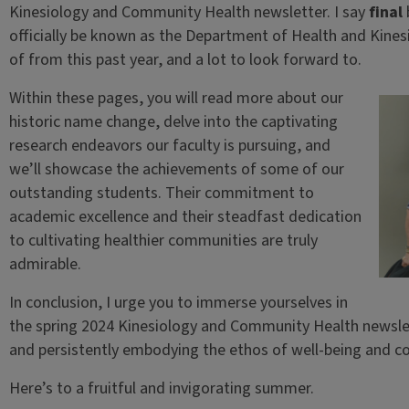
Kinesiology and Community Health newsletter. I say
final
officially be known as the Department of Health and Kinesi
of from this past year, and a lot to look forward to.
Within these pages, you will read more about our
historic name change, delve into the captivating
research endeavors our faculty is pursuing, and
we’ll showcase the achievements of some of our
outstanding students. Their commitment to
academic excellence and their steadfast dedication
to cultivating healthier communities are truly
admirable.
In conclusion, I urge you to immerse yourselves in
the spring 2024 Kinesiology and Community Health newslett
and persistently embodying the ethos of well-being and co
Here’s to a fruitful and invigorating summer.