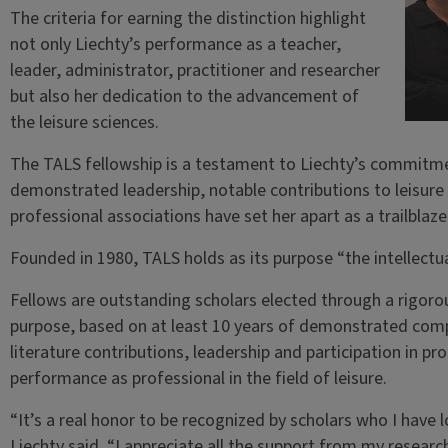
The criteria for earning the distinction highlight
not only Liechty’s performance as a teacher,
leader, administrator, practitioner and researcher
but also her dedication to the advancement of
the leisure sciences.
The TALS fellowship is a testament to Liechty’s commitmen
demonstrated leadership, notable contributions to leisure l
professional associations have set her apart as a trailblaze
Founded in 1980, TALS holds as its purpose “the intellectu
Fellows are outstanding scholars elected through a rigoro
purpose, based on at least 10 years of demonstrated compe
literature contributions, leadership and participation in p
performance as professional in the field of leisure.
“It’s a real honor to be recognized by scholars who I have
Liechty said. “I appreciate all the support from my resear