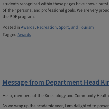
students recognized within these pages have shown outstan
of their personal and professional goals. We are very prou
the PDF program.
Posted in
Awards
,
Recreation, Sport, and Tourism
Tagged
Awards
Message from Department Head Ki
Hello, members of the Kinesiology and Community Health 
As we wrap up the academic year, I am delighted to presen