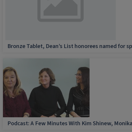
Bronze Tablet, Dean’s List honorees named for sp
Podcast: A Few Minutes With Kim Shinew, Monika