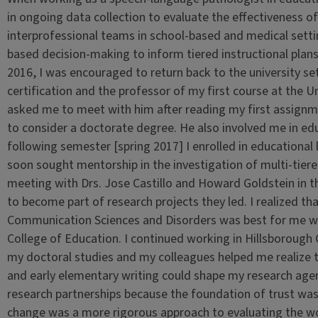
in ongoing data collection to evaluate the effectiveness of
interprofessional teams in school-based and medical set
based decision-making to inform tiered instructional plans
2016, I was encouraged to return back to the university se
certification and the professor of my first course at the U
asked me to meet with him after reading my first assign
to consider a doctorate degree. He also involved me in edu
following semester [spring 2017] I enrolled in educational
soon sought mentorship in the investigation of multi-tier
meeting with Drs. Jose Castillo and Howard Goldstein in 
to become part of research projects they led. I realized t
Communication Sciences and Disorders was best for me whi
College of Education. I continued working in Hillsborough C
my doctoral studies and my colleagues helped me realize t
and early elementary writing could shape my research age
research partnerships because the foundation of trust was 
change was a more rigorous approach to evaluating the w