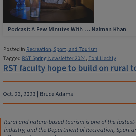
Podcast: A Few Minutes With … Naiman Khan
Posted in
Recreation, Sport, and Tourism
Tagged
RST Spring Newsletter 2024
,
Toni Liechty
RST faculty hope to build on rural
Oct. 23, 2023 | Bruce Adams
Rural and nature-based tourism is one of the fastes
industry, and the Department of Recreation, Sport an