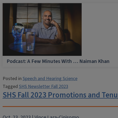
Podcast: A Few Minutes With … Naiman Khan
Posted in
Speech and Hearing Science
Tagged
SHS Newsletter Fall 2023
SHS Fall 2023 Promotions and Tenu
Oct. 23, 2023 | Vince Lara-Cinisomo