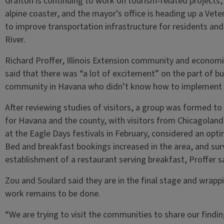
Grafton is continuing to work on tourism-related projects,
alpine coaster, and the mayor’s office is heading up a Vete
to improve transportation infrastructure for residents and 
River.
Richard Proffer, Illinois Extension community and econo
said that there was “a lot of excitement” on the part of bu
community in Havana who didn’t know how to implement 
After reviewing studies of visitors, a group was formed to
for Havana and the county, with visitors from Chicagolan
at the Eagle Days festivals in February, considered an opti
Bed and breakfast bookings increased in the area, and su
establishment of a restaurant serving breakfast, Proffer s
Zou and Soulard said they are in the final stage and wrapp
work remains to be done.
“We are trying to visit the communities to share our finding