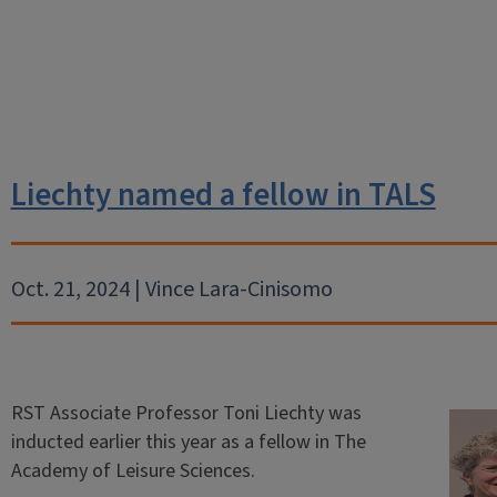
Liechty named a fellow in TALS
Oct. 21, 2024 | Vince Lara-Cinisomo
RST Associate Professor Toni Liechty was
inducted earlier this year as a fellow in The
Academy of Leisure Sciences.