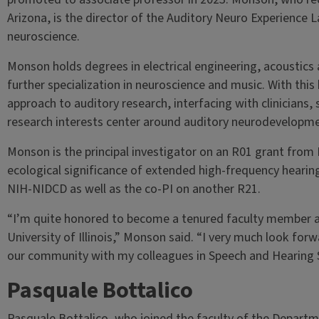
Arizona, is the director of the Auditory Neuro Experience La
neuroscience.
Monson holds degrees in electrical engineering, acoustics
further specialization in neuroscience and music. With this
approach to auditory research, interfacing with clinicians, 
research interests center around auditory neurodevelopme
Monson is the principal investigator on an R01 grant from 
ecological significance of extended high-frequency hearin
NIH-NIDCD as well as the co-PI on another R21.
“I’m quite honored to become a tenured faculty member at 
University of Illinois,” Monson said. “I very much look for
our community with my colleagues in Speech and Hearing S
Pasquale Bottalico
Pasquale Bottalico, who joined the faculty of the Departm