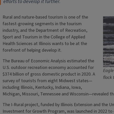
efforts to develop it further.
Rural and nature-based tourism is one of the
fastest-growing segments in the tourism
industry, and the Department of Recreation,
Sport and Tourism in the College of Applied
Health Sciences at Illinois wants to be at the
forefront of helping develop it.
The Bureau of Economic Analysis estimated the
U.S. outdoor recreation economy accounted for
Eagle 
$374 billion of gross domestic product in 2020. A
flock 
survey of tourists from eight Midwest states—
including Illinois, Kentucky, Indiana, Iowa,
Michigan, Missouri, Tennessee and Wisconsin—revealed that 
The I-Rural project, funded by Illinois Extension and the Uni
Investment for Growth Program, was launched in 2022 to d