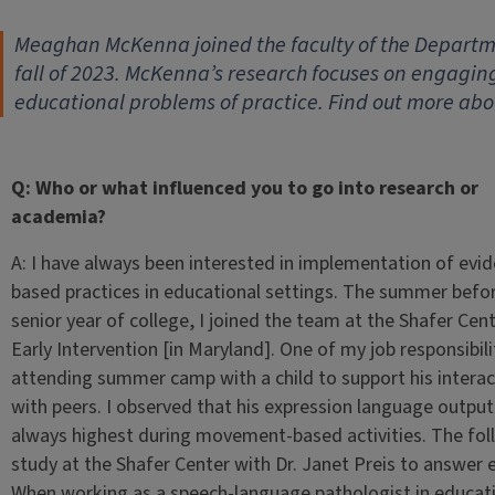
Meaghan McKenna joined the faculty of the Departme
fall of 2023. McKenna’s research focuses on engaging
educational problems of practice. Find out more abo
Q: Who or what influenced you to go into research or
academia?
A: I have always been interested in implementation of evi
based practices in educational settings. The summer befo
senior year of college, I joined the team at the Shafer Cent
Early Intervention [in Maryland]. One of my job responsibil
attending summer camp with a child to support his interac
with peers. I observed that his expression language outpu
always highest during movement-based activities. The foll
study at the Shafer Center with Dr. Janet Preis to answer 
When working as a speech-language pathologist in educatio