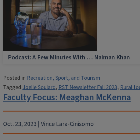
Podcast: A Few Minutes With … Naiman Khan
Posted in
Recreation, Sport, and Tourism
Tagged
Joelle Soulard
,
RST Newsletter Fall 2023
,
Rural to
Faculty Focus: Meaghan McKenna
Oct. 23, 2023 | Vince Lara-Cinisomo