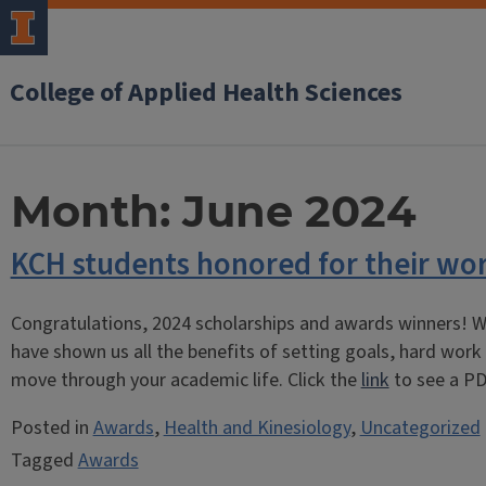
College of Applied Health Sciences
Month:
June 2024
KCH students honored for their wo
Congratulations, 2024 scholarships and awards winners! W
have shown us all the benefits of setting goals, hard work
move through your academic life. Click the
link
to see a PD
Posted in
Awards
,
Health and Kinesiology
,
Uncategorized
Tagged
Awards