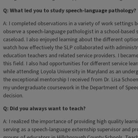
Q: What led you to study speech-language pathology?
A: I completed observations in a variety of work settings 
observe a speech-language pathologist in a school-based se
caseload. I also enjoyed learning about the different options
watch how effectively the SLP collaborated with administr
education teachers and related service providers. I became i
this field. I also had opportunities for different service le
while attending Loyola University in Maryland as an underg
the exceptional mentorship I received from Dr. Lisa Schoe
my undergraduate coursework in the Department of Speec
decision.
Q: Did you always want to teach?
A: I realized the importance of providing high quality learn
serving as a speech-language externship supervisor and pr
groups of educators in Hillsborough County Schools. Teac