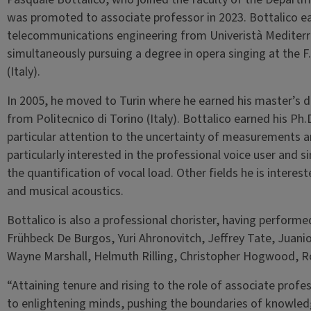
was promoted to associate professor in 2023. Bottalico ea
telecommunications engineering from Univeristà Mediterran
simultaneously pursuing a degree in opera singing at the 
(Italy).
In 2005, he moved to Turin where he earned his master’s 
from Politecnico di Torino (Italy). Bottalico earned his Ph
particular attention to the uncertainty of measurements and
particularly interested in the professional voice user and s
the quantification of vocal load. Other fields he is interest
and musical acoustics.
Bottalico is also a professional chorister, having performe
Frühbeck De Burgos, Yuri Ahronovitch, Jeffrey Tate, Juan
Wayne Marshall, Helmuth Rilling, Christopher Hogwood, Ro
“Attaining tenure and rising to the role of associate profe
to enlightening minds, pushing the boundaries of knowledg