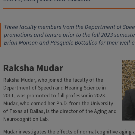
Three faculty members from the Department of Spe
promotions and tenure prior to the fall 2023 semest
Brian Monson and Pasquale Bottalico for their well-
Raksha Mudar
Raksha Mudar, who joined the faculty of the
Department of Speech and Hearing Science in
2011, was promoted to full professor in 2023.
Mudar, who earned her Ph.D. from the University
of Texas at Dallas, is the director of the Aging and
Neurocognition Lab.
Mudar investigates the effects of normal cognitive aging a