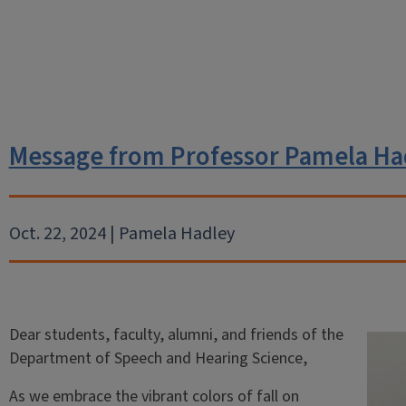
Message from Professor Pamela Ha
Oct. 22, 2024 | Pamela Hadley
Dear students, faculty, alumni, and friends of the
Department of Speech and Hearing Science,
As we embrace the vibrant colors of fall on