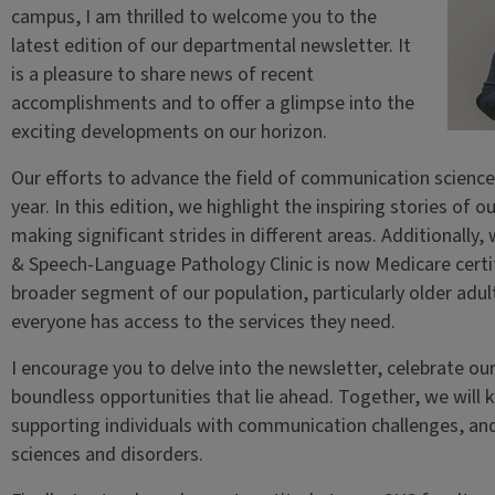
campus, I am thrilled to welcome you to the
latest edition of our departmental newsletter. It
is a pleasure to share news of recent
accomplishments and to offer a glimpse into the
exciting developments on our horizon.
Our efforts to advance the field of communication scienc
year. In this edition, we highlight the inspiring stories of
making significant strides in different areas. Additionally
& Speech-Language Pathology Clinic is now Medicare certifi
broader segment of our population, particularly older adult
everyone has access to the services they need.
I encourage you to delve into the newsletter, celebrate ou
boundless opportunities that lie ahead. Together, we will 
supporting individuals with communication challenges, an
sciences and disorders.