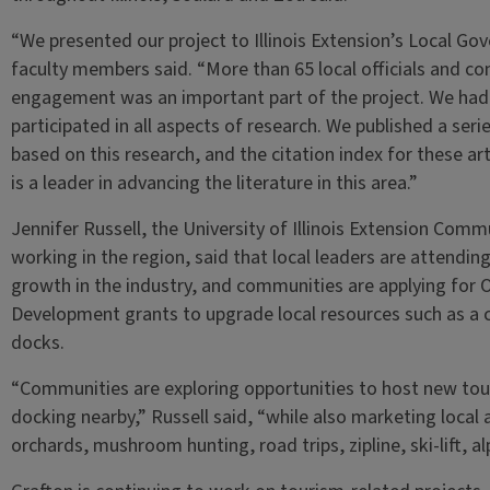
“We presented our project to Illinois Extension’s Local G
faculty members said. “More than 65 local officials and 
engagement was an important part of the project. We ha
participated in all aspects of research. We published a ser
based on this research, and the citation index for these art
is a leader in advancing the literature in this area.”
Jennifer Russell, the University of Illinois Extension C
working in the region, said that local leaders are attendin
growth in the industry, and communities are applying for 
Development grants to upgrade local resources such as a
docks.
“Communities are exploring opportunities to host new touri
docking nearby,” Russell said, “while also marketing local a
orchards, mushroom hunting, road trips, zipline, ski-lift, 