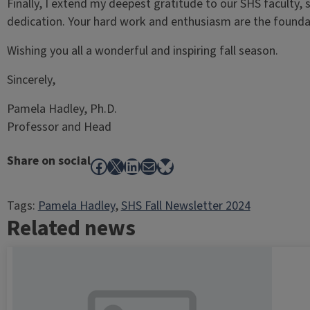
Finally, I extend my deepest gratitude to our SHS faculty, 
dedication. Your hard work and enthusiasm are the foundat
Wishing you all a wonderful and inspiring fall season.
Sincerely,
Pamela Hadley, Ph.D.
Professor and Head
Share on social
Facebook
X
LinkedIn
Mail
Bluesky
Tags:
Pamela Hadley
, 
SHS Fall Newsletter 2024
Related news