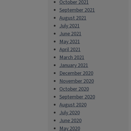
October 2021
September 2021
August 2021
July 2021
June 2021
May 2021
April 2021
March 2021
January 2021
December 2020
November 2020
October 2020
September 2020
August 2020
July 2020
June 2020
May 2020