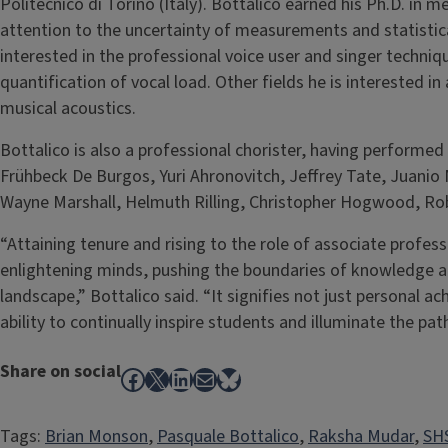
Politecnico di Torino (Italy). Bottalico earned his Ph.D. in m
attention to the uncertainty of measurements and statistical 
interested in the professional voice user and singer techniqu
quantification of vocal load. Other fields he is interested in
musical acoustics.
Bottalico is also a professional chorister, having performed
Frühbeck De Burgos, Yuri Ahronovitch, Jeffrey Tate, Juani
Wayne Marshall, Helmuth Rilling, Christopher Hogwood, Rob
“Attaining tenure and rising to the role of associate profes
enlightening minds, pushing the boundaries of knowledge a
landscape,” Bottalico said. “It signifies not just personal a
ability to continually inspire students and illuminate the path
Share on social
Facebook
X
LinkedIn
Mail
Bluesky
Tags:
Brian Monson
, 
Pasquale Bottalico
, 
Raksha Mudar
, 
SHS