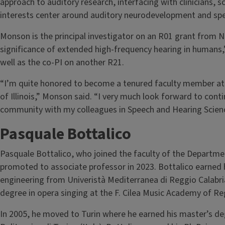
approach to auditory research, interfacing with clinicians, s
interests center around auditory neurodevelopment and spe
Monson is the principal investigator on an R01 grant from N
significance of extended high-frequency hearing in humans
well as the co-PI on another R21.
“I’m quite honored to become a tenured faculty member at s
of Illinois,” Monson said. “I very much look forward to cont
community with my colleagues in Speech and Hearing Science
Pasquale Bottalico
Pasquale Bottalico, who joined the faculty of the Departme
promoted to associate professor in 2023. Bottalico earned 
engineering from Univeristà Mediterranea di Reggio Calabria
degree in opera singing at the F. Cilea Music Academy of Reg
In 2005, he moved to Turin where he earned his master’s d