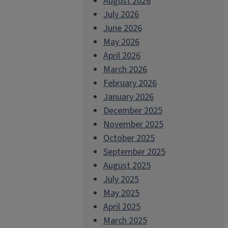
August 2026
July 2026
June 2026
May 2026
April 2026
March 2026
February 2026
January 2026
December 2025
November 2025
October 2025
September 2025
August 2025
July 2025
May 2025
April 2025
March 2025