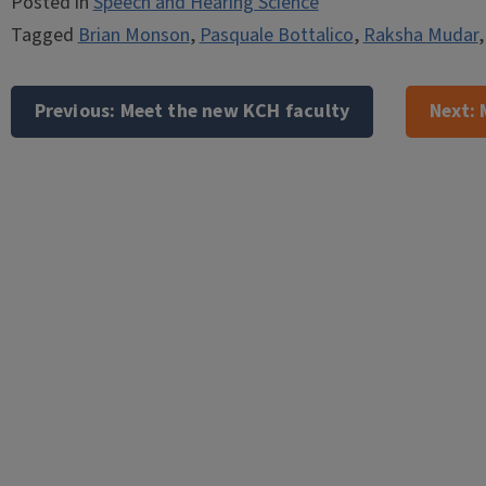
Posted in
Speech and Hearing Science
Tagged
Brian Monson
,
Pasquale Bottalico
,
Raksha Mudar
Post
navigation
Previous:
Meet the new KCH faculty
Next: