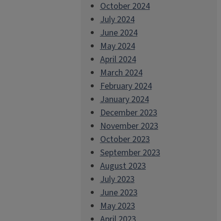
October 2024
July 2024
June 2024
May 2024
April 2024
March 2024
February 2024
January 2024
December 2023
November 2023
October 2023
September 2023
August 2023
July 2023
June 2023
May 2023
April 2023