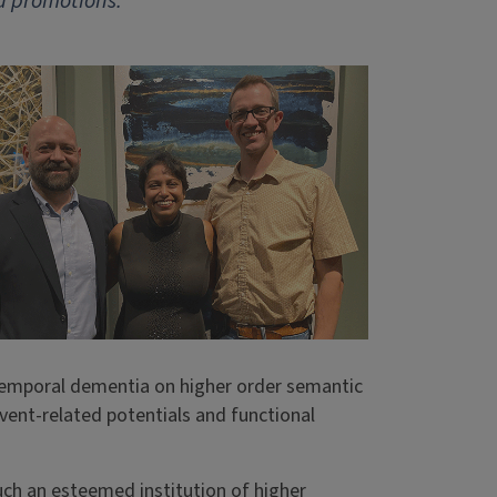
d promotions.
temporal dementia on higher order semantic
vent-related potentials and functional
uch an esteemed institution of higher