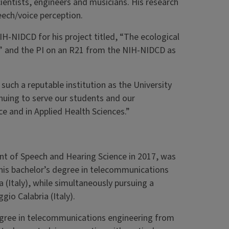
cientists, engineers and musicians. His research
ech/voice perception.
IH-NIDCD for his project titled, “The ecological
,” and the PI on an R21 from the NIH-NIDCD as
uch a reputable institution as the University
inuing to serve our students and our
 and in Applied Health Sciences.”
nt of Speech and Hearing Science in 2017, was
his bachelor’s degree in telecommunications
 (Italy), while simultaneously pursuing a
gio Calabria (Italy).
egree in telecommunications engineering from