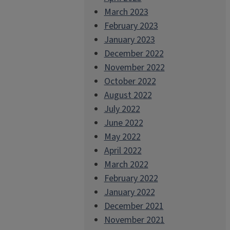
March 2023
February 2023
January 2023
December 2022
November 2022
October 2022
August 2022
July 2022
June 2022
May 2022
April 2022
March 2022
February 2022
January 2022
December 2021
November 2021