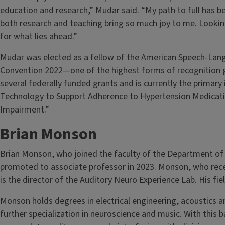
education and research,” Mudar said. “My path to full has 
both research and teaching bring so much joy to me. Lookin
for what lies ahead.”
Mudar was elected as a fellow of the American Speech-Lan
Convention 2022—one of the highest forms of recognition g
several federally funded grants and is currently the primary 
Technology to Support Adherence to Hypertension Medicatio
Impairment.”
Brian Monson
Brian Monson, who joined the faculty of the Department of
promoted to associate professor in 2023. Monson, who recei
is the director of the Auditory Neuro Experience Lab. His fie
Monson holds degrees in electrical engineering, acoustics 
further specialization in neuroscience and music. With this 