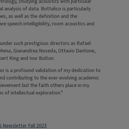
etrology, studying acoustics with particular
analysis of data. Bottalico is particularly
es, as well as the definition and the
 are speech intelligibility, room acoustics and
 under such prestigious directors as Rafael
o Mena, Gianandrea Noseda, Ottavio Dantone,
ert King and Ivor Bolton.
sor is a profound validation of my dedication to
nd contributing to the ever-evolving academic
chievement but the faith others place in my
s of intellectual exploration.”
 Newsletter Fall 2023