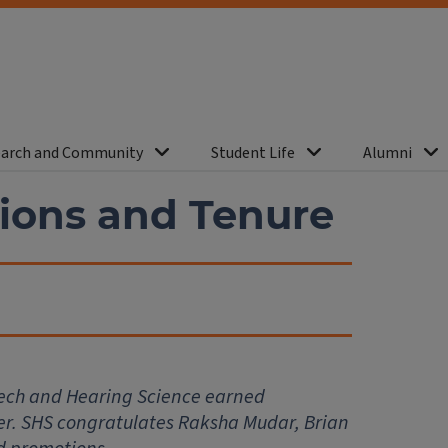
arch and Community
Student Life
Alumni
ions and Tenure
ech and Hearing Science earned
ter. SHS congratulates Raksha Mudar, Brian