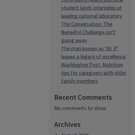
student lands internship at
leading national laboratory
The Conversation: The
Benadryl Challenge isn’t
going away
The man known as ‘Dr. P’
leaves a legacy of excellence
Washington Post: Nutrition
tips for caregivers with older
family members
Recent Comments
No comments to show.
Archives