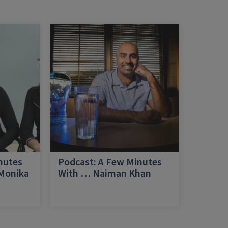
nutes
Podcast: A Few Minutes
 Monika
With … Naiman Khan
a