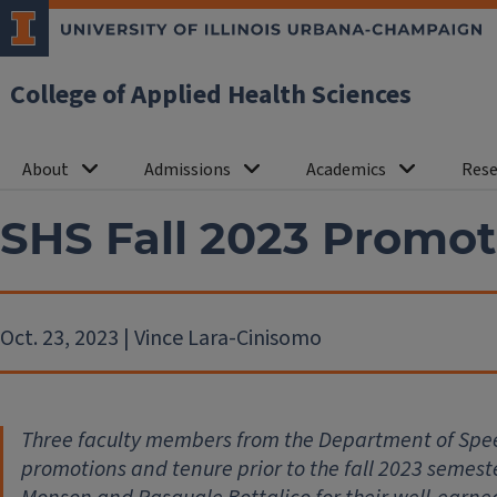
College of Applied Health Sciences
About
Admissions
Academics
Rese
SHS Fall 2023 Promot
Oct. 23, 2023 | Vince Lara-Cinisomo
Three faculty members from the Department of Spe
promotions and tenure prior to the fall 2023 semes