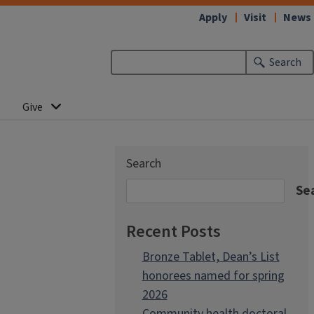
Apply
Visit
News
Search
Give
Search
Se
Recent Posts
Bronze Tablet, Dean’s List
honorees named for spring
2026
Community health doctoral