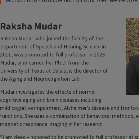
Monson and Pasquale Bottalico for their well-earne
Raksha Mudar
Raksha Mudar, who joined the faculty of the
Department of Speech and Hearing Science in
2011, was promoted to full professor in 2023.
Mudar, who earned her Ph.D. from the
University of Texas at Dallas, is the director of
the Aging and Neurocognition Lab.
Mudar investigates the effects of normal
cognitive aging and brain diseases including
mild cognitive impairment, Alzheimer’s disease and fronto
functions. She uses a combination of behavioral methods, e
magnetic resonance imaging in her research.
“I am deeply honored to be promoted to full professor at s