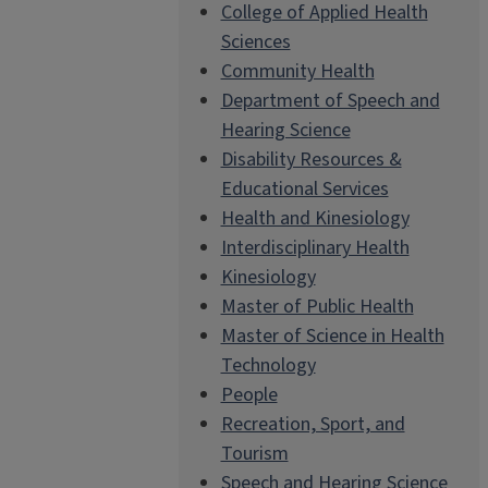
College of Applied Health
Sciences
Community Health
Department of Speech and
Hearing Science
Disability Resources &
Educational Services
Health and Kinesiology
Interdisciplinary Health
Kinesiology
Master of Public Health
Master of Science in Health
Technology
People
Recreation, Sport, and
Tourism
Speech and Hearing Science