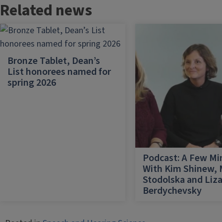
Related news
Bronze Tablet, Dean’s
List honorees named for
spring 2026
Podcast: A Few Mi
With Kim Shinew,
Stodolska and Liz
Berdychevsky