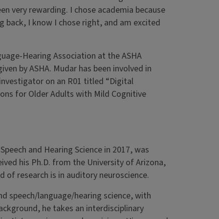
been very rewarding. I chose academia because
g back, I know I chose right, and am excited
guage-Hearing Association at the ASHA
iven by ASHA. Mudar has been involved in
investigator on an R01 titled “Digital
ns for Older Adults with Mild Cognitive
 Speech and Hearing Science in 2017, was
ved his Ph.D. from the University of Arizona,
ld of research is in auditory neuroscience.
and speech/language/hearing science, with
background, he takes an interdisciplinary