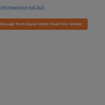
,
SHS Newsletter Fall 2023
Message from Department Head Kim Graber