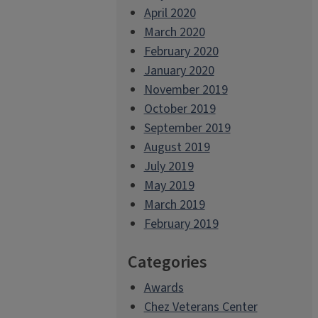
April 2020
March 2020
February 2020
January 2020
November 2019
October 2019
September 2019
August 2019
July 2019
May 2019
March 2019
February 2019
Categories
Awards
Chez Veterans Center