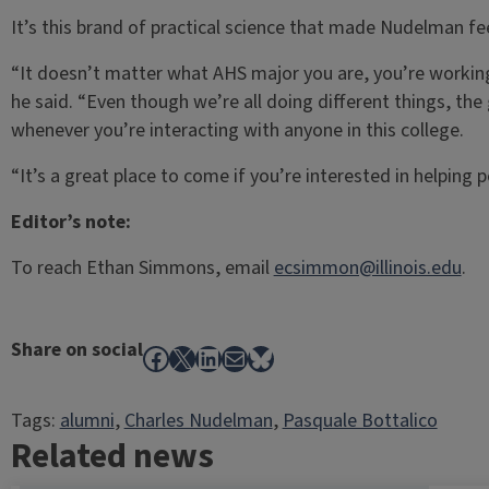
It’s this brand of practical science that made Nudelman fe
“It doesn’t matter what AHS major you are, you’re working 
he said. “Even though we’re all doing different things, the
whenever you’re interacting with anyone in this college.
“It’s a great place to come if you’re interested in helping p
Editor’s note:
To reach Ethan Simmons, email
ecsimmon@illinois.edu
.
Share on social
Facebook
X
LinkedIn
Mail
Bluesky
Tags:
alumni
, 
Charles Nudelman
, 
Pasquale Bottalico
Related news