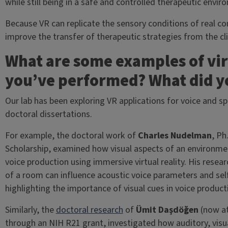
while still being in a safe and controlled therapeutic envir
Because VR can replicate the sensory conditions of real 
improve the transfer of therapeutic strategies from the clin
What are some examples of virt
you’ve performed? What did y
Our lab has been exploring VR applications for voice and s
doctoral dissertations.
For example, the doctoral work of
Charles Nudelman
, Ph
Scholarship, examined how visual aspects of an environ
voice production using immersive virtual reality. His resea
of a room can influence acoustic voice parameters and sel
highlighting the importance of visual cues in voice produc
Similarly, the
doctoral research
of
Ümit Daşdöğen
(now at
through an NIH R21 grant, investigated how auditory, visua