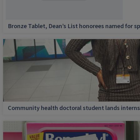
Bronze Tablet, Dean’s List honorees named for sp
Community health doctoral student lands internsh