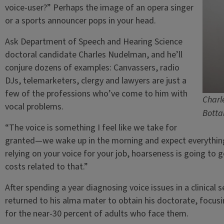
voice-user?” Perhaps the image of an opera singer
or a sports announcer pops in your head.
Ask Department of Speech and Hearing Science
doctoral candidate Charles Nudelman, and he’ll
conjure dozens of examples: Canvassers, radio
DJs, telemarketers, clergy and lawyers are just a
few of the professions who’ve come to him with
Charl
vocal problems.
Botta
“The voice is something I feel like we take for
granted—we wake up in the morning and expect everything 
relying on your voice for your job, hoarseness is going to g
costs related to that.”
After spending a year diagnosing voice issues in a clinica
returned to his alma mater to obtain his doctorate, focusi
for the near-30 percent of adults who face them.