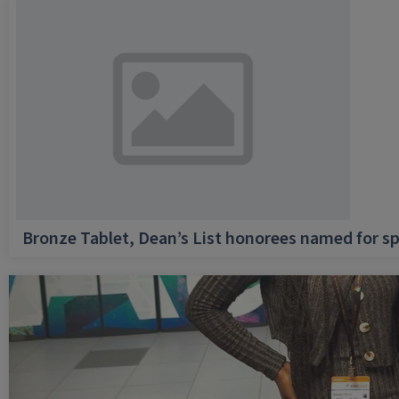
Bronze Tablet, Dean’s List honorees named for sp