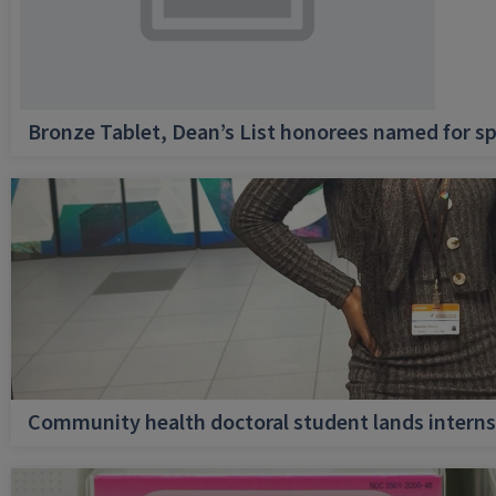
Bronze Tablet, Dean’s List honorees named for sp
Community health doctoral student lands internsh