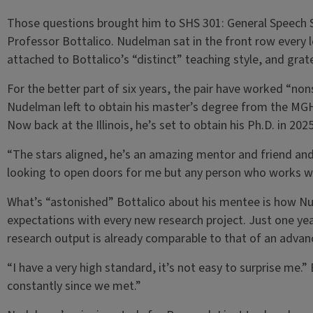
Those questions brought him to SHS 301: General Speech Sc
Professor Bottalico. Nudelman sat in the front row every l
attached to Bottalico’s “distinct” teaching style, and grate
For the better part of six years, the pair have worked “no
Nudelman left to obtain his master’s degree from the MGH 
Now back at the Illinois, he’s set to obtain his Ph.D. in 2025
“The stars aligned, he’s an amazing mentor and friend and
looking to open doors for me but any person who works wi
What’s “astonished” Bottalico about his mentee is how N
expectations with every new research project. Just one ye
research output is already comparable to that of an advanc
“I have a very high standard, it’s not easy to surprise me.” 
constantly since we met.”