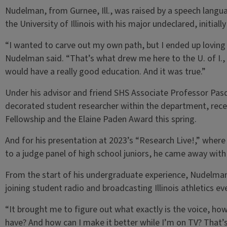
Nudelman, from Gurnee, Ill., was raised by a speech langu
the University of Illinois with his major undeclared, initial
“I wanted to carve out my own path, but I ended up loving t
Nudelman said. “That’s what drew me here to the U. of I., 
would have a really good education. And it was true.”
Under his advisor and friend SHS Associate Professor Pa
decorated student researcher within the department, rece
Fellowship and the Elaine Paden Award this spring.
And for his presentation at 2023’s “Research Live!,” wher
to a judge panel of high school juniors, he came away with
From the start of his undergraduate experience, Nudelman
joining student radio and broadcasting Illinois athletics 
“It brought me to figure out what exactly is the voice, how
have? And how can I make it better while I’m on TV? That’s a 