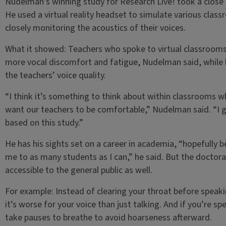
Nudelman’s winning study for Research Live! took a close 
He used a virtual reality headset to simulate various cla
closely monitoring the acoustics of their voices.
What it showed: Teachers who spoke to virtual classrooms
more vocal discomfort and fatigue, Nudelman said, while l
the teachers’ voice quality.
“I think it’s something to think about within classrooms w
want our teachers to be comfortable,” Nudelman said. “I g
based on this study.”
He has his sights set on a career in academia, “hopefully b
me to as many students as I can,” he said. But the doctora
accessible to the general public as well.
For example: Instead of clearing your throat before speak
it’s worse for your voice than just talking. And if you’re 
take pauses to breathe to avoid hoarseness afterward.