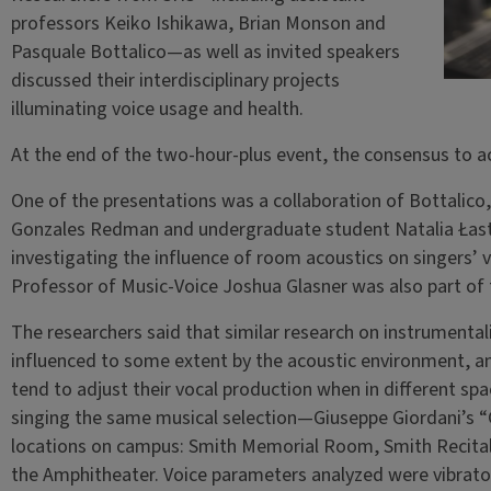
professors Keiko Ishikawa, Brian Monson and
Pasquale Bottalico—as well as invited speakers
discussed their interdisciplinary projects
illuminating voice usage and health.
At the end of the two-hour-plus event, the consensus to a
One of the presentations was a collaboration of Bottalico
Gonzales Redman and undergraduate student Natalia Łas
investigating the influence of room acoustics on singers’ v
Professor of Music-Voice Joshua Glasner was also part of 
The researchers said that similar research on instrumenta
influenced to some extent by the acoustic environment, an
tend to adjust their vocal production when in different sp
singing the same musical selection—Giuseppe Giordani’s “
locations on campus: Smith Memorial Room, Smith Recital 
the Amphitheater. Voice parameters analyzed were vibrato r