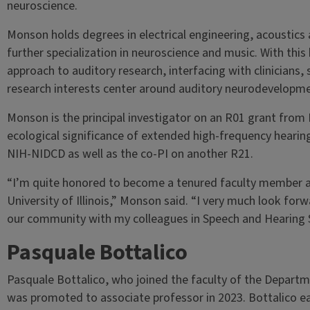
neuroscience.
Monson holds degrees in electrical engineering, acoustics
further specialization in neuroscience and music. With this
approach to auditory research, interfacing with clinicians, 
research interests center around auditory neurodevelopme
Monson is the principal investigator on an R01 grant from 
ecological significance of extended high-frequency hearin
NIH-NIDCD as well as the co-PI on another R21.
“I’m quite honored to become a tenured faculty member at 
University of Illinois,” Monson said. “I very much look for
our community with my colleagues in Speech and Hearing S
Pasquale Bottalico
Pasquale Bottalico, who joined the faculty of the Departm
was promoted to associate professor in 2023. Bottalico ea