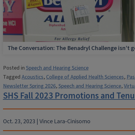
The Conversation: The Benadryl Challenge isn’t 
Posted in
Speech and Hearing Science
Tagged
Acoustics
,
College of Applied Health Sciences
,
Pas
Newsletter Spring 2026
,
Speech and Hearing Science
,
Virtu
SHS Fall 2023 Promotions and Tenu
Oct. 23, 2023 | Vince Lara-Cinisomo