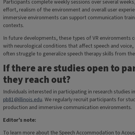
Participants complete weekly sessions over several weeks
effort, realism of the environment and overall user experi
immersive environments can support communication training
contexts.
In future developments, these types of VR environments co
with neurological conditions that affect speech and voice,
often struggle to generalize speech therapy skills from the
If there are studies open to p
they reach out?
Individuals interested in participating in research studies i
pb81@illinois.edu
. We regularly recruit participants for st
production and immersive communication environments.
Editor’s note:
To learn more about the Speech Accommodation to Acous