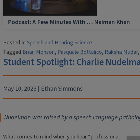
Podcast: A Few Minutes With … Naiman Khan
Posted in
Speech and Hearing Science
Tagged
Brian Monson
,
Pasquale Bottalico
,
Raksha Mudar
Student Spotlight: Charlie Nudelman
May 10, 2023 | Ethan Simmons
Nudelman was raised by a speech language patholog
What comes to mind when you hear “professional