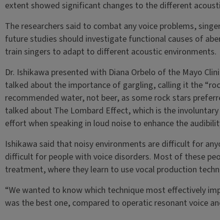
extent showed significant changes to the different acoust
The researchers said to combat any voice problems, singers
future studies should investigate functional causes of abe
train singers to adapt to different acoustic environments.
Dr. Ishikawa presented with Diana Orbelo of the Mayo Clin
talked about the importance of gargling, calling it the “ro
recommended water, not beer, as some rock stars preferre
talked about The Lombard Effect, which is the involuntary 
effort when speaking in loud noise to enhance the audibility
Ishikawa said that noisy environments are difficult for any
difficult for people with voice disorders. Most of these pe
treatment, where they learn to use vocal production techn
“We wanted to know which technique most effectively impro
was the best one, compared to operatic resonant voice and