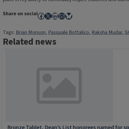
Share on social
Facebook
X
LinkedIn
Mail
Bluesky
Tags:
Brian Monson
, 
Pasquale Bottalico
, 
Raksha Mudar
, 
S
Related news
Bronze Tablet, Dean’s List honorees named for sp