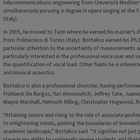
telecommunications engineering from Univeristà Mediterran
simultaneously pursuing a degree in opera singing at the 
(Italy).
In 2005, he moved to Turin where he earned his master’s 
from Politecnico di Torino (Italy). Bottalico earned his Ph
particular attention to the uncertainty of measurements and
particularly interested in the professional voice user and s
the quantification of vocal load. Other fields he is interest
and musical acoustics.
Bottalico is also a professional chorister, having performe
Frühbeck De Burgos, Yuri Ahronovitch, Jeffrey Tate, Juan
Wayne Marshall, Helmuth Rilling, Christopher Hogwood, Ro
“Attaining tenure and rising to the role of associate profe
to enlightening minds, pushing the boundaries of knowledg
academic landscape,” Bottalico said. “It signifies not just
place in my ability to continually inspire students and illum