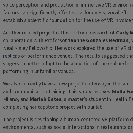
voice perception and production in immersive VR environ
factors can significantly affect vocal loudness, vocal effo
establish a scientific foundation for the use of VR in voice
Another related project is the doctoral research of
Carly W
collaboration with Professor
Yvonne Gonzales Redman
, 
Neal Kinley Fellowship. Her work explored the use of VR s
replicas
of performance venues. The results suggested tha
singers to better adapt to the acoustics of the real perf
performing in unfamiliar venues.
We also currently have a new project underway in the lab f
and communication training. This study involves
Giulia Fu
Milano, and
Mariah Bates
, a master’s student in Health Te
completing her capstone project with our lab.
The project is developing a human-centered VR platform de
environments, such as social interactions in restaurants 