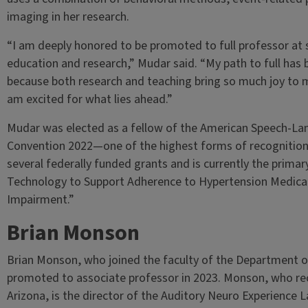
imaging in her research.
“I am deeply honored to be promoted to full professor at 
education and research,” Mudar said. “My path to full has
because both research and teaching bring so much joy to m
am excited for what lies ahead.”
Mudar was elected as a fellow of the American Speech-La
Convention 2022—one of the highest forms of recognition 
several federally funded grants and is currently the primary
Technology to Support Adherence to Hypertension Medicati
Impairment.”
Brian Monson
Brian Monson, who joined the faculty of the Department o
promoted to associate professor in 2023. Monson, who rece
Arizona, is the director of the Auditory Neuro Experience La