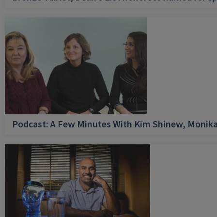
Podcast: A Few Minutes With Kim Shinew, Monika