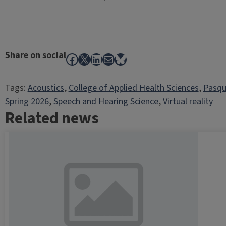
Share on social
Facebook
X
LinkedIn
Mail
Bluesky
Tags:
Acoustics
, 
College of Applied Health Sciences
, 
Pasqu
Spring 2026
, 
Speech and Hearing Science
, 
Virtual reality
Related news