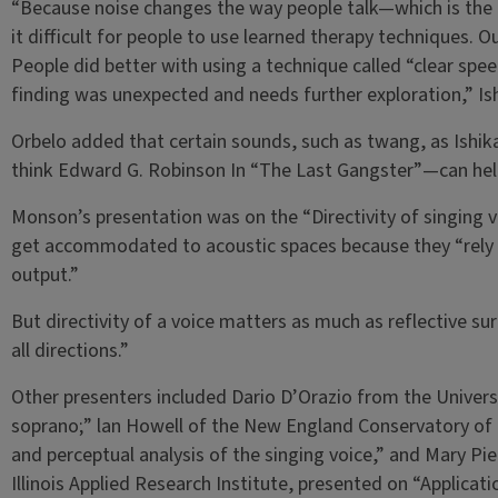
“Because noise changes the way people talk—which is th
it difficult for people to use learned therapy techniques.
People did better with using a technique called “clear spe
finding was unexpected and needs further exploration,” Is
Orbelo added that certain sounds, such as twang, as Ishi
think Edward G. Robinson In “The Last Gangster”—can hel
Monson’s presentation was on the “Directivity of singing 
get accommodated to acoustic spaces because they “rely 
output.”
But directivity of a voice matters as much as reflective su
all directions.”
Other presenters included Dario D’Orazio from the Universit
soprano;” lan Howell of the New England Conservatory of
and perceptual analysis of the singing voice,” and Mary Pie
Illinois Applied Research Institute, presented on “Applicati