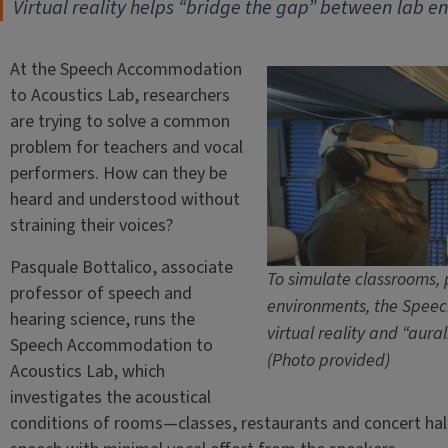
Virtual reality helps “bridge the gap” between lab e
At the Speech Accommodation
to Acoustics Lab, researchers
are trying to solve a common
problem for teachers and vocal
performers. How can they be
heard and understood without
straining their voices?
Pasquale Bottalico, associate
To simulate classrooms, 
professor of speech and
environments, the Speec
hearing science, runs the
virtual reality and “aural
Speech Accommodation to
(Photo provided)
Acoustics Lab, which
investigates the acoustical
conditions of rooms—classes, restaurants and concert halls