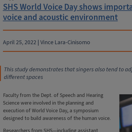
SHS World Voice Day shows importa
voice and acoustic environment
April 25, 2022 | Vince Lara-Cinisomo
T
his study demonstrates that singers also tend to ad
different spaces
Faculty from the Dept. of Speech and Hearing
Science were involved in the planning and
execution of World Voice Day, a symposium
designed to build awareness of the human voice.
Researchers from SHS—including assistant