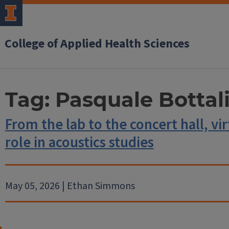
College of Applied Health Sciences
Tag:
Pasquale Bottal
From the lab to the concert hall, vir
role in acoustics studies
May 05, 2026 | Ethan Simmons