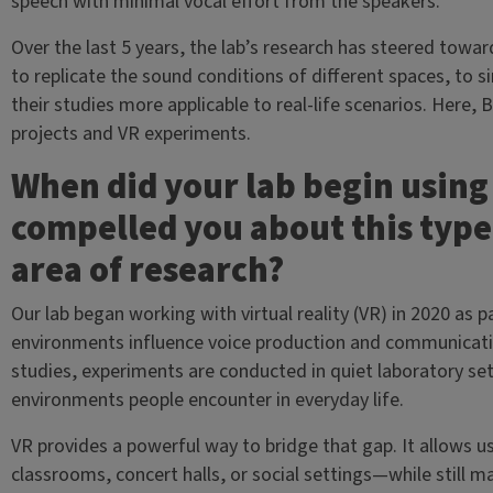
speech with minimal vocal effort from the speakers.
Over the last 5 years, the lab’s research has steered toward
to replicate the sound conditions of different spaces, to
their studies more applicable to real-life scenarios. Here,
projects and VR experiments.
When did your lab begin using 
compelled you about this type
area of research?
Our lab began working with virtual reality (VR) in 2020 as 
environments influence voice production and communicatio
studies, experiments are conducted in quiet laboratory set
environments people encounter in everyday life.
VR provides a powerful way to bridge that gap. It allows u
classrooms, concert halls, or social settings—while still m