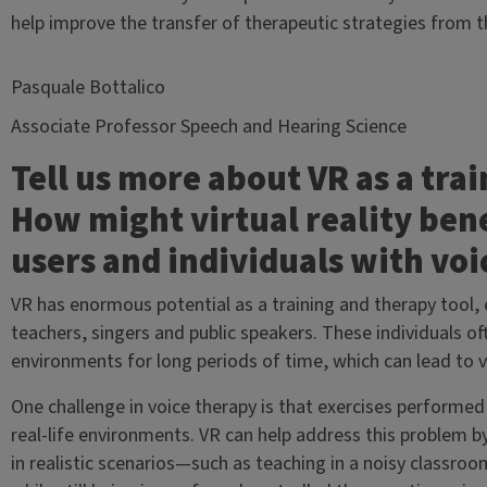
help improve the transfer of therapeutic strategies from the
Pasquale Bottalico
Associate Professor Speech and Hearing Science
Tell us more about VR as a trai
How might virtual reality bene
users and individuals with voi
VR has enormous potential as a training and therapy tool, e
teachers, singers and public speakers. These individuals
environments for long periods of time, which can lead to v
One challenge in voice therapy is that exercises performed i
real-life environments. VR can help address this problem 
in realistic scenarios—such as teaching in a noisy classro