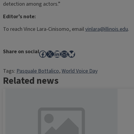
detection among actors.”
Editor’s note:
To reach Vince Lara-Cinisomo, email
vinlara@illinois.edu
.
Share on social
Facebook
X
LinkedIn
Mail
Bluesky
Tags:
Pasquale Bottalico
, 
World Voice Day
Related news