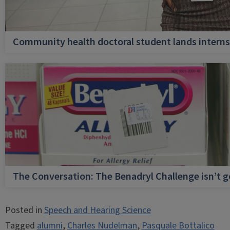
Community health doctoral student lands internsh
The Conversation: The Benadryl Challenge isn’t 
Posted in
Speech and Hearing Science
Tagged
alumni
,
Charles Nudelman
,
Pasquale Bottalico