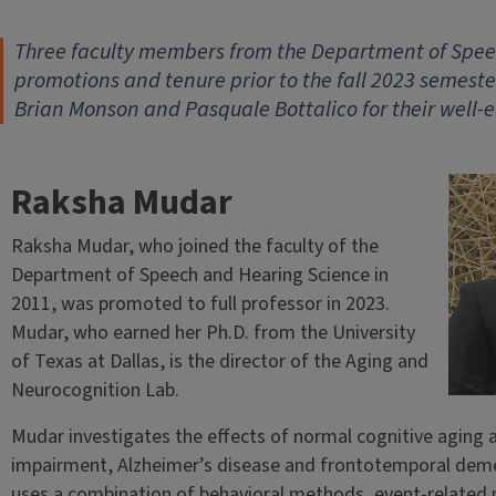
Three faculty members from the Department of Spe
promotions and tenure prior to the fall 2023 semest
Brian Monson and Pasquale Bottalico for their well-
Raksha Mudar
Raksha Mudar, who joined the faculty of the
Department of Speech and Hearing Science in
2011, was promoted to full professor in 2023.
Mudar, who earned her Ph.D. from the University
of Texas at Dallas, is the director of the Aging and
Neurocognition Lab.
Mudar investigates the effects of normal cognitive aging a
impairment, Alzheimer’s disease and frontotemporal demen
uses a combination of behavioral methods, event-related 