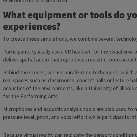
environments are simulated.
What equipment or tools do yo
experiences?
To create these simulations, we combine several technolo
Participants typically use a VR headset for the visual env
deliver spatial audio that reproduces realistic room acoust
Behind the scenes, we use auralization techniques, which 
real spaces such as classrooms, concert halls or lecture h
acoustics of the environments, like a University of Illinoi
for the Performing Arts.
Microphones and acoustic analysis tools are also used to
pressure level, pitch, and vocal effort while participants in
Because virtual reality can replicate the sensory conditio