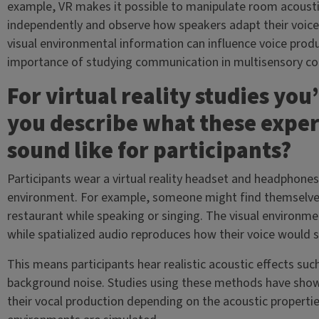
example, VR makes it possible to manipulate room acousti
independently and observe how speakers adapt their voice
visual environmental information can influence voice produ
importance of studying communication in multisensory con
For virtual reality studies yo
you describe what these experi
sound like for participants?
Participants wear a virtual reality headset and headphone
environment. For example, someone might find themselves 
restaurant while speaking or singing. The visual environm
while spatialized audio reproduces how their voice would s
This means participants hear realistic acoustic effects suc
background noise. Studies using these methods have shown
their vocal production depending on the acoustic propert