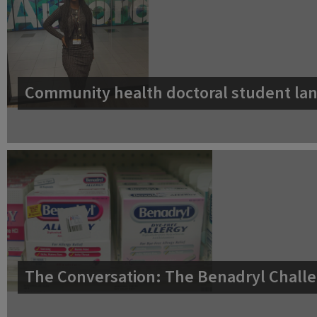
Community health doctoral student lan
The Conversation: The Benadryl Challe