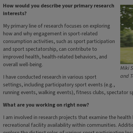
How would you describe your primary research
interests?
My primary line of research focuses on exploring
how and why engagement in sport-related
consumption activities, such as sport participation
and sport spectatorship, can contribute to
improved health, health-related behaviors, and
overall well-being.
Miki S
and T
I have conducted research in various sport
settings, including participatory sport events (e.g.,
running events, walking events), fitness clubs, spectator 
What are you working on right now?
I am involved in research projects that examine the health 
recreational facility availability within communities. Addit
explore the distinct roles of various sport participation loc