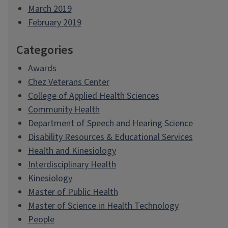
March 2019
February 2019
Categories
Awards
Chez Veterans Center
College of Applied Health Sciences
Community Health
Department of Speech and Hearing Science
Disability Resources & Educational Services
Health and Kinesiology
Interdisciplinary Health
Kinesiology
Master of Public Health
Master of Science in Health Technology
People