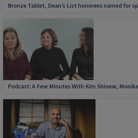
Bronze Tablet, Dean’s List honorees named for sp
Podcast: A Few Minutes With Kim Shinew, Monika