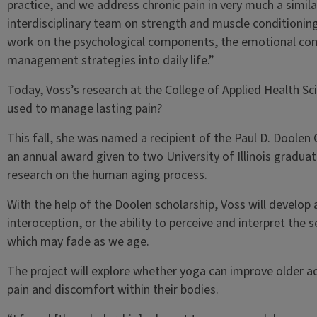
practice, and we address chronic pain in very much a simil
interdisciplinary team on strength and muscle conditioni
work on the psychological components, the emotional co
management strategies into daily life.”
Today, Voss’s research at the College of Applied Health 
used to manage lasting pain?
This fall, she was named a recipient of the Paul D. Doolen
an annual award given to two University of Illinois gradu
research on the human aging process.
With the help of the Doolen scholarship, Voss will develop 
interoception, or the ability to perceive and interpret the 
which may fade as we age.
The project will explore whether yoga can improve older adu
pain and discomfort within their bodies.