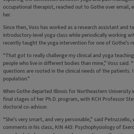
occupational therapist, reached out to Gothe over email, e
her.
Since then, Voss has worked as a research assistant and te
introductory-level yoga class while periodically working wit
recently taught the yoga intervention for one of Gothe’s r
“That got to really challenge my clinical and yoga teaching
people who live in different bodies than mine,” Voss said.
questions are rooted in the clinical needs of the patients. 
population.”
When Gothe departed Illinois for Northeastern University i
final stages of her Ph.D. program, with KCH Professor Stev
doctoral co-advisor.
“She’s very smart, and very personable,” said Petruzzello,
comments in his class, KIN 443: Psychophysiology of Exercis