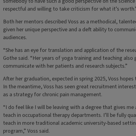
somebody to have such a good perspective on the science 
respectful and willing to take criticism for what it’s worth
Both her mentors described Voss as a methodical, talented
given her unique perspective and a deft ability to communic
audiences.
“She has an eye for translation and application of the researc
Gothe said. “Her years of yoga training and teaching also
communicate with her patients and research subjects.”
After her graduation, expected in spring 2025, Voss hopes t
In the meantime, Voss has seen great recruitment interest
as a strategy for chronic pain management.
“I do feel like I will be leaving with a degree that gives me 
teach in occupational therapy departments. I’ll be fully qualif
teach in more traditional academic university-based setting
program,” Voss said.