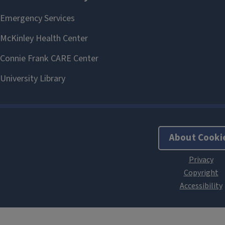
About Cooki