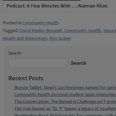
Podcast: A Few Minutes With … Naiman Khan
Posted in
Community Health
Tagged
Cheryl Hanley-Maxwell
,
Community Health
,
Depart
Health and Kinesiology
,
Kim Graber
Search
Search
Recent Posts
Bronze Tablet, Dean’s List honorees named for spri
Community health doctoral student lands internship 
The Conversation: The Benadryl Challenge isn’t goi
The man known as ‘Dr. P’ leaves a legacy of excellen
Washington Post: Nutrition tips for caregivers with