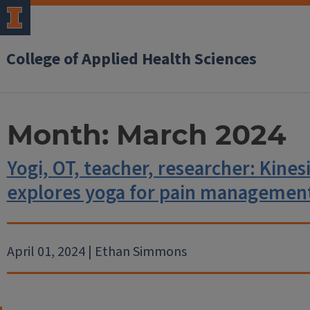
College of Applied Health Sciences
Month:
March 2024
Yogi, OT, teacher, researcher: Kine
explores yoga for pain managemen
April 01, 2024 | Ethan Simmons