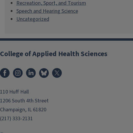
Recreation, Sport, and Tourism
Speech and Hearing Science
Uncategorized
College of Applied Health Sciences
Facebook
Instagram
LinkedIn
Bluesky
X
110 Huff Hall
1206 South 4th Street
Champaign, IL 61820
(217) 333-2131