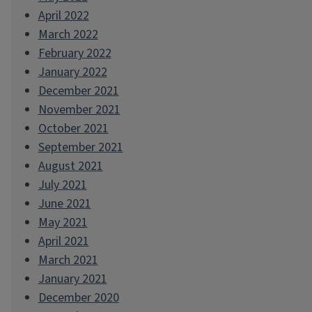
April 2022
March 2022
February 2022
January 2022
December 2021
November 2021
October 2021
September 2021
August 2021
July 2021
June 2021
May 2021
April 2021
March 2021
January 2021
December 2020