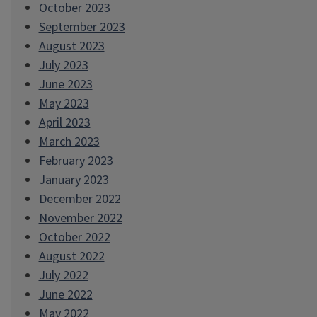
October 2023
September 2023
August 2023
July 2023
June 2023
May 2023
April 2023
March 2023
February 2023
January 2023
December 2022
November 2022
October 2022
August 2022
July 2022
June 2022
May 2022