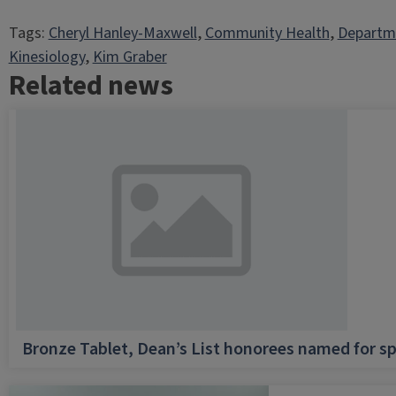
Tags:
Cheryl Hanley-Maxwell
, 
Community Health
, 
Departme
Kinesiology
, 
Kim Graber
Related news
Bronze Tablet, Dean’s List honorees named for sp