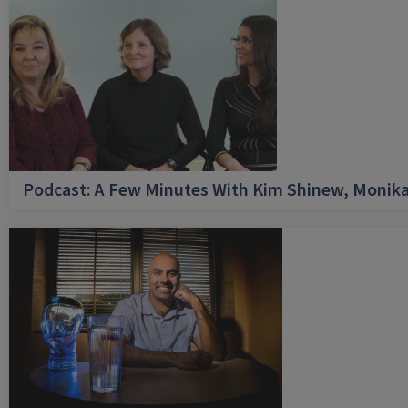
Podcast: A Few Minutes With Kim Shinew, Monika