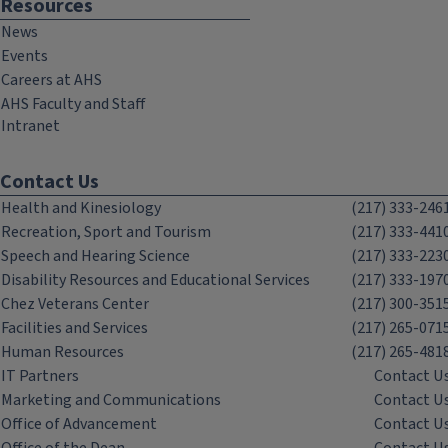
Resources
News
Events
Careers at AHS
AHS Faculty and Staff
Intranet
Contact Us
Health and Kinesiology
(217) 333-246
Recreation, Sport and Tourism
(217) 333-441
Speech and Hearing Science
(217) 333-223
Disability Resources and Educational Services
(217) 333-197
Chez Veterans Center
(217) 300-351
Facilities and Services
(217) 265-071
Human Resources
(217) 265-481
IT Partners
Contact U
Marketing and Communications
Contact U
Office of Advancement
Contact U