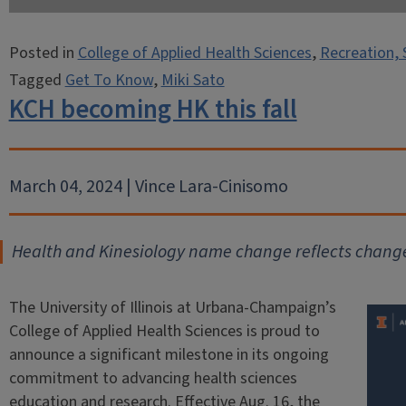
Posted in
College of Applied Health Sciences
,
Recreation, 
Tagged
Get To Know
,
Miki Sato
KCH becoming HK this fall
March 04, 2024 | Vince Lara-Cinisomo
Health and Kinesiology name change reflects change
The University of Illinois at Urbana-Champaign’s
College of Applied Health Sciences is proud to
announce a significant milestone in its ongoing
commitment to advancing health sciences
education and research. Effective Aug. 16, the