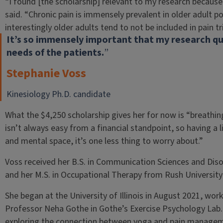
“I found [the scholarship] relevant to my research because
said. “Chronic pain is immensely prevalent in older adult p
interestingly older adults tend to not be included in pain tr
It’s so immensely important that my research que
needs of the patients.
”
Stephanie Voss
Kinesiology Ph.D. candidate
What the $4,250 scholarship gives her for now is “breathin
isn’t always easy from a financial standpoint, so having a l
and mental space, it’s one less thing to worry about.”
Voss received her B.S. in Communication Sciences and Dis
and her M.S. in Occupational Therapy from Rush University 
She began at the University of Illinois in August 2021, wor
Professor Neha Gothe in Gothe’s Exercise Psychology Lab
exploring the connection between yoga and pain manageme