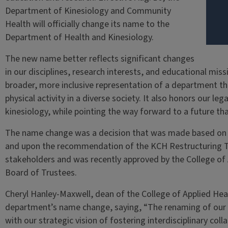
Department of Kinesiology and Community
Health will officially change its name to the
Department of Health and Kinesiology.
The new name better reflects significant changes
in our disciplines, research interests, and educational mis
broader, more inclusive representation of a department th
physical activity in a diverse society. It also honors our leg
kinesiology, while pointing the way forward to a future th
The name change was a decision that was made based on g
and upon the recommendation of the KCH Restructuring Ta
stakeholders and was recently approved by the College of
Board of Trustees.
Cheryl Hanley-Maxwell, dean of the College of Applied He
department’s name change, saying, “The renaming of our 
with our strategic vision of fostering interdisciplinary co