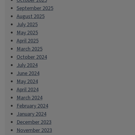
October 2025
September 2025
August 2025
July 2025
May 2025
April 2025
March 2025
October 2024
July 2024
June 2024
May 2024
April 2024
March 2024
February 2024
January 2024
December 2023
November 2023