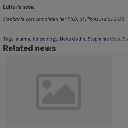
Editor’s note:
Stephanie Voss completed her Ph.D. at Illinois in May 2025.
Tags:
alumni
, 
Kinesiology
, 
Neha Gothe
, 
Stephanie Voss
, 
St
Related news