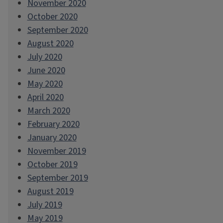
November 2020
October 2020
September 2020
August 2020
July 2020
June 2020
May 2020
April 2020
March 2020
February 2020
January 2020
November 2019
October 2019
September 2019
August 2019
July 2019
May 2019