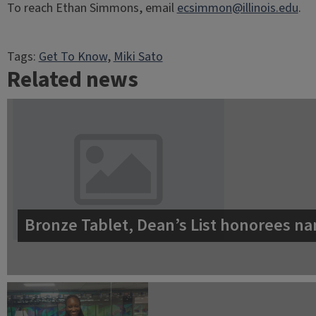
To reach Ethan Simmons, email
ecsimmon@illinois.edu
.
Tags:
Get To Know
, 
Miki Sato
Related news
Bronze Tablet, Dean’s List honorees na