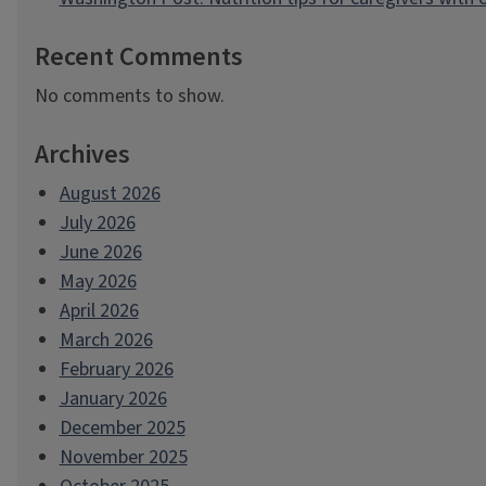
Recent Comments
No comments to show.
Archives
August 2026
July 2026
June 2026
May 2026
April 2026
March 2026
February 2026
January 2026
December 2025
November 2025