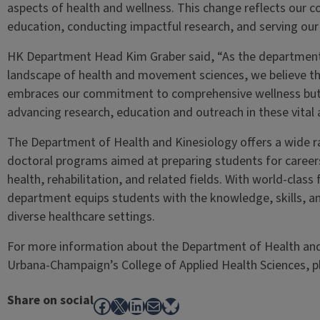
aspects of health and wellness. This change reflects our 
education, conducting impactful research, and serving ou
HK Department Head Kim Graber said, “As the department 
landscape of health and movement sciences, we believe th
embraces our commitment to comprehensive wellness but 
advancing research, education and outreach in these vital 
The Department of Health and Kinesiology offers a wide 
doctoral programs aimed at preparing students for careers 
health, rehabilitation, and related fields. With world-class 
department equips students with the knowledge, skills, an
diverse healthcare settings.
For more information about the Department of Health and Ki
Urbana-Champaign’s College of Applied Health Sciences, 
Share on social
Facebook
X
LinkedIn
Mail
Bluesky