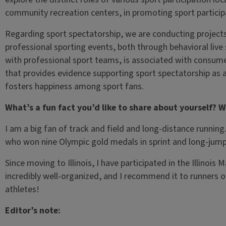
community recreation centers, in promoting sport particip
Regarding sport spectatorship, we are conducting projec
professional sporting events, both through behavioral live
with professional sport teams, is associated with consume
that provides evidence supporting sport spectatorship as 
fosters happiness among sport fans.
What’s a fun fact you’d like to share about yourself? W
I am a big fan of track and field and long-distance runnin
who won nine Olympic gold medals in sprint and long-jump 
Since moving to Illinois, I have participated in the Illinoi
incredibly well-organized, and I recommend it to runners of
athletes!
Editor’s note: