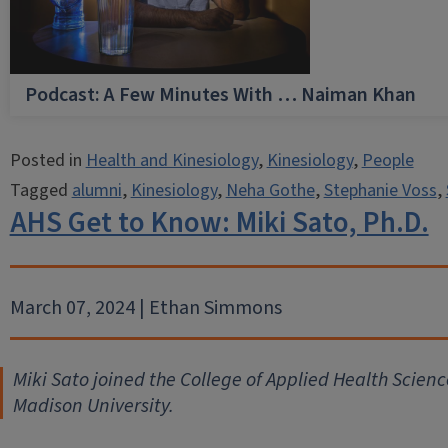
Podcast: A Few Minutes With … Naiman Khan
Posted in
Health and Kinesiology
,
Kinesiology
,
People
Tagged
alumni
,
Kinesiology
,
Neha Gothe
,
Stephanie Voss
,
AHS Get to Know: Miki Sato, Ph.D.
March 07, 2024 | Ethan Simmons
Miki Sato joined the College of Applied Health Scienc
Madison University.