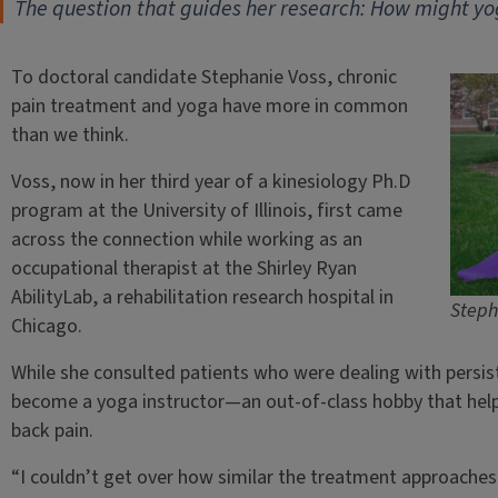
The question that guides her research: How might y
To doctoral candidate Stephanie Voss, chronic
pain treatment and yoga have more in common
than we think.
Voss, now in her third year of a kinesiology Ph.D
program at the University of Illinois, first came
across the connection while working as an
occupational therapist at the Shirley Ryan
AbilityLab, a rehabilitation research hospital in
Steph
Chicago.
While she consulted patients who were dealing with persist
become a yoga instructor—an out-of-class hobby that hel
back pain.
“I couldn’t get over how similar the treatment approaches a