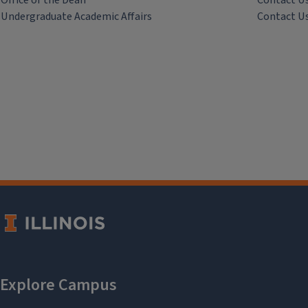
Office of the Dean
Contact U
Undergraduate Academic Affairs
Contact U