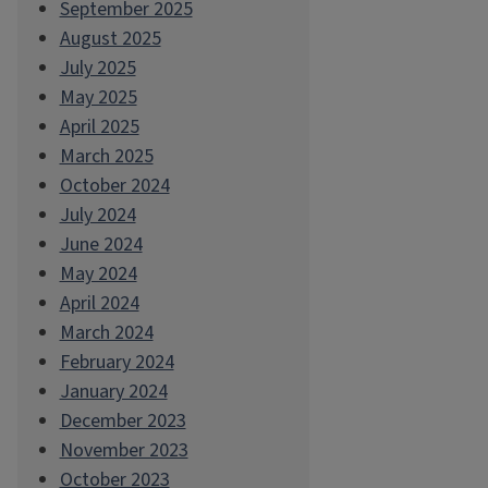
September 2025
August 2025
July 2025
May 2025
April 2025
March 2025
October 2024
July 2024
June 2024
May 2024
April 2024
March 2024
February 2024
January 2024
December 2023
November 2023
October 2023