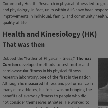
Community Health. Research in physical fitness led to gr
and physiology. In fact, units within AHS have been respo
improvements in individual, family, and community health,
quality of life.
Health and Kinesiology (HK)
That was then
Dubbed the “Father of Physical Fitness,”
Thomas
Cureton
developed methods to test motor and
cardiovascular fitness in his physical fitness
research laboratory, one of the first in the nation.
Although he measured fitness and performance in
many elite athletes, his focus was on bringing the
benefits of everyday fitness to people who did
not consider themselves athletes. He worked to