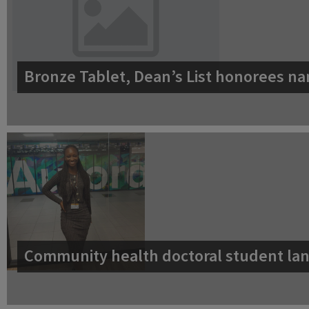
Bronze Tablet, Dean’s List honorees na
Community health doctoral student lan