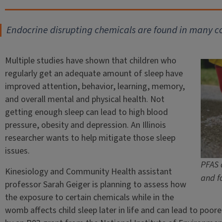
Endocrine disrupting chemicals are found in many 
Multiple studies have shown that children who
regularly get an adequate amount of sleep have
improved attention, behavior, learning, memory,
and overall mental and physical health. Not
getting enough sleep can lead to high blood
pressure, obesity and depression. An Illinois
researcher wants to help mitigate those sleep
issues.
PFAS 
Kinesiology and Community Health assistant
and f
professor Sarah Geiger is planning to assess how
the exposure to certain chemicals while in the
womb affects child sleep later in life and can lead to poor