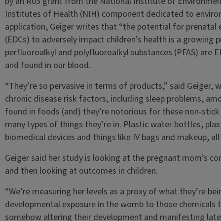
by an R03 grant from the National Institute of Environmen
Institutes of Health (NIH) component dedicated to environ
application, Geiger writes that “the potential for prenata
(EDCs) to adversely impact children’s health is a growing pu
perfluoroalkyl and polyfluoroalkyl substances (PFAS) ar
and found in our blood.
“They’re so pervasive in terms of products,” said Geiger, 
chronic disease risk factors, including sleep problems, a
found in foods (and) they’re notorious for these non-stick s
many types of things they’re in. Plastic water bottles, plas
biomedical devices and things like IV bags and makeup, all 
Geiger said her study is looking at the pregnant mom’s co
and then looking at outcomes in children.
“We’re measuring her levels as a proxy of what they’re bein
developmental exposure in the womb to those chemicals t
somehow altering their development and manifesting later