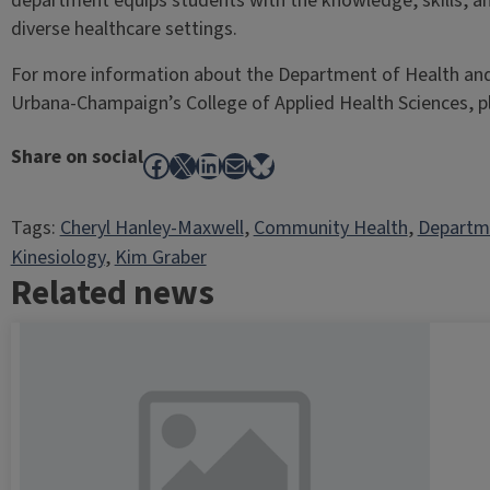
department equips students with the knowledge, skills, an
diverse healthcare settings.
For more information about the Department of Health and Ki
Urbana-Champaign’s College of Applied Health Sciences, 
Share on social
Facebook
X
LinkedIn
Mail
Bluesky
Tags:
Cheryl Hanley-Maxwell
, 
Community Health
, 
Departme
Kinesiology
, 
Kim Graber
Related news