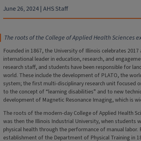
June 26, 2024 | AHS Staff
The roots of the College of Applied Health Sciences e
Founded in 1867, the University of Illinois celebrates 2017 
international leader in education, research, and engagement
research staff, and students have been responsible for l
world. These include the development of PLATO, the worl
system; the first multi-disciplinary research unit focused 
to the concept of “learning disabilities” and to new techn
development of Magnetic Resonance Imaging, which is wide
The roots of the modern-day College of Applied Health Sc
was then the Illinois Industrial University, when students 
physical health through the performance of manual labor. 
establishment of the Department of Physical Training in 