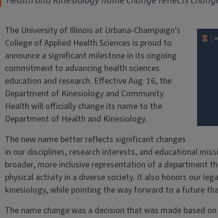
Health and Kinesiology name change reflects change
The University of Illinois at Urbana-Champaign’s
College of Applied Health Sciences is proud to
announce a significant milestone in its ongoing
commitment to advancing health sciences
education and research. Effective Aug. 16, the
Department of Kinesiology and Community
Health will officially change its name to the
Department of Health and Kinesiology.
The new name better reflects significant changes
in our disciplines, research interests, and educational mis
broader, more inclusive representation of a department th
physical activity in a diverse society. It also honors our leg
kinesiology, while pointing the way forward to a future th
The name change was a decision that was made based on g