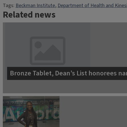
Tags:
Beckman Institute
, 
Department of Health and Kines
Related news
Bronze Tablet, Dean’s List honorees na