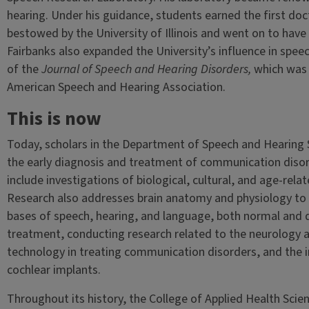
hearing. Under his guidance, students earned the first doc
bestowed by the University of Illinois and went on to have 
Fairbanks also expanded the University’s influence in speec
of the
Journal of Speech and Hearing Disorders,
which was a
American Speech and Hearing Association.
This is now
Today, scholars in the Department of Speech and Hearing 
the early diagnosis and treatment of communication diso
include investigations of biological, cultural, and age-rel
Research also addresses brain anatomy and physiology to 
bases of speech, hearing, and language, both normal and d
treatment, conducting research related to the neurology an
technology in treating communication disorders, and the 
cochlear implants.
Throughout its history, the College of Applied Health Scie