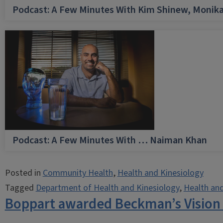
Podcast: A Few Minutes With Kim Shinew, Monika
Podcast: A Few Minutes With … Naiman Khan
Posted in
Community Health
,
Health and Kinesiology
Tagged
Department of Health and Kinesiology
,
Health and
Boppart awarded Beckman’s Vision 