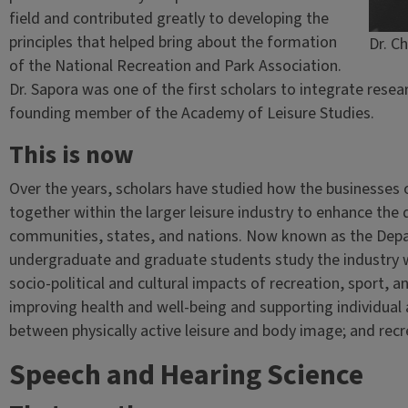
field and contributed greatly to developing the
principles that helped bring about the formation
Dr. Ch
of the National Recreation and Park Association.
Dr. Sapora was one of the first scholars to integrate resea
founding member of the Academy of Leisure Studies.
This is now
Over the years, scholars have studied how the businesses 
together within the larger leisure industry to enhance the qu
communities, states, and nations. Now known as the Depa
undergraduate and graduate students study the industry 
socio-political and cultural impacts of recreation, sport, an
improving health and well-being and supporting individu
between physically active leisure and body image; and recr
Speech and Hearing Science