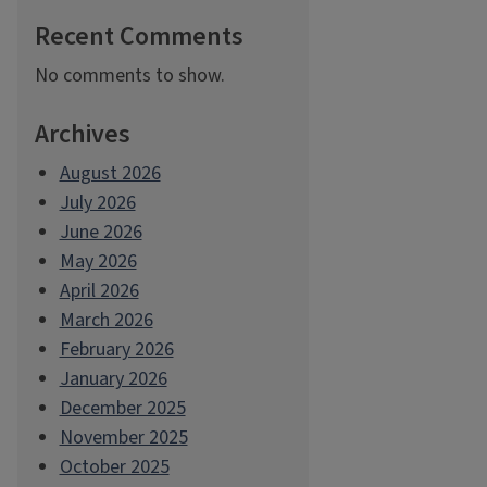
Recent Comments
No comments to show.
Archives
August 2026
July 2026
June 2026
May 2026
April 2026
March 2026
February 2026
January 2026
December 2025
November 2025
October 2025