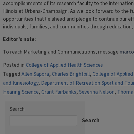
accomplishments of its research faculty to the internation
Illinois at Urbana-Champaign. As we look forward to the fu
opportunities that lie ahead and pledge to continue our ef
individuals, families, and communities through education
Editor’s note:
To reach Marketing and Communications, message
marco
Posted in
College of Applied Health Sciences
Tagged
Allen Sapora
,
Charles Brightbill
,
College of Applied
and Kinesiology
,
Department of Recreation Sport and Tou
Hearing Science
,
Grant Fairbanks
,
Severina Nelson
,
Thomas
Search
Search