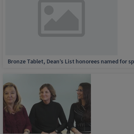
Bronze Tablet, Dean’s List honorees named for sp