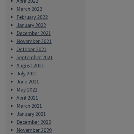
April 2022
March 2022
February 2022
January 2022
December 2021
November 2021
October 2021
September 2021
August 2021
July 2021
June 2021
May 2021
April 2021
March 2021
January 2021
December 2020
November 2020