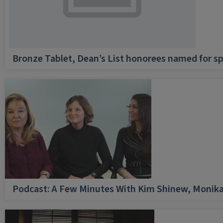
Bronze Tablet, Dean’s List honorees named for sp
Podcast: A Few Minutes With Kim Shinew, Monika