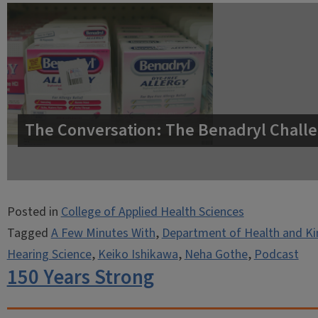
The Conversation: The Benadryl Challe
Posted in
College of Applied Health Sciences
Tagged
A Few Minutes With
,
Department of Health and Ki
Hearing Science
,
Keiko Ishikawa
,
Neha Gothe
,
Podcast
150 Years Strong