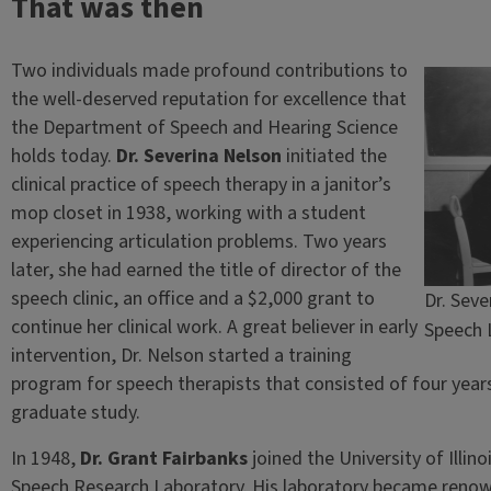
That was then
Two individuals made profound contributions to
the well-deserved reputation for excellence that
the Department of Speech and Hearing Science
holds today.
Dr. Severina Nelson
initiated the
clinical practice of speech therapy in a janitor’s
mop closet in 1938, working with a student
experiencing articulation problems. Two years
later, she had earned the title of director of the
speech clinic, an office and a $2,000 grant to
Dr. Seve
continue her clinical work. A great believer in early
Speech 
intervention, Dr. Nelson started a training
program for speech therapists that consisted of four years
graduate study.
In 1948,
Dr. Grant Fairbanks
joined the University of Illin
Speech Research Laboratory. His laboratory became renown