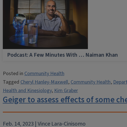
Podcast: A Few Minutes With … Naiman Khan
Posted in
Community Health
Tagged
Cheryl Hanley-Maxwell
,
Community Health
,
Depart
Health and Kinesiology
,
Kim Graber
Geiger to assess effects of some ch
Feb. 14, 2023 | Vince Lara-Cinisomo