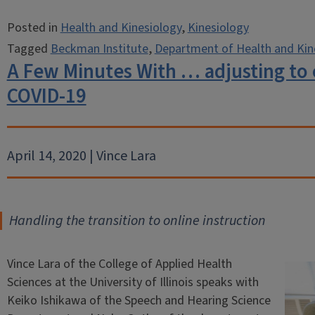
Posted in
Health and Kinesiology
,
Kinesiology
Tagged
Beckman Institute
,
Department of Health and Kin
A Few Minutes With … adjusting to 
COVID-19
April 14, 2020 | Vince Lara
Handling the transition to online instruction
Vince Lara of the College of Applied Health
Sciences at the University of Illinois speaks with
Keiko Ishikawa of the Speech and Hearing Science