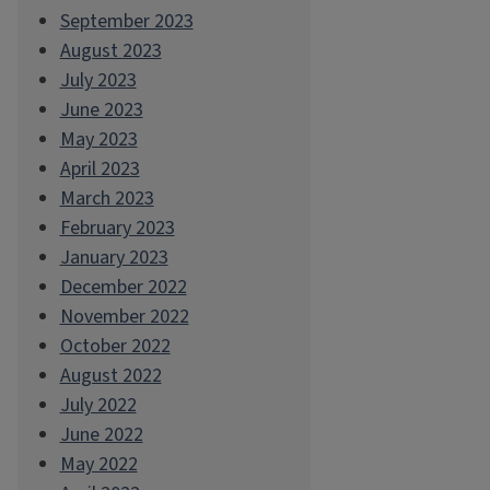
September 2023
August 2023
July 2023
June 2023
May 2023
April 2023
March 2023
February 2023
January 2023
December 2022
November 2022
October 2022
August 2022
July 2022
June 2022
May 2022