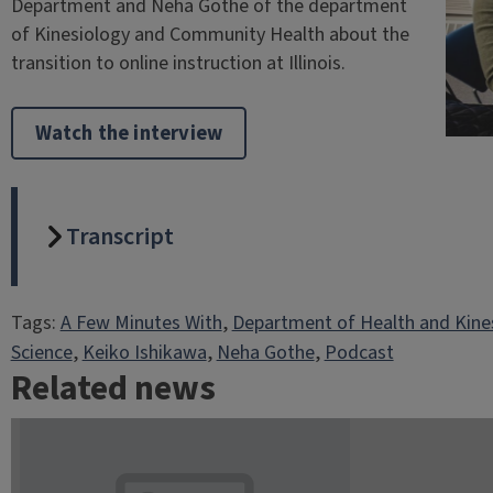
Department and Neha Gothe of the department
of Kinesiology and Community Health about the
transition to online instruction at Illinois.
Watch the interview
Transcript
Tags:
A Few Minutes With
, 
Department of Health and Kine
Science
, 
Keiko Ishikawa
, 
Neha Gothe
, 
Podcast
Related news