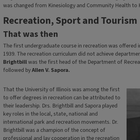
was changed from Kinesiology and Community Health to He
Recreation, Sport and Tourism
That was then
The first undergraduate course in recreation was offered i
1939. The recreation curriculum did not achieve departmen
Brightbill
was the first head of the Department of Recrea
followed by
Allen V. Sapora.
That the University of Illinois was among the first
to offer degrees in recreation can be attributed to
their leadership. Drs. Brightbill and Sapora played
key roles in the local, state, national and
international park and recreation movements. Dr.
Brightbill was a champion of the concept of
professional and lay cooperation in the recreation