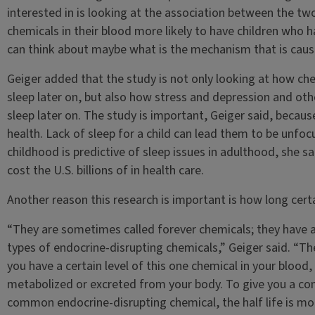
interested in is looking at the association between the tw
chemicals in their blood more likely to have children who h
can think about maybe what is the mechanism that is caus
Geiger added that the study is not only looking at how ch
sleep later on, but also how stress and depression and oth
sleep later on. The study is important, Geiger said, because 
health. Lack of sleep for a child can lead them to be unfoc
childhood is predictive of sleep issues in adulthood, she s
cost the U.S. billions of in health care.
Another reason this research is important is how long certa
“They are sometimes called forever chemicals; they have a
types of endocrine-disrupting chemicals,” Geiger said. “The 
you have a certain level of this one chemical in your blood, 
metabolized or excreted from your body. To give you a com
common endocrine-disrupting chemical, the half life is more