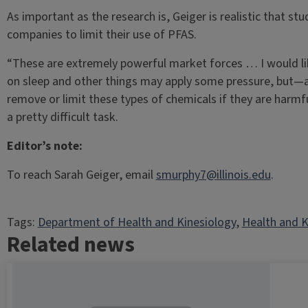
As important as the research is, Geiger is realistic that stu
companies to limit their use of PFAS.
“These are extremely powerful market forces … I would lik
on sleep and other things may apply some pressure, but—and
remove or limit these types of chemicals if they are harmf
a pretty difficult task.
Editor’s note:
To reach Sarah Geiger, email
smurphy7@illinois.edu
.
Tags:
Department of Health and Kinesiology
, 
Health and K
Related news