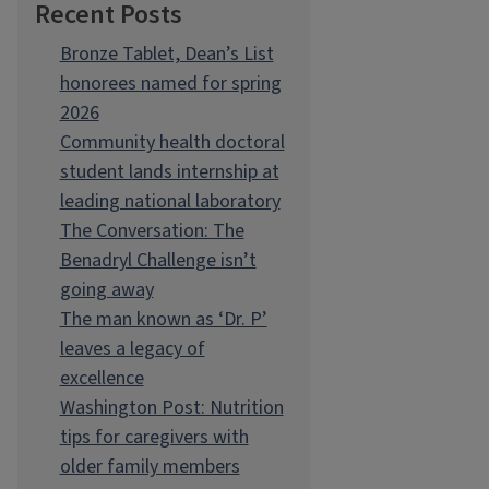
Recent Posts
Bronze Tablet, Dean’s List
honorees named for spring
2026
Community health doctoral
student lands internship at
leading national laboratory
The Conversation: The
Benadryl Challenge isn’t
going away
The man known as ‘Dr. P’
leaves a legacy of
excellence
Washington Post: Nutrition
tips for caregivers with
older family members