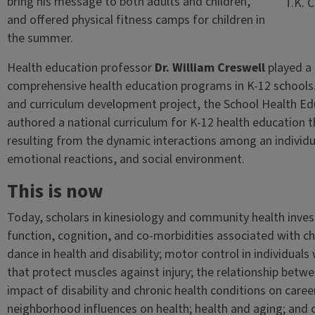
bring his message to both adults and children,
T.K. 
and offered physical fitness camps for children in
the summer.
Health education professor
Dr. William Creswell
played a 
comprehensive health education programs in K-12 schools. 
and curriculum development project, the School Health Educ
authored a national curriculum for K-12 health education th
resulting from the dynamic interactions among an individua
emotional reactions, and social environment.
This is now
Today, scholars in kinesiology and community health inves
function, cognition, and co-morbidities associated with ch
dance in health and disability; motor control in individuals
that protect muscles against injury; the relationship betw
impact of disability and chronic health conditions on car
neighborhood influences on health; health and aging; an