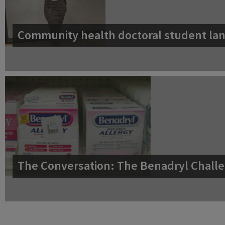
Community health doctoral student lan
The Conversation: The Benadryl Challe