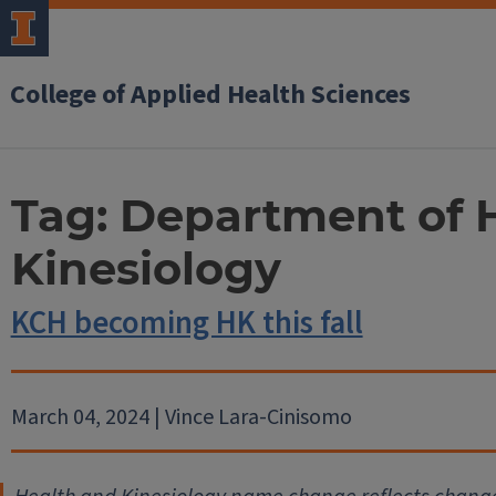
College of Applied Health Sciences
Tag:
Department of 
Kinesiology
KCH becoming HK this fall
March 04, 2024 | Vince Lara-Cinisomo