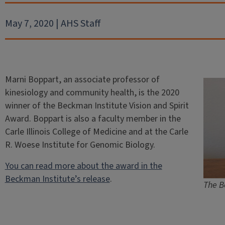
May 7, 2020 | AHS Staff
Marni Boppart, an associate professor of
kinesiology and community health, is the 2020
winner of the Beckman Institute Vision and Spirit
Award. Boppart is also a faculty member in the
Carle Illinois College of Medicine and at the Carle
R. Woese Institute for Genomic Biology.
You can read more about the award in the
Beckman Institute’s release
.
The B