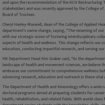
and upon the recommendation of the KCH Restructuring Ta
stakeholders and was recently approved by the College of
Board of Trustees.
Cheryl Hanley-Maxwell, dean of the College of Applied He
department’s name change, saying, “The renaming of our 
with our strategic vision of fostering interdisciplinary co
aspects of health and wellness. This change reflects our 
education, conducting impactful research, and serving ou
HK Department Head Kim Graber said, “As the department 
landscape of health and movement sciences, we believe th
embraces our commitment to comprehensive wellness but 
advancing research, education and outreach in these vital 
The Department of Health and Kinesiology offers a wide 
doctoral programs aimed at preparing students for careers 
health, rehabilitation, and related fields. With world-class 