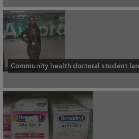
Community health doctoral student lan