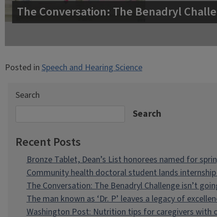
The Conversation: The Benadryl Challe
Posted in
Speech and Hearing Science
Search
Search
Recent Posts
Bronze Tablet, Dean’s List honorees named for spri
Community health doctoral student lands internship 
The Conversation: The Benadryl Challenge isn’t goi
The man known as ‘Dr. P’ leaves a legacy of excellen
Washington Post: Nutrition tips for caregivers with