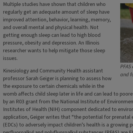
Multiple studies have shown that children who
regularly get an adequate amount of sleep have
improved attention, behavior, learning, memory,
and overall mental and physical health. Not
getting enough sleep can lead to high blood
pressure, obesity and depression. An Illinois
researcher wants to help mitigate those sleep
issues.
PFAS 
Kinesiology and Community Health assistant
and f
professor Sarah Geiger is planning to assess how
the exposure to certain chemicals while in the
womb affects child sleep later in life and can lead to poor
by an R03 grant from the National Institute of Environmen
Institutes of Health (NIH) component dedicated to environ
application, Geiger writes that “the potential for prenata
(EDCs) to adversely impact children’s health is a growing pu
perfluoroalkyl and polyfluoroalkyl substances (PFAS) ar