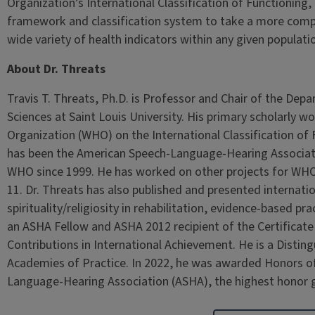
Organization’s International Classification of Functioning, D
framework and classification system to take a more comp
wide variety of health indicators within any given populati
About Dr. Threats
Travis T. Threats, Ph.D. is Professor and Chair of the De
Sciences at Saint Louis University. His primary scholarly w
Organization (WHO) on the International Classification of F
has been the American Speech-Language-Hearing Associatio
WHO since 1999. He has worked on other projects for WHO i
11. Dr. Threats has also published and presented internation
spirituality/religiosity in rehabilitation, evidence-based pra
an ASHA Fellow and ASHA 2012 recipient of the Certificat
Contributions in International Achievement. He is a Distin
Academies of Practice. In 2022, he was awarded Honors of
Language-Hearing Association (ASHA), the highest honor 