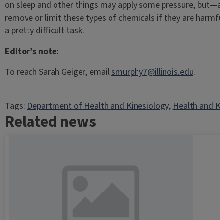
on sleep and other things may apply some pressure, but—and
remove or limit these types of chemicals if they are harmf
a pretty difficult task.
Editor’s note:
To reach Sarah Geiger, email
smurphy7@illinois.edu
.
Tags:
Department of Health and Kinesiology
, 
Health and K
Related news