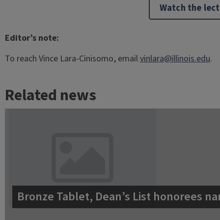
Watch the lec
Editor’s note:
To reach Vince Lara-Cinisomo, email
vinlara@illinois.edu
.
Related news
Bronze Tablet, Dean’s List honorees na