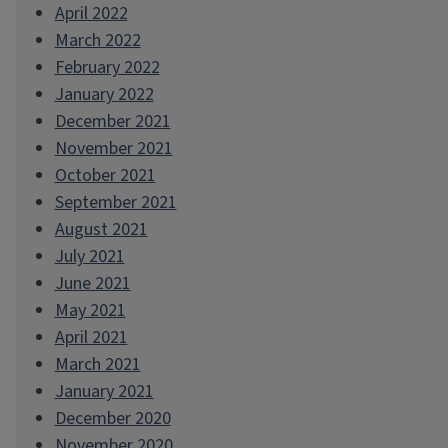
April 2022
March 2022
February 2022
January 2022
December 2021
November 2021
October 2021
September 2021
August 2021
July 2021
June 2021
May 2021
April 2021
March 2021
January 2021
December 2020
November 2020