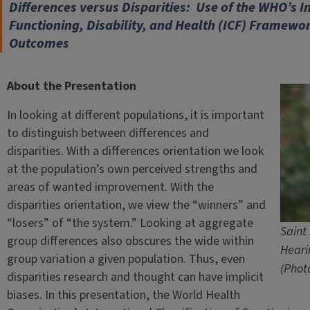
Differences versus Disparities: Use of the WHO’s In
Functioning, Disability, and Health (ICF) Framewor
Outcomes
About the Presentation
In looking at different populations, it is important
to distinguish between differences and
disparities. With a differences orientation we look
at the population’s own perceived strengths and
areas of wanted improvement. With the
disparities orientation, we view the “winners” and
“losers” of “the system.” Looking at aggregate
Saint
group differences also obscures the wide within
Heari
group variation a given population. Thus, even
(Phot
disparities research and thought can have implicit
biases. In this presentation, the World Health