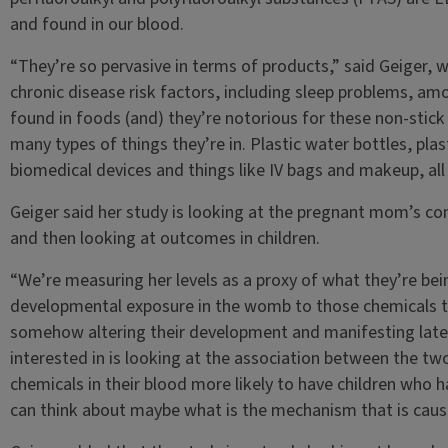
and found in our blood.
“They’re so pervasive in terms of products,” said Geiger, 
chronic disease risk factors, including sleep problems, a
found in foods (and) they’re notorious for these non-stick s
many types of things they’re in. Plastic water bottles, plas
biomedical devices and things like IV bags and makeup, all 
Geiger said her study is looking at the pregnant mom’s co
and then looking at outcomes in children.
“We’re measuring her levels as a proxy of what they’re bein
developmental exposure in the womb to those chemicals t
somehow altering their development and manifesting later
interested in is looking at the association between the tw
chemicals in their blood more likely to have children who h
can think about maybe what is the mechanism that is caus