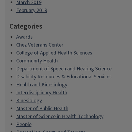
March 2019
February 2019
Categories
Awards
Chez Veterans Center
College of Applied Health Sciences
Community Health
Department of Speech and Hearing Science
Disability Resources & Educational Services
Health and Kinesiology
Interdisciplinary Health
Kinesiology
Master of Public Health
Master of Science in Health Technology
People