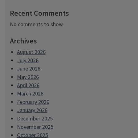
Recent Comments
No comments to show.
Archives
August 2026
July 2026
June 2026
May 2026
April 2026
March 2026
February 2026
January 2026
December 2025
November 2025
October 2025