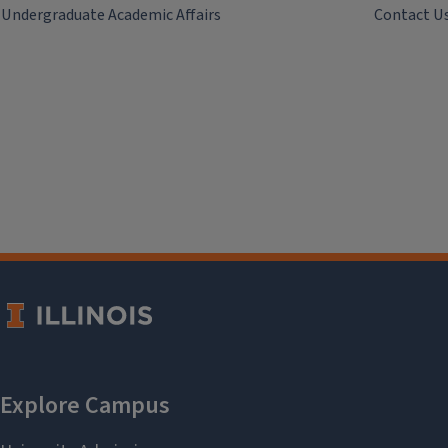
Undergraduate Academic Affairs
Contact U