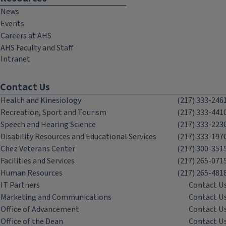
News
Events
Careers at AHS
AHS Faculty and Staff
Intranet
Contact Us
Health and Kinesiology
(217) 333-246
Recreation, Sport and Tourism
(217) 333-441
Speech and Hearing Science
(217) 333-223
Disability Resources and Educational Services
(217) 333-197
Chez Veterans Center
(217) 300-351
Facilities and Services
(217) 265-071
Human Resources
(217) 265-481
IT Partners
Contact U
Marketing and Communications
Contact U
Office of Advancement
Contact U
Office of the Dean
Contact U