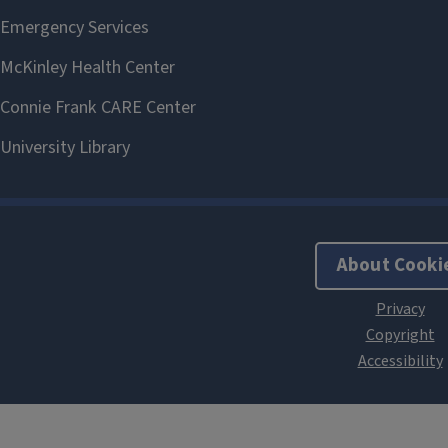
About Cooki