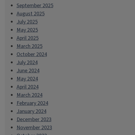
September 2025
August 2025
July 2025
May 2025
April 2025
March 2025
October 2024
July 2024
June 2024
May 2024
April 2024
March 2024
February 2024
January 2024
December 2023
November 2023