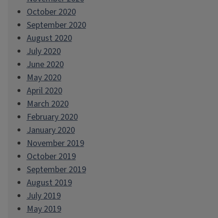
October 2020
September 2020
August 2020
July 2020
June 2020
May 2020
April 2020
March 2020
February 2020
January 2020
November 2019
October 2019
September 2019
August 2019
July 2019
May 2019