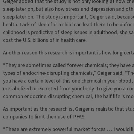
Geiger added that the study is not only looking at how ch
sleep later on, but also how stress and depression and oth
sleep later on. The study is important, Geiger said, because 
health. Lack of sleep for a child can lead them to be unfoc
childhood is predictive of sleep issues in adulthood, she s
cost the U.S. billions of in health care.
Another reason this research is important is how long certa
“They are sometimes called forever chemicals; they have a
types of endocrine-disrupting chemicals,” Geiger said. “The 
you have a certain level of this one chemical in your blood, 
metabolized or excreted from your body. To give you a com
common endocrine-disrupting chemical, the half life is more
As important as the research is, Geiger is realistic that stu
companies to limit their use of PFAS.
“These are extremely powerful market forces … I would lik