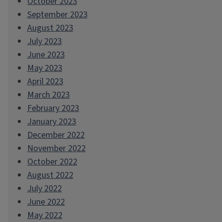
October 2023
September 2023
August 2023
July 2023
June 2023
May 2023
April 2023
March 2023
February 2023
January 2023
December 2022
November 2022
October 2022
August 2022
July 2022
June 2022
May 2022