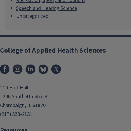
Recreation, Sport, and Tourism
Speech and Hearing Science
Uncategorized
College of Applied Health Sciences
Facebook
Instagram
LinkedIn
Bluesky
X
110 Huff Hall
1206 South 4th Street
Champaign, IL 61820
(217) 333-2131
Resources