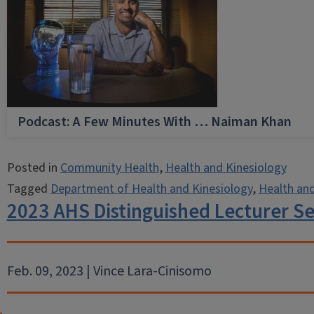
Podcast: A Few Minutes With … Naiman Khan
Posted in
Community Health
,
Health and Kinesiology
Tagged
Department of Health and Kinesiology
,
Health and
2023 AHS Distinguished Lecturer Ser
Feb. 09, 2023 | Vince Lara-Cinisomo