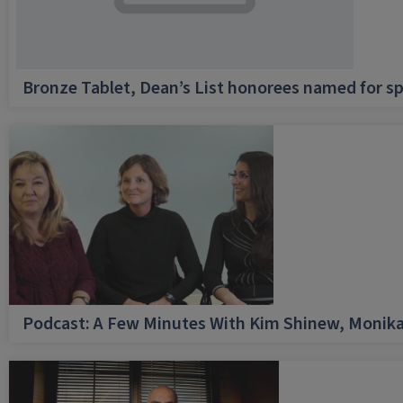
Bronze Tablet, Dean’s List honorees named for sp
Podcast: A Few Minutes With Kim Shinew, Monika