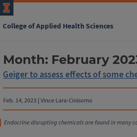
College of Applied Health Sciences
Month:
February 202
Geiger to assess effects of some ch
Feb. 14, 2023 | Vince Lara-Cinisomo
Endocrine disrupting chemicals are found in many 