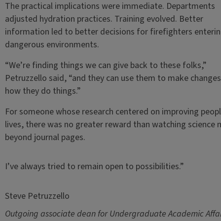
The practical implications were immediate. Departments
adjusted hydration practices. Training evolved. Better
information led to better decisions for firefighters enteri
dangerous environments.
“We’re finding things we can give back to these folks,”
Petruzzello said, “and they can use them to make changes
how they do things.”
For someone whose research centered on improving peopl
lives, there was no greater reward than watching science
beyond journal pages.
I’ve always tried to remain open to possibilities.”
Steve Petruzzello
Outgoing associate dean for Undergraduate Academic Affai