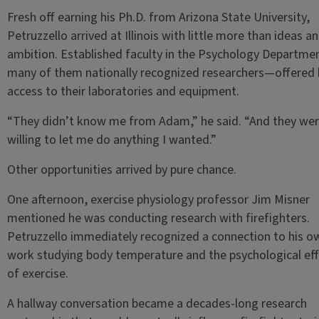
Fresh off earning his Ph.D. from Arizona State University,
Petruzzello arrived at Illinois with little more than ideas a
ambition. Established faculty in the Psychology Departm
many of them nationally recognized researchers—offered
access to their laboratories and equipment.
“They didn’t know me from Adam,” he said. “And they we
willing to let me do anything I wanted.”
Other opportunities arrived by pure chance.
One afternoon, exercise physiology professor Jim Misner
mentioned he was conducting research with firefighters.
Petruzzello immediately recognized a connection to his o
work studying body temperature and the psychological ef
of exercise.
A hallway conversation became a decades-long research