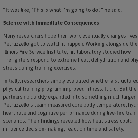
“It was like, ‘This is what I’m going to do,’” he said.
Science with Immediate Consequences
Many researchers hope their work eventually changes lives
Petruzzello got to watch it happen. Working alongside the
Illinois Fire Service Institute, his laboratory studied how
firefighters respond to extreme heat, dehydration and phy
stress during training exercises.
Initially, researchers simply evaluated whether a structure
physical training program improved fitness. It did. But the
partnership quickly expanded into something much larger.
Petruzzello’s team measured core body temperature, hydr
heart rate and cognitive performance during live-fire train
scenarios. Their findings revealed how heat stress could
influence decision-making, reaction time and safety.