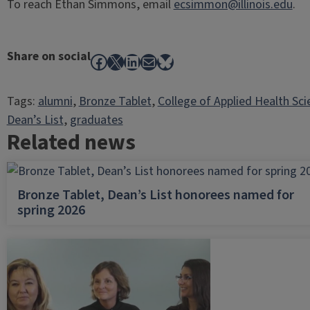
To reach Ethan Simmons, email
ecsimmon@illinois.edu
.
Share on social
Facebook
X
LinkedIn
Mail
Bluesky
Tags:
alumni
, 
Bronze Tablet
, 
College of Applied Health Sci
Dean’s List
, 
graduates
Related news
Bronze Tablet, Dean’s List honorees named for
spring 2026