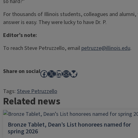
so hard?”
For thousands of Illinois students, colleagues and alumni,
answer is easy. They were lucky to have Dr. P.
Editor’s note:
To reach Steve Petruzzello, email
petruzze@illinois.edu
.
Share on social
Facebook
X
LinkedIn
Mail
Bluesky
Tags:
Steve Petruzzello
Related news
Bronze Tablet, Dean’s List honorees named for
spring 2026