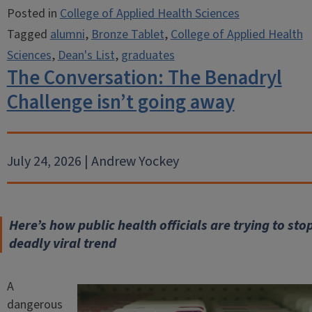
Posted in
College of Applied Health Sciences
Tagged
alumni
,
Bronze Tablet
,
College of Applied Health
Sciences
,
Dean's List
,
graduates
The Conversation: The Benadryl
Challenge isn’t going away
July 24, 2026 | Andrew Yockey
Here’s how public health officials are trying to stop
deadly viral trend
A
dangerous