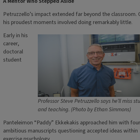
A Mentor Who Stepped Aside
Petruzzello’s impact extended far beyond the classroom. 
his proudest moments involved doing remarkably little.
Early in his
career,
doctoral
student
Professor Steve Petruzzello says he’ll miss st
and teaching. (Photo by Ethan Simmons)
Panteleimon “Paddy” Ekkekakis approached him with fou
ambitious manuscripts questioning accepted ideas within
exercise psychology.