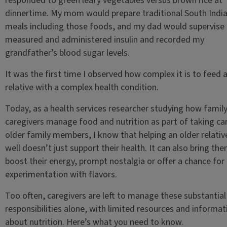
responded to green leafy vegetables versus brown rice at
dinnertime. My mom would prepare traditional South Indi
meals including those foods, and my dad would supervise 
measured and administered insulin and recorded my
grandfather’s blood sugar levels.
It was the first time I observed how complex it is to feed 
relative with a complex health condition.
Today, as a health services researcher studying how famil
caregivers manage food and nutrition as part of taking ca
older family members, I know that helping an older relativ
well doesn’t just support their health. It can also bring the
boost their energy, prompt nostalgia or offer a chance for
experimentation with flavors.
Too often, caregivers are left to manage these substantial
responsibilities alone, with limited resources and informat
about nutrition. Here’s what you need to know.