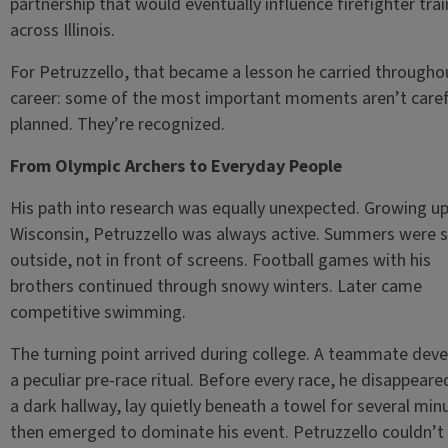
partnership that would eventually influence firefighter trai
across Illinois.
For Petruzzello, that became a lesson he carried throughou
career: some of the most important moments aren’t caref
planned. They’re recognized.
From Olympic Archers to Everyday People
His path into research was equally unexpected. Growing up
Wisconsin, Petruzzello was always active. Summers were 
outside, not in front of screens. Football games with his
brothers continued through snowy winters. Later came
competitive swimming.
The turning point arrived during college. A teammate dev
a peculiar pre-race ritual. Before every race, he disappeare
a dark hallway, lay quietly beneath a towel for several min
then emerged to dominate his event. Petruzzello couldn’t