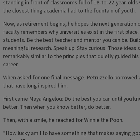
standing in front of classrooms full of 18-to-22-year-olds
the closest thing academia had to the fountain of youth.
Now, as retirement begins, he hopes the next generation 
faculty remembers why universities exist in the first place.
students. Be the best teacher and mentor you can be. Buil
meaningful research. Speak up. Stay curious. Those ideas 
remarkably similar to the principles that quietly guided hi
career.
When asked for one final message, Petruzzello borrowed
that have long inspired him.
First came Maya Angelou: Do the best you can until you k
better. Then when you know better, do better.
Then, with a smile, he reached for Winnie the Pooh.
“How lucky am I to have something that makes saying g