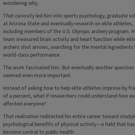
wondering why.
That curiosity led him into sports psychology, graduate sc
at Arizona State and eventually research on elite athletes,
including members of the U.S. Olympic archery program. H
team measured brain activity and heart function while elit
archers shot arrows, searching for the mental ingredients
world-class performance.
The work fascinated him. But eventually another question
seemed even more important.
Instead of asking how to help elite athletes improve by fr
of a percent, what if researchers could understand how ex
affected everyone?
That realization redirected his entire career toward studyi
psychological benefits of physical activity—a field that has
become central to public health.