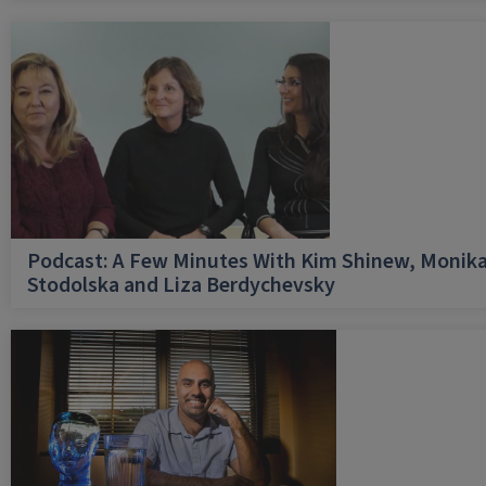
Podcast: A Few Minutes With Kim Shinew, Monik
Stodolska and Liza Berdychevsky