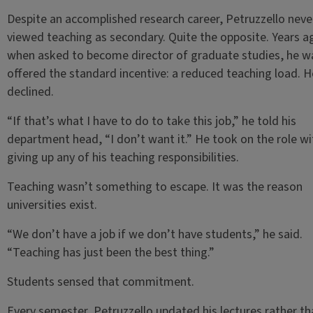
Despite an accomplished research career, Petruzzello neve
viewed teaching as secondary. Quite the opposite. Years a
when asked to become director of graduate studies, he w
offered the standard incentive: a reduced teaching load. H
declined.
“If that’s what I have to do to take this job,” he told his
department head, “I don’t want it.” He took on the role w
giving up any of his teaching responsibilities.
Teaching wasn’t something to escape. It was the reason
universities exist.
“We don’t have a job if we don’t have students,” he said.
“Teaching has just been the best thing.”
Students sensed that commitment.
Every semester, Petruzzello updated his lectures rather th