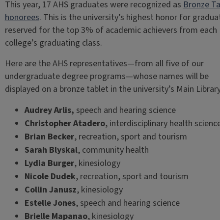
This year, 17 AHS graduates were recognized as
Bronze Ta
honorees
. This is the university’s highest honor for gradua
reserved for the top 3% of academic achievers from each
college’s graduating class.
Here are the AHS representatives—from all five of our
undergraduate degree programs—whose names will be
displayed on a bronze tablet in the university’s Main Library
Audrey Arlis,
speech and hearing science
Christopher Atadero
, interdisciplinary health scienc
Brian Becker
, recreation, sport and tourism
Sarah Blyskal
, community health
Lydia Burger
,
kinesiology
Nicole Dudek
, recreation, sport and tourism
Collin Janusz
, kinesiology
Estelle Jones
, speech and hearing science
Brielle Mapanao
, kinesiology