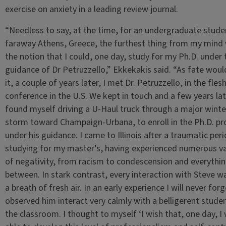
exercise on anxiety in a leading review journal.
“Needless to say, at the time, for an undergraduate stude
faraway Athens, Greece, the furthest thing from my mind
the notion that I could, one day, study for my Ph.D. under 
guidance of Dr Petruzzello,” Ekkekakis said. “As fate woul
it, a couple of years later, I met Dr. Petruzzello, in the flesh
conference in the U.S. We kept in touch and a few years late
found myself driving a U-Haul truck through a major winte
storm toward Champaign-Urbana, to enroll in the Ph.D. p
under his guidance. I came to Illinois after a traumatic per
studying for my master’s, having experienced numerous va
of negativity, from racism to condescension and everythin
between. In stark contrast, every interaction with Steve wa
a breath of fresh air. In an early experience I will never forg
observed him interact very calmly with a belligerent studen
the classroom. I thought to myself ‘I wish that, one day, I w