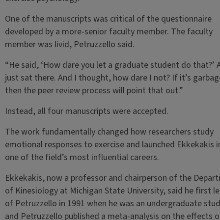
One of the manuscripts was critical of the questionnaire
developed by a more-senior faculty member. The faculty
member was livid, Petruzzello said.
“He said, ‘How dare you let a graduate student do that?’ 
just sat there. And I thought, how dare I not? If it’s garbag
then the peer review process will point that out.”
Instead, all four manuscripts were accepted.
The work fundamentally changed how researchers study
emotional responses to exercise and launched Ekkekakis i
one of the field’s most influential careers.
Ekkekakis, now a professor and chairperson of the Depar
of Kinesiology at Michigan State University, said he first l
of Petruzzello in 1991 when he was an undergraduate stud
and Petruzzello published a meta-analysis on the effects o