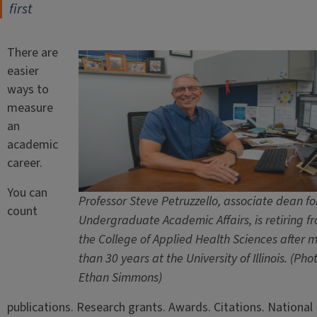
first
There are
easier
ways to
measure
an
academic
career.
You can
Professor Steve Petruzzello, associate dean fo
count
Undergraduate Academic Affairs, is retiring f
the College of Applied Health Sciences after 
than 30 years at the University of Illinois. (Pho
Ethan Simmons)
publications. Research grants. Awards. Citations. National