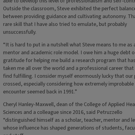
able to develop this level of professionalism and self-contr
Outside the classroom, Steve exhibited the perfect balanc
between providing guidance and cultivating autonomy. Tha
rare skill that I have also tried to emulate, but probably
unsuccessfully.
“It is hard to put in a nutshell what Steve means to me as 
mentor and academic role model. I owe him a huge debt o
gratitude for helping me build a research program that ha
taken me all over the world and a professional career that I 
find fulfilling. I consider myself enormously lucky that our
crossed, especially considering how extremely improbable 
encounter seemed back in 1991.”
Cheryl Hanley-Maxwell, dean of the College of Applied Hea
Sciences and a colleague since 2016, said Petruzzello
“distinguished himself as a scholar, teacher, mentor and l
whose influence has shaped generations of students, facu