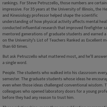
rankings. For Steve Petruzzello, those numbers are certain
impressive. For 35 years at the University of Illinois, the H
and Kinesiology professor helped shape the scientific
understanding of how physical activity affects mental heal
conducted influential research that improved firefighter s
mentored generations of graduate students and earned a 
on the University’s List of Teachers Ranked as Excellent m
than 60 times.
But ask Petruzzello what mattered most, and he’ll answer
a single word.
People. The students who walked into his classroom ever
semester. The graduate students whose ideas he encour
even when those ideas challenged conventional wisdom. 
colleagues who opened laboratory doors for a young prof
before they had any reason to trust him.