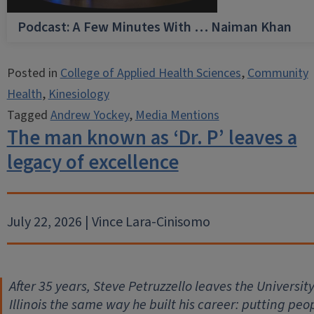
Podcast: A Few Minutes With … Naiman Khan
Posted in
College of Applied Health Sciences
,
Community
Health
,
Kinesiology
Tagged
Andrew Yockey
,
Media Mentions
The man known as ‘Dr. P’ leaves a
legacy of excellence
July 22, 2026 | Vince Lara-Cinisomo
After 35 years, Steve Petruzzello leaves the University
Illinois the same way he built his career: putting peo