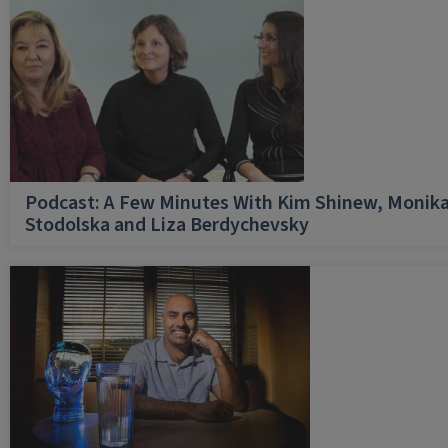
Podcast: A Few Minutes With Kim Shinew, Monik
Stodolska and Liza Berdychevsky