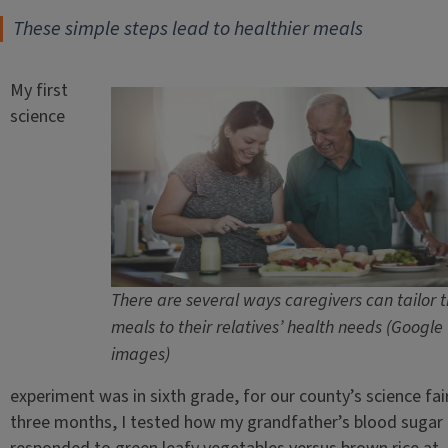
These simple steps lead to healthier meals
My first
science
There are several ways caregivers can tailor t
meals to their relatives’ health needs (Google
images)
experiment was in sixth grade, for our county’s science fai
three months, I tested how my grandfather’s blood sugar