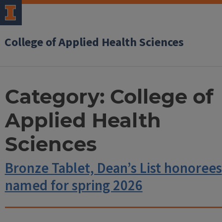
College of Applied Health Sciences
Category:
College of
Applied Health
Sciences
Bronze Tablet, Dean’s List honorees
named for spring 2026