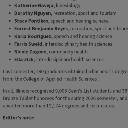
Katherine Naveja
, kinesiology
Dorothy Nguyen
, recreation, sport and tourism
Stacy Pontikes
, speech and hearing scinece
Forrest Benjamin Reyes
, recreation, sport and tour
Karla Rodriguez,
speech and hearing science
Farris Sweid
, interdisciplinary health sciences
Nicole Zagone
, community health
Ella Zick
, interdisciplinary health sciences
Last semester, 490 graduates obtained a bachelor’s degre
from the College of Applied Health Sciences.
In all, Illinois recognized 9,005 Dean’s List students and 38
Bronze Tablet honorees for the spring 2026 semester, and
awarded more than 12,174 degrees and certificates.
Editor’s note: