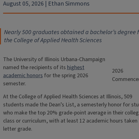
August 05, 2026 | Ethan Simmons
Nearly 500 graduates obtained a bachelor’s degree 
the College of Applied Health Sciences
The University of Illinois Urbana-Champaign
named the recipients of its
highest
2026
academic honors
for the spring 2026
Commence
semester.
At the College of Applied Health Sciences at Illinois, 509
students made the Dean’s List, a semesterly honor for st
who make the top 20% grade-point average in their colleg
class or curriculum, with at least 12 academic hours taken 
letter grade.