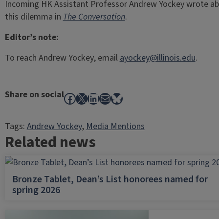
Incoming HK Assistant Professor Andrew Yockey wrote a
this dilemma in
The Conversation
.
Editor’s note:
To reach Andrew Yockey, email
ayockey@illinois.edu
.
Share on social
Facebook
X
LinkedIn
Mail
Bluesky
Tags:
Andrew Yockey
, 
Media Mentions
Related news
Bronze Tablet, Dean’s List honorees named for
spring 2026