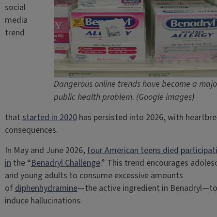
social
media
trend
Dangerous online trends have become a majo
public health problem. (Google images)
that
started in 2020
has persisted into 2026, with heartbr
consequences.
In May and June 2026,
four American teens died
participat
in
the “
Benadryl Challenge
.” This trend encourages adoles
and young adults to consume excessive amounts
of
diphenhydramine
—the active ingredient in Benadryl—t
induce hallucinations.