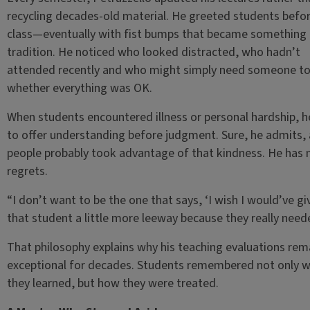
recycling decades-old material. He greeted students befo
class—eventually with fist bumps that became something 
tradition. He noticed who looked distracted, who hadn’t
attended recently and who might simply need someone to
whether everything was OK.
When students encountered illness or personal hardship, h
to offer understanding before judgment. Sure, he admits,
people probably took advantage of that kindness. He has 
regrets.
“I don’t want to be the one that says, ‘I wish I would’ve gi
that student a little more leeway because they really neede
That philosophy explains why his teaching evaluations re
exceptional for decades. Students remembered not only 
they learned, but how they were treated.