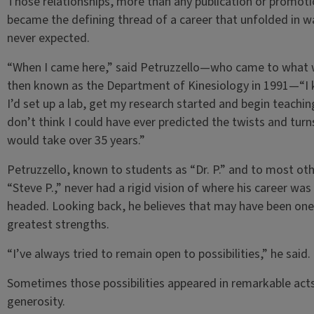
Those relationships, more than any publication or promoti
became the defining thread of a career that unfolded in w
never expected.
“When I came here,” said Petruzzello—who came to what
then known as the Department of Kinesiology in 1991—“I
I’d set up a lab, get my research started and begin teaching
don’t think I could have ever predicted the twists and turns
would take over 35 years.”
Petruzzello, known to students as “Dr. P.” and to most oth
“Steve P.,” never had a rigid vision of where his career was
headed. Looking back, he believes that may have been one 
greatest strengths.
“I’ve always tried to remain open to possibilities,” he said.
Sometimes those possibilities appeared in remarkable act
generosity.