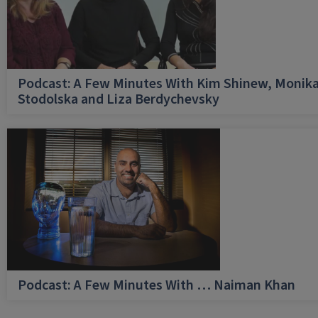
Podcast: A Few Minutes With Kim Shinew, Monik
Stodolska and Liza Berdychevsky
Podcast: A Few Minutes With … Naiman Khan