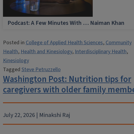
Podcast: A Few Minutes With … Naiman Khan
Posted in
College of Applied Health Sciences
,
Community
Health
,
Health and Kinesiology
,
Interdisciplinary Health
,
Kinesiology
Tagged
Steve Petruzzello
Washington Post: Nutrition tips for
caregivers with older family memb
July 22, 2026 | Minakshi Raj