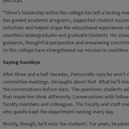
and staff.
“Steve’s leadership within the college has left a lasting ma
has guided academic programs, supported student succes
initiatives and helped shape the educational experiences o
countless undergraduate and graduate students. His stea
guidance, thoughtful perspective and unwavering commi
to this college have strengthened our mission in countless
Saying Goodbye
After three and a half decades, Petruzzello says he won’t 
committee meetings. He laughs about that. What he’ll mis
the conversations before class. The questions students a
that made him think differently. Conversations with fellow
faculty members and colleagues. The faculty and staff m
who quietly kept the department running every day.
Mostly, though, he’ll miss the students. For years, he joke