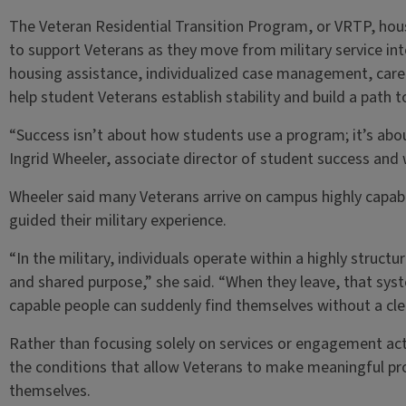
The Veteran Residential Transition Program, or VRTP, hou
to support Veterans as they move from military service i
housing assistance, individualized case management, car
help student Veterans establish stability and build a path
“Success isn’t about how students use a program; it’s ab
Ingrid Wheeler, associate director of student success and 
Wheeler said many Veterans arrive on campus highly capabl
guided their military experience.
“In the military, individuals operate within a highly struct
and shared purpose,” she said. “When they leave, that sys
capable people can suddenly find themselves without a clea
Rather than focusing solely on services or engagement act
the conditions that allow Veterans to make meaningful pr
themselves.