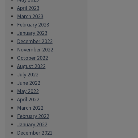
April 2023
March 2023
February 2023
January 2023
December 2022
November 2022
October 2022
August 2022
July 2022
June 2022
May 2022
April 2022
March 2022
February 2022
January 2022
December 2021