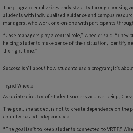
The program emphasizes early stability through housing a
students with individualized guidance and campus resource
managers, who work one-on-one with participants througho
“Case managers play a central role,” Wheeler said. “They pr
helping students make sense of their situation, identify n
the right time.”
Success isn’t about how students use a program; it’s abo
Ingrid Wheeler
Associate director of student success and wellbeing, Chez
The goal, she added, is not to create dependence on the 
confidence and independence.
“The goal isn’t to keep students connected to VRTP,” Wheel