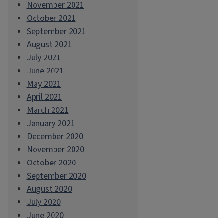
November 2021
October 2021
September 2021
August 2021
July 2021
June 2021
May 2021
April 2021
March 2021
January 2021
December 2020
November 2020
October 2020
September 2020
August 2020
July 2020
June 2020