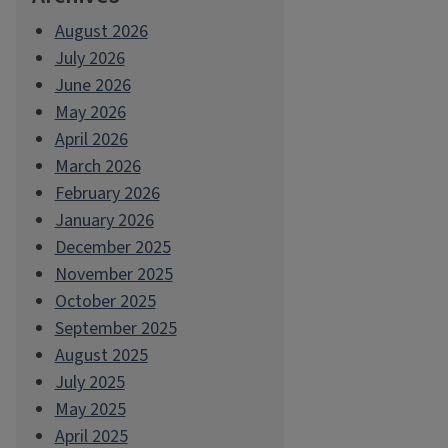
August 2026
July 2026
June 2026
May 2026
April 2026
March 2026
February 2026
January 2026
December 2025
November 2025
October 2025
September 2025
August 2025
July 2025
May 2025
April 2025