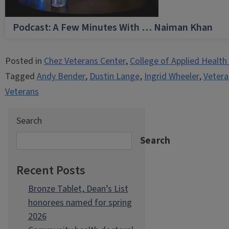
Podcast: A Few Minutes With … Naiman Khan
Posted in
Chez Veterans Center
,
College of Applied Health
Tagged
Andy Bender
,
Dustin Lange
,
Ingrid Wheeler
,
Vetera
Veterans
Search
Search
Recent Posts
Bronze Tablet, Dean’s List
honorees named for spring
2026