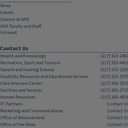
News
Events
Careers at AHS
AHS Faculty and Staff
Intranet
Contact Us
Health and Kinesiology
(217) 333-246
Recreation, Sport and Tourism
(217) 333-441
Speech and Hearing Science
(217) 333-223
Disability Resources and Educational Services
(217) 333-197
Chez Veterans Center
(217) 300-351
Facilities and Services
(217) 265-071
Human Resources
(217) 265-481
IT Partners
Contact U
Marketing and Communications
Contact U
Office of Advancement
Contact U
Office of the Dean
Contact U