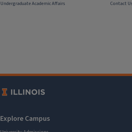
Undergraduate Academic Affairs
Contact U