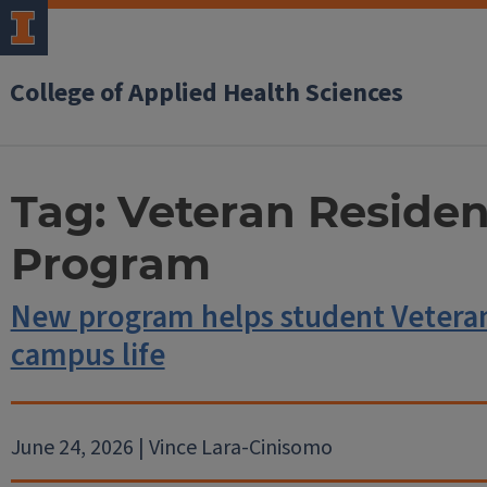
College of Applied Health Sciences
Tag:
Veteran Resident
Program
New program helps student Veterans
campus life
June 24, 2026 | Vince Lara-Cinisomo