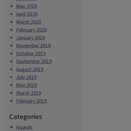
May 2020
April 2020
March 2020
February 2020
January 2020
November 2019
October 2019
September 2019
August 2019
July 2019
May 2019
March 2019
February 2019
Categories
Awards