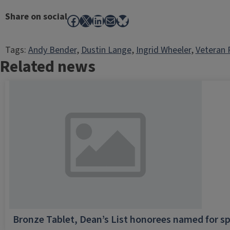
Share on social
Facebook
X
LinkedIn
Mail
Bluesky
Tags:
Andy Bender
, 
Dustin Lange
, 
Ingrid Wheeler
, 
Veteran 
Related news
Bronze Tablet, Dean’s List honorees named for sp