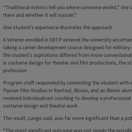
“Traditional metrics tell you where someone ended,” she sa
there and whether it will sustain.”
One student’s experience illustrates the approach.
A Veteran enrolled in VRTP entered the university uncerta
taking a career development course designed for military
the student’s aspirations differed from more conventional
in costume design for theater and film productions, the s
profession.
Program staff responded by connecting the student with in
Flyover Film Studios in Rantoul, Illinois, and an Illinois al
received individualized coaching to develop a professiona
costume design and theater work.
The result, Lange said, was far more significant than a pot
“The most significant outcome was not simply the possibil