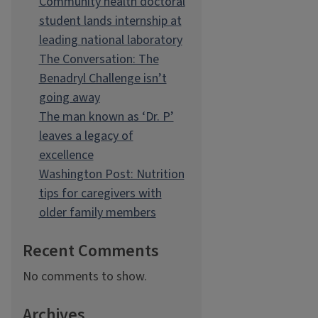
Community health doctoral
student lands internship at
leading national laboratory
The Conversation: The
Benadryl Challenge isn’t
going away
The man known as ‘Dr. P’
leaves a legacy of
excellence
Washington Post: Nutrition
tips for caregivers with
older family members
Recent Comments
No comments to show.
Archives