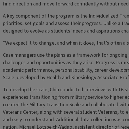
find direction and move forward confidently without needi
A key component of the program is the Individualized Trans
priorities, set goals and assess their progress. Unlike a tr
designed to evolve as students’ needs and aspirations cha
“We expect it to change, and when it does, that’s often a s
Case managers use the plans as a framework for ongoing c
challenges and opportunities as they arise. Progress is me
academic performance, personal stability, career developm
Scale, developed by Health and Kinesiology Associate Prof
To develop the scale, Chiu conducted interviews with 16 s
experiences transitioning from military service to higher 
created the Military Transition Scale and collaborated with
Veterans Center, along with several student Veterans, to 
and easy to understand. Additional data collection was co
nation. Michael Lotspeich-Yadao, assistant director of rese