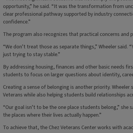
opportunity,” he said. “It was the transformation from unce
clear professional pathway supported by industry connect
confidence.”
The program also recognizes that practical concerns and 
“We don’t treat those as separate things,” Wheeler said. 
just trying to stay stable.”
By addressing housing, finances and other basic needs fir
students to focus on larger questions about identity, career 
Creating a sense of belonging is another priority. Wheel
Veterans while also helping students build relationships a
“Our goal isn’t to be the one place students belong,” she s
the places where their lives actually happen.”
To achieve that, the Chez Veterans Center works with ac