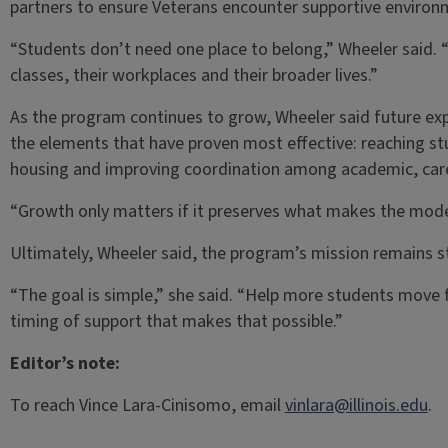
partners to ensure Veterans encounter supportive enviro
“Students don’t need one place to belong,” Wheeler said. “T
classes, their workplaces and their broader lives.”
As the program continues to grow, Wheeler said future ex
the elements that have proven most effective: reaching stu
housing and improving coordination among academic, caree
“Growth only matters if it preserves what makes the model
Ultimately, Wheeler said, the program’s mission remains s
“The goal is simple,” she said. “Help more students move 
timing of support that makes that possible.”
Editor’s note:
To reach Vince Lara-Cinisomo, email
vinlara@illinois.edu
.