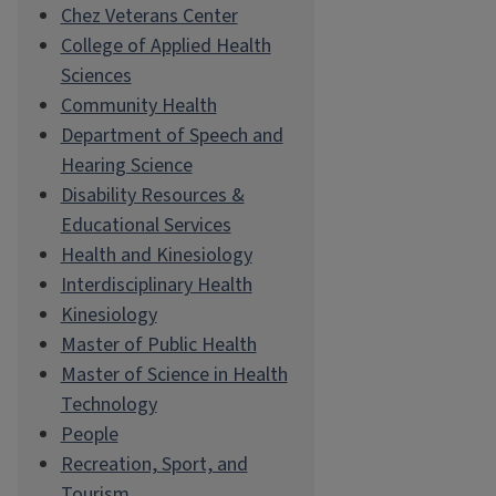
Chez Veterans Center
College of Applied Health
Sciences
Community Health
Department of Speech and
Hearing Science
Disability Resources &
Educational Services
Health and Kinesiology
Interdisciplinary Health
Kinesiology
Master of Public Health
Master of Science in Health
Technology
People
Recreation, Sport, and
Tourism