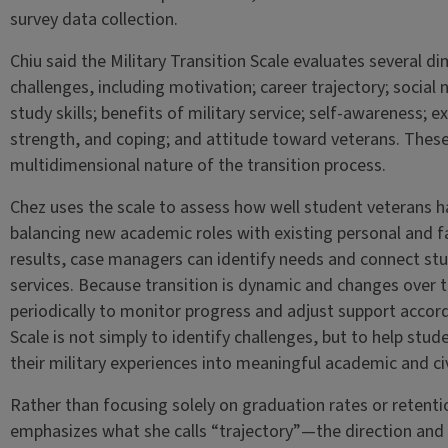
survey data collection.
Chiu said the Military Transition Scale evaluates several d
challenges, including motivation; career trajectory; social
study skills; benefits of military service; self-awareness; e
strength, and coping; and attitude toward veterans. Thes
multidimensional nature of the transition process.
Chez uses the scale to assess how well student veterans h
balancing new academic roles with existing personal and fa
results, case managers can identify needs and connect st
services. Because transition is dynamic and changes over t
periodically to monitor progress and adjust support accordi
Scale is not simply to identify challenges, but to help stud
their military experiences into meaningful academic and civi
Rather than focusing solely on graduation rates or retenti
emphasizes what she calls “trajectory”—the direction and q