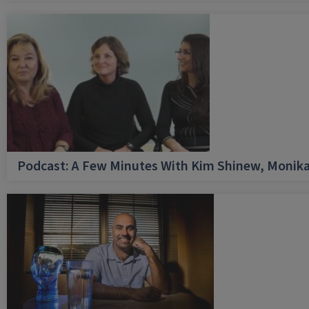
Podcast: A Few Minutes With Kim Shinew, Monika