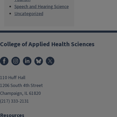
Speech and Hearing Science
Uncategorized
College of Applied Health Sciences
Facebook
Instagram
LinkedIn
Bluesky
X
110 Huff Hall
1206 South 4th Street
Champaign, IL 61820
(217) 333-2131
Resources