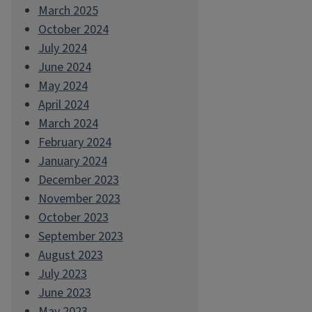
March 2025
October 2024
July 2024
June 2024
May 2024
April 2024
March 2024
February 2024
January 2024
December 2023
November 2023
October 2023
September 2023
August 2023
July 2023
June 2023
May 2023