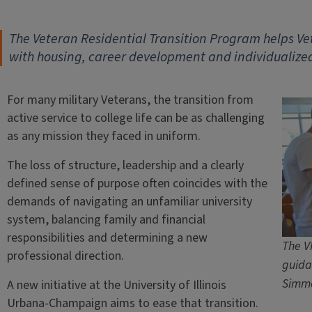
The Veteran Residential Transition Program helps Vete
with housing, career development and individualize
For many military Veterans, the transition from
active service to college life can be as challenging
as any mission they faced in uniform.
The loss of structure, leadership and a clearly
defined sense of purpose often coincides with the
demands of navigating an unfamiliar university
system, balancing family and financial
responsibilities and determining a new
The V
professional direction.
guida
Simm
A new initiative at the University of Illinois
Urbana-Champaign aims to ease that transition.