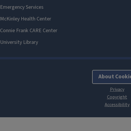
About Cooki