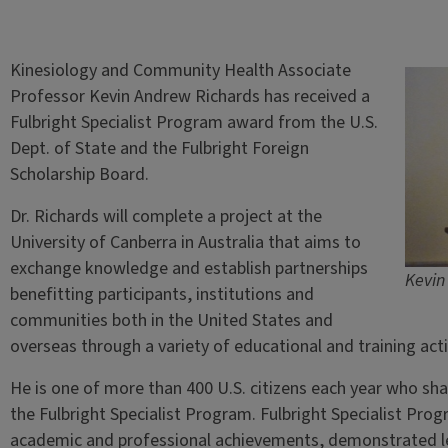
Kinesiology and Community Health Associate
Professor Kevin Andrew Richards has received a
Fulbright Specialist Program award from the U.S.
Dept. of State and the Fulbright Foreign
Scholarship Board.
Dr. Richards will complete a project at the
University of Canberra in Australia that aims to
exchange knowledge and establish partnerships
Kevin
benefitting participants, institutions and
communities both in the United States and
overseas through a variety of educational and training acti
He is one of more than 400 U.S. citizens each year who sha
the Fulbright Specialist Program. Fulbright Specialist Pro
academic and professional achievements, demonstrated lead