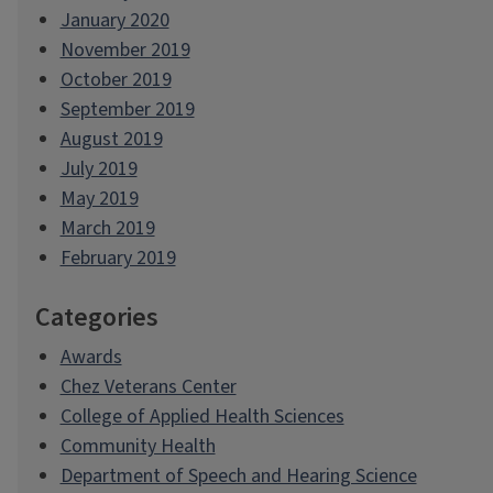
January 2020
November 2019
October 2019
September 2019
August 2019
July 2019
May 2019
March 2019
February 2019
Categories
Awards
Chez Veterans Center
College of Applied Health Sciences
Community Health
Department of Speech and Hearing Science