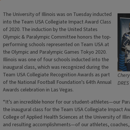
The University of Illinois was on Tuesday inducted
into the Team USA Collegiate Impact Award Class
of 2020. The induction by the United States
Olympic & Paralympic Committee honors the top-
performing schools represented on Team USA at
the Olympic and Paralympic Games Tokyo 2020.
Illinois was one of four schools inducted into the
inaugural class, which was recognized during the
Team USA Collegiate Recognition Awards as part
Chery
of the National Football Foundation’s 64th Annual
DRES 
Awards celebration in Las Vegas.
“It’s an incredible honor for our student-athletes—our P
the inaugural class for the Team USA Collegiate Impact Aw
College of Applied Health Sciences at the University of Il
and resulting accomplishments—of our athletes, coaches, 