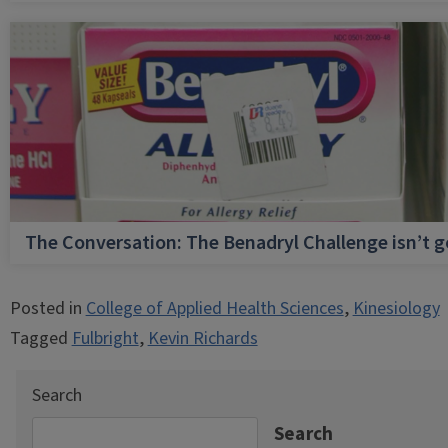
The Conversation: The Benadryl Challenge isn’t 
Posted in
College of Applied Health Sciences
,
Kinesiology
Tagged
Fulbright
,
Kevin Richards
Search
Search