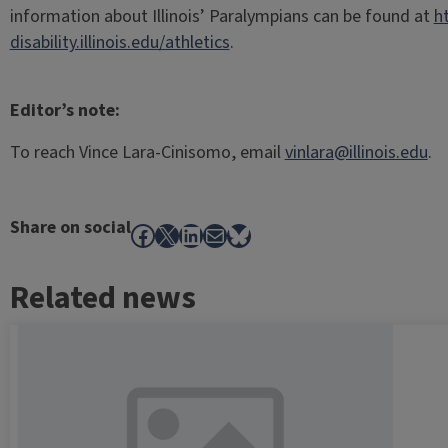
information about Illinois’ Paralympians can be found at
h
disability.illinois.edu/athletics
.
Editor’s note:
To reach Vince Lara-Cinisomo, email
vinlara@illinois.edu
.
Share on social
Facebook
X
LinkedIn
Mail
Bluesky
Related news