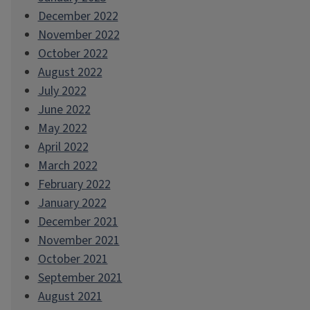
December 2022
November 2022
October 2022
August 2022
July 2022
June 2022
May 2022
April 2022
March 2022
February 2022
January 2022
December 2021
November 2021
October 2021
September 2021
August 2021