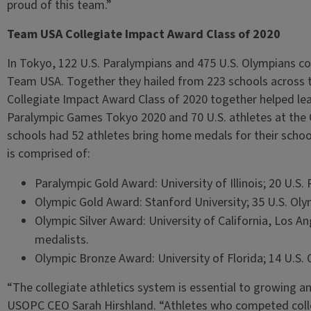
proud of this team.”
Team USA Collegiate Impact Award Class of 2020
In Tokyo, 122 U.S. Paralympians and 475 U.S. Olympians co
Team USA. Together they hailed from 223 schools across 
Collegiate Impact Award Class of 2020 together helped lead
Paralympic Games Tokyo 2020 and 70 U.S. athletes at the
schools had 52 athletes bring home medals for their scho
is comprised of:
Paralympic Gold Award: University of Illinois; 20 U.S.
Olympic Gold Award: Stanford University; 35 U.S. Oly
Olympic Silver Award: University of California, Los An
medalists.
Olympic Bronze Award: University of Florida; 14 U.S.
“The collegiate athletics system is essential to growing an
USOPC CEO Sarah Hirshland. “Athletes who competed coll