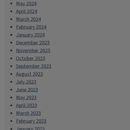
May 2024
April 2024
March 2024
February 2024
January 2024
December 2023
November 2023
October 2023
September 2023
August 2023
July 2023
June 2023
May 2023
April 2023
March 2023
February 2023
January 2023