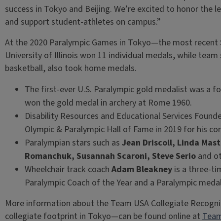
success in Tokyo and Beijing. We’re excited to honor the l
and support student-athletes on campus.”
At the 2020 Paralympic Games in Tokyo—the most recent
University of Illinois won 11 individual medals, while te
basketball, also took home medals.
The first-ever U.S. Paralympic gold medalist was a fo
won the gold medal in archery at Rome 1960.
Disability Resources and Educational Services Founde
Olympic & Paralympic Hall of Fame in 2019 for his cont
Paralympian stars such as
Jean Driscoll, Linda Ma
Romanchuk, Susannah Scaroni, Steve Serio
and oth
Wheelchair track coach
Adam Bleakney
is a three-t
Paralympic Coach of the Year and a Paralympic medali
More information about the Team USA Collegiate Recogn
collegiate footprint in Tokyo—can be found online at
Team