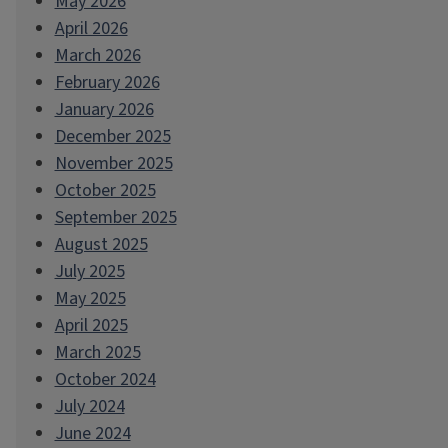
May 2026
April 2026
March 2026
February 2026
January 2026
December 2025
November 2025
October 2025
September 2025
August 2025
July 2025
May 2025
April 2025
March 2025
October 2024
July 2024
June 2024