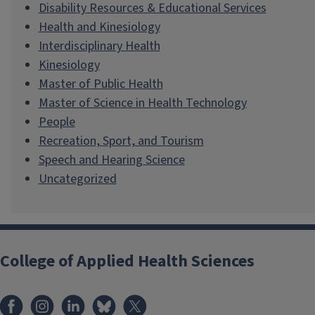
Disability Resources & Educational Services
Health and Kinesiology
Interdisciplinary Health
Kinesiology
Master of Public Health
Master of Science in Health Technology
People
Recreation, Sport, and Tourism
Speech and Hearing Science
Uncategorized
College of Applied Health Sciences
Facebook
Instagram
LinkedIn
Bluesky
X