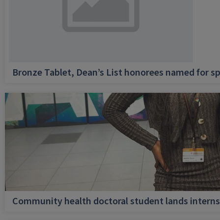
Bronze Tablet, Dean’s List honorees named for sp
Community health doctoral student lands internsh