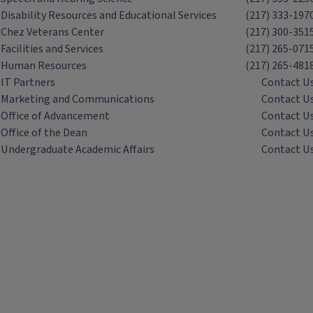
Disability Resources and Educational Services
(217) 333-197
Chez Veterans Center
(217) 300-351
Facilities and Services
(217) 265-071
Human Resources
(217) 265-481
IT Partners
Contact U
Marketing and Communications
Contact U
Office of Advancement
Contact U
Office of the Dean
Contact U
Undergraduate Academic Affairs
Contact U