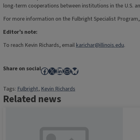
long-term cooperations between institutions in the U.S. a
For more information on the Fulbright Specialist Program, 
Editor’s note:
To reach Kevin Richards, email
karichar@illinois.edu
.
Share on social
Facebook
X
LinkedIn
Mail
Bluesky
Tags:
Fulbright
, 
Kevin Richards
Related news