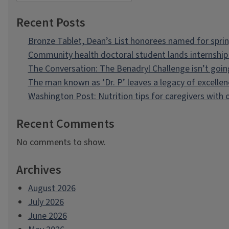
Recent Posts
Bronze Tablet, Dean’s List honorees named for spri
Community health doctoral student lands internship 
The Conversation: The Benadryl Challenge isn’t goi
The man known as ‘Dr. P’ leaves a legacy of excellen
Washington Post: Nutrition tips for caregivers with
Recent Comments
No comments to show.
Archives
August 2026
July 2026
June 2026