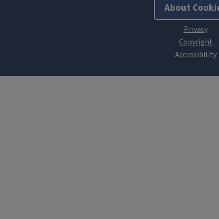
About Cooki