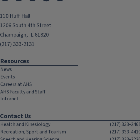
110 Huff Hall
1206 South 4th Street
Champaign, IL 61820
(217) 333-2131
Resources
News
Events
Careers at AHS
AHS Faculty and Staff
Intranet
Contact Us
Health and Kinesiology
(217) 333-246
Recreation, Sport and Tourism
(217) 333-441
Speech and Hearing Science
(217) 333-223