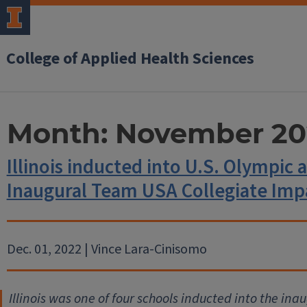
College of Applied Health Sciences
Month:
November 20
Illinois inducted into U.S. Olympi
Inaugural Team USA Collegiate Imp
Dec. 01, 2022 | Vince Lara-Cinisomo
Illinois was one of four schools inducted into the ina