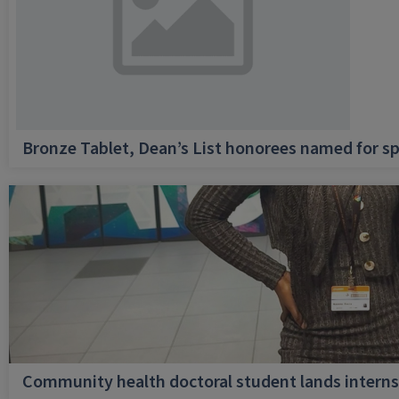
Bronze Tablet, Dean’s List honorees named for sp
Community health doctoral student lands internsh