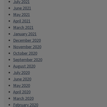
July 2021
June 2021
May 2021
April 2021
March 2021
January 2021
December 2020
November 2020
October 2020
September 2020
August 2020
July 2020
June 2020
May 2020
April 2020
March 2020
February 2020