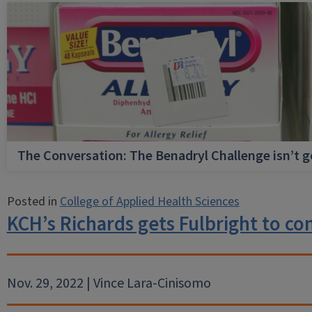
The Conversation: The Benadryl Challenge isn’t 
Posted in
College of Applied Health Sciences
KCH’s Richards gets Fulbright to co
Nov. 29, 2022 | Vince Lara-Cinisomo