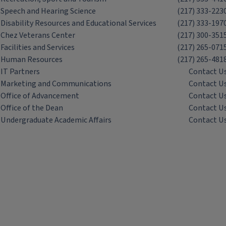
Speech and Hearing Science
(217) 333-223
Disability Resources and Educational Services
(217) 333-197
Chez Veterans Center
(217) 300-351
Facilities and Services
(217) 265-071
Human Resources
(217) 265-481
IT Partners
Contact U
Marketing and Communications
Contact U
Office of Advancement
Contact U
Office of the Dean
Contact U
Undergraduate Academic Affairs
Contact U