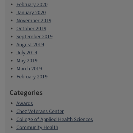
February 2020
January 2020
November 2019
October 2019
September 2019
August 2019
July 2019
May 2019
March 2019
February 2019
Categories
Awards
Chez Veterans Center
College of Applied Health Sciences
Community Health