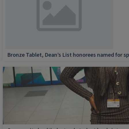
Bronze Tablet, Dean’s List honorees named for sp