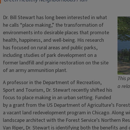
Dr. Bill Stewart has long been interested in what
he calls “place making,” the transformation of
environments into desirable places that promote
health, happiness, and well-being. His research
has focused on rural areas and public parks,
including studies of park development on a
former landfill and prairie restoration on the site
of an army ammunition plant.
This 
A professor in the Department of Recreation,
a rel
Sport and Tourism, Dr. Stewart recently shifted his
focus to place making in an urban setting. Funded
by a grant from the US Department of Agriculture’s Forest 
a vacant land redevelopment program in Chicago. Along wi
landscape architect with the Forest Service’s Northern Re
Van Riper, Dr. Stewart is identifying both the benefits an