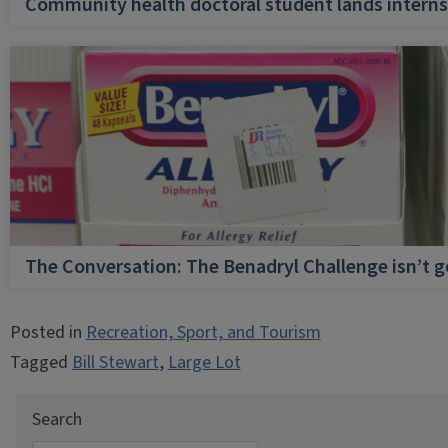
Community health doctoral student lands internsh
The Conversation: The Benadryl Challenge isn’t 
Posted in
Recreation, Sport, and Tourism
Tagged
Bill Stewart
,
Large Lot
Search