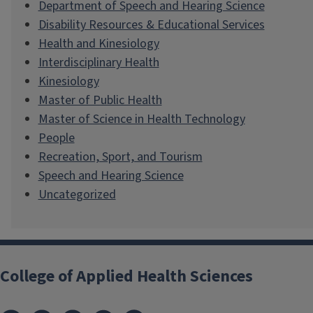
Department of Speech and Hearing Science
Disability Resources & Educational Services
Health and Kinesiology
Interdisciplinary Health
Kinesiology
Master of Public Health
Master of Science in Health Technology
People
Recreation, Sport, and Tourism
Speech and Hearing Science
Uncategorized
College of Applied Health Sciences