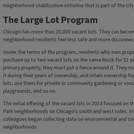
neighborhood stabilization initiative that is part of the c
The Large Lot Program
Chicago has more than 20,000 vacant lots. They can beco
neighborhood residents feel less safe and more disconnec
Under the terms of the program, residents who own prope
purchase up to two vacant lots on the same block for $1 per 
primary property, they must put a fence around it. They 
it during their years of ownership, and retain ownership for
lots, use them for private or community gardening or soci
playgrounds, and so on.
The initial offering of the vacant lots in 2014 focused o
Park neighborhoods on Chicago’s south and west sides. In t
colleagues began collecting data on environmental and soc
neighborhoods.