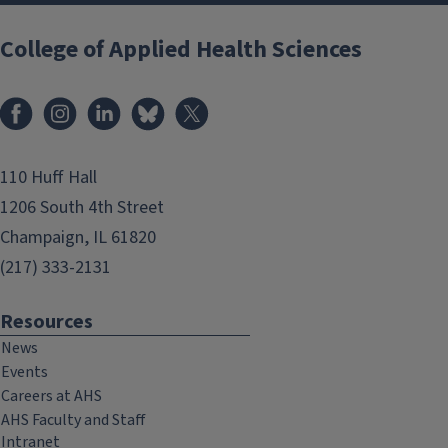
College of Applied Health Sciences
Facebook
Instagram
LinkedIn
Bluesky
X
110 Huff Hall
1206 South 4th Street
Champaign, IL 61820
(217) 333-2131
Resources
News
Events
Careers at AHS
AHS Faculty and Staff
Intranet