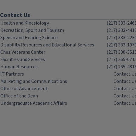
Contact Us
Health and Kinesiology
(217) 333-246
Recreation, Sport and Tourism
(217) 333-441
Speech and Hearing Science
(217) 333-223
Disability Resources and Educational Services
(217) 333-197
Chez Veterans Center
(217) 300-351
Facilities and Services
(217) 265-071
Human Resources
(217) 265-481
IT Partners
Contact U
Marketing and Communications
Contact U
Office of Advancement
Contact U
Office of the Dean
Contact U
Undergraduate Academic Affairs
Contact U