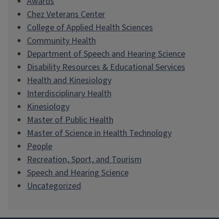
Awards
Chez Veterans Center
College of Applied Health Sciences
Community Health
Department of Speech and Hearing Science
Disability Resources & Educational Services
Health and Kinesiology
Interdisciplinary Health
Kinesiology
Master of Public Health
Master of Science in Health Technology
People
Recreation, Sport, and Tourism
Speech and Hearing Science
Uncategorized