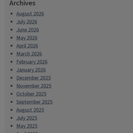
Archives
August 2026
July 2026
June 2026
May 2026
April 2026
March 2026
February 2026
January 2026
December 2025
November 2025
October 2025
September 2025
August 2025
July 2025
May 2025