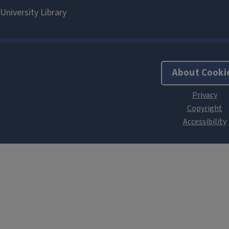
About Cooki