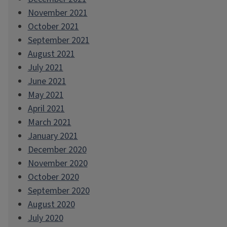
November 2021
October 2021
September 2021
August 2021
July 2021
June 2021
May 2021
April 2021
March 2021
January 2021
December 2020
November 2020
October 2020
September 2020
August 2020
July 2020