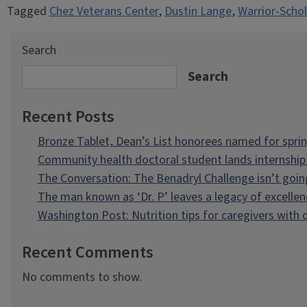
Tagged
Chez Veterans Center
,
Dustin Lange
,
Warrior-Schol
Search
Search
Recent Posts
Bronze Tablet, Dean’s List honorees named for spri
Community health doctoral student lands internship 
The Conversation: The Benadryl Challenge isn’t goi
The man known as ‘Dr. P’ leaves a legacy of excellen
Washington Post: Nutrition tips for caregivers with
Recent Comments
No comments to show.