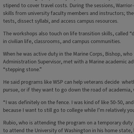
stipend to cover travel costs. During the sessions, Warrior
skills from university faculty members and instructors; the
tests, dissect syllabi, and access campus resources.
The workshops also touch on life transition skills, called
in civilian life, classrooms, and campus communities.
When he was active duty in the Marine Corps, Bishop, who 
Administration Supervisor, met with a Marine academic 
“stepping stone.”
He said programs like WSP can help veterans decide whethe
pursue, or if they want to go down the road of academia, w
“I was definitely on the fence. I was kind of like 50-50, a
because I want to still go to college while I’m relatively yo
Rubio, who is attending the program on a temporary duty t
to attend the University of Washington in his home state, 