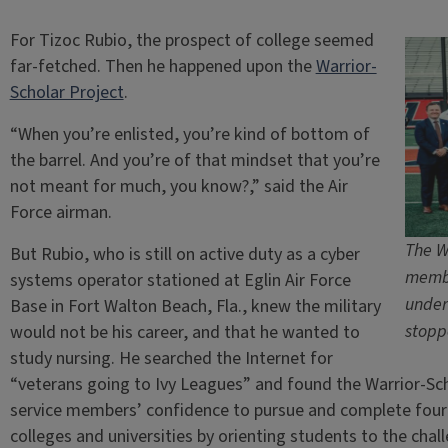
For Tizoc Rubio, the prospect of college seemed
far-fetched. Then he happened upon the
Warrior-
Scholar Project
.
“When you’re enlisted, you’re kind of bottom of
the barrel. And you’re of that mindset that you’re
not meant for much, you know?,” said the Air
Force airman.
The W
But Rubio, who is still on active duty as a cyber
membe
systems operator stationed at Eglin Air Force
under
Base in Fort Walton Beach, Fla., knew the military
stopp
would not be his career, and that he wanted to
study nursing. He searched the Internet for
“veterans going to Ivy Leagues” and found the Warrior-Sch
service members’ confidence to pursue and complete four
colleges and universities by orienting students to the cha