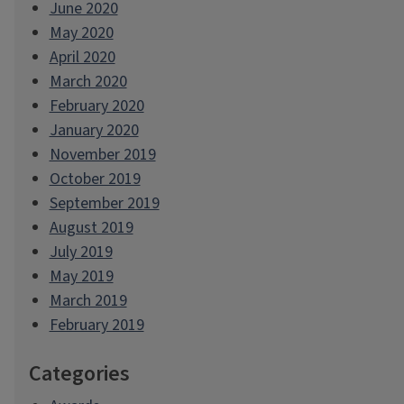
June 2020
May 2020
April 2020
March 2020
February 2020
January 2020
November 2019
October 2019
September 2019
August 2019
July 2019
May 2019
March 2019
February 2019
Categories