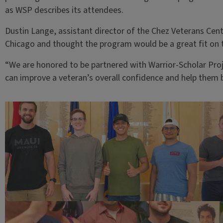
as WSP describes its attendees.
Dustin Lange, assistant director of the Chez Veterans Cent
Chicago and thought the program would be a great fit o
“We are honored to be partnered with Warrior-Scholar Pro
can improve a veteran’s overall confidence and help them b