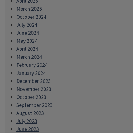
April 2025
March 2025
October 2024
July 2024
June 2024
May 2024
April 2024
March 2024
February 2024
January 2024
December 2023
November 2023
October 2023
September 2023
August 2023
July 2023
June 2023