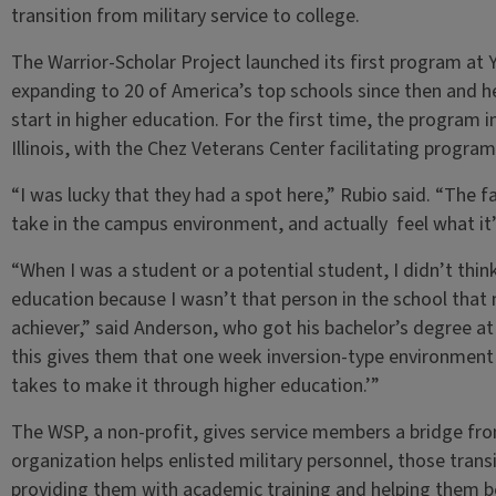
transition from military service to college.
The Warrior-Scholar Project launched its first program at Ya
expanding to 20 of America’s top schools since then and h
start in higher education. For the first time, the program i
Illinois, with the Chez Veterans Center facilitating progra
“I was lucky that they had a spot here,” Rubio said. “The fa
take in the campus environment, and actually feel what it’s
“When I was a student or a potential student, I didn’t thin
education because I wasn’t that person in the school that
achiever,” said Anderson, who got his bachelor’s degree at Il
this gives them that one week inversion-type environment w
takes to make it through higher education.’”
The WSP, a non-profit, gives service members a bridge fro
organization helps enlisted military personnel, those trans
providing them with academic training and helping them