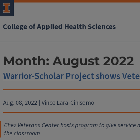
College of Applied Health Sciences
Month:
August 2022
Warrior-Scholar Project shows Veter
Aug. 08, 2022 | Vince Lara-Cinisomo
Chez Veterans Center hosts program to give service 
the classroom