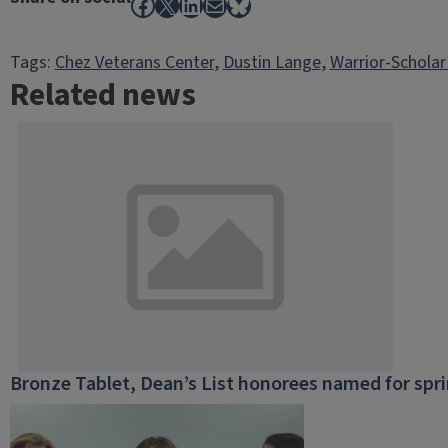
Facebook
X
LinkedIn
Mail
Bluesky
Tags:
Chez Veterans Center
, 
Dustin Lange
, 
Warrior-Scholar
Related news
Bronze Tablet, Dean’s List honorees named for spr