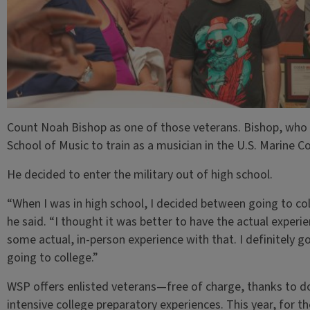
Count Noah Bishop as one of those veterans. Bishop, who i
School of Music to train as a musician in the U.S. Marine 
He decided to enter the military out of high school.
“When I was in high school, I decided between going to col
he said. “I thought it was better to have the actual experi
some actual, in-person experience with that. I definitely g
going to college.”
WSP offers enlisted veterans—free of charge, thanks to 
intensive college preparatory experiences. This year, for th