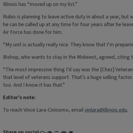
Illinois has “moved up on my list.”
Rubio is planning to leave active duty in about a year, but 
he can be called up at any time for four years after he leave
Air Force has done for him.
“My unit is actually really nice. They know that I’m prepar
Bishop, who wants to stay in the Midwest, agreed, citing t
“The most impressive thing I’d say was the [Chez] Veterans 
that level of veterans support. That’s a huge selling factor.
too. And I know it has that.”
Editor’s note:
To reach Vince Lara-Cinisomo, email
vinlara@illinois.edu
.
Share on social