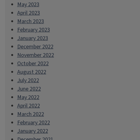
May 2023
April 2023
March 2023
February 2023
January 2023
December 2022
November 2022
October 2022
August 2022
July 2022
June 2022
May 2022
April 2022
March 2022
February 2022
January 2022
December 2021