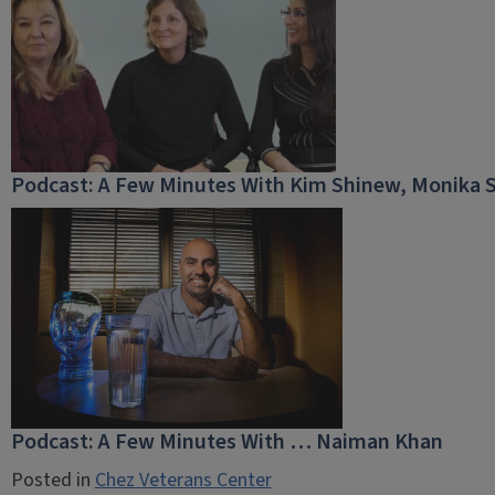
Podcast: A Few Minutes With Kim Shinew, Monika 
Podcast: A Few Minutes With … Naiman Khan
Posted in
Chez Veterans Center