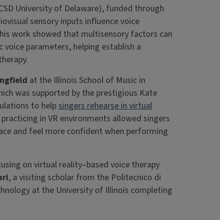
CSD University of Delaware), funded through
iovisual sensory inputs influence voice
his work showed that multisensory factors can
ic voice parameters, helping establish a
 therapy.
ngfield
at the Illinois School of Music in
hich was supported by the prestigious Kate
ulations to help
singers rehearse in virtual
practicing in VR environments allowed singers
space and feel more confident when performing
using on virtual reality–based voice therapy
ari
, a visiting scholar from the Politecnico di
hnology at the University of Illinois completing