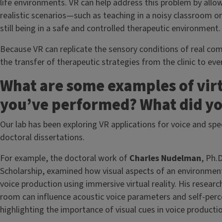
life environments. VR can help address this problem by allo
realistic scenarios—such as teaching in a noisy classroom o
still being in a safe and controlled therapeutic environment.
Because VR can replicate the sensory conditions of real c
the transfer of therapeutic strategies from the clinic to ever
What are some examples of virt
you’ve performed? What did yo
Our lab has been exploring VR applications for voice and sp
doctoral dissertations.
For example, the doctoral work of
Charles Nudelman
, Ph.
Scholarship, examined how visual aspects of an environme
voice production using immersive virtual reality. His resear
room can influence acoustic voice parameters and self-perc
highlighting the importance of visual cues in voice product