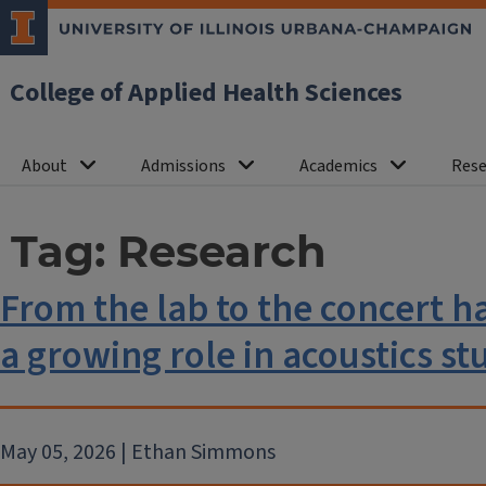
College of Applied Health Sciences
About
Admissions
Academics
Rese
Tag:
Research
From the lab to the concert hal
a growing role in acoustics st
May 05, 2026 | Ethan Simmons