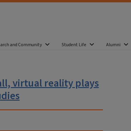
arch and Community
Student Life
Alumni
l, virtual reality plays
udies