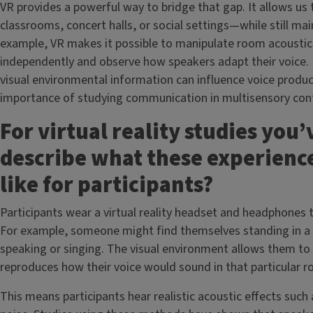
VR provides a powerful way to bridge that gap. It allows us
classrooms, concert halls, or social settings—while still mai
example, VR makes it possible to manipulate room acoustic
independently and observe how speakers adapt their voice.
visual environmental information can influence voice produc
importance of studying communication in multisensory cont
For virtual reality studies you
describe what these experience
like for participants?
Participants wear a virtual reality headset and headphones
For example, someone might find themselves standing in a c
speaking or singing. The visual environment allows them to 
reproduces how their voice would sound in that particular 
This means participants hear realistic acoustic effects such