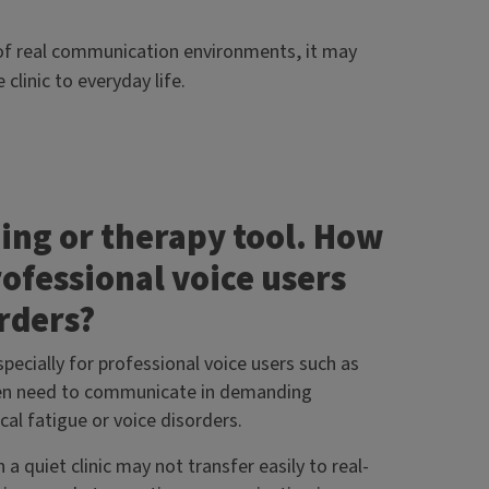
s of real communication environments, it may
clinic to everyday life.
ning or therapy tool. How
rofessional voice users
orders?
pecially for professional voice users such as
often need to communicate in demanding
al fatigue or voice disorders.
a quiet clinic may not transfer easily to real-