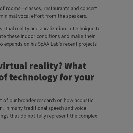
s of rooms—classes, restaurants and concert
 minimal vocal effort from the speakers.
irtual reality and auralization, a technique to
late these indoor conditions and make their
ico expands on his SpAA Lab’s recent projects
virtual reality? What
of technology for your
art of our broader research on how acoustic
. In many traditional speech and voice
ings that do not fully represent the complex