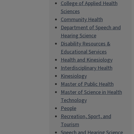
College of Applied Health
Sciences
Community Health
Department of Speech and
Hearing Science
Disability Resources &
Educational Services
Health and Kinesiology
Interdisciplinary Health
Kinesiology
Master of Public Health
Master of Science in Health
Technology
People
Recreation, Sport, and
Tourism
Speech and Hearing Science