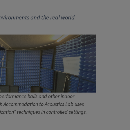
environments and the real world
performance halls and other indoor
h Accommodation to Acoustics Lab uses
ization” techniques in controlled settings.