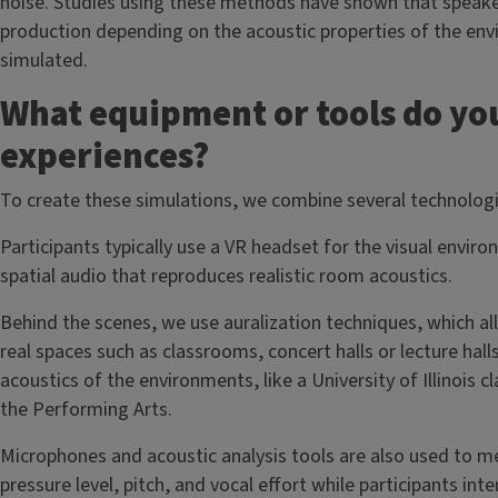
noise. Studies using these methods have shown that speakers
production depending on the acoustic properties of the en
simulated.
What equipment or tools do you
experiences?
To create these simulations, we combine several technolog
Participants typically use a VR headset for the visual envir
spatial audio that reproduces realistic room acoustics.
Behind the scenes, we use auralization techniques, which a
real spaces such as classrooms, concert halls or lecture ha
acoustics of the environments, like a University of Illinois 
the Performing Arts.
Microphones and acoustic analysis tools are also used to 
pressure level, pitch, and vocal effort while participants int