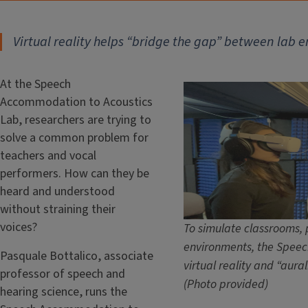
Virtual reality helps “bridge the gap” between lab 
At the Speech
Accommodation to Acoustics
Lab, researchers are trying to
solve a common problem for
teachers and vocal
performers. How can they be
heard and understood
without straining their
voices?
To simulate classrooms, 
environments, the Speec
Pasquale Bottalico, associate
virtual reality and “aural
professor of speech and
(Photo provided)
hearing science, runs the