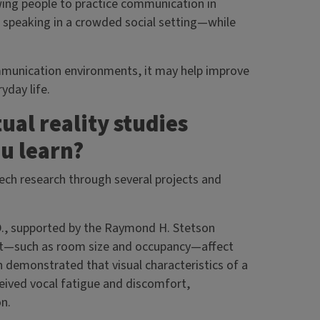
wing people to practice communication in
r speaking in a crowded social setting—while
ommunication environments, it may help improve
yday life.
ual reality studies
u learn?
eech research through several projects and
D., supported by the Raymond H. Stetson
nt—such as room size and occupancy—affect
ch demonstrated that visual characteristics of a
eived vocal fatigue and discomfort,
ion.