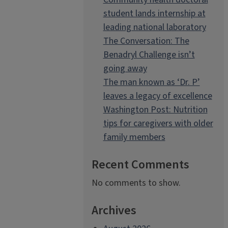
student lands internship at
leading national laboratory
The Conversation: The
Benadryl Challenge isn’t
going away
The man known as ‘Dr. P’
leaves a legacy of excellence
Washington Post: Nutrition
tips for caregivers with older
family members
Recent Comments
No comments to show.
Archives