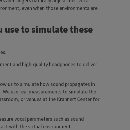
 and singers naturally adjust their vocal
vironment, even when those environments are
 use to simulate these
ies.
onment and high-quality headphones to deliver
llow us to simulate how sound propagates in
lls. We use real measurements to simulate the
classroom, or venues at the Krannert Center for
measure vocal parameters such as sound
eract with the virtual environment.