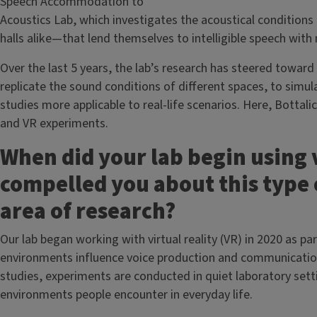
Speech Accommodation to
Acoustics Lab, which investigates the acoustical condition
halls alike—that lend themselves to intelligible speech with
Over the last 5 years, the lab’s research has steered toward v
replicate the sound conditions of different spaces, to simu
studies more applicable to real-life scenarios. Here, Bottal
and VR experiments.
When did your lab begin using 
compelled you about this type 
area of research?
Our lab began working with virtual reality (VR) in 2020 as p
environments influence voice production and communication
studies, experiments are conducted in quiet laboratory sett
environments people encounter in everyday life.