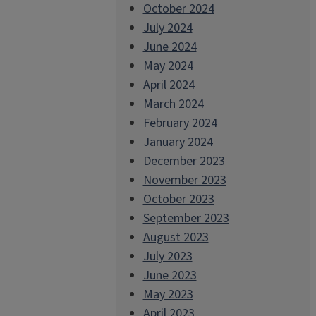
October 2024
July 2024
June 2024
May 2024
April 2024
March 2024
February 2024
January 2024
December 2023
November 2023
October 2023
September 2023
August 2023
July 2023
June 2023
May 2023
April 2023