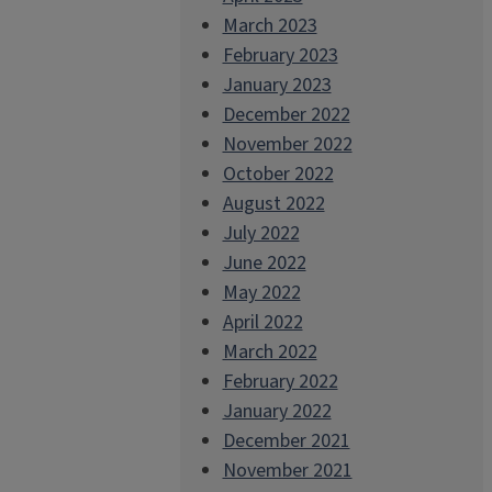
March 2023
February 2023
January 2023
December 2022
November 2022
October 2022
August 2022
July 2022
June 2022
May 2022
April 2022
March 2022
February 2022
January 2022
December 2021
November 2021