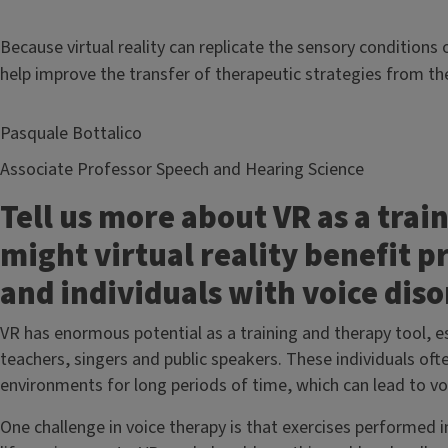
Because virtual reality can replicate the sensory condition
help improve the transfer of therapeutic strategies from the 
Pasquale Bottalico
Associate Professor Speech and Hearing Science
Tell us more about VR as a trai
might virtual reality benefit p
and individuals with voice dis
VR has enormous potential as a training and therapy tool, es
teachers, singers and public speakers. These individuals 
environments for long periods of time, which can lead to voc
One challenge in voice therapy is that exercises performed in 