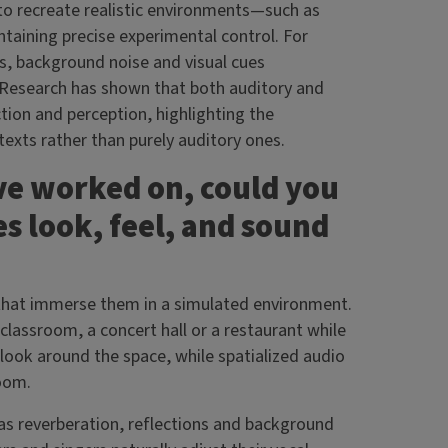
 to recreate realistic environments—such as
ntaining precise experimental control. For
s, background noise and visual cues
 Research has shown that both auditory and
tion and perception, highlighting the
exts rather than purely auditory ones.
’ve worked on, could you
s look, feel, and sound
 that immerse them in a simulated environment.
lassroom, a concert hall or a restaurant while
look around the space, while spatialized audio
room.
 as reverberation, reflections and background