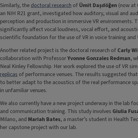
Similarly, the
doctoral research
of
Ümit Daşdöğen
(now at 
an NIH R21 grant, investigated how auditory, visual and aud
perception and production in immersive VR environments. T
significantly affect vocal loudness, vocal effort, and acoust
scientific foundation for the use of VR in voice training and
Another related project is the doctoral research of
Carly Wi
collaboration with Professor
Yvonne Gonzales Redman
, w
Neal Kinley Fellowship. Her work explored the use of VR sim
replicas
of performance venues. The results suggested that 
to better adapt to the acoustics of the real performance 
in unfamiliar venues.
We also currently have a new project underway in the lab foc
and communication training. This study involves
Giulia Fus
Milano, and
Mariah Bates
, a master’s student in Health Tec
her capstone project with our lab.