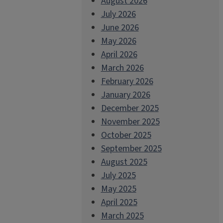
August 2026
July 2026
June 2026
May 2026
April 2026
March 2026
February 2026
January 2026
December 2025
November 2025
October 2025
September 2025
August 2025
July 2025
May 2025
April 2025
March 2025