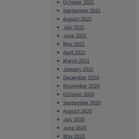
October 2021
September 2021
August 2021
July 2021
June 2021
May 2021
April 2021
March 2021
January 2021
December 2020
November 2020
October 2020
September 2020
August 2020
July 2020
June 2020
May 2020