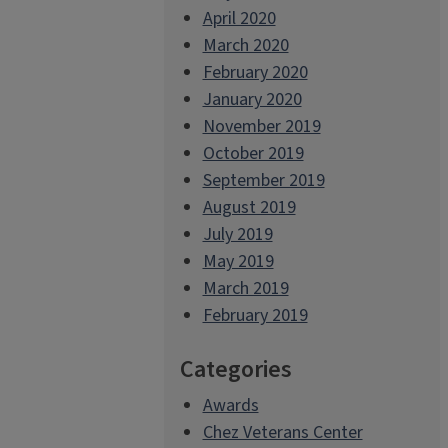
April 2020
March 2020
February 2020
January 2020
November 2019
October 2019
September 2019
August 2019
July 2019
May 2019
March 2019
February 2019
Categories
Awards
Chez Veterans Center