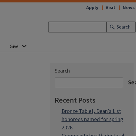
Apply
Visit
News
Search
Give
Search
Se
Recent Posts
Bronze Tablet, Dean’s List
honorees named for spring
2026
Community health doctoral