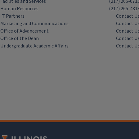
Facilities and Services
(217) 265-071
Human Resources
(217) 265-481
IT Partners
Contact U
Marketing and Communications
Contact U
Office of Advancement
Contact U
Office of the Dean
Contact U
Undergraduate Academic Affairs
Contact U