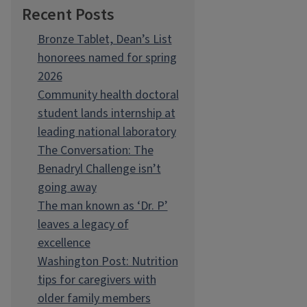
Recent Posts
Bronze Tablet, Dean’s List
honorees named for spring
2026
Community health doctoral
student lands internship at
leading national laboratory
The Conversation: The
Benadryl Challenge isn’t
going away
The man known as ‘Dr. P’
leaves a legacy of
excellence
Washington Post: Nutrition
tips for caregivers with
older family members