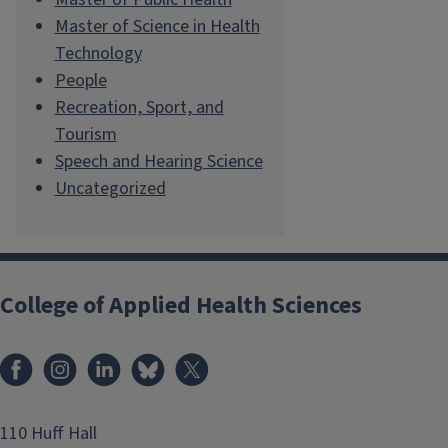
Master of Science in Health
Technology
People
Recreation, Sport, and
Tourism
Speech and Hearing Science
Uncategorized
College of Applied Health Sciences
Facebook
Instagram
LinkedIn
Bluesky
X
110 Huff Hall