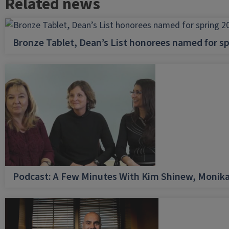
Related news
Bronze Tablet, Dean’s List honorees named for sp
Podcast: A Few Minutes With Kim Shinew, Monika