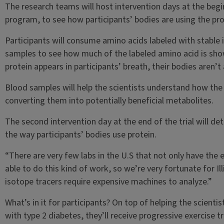
The research teams will host intervention days at the beg
program, to see how participants’ bodies are using the pro
Participants will consume amino acids labeled with stable i
samples to see how much of the labeled amino acid is sho
protein appears in participants’ breath, their bodies aren’t
Blood samples will help the scientists understand how the
converting them into potentially beneficial metabolites.
The second intervention day at the end of the trial will 
the way participants’ bodies use protein.
“There are very few labs in the U.S that not only have the e
able to do this kind of work, so we’re very fortunate for I
isotope tracers require expensive machines to analyze.”
What’s in it for participants? On top of helping the scienti
with type 2 diabetes, they’ll receive progressive exercise 