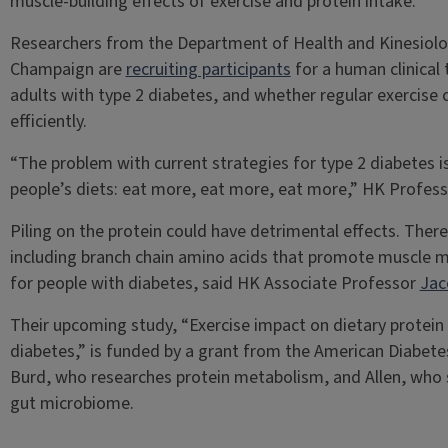
muscle-building effects of exercise and protein intake.
Researchers from the Department of Health and Kinesiology
Champaign are
recruiting participants
for a human clinical 
adults with type 2 diabetes, and whether regular exercise 
efficiently.
“The problem with current strategies for type 2 diabetes is
people’s diets: eat more, eat more, eat more,” HK Profes
Piling on the protein could have detrimental effects. There
including branch chain amino acids that promote muscle 
for people with diabetes, said HK Associate Professor
Jac
Their upcoming study, “Exercise impact on dietary protein e
diabetes,” is funded by a grant from the American Diabetes
Burd, who researches protein metabolism, and Allen, who 
gut microbiome.