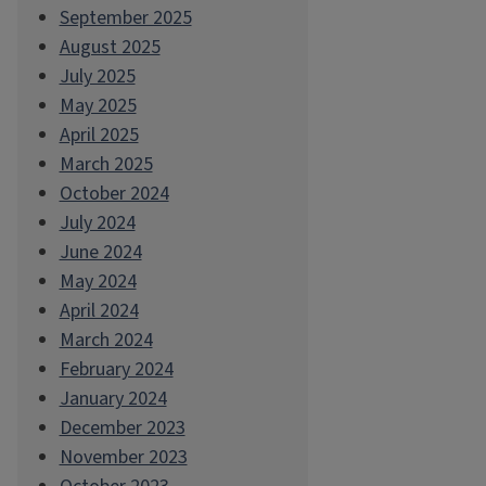
September 2025
August 2025
July 2025
May 2025
April 2025
March 2025
October 2024
July 2024
June 2024
May 2024
April 2024
March 2024
February 2024
January 2024
December 2023
November 2023