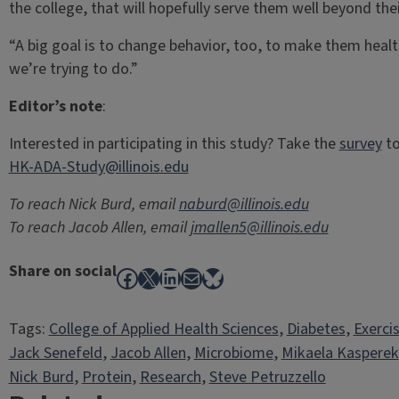
the college, that will hopefully serve them well beyond their
“A big goal is to change behavior, too, to make them health
we’re trying to do.”
Editor’s note
:
Interested in participating in this study? Take the
survey
to
HK-ADA-Study@illinois.edu
To reach Nick Burd, email
naburd@illinois.edu
To reach Jacob Allen, email
jmallen5@illinois.edu
Share on social
Facebook
X
LinkedIn
Mail
Bluesky
Tags:
College of Applied Health Sciences
, 
Diabetes
, 
Exerci
Jack Senefeld
, 
Jacob Allen
, 
Microbiome
, 
Mikaela Kasperek
Nick Burd
, 
Protein
, 
Research
, 
Steve Petruzzello