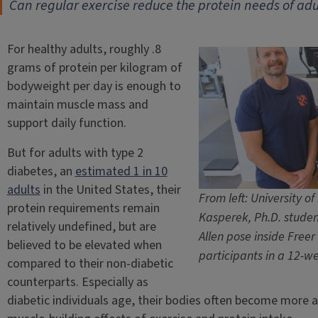
Can regular exercise reduce the protein needs of adu
For healthy adults, roughly .8
grams of protein per kilogram of
bodyweight per day is enough to
maintain muscle mass and
support daily function.
But for adults with type 2
diabetes, an
estimated 1 in 10
adults
in the United States, their
From left: University of
protein requirements remain
Kasperek, Ph.D. studen
relatively undefined, but are
Allen pose inside Freer 
believed to be elevated when
participants in a 12-we
compared to their non-diabetic
counterparts. Especially as
diabetic individuals age, their bodies often become more an