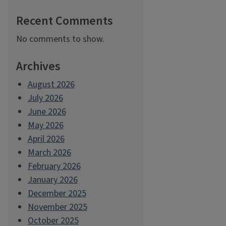
Recent Comments
No comments to show.
Archives
August 2026
July 2026
June 2026
May 2026
April 2026
March 2026
February 2026
January 2026
December 2025
November 2025
October 2025