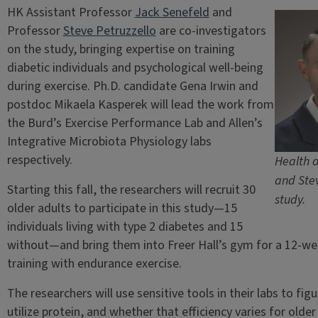
HK Assistant Professor
Jack Senefeld
and
Professor
Steve Petruzzello
are co-investigators
on the study, bringing expertise on training
diabetic individuals and psychological well-being
during exercise. Ph.D. candidate Gena Irwin and
postdoc Mikaela Kasperek will lead the work from
the Burd’s Exercise Performance Lab and Allen’s
Integrative Microbiota Physiology labs
respectively.
Health a
and Stev
Starting this fall, the researchers will recruit 30
study.
older adults to participate in this study—15
individuals living with type 2 diabetes and 15
without—and bring them into Freer Hall’s gym for a 12-we
training with endurance exercise.
The researchers will use sensitive tools in their labs to fig
utilize protein, and whether that efficiency varies for olde