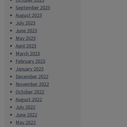
October 2023
September 2023
August 2023
July 2023
June 2023
May 2023
April 2023
March 2023
February 2023
January 2023
December 2022
November 2022
October 2022
August 2022
July 2022
June 2022
May 2022