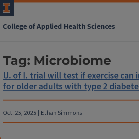
College of Applied Health Sciences
Tag:
Microbiome
U. of I. trial will test if exercise ca
for older adults with type 2 diabete
Oct. 25, 2025 | Ethan Simmons