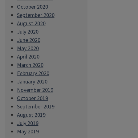
October 2020
September 2020
August 2020
July 2020
June 2020
May 2020
April 2020
March 2020
February 2020
January 2020
November 2019
October 2019
September 2019
August 2019
July 2019
May 2019