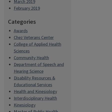
March 2019
February 2019
Categories
Awards
Chez Veterans Center
College of Applied Health
Sciences
Community Health
Department of Speech and
Hearing Science
Disability Resources &
Educational Services
Health and Kinesiology
Interdisciplinary Health
Kinesiology
Master of Public Health