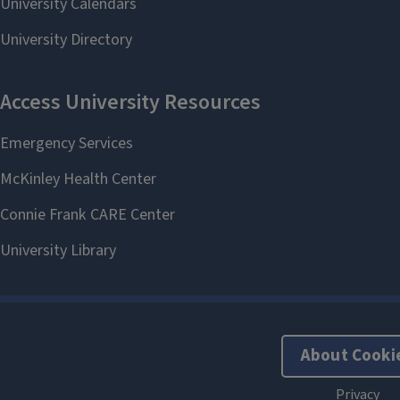
About Cooki