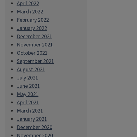
April 2022
March 2022
February 2022
January 2022
December 2021
November 2021
October 2021
September 2021
August 2021
July 2021
June 2021
May 2021
April 2021
March 2021
January 2021
December 2020
November 2020