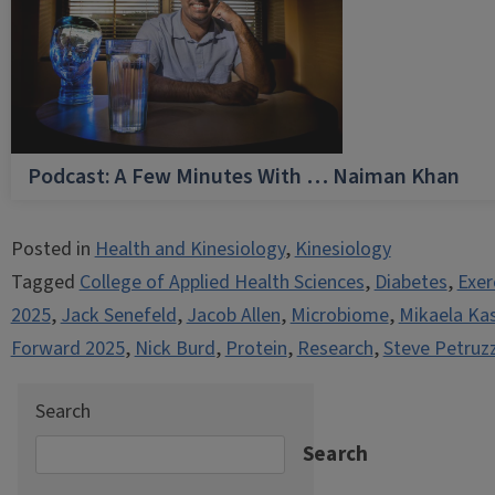
Podcast: A Few Minutes With … Naiman Khan
Posted in
Health and Kinesiology
,
Kinesiology
Tagged
College of Applied Health Sciences
,
Diabetes
,
Exer
2025
,
Jack Senefeld
,
Jacob Allen
,
Microbiome
,
Mikaela Ka
Forward 2025
,
Nick Burd
,
Protein
,
Research
,
Steve Petruzz
Search
Search