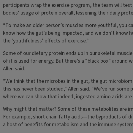
participants wrap the exercise program, the team will test
bodies’ usage of protein overall, lessening their daily prot
“To make an older person’s muscles more youthful, you ca
know how the gut’s being impacted, and we don’t know ho
the ‘youthfulness’ effects of exercise.”
Some of our dietary protein ends up in our skeletal muscl
of it is used for energy. But there’s a “black box” around w
Allen said.
“We think that the microbes in the gut, the gut microbiome
this has never been studied,” Allen said. “We’ve run some p
where we can show that indeed, ingested amino acids are 
Why might that matter? Some of these metabolites are impo
For example, short chain fatty acids—the byproducts of di
a host of benefits for metabolism and the immune system