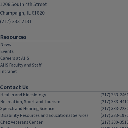
1206 South 4th Street
Champaign, IL 61820
(217) 333-2131
Resources
News
Events
Careers at AHS
AHS Faculty and Staff
Intranet
Contact Us
Health and Kinesiology
(217) 333-246
Recreation, Sport and Tourism
(217) 333-441
Speech and Hearing Science
(217) 333-223
Disability Resources and Educational Services
(217) 333-197
Chez Veterans Center
(217) 300-351