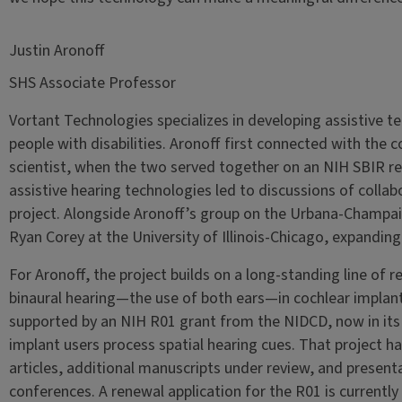
Justin Aronoff
SHS Associate Professor
Vortant Technologies specializes in developing assistive te
people with disabilities. Aronoff first connected with the 
scientist, when the two served together on an NIH SBIR rev
assistive hearing technologies led to discussions of collabo
project. Alongside Aronoff’s group on the Urbana-Champa
Ryan Corey at the University of Illinois-Chicago, expandin
For Aronoff, the project builds on a long-standing line of 
binaural hearing—the use of both ears—in cochlear implant 
supported by an NIH R01 grant from the NIDCD, now in its 
implant users process spatial hearing cues. That project 
articles, additional manuscripts under review, and present
conferences. A renewal application for the R01 is currentl