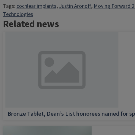
Tags:
cochlear implants
, 
Justin Aronoff
, 
Moving Forward 2
Technologies
Related news
Bronze Tablet, Dean’s List honorees named for sp