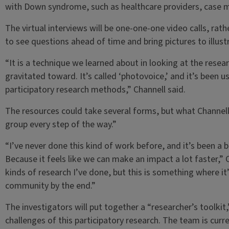
with Down syndrome, such as healthcare providers, case 
The virtual interviews will be one-one-one video calls, rathe
to see questions ahead of time and bring pictures to illustr
“It is a technique we learned about in looking at the rese
gravitated toward. It’s called ‘photovoice,’ and it’s been 
participatory research methods,” Channell said.
The resources could take several forms, but what Channell 
group every step of the way.”
“I’ve never done this kind of work before, and it’s been a bi
Because it feels like we can make an impact a lot faster,” Ch
kinds of research I’ve done, but this is something where it’
community by the end.”
The investigators will put together a “researcher’s toolkit
challenges of this participatory research. The team is cur