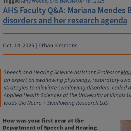
Tagged
Amy Woods
,
SHS Newsletter Fall 2025
AHS Faculty Q&A: Mariana Mendes B
disorders and her research agenda
Oct. 14, 2025 | Ethan Simmons
Speech and Hearing Science Assistant Professor
Mar
an expert on swallowing physiology, respiratory-swa
strategies to alleviate swallowing disorders, called 
Applied Health Sciences at the University of Illinois
leads the Neuro + Swallowing Research Lab.
How was your first year at the
Department of Speech and Hearing