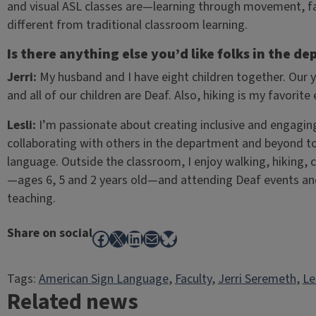
and visual ASL classes are—learning through movement, faci
different from traditional classroom learning.
Is there anything else you’d like folks in the 
Jerri:
My husband and I have eight children together. Our 
and all of our children are Deaf. Also, hiking is my favorite
Lesli:
I’m passionate about creating inclusive and engaging s
collaborating with others in the department and beyond 
language. Outside the classroom, I enjoy walking, hiking,
—ages 6, 5 and 2 years old—and attending Deaf events and
teaching.
Share on social
Facebook
X
LinkedIn
Mail
Bluesky
Tags:
American Sign Language
, 
Faculty
, 
Jerri Seremeth
, 
Le
Related news