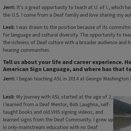
Jerri:
It’s a great opportunity to teach at U. of I., which 
the U.S. I come from a Deaf family and love sharing my au
Lesli:
I was drawn to the position because of its commitme
for language and cultural diversity. The opportunity to tea
the richness of Deaf culture with a broader audience and
hearing communities.
Tell us about your life and career experience. 
American Sign Language, and where has that ta
Jerri:
I began teaching ASL in 2014 at George Washington U
Lesli:
My journey with ASL started at the age of 2,
I learned from a Deaf Mentor, Bob Laughna, self-
taught books and old VHS signing videos, and
learned signs from the Deaf Community. I grew up
in only-mainstream education with no Deaf