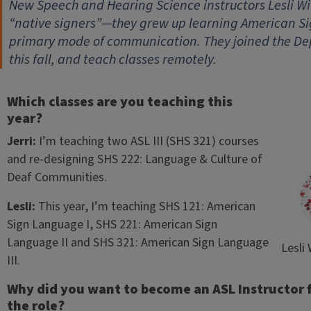
New Speech and Hearing Science instructors
Lesli W
“native signers”—they grew up learning American Si
primary mode of communication. They joined the De
this fall, and teach classes remotely.
Which classes are you teaching this
year?
Jerri:
I’m teaching two ASL III (SHS 321) courses
and re-designing SHS 222: Language & Culture of
Deaf Communities.
Lesli:
This year, I’m teaching SHS 121: American
Sign Language I, SHS 221: American Sign
Language II and SHS 321: American Sign Language
Lesli
III.
Why did you want to become an ASL Instructor fo
the role?