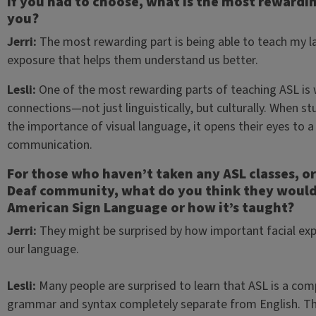
If you had to choose, what is the most rewardin
you?
Jerri:
The most rewarding part is being able to teach my l
exposure that helps them understand us better.
Lesli:
One of the most rewarding parts of teaching ASL is
connections—not just linguistically, but culturally. When 
the importance of visual language, it opens their eyes to 
communication.
For those who haven’t taken any ASL classes, or
Deaf community, what do you think they would 
American Sign Language or how it’s taught?
Jerri:
They might be surprised by how important facial e
our language.
Lesli:
Many people are surprised to learn that ASL is a co
grammar and syntax completely separate from English. The