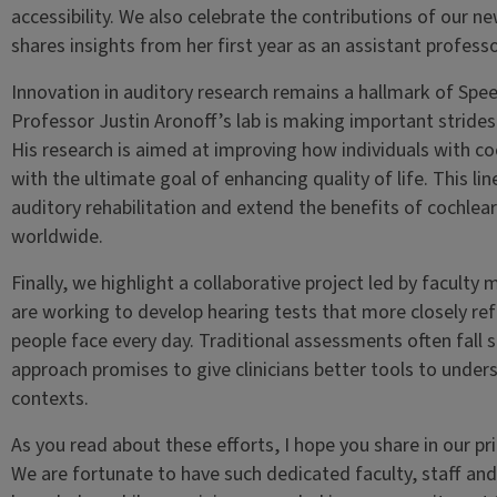
accessibility. We also celebrate the contributions of our 
shares insights from her first year as an assistant professo
Innovation in auditory research remains a hallmark of Spe
Professor Justin Aronoff’s lab is making important strides
His research is aimed at improving how individuals with c
with the ultimate goal of enhancing quality of life. This li
auditory rehabilitation and extend the benefits of cochle
worldwide.
Finally, we highlight a collaborative project led by facul
are working to develop hearing tests that more closely re
people face every day. Traditional assessments often fall s
approach promises to give clinicians better tools to underst
contexts.
As you read about these efforts, I hope you share in our pri
We are fortunate to have such dedicated faculty, staff an