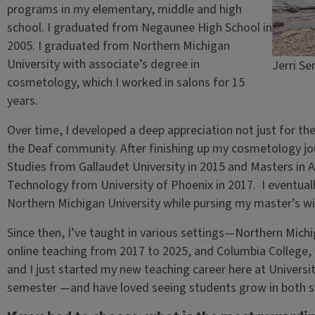
programs in my elementary, middle and high
school. I graduated from Negaunee High School in
2005. I graduated from Northern Michigan
University with associate’s degree in
Jerri S
cosmetology, which I worked in salons for 15
years.
Over time, I developed a deep appreciation not just for the
the Deaf community. After finishing up my cosmetology jou
Studies from Gallaudet University in 2015 and Masters in Ad
Technology from University of Phoenix in 2017. I eventual
Northern Michigan University while pursing my master’s wi
Since then, I’ve taught in various settings—Northern Michi
online teaching from 2017 to 2025, and Columbia College, w
and I just started my new teaching career here at Universit
semester —and have loved seeing students grow in both ski