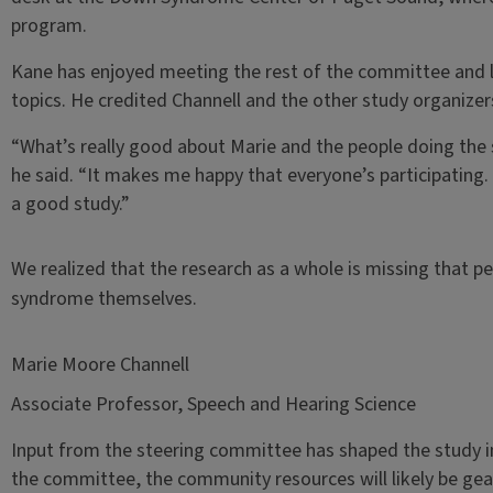
program.
Kane has enjoyed meeting the rest of the committee and l
topics. He credited Channell and the other study organizer
“What’s really good about Marie and the people doing the st
he said. “It makes me happy that everyone’s participating.
a good study.”
We realized that the research as a whole is missing that p
syndrome themselves.
Marie Moore Channell
Associate Professor, Speech and Hearing Science
Input from the steering committee has shaped the study in 
the committee, the community resources will likely be gea