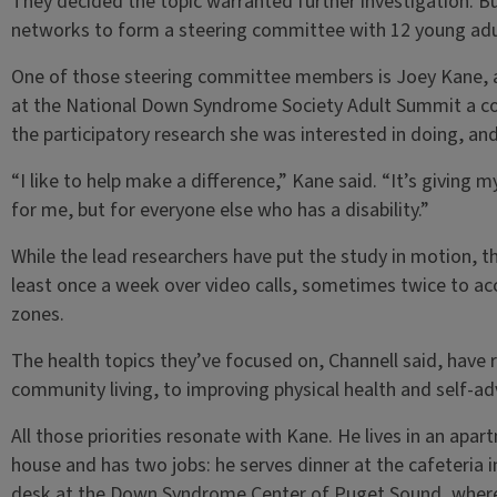
They decided the topic warranted further investigation. Bu
networks to form a steering committee with 12 young ad
One of those steering committee members is Joey Kane, a
at the National Down Syndrome Society Adult Summit a co
the participatory research she was interested in doing, and
“I like to help make a difference,” Kane said. “It’s giving 
for me, but for everyone else who has a disability.”
While the lead researchers have put the study in motion, 
least once a week over video calls, sometimes twice to a
zones.
The health topics they’ve focused on, Channell said, hav
community living, to improving physical health and self-adv
All those priorities resonate with Kane. He lives in an apa
house and has two jobs: he serves dinner at the cafeteria 
desk at the Down Syndrome Center of Puget Sound, where h