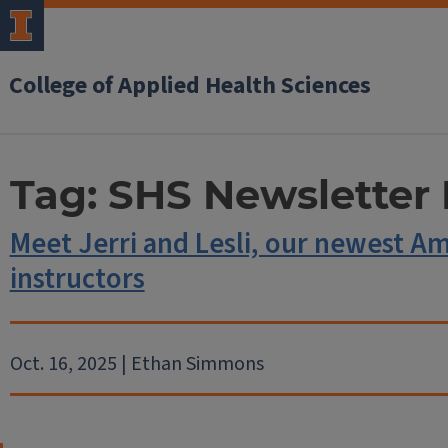
College of Applied Health Sciences
Tag:
SHS Newsletter 
Meet Jerri and Lesli, our newest A
instructors
Oct. 16, 2025 | Ethan Simmons