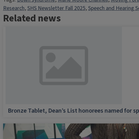
Research
, 
SHS Newsletter Fall 2025
, 
Speech and Hearing S
Related news
Bronze Tablet, Dean’s List honorees named for sp