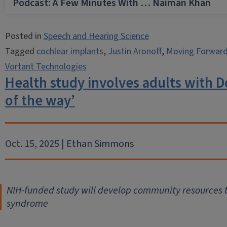
Podcast: A Few Minutes With … Naiman Khan
Posted in
Speech and Hearing Science
Tagged
cochlear implants
,
Justin Aronoff
,
Moving Forward
Vortant Technologies
Health study involves adults with 
of the way’
Oct. 15, 2025 | Ethan Simmons
NIH-funded study will develop community resources t
syndrome