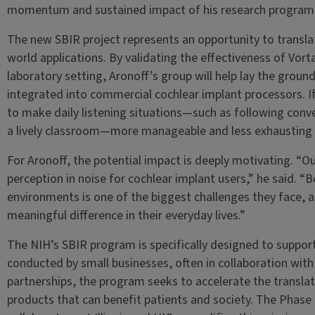
momentum and sustained impact of his research program
The new SBIR project represents an opportunity to translat
world applications. By validating the effectiveness of Vor
laboratory setting, Aronoff’s group will help lay the grou
integrated into commercial cochlear implant processors. If
to make daily listening situations—such as following conver
a lively classroom—more manageable and less exhausting f
For Aronoff, the potential impact is deeply motivating. “O
perception in noise for cochlear implant users,” he said. “B
environments is one of the biggest challenges they face,
meaningful difference in their everyday lives.”
The NIH’s SBIR program is specifically designed to suppo
conducted by small businesses, often in collaboration wit
partnerships, the program seeks to accelerate the translat
products that can benefit patients and society. The Phase