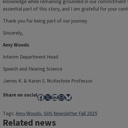
knowledge while remaining grounded in our commitment to
essential part of this story, and I am grateful for your c
Thank you for being part of our journey.
Sincerely,
Amy Woods
Interim Department Head
Speech and Hearing Science
James K. & Karen S. McKechnie Professor
Share on social
Facebook
X
LinkedIn
Mail
Bluesky
Tags:
Amy Woods
, 
SHS Newsletter Fall 2025
Related news