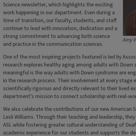
Science newsletter, which highlights the exciting
work happening in our department. Even during a
time of transition, our faculty, students, and staff
continue to lead with innovation, dedication and a
strong commitment to advancing both science
Amy 
and practice in the communication sciences.
One of the most inspiring projects featured is led by Asso
research explores healthy aging among adults with Down
meaningful is the way adults with Down syndrome are engag
in the research process. Their involvement at every stage 
scientifically rigorous and directly relevant to their lived 
department’s mission to connect scholarship with real-wor
We also celebrate the contributions of our new American S
Lesli Williams. Through their teaching and leadership, they 
ASL while fostering greater cultural understanding of Dea
academic experience for our students and supports the dep