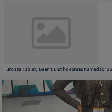
Bronze Tablet, Dean’s List honorees named for sp