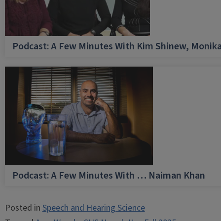
Podcast: A Few Minutes With Kim Shinew, Monika
Podcast: A Few Minutes With … Naiman Khan
Posted in
Speech and Hearing Science