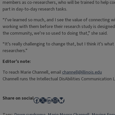
members as co-researchers, who will be trained to help c
part in day-to-day research tasks.
“I’ve learned so much, and I see the value of connecting w
working with them before their research study is designe
the community, we’re so used to doing that,” she said.
“It’s really challenging to change that, but I think it’s wh
researchers.”
Editor’s note:
To reach Marie Channell, email
channell@illinois.edu
Channell runs the Intellectual DisAbilities Communication Lab
Share on social
Facebook
X
LinkedIn
Mail
Bluesky
Tags:
Down syndrome
, 
Marie Moore Channell
, 
Moving For