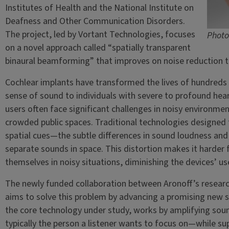
Institutes of Health and the National Institute on
Deafness and Other Communication Disorders.
The project, led by Vortant Technologies, focuses
Photo
on a novel approach called “spatially transparent
binaural beamforming” that improves on noise reduction t
Cochlear implants have transformed the lives of hundreds
sense of sound to individuals with severe to profound heari
users often face significant challenges in noisy environme
crowded public spaces. Traditional technologies designed to
spatial cues—the subtle differences in sound loudness and
separate sounds in space. This distortion makes it harder f
themselves in noisy situations, diminishing the devices’ use
The newly funded collaboration between Aronoff’s research
aims to solve this problem by advancing a promising new 
the core technology under study, works by amplifying sou
typically the person a listener wants to focus on—while su