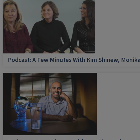
Podcast: A Few Minutes With Kim Shinew, Monika