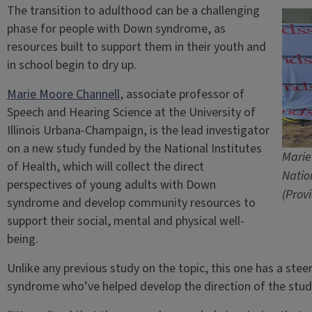
The transition to adulthood can be a challenging
phase for people with Down syndrome, as
resources built to support them in their youth and
in school begin to dry up.
Marie Moore Channell
, associate professor of
Speech and Hearing Science at the University of
Illinois Urbana-Champaign, is the lead investigator
on a new study funded by the National Institutes
Marie
of Health, which will collect the direct
Natio
perspectives of young adults with Down
(Prov
syndrome and develop community resources to
support their social, mental and physical well-
being.
Unlike any previous study on the topic, this one has a st
syndrome who’ve helped develop the direction of the study