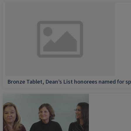
Bronze Tablet, Dean’s List honorees named for sp