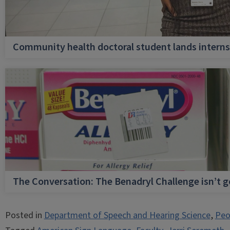
Community health doctoral student lands internsh
The Conversation: The Benadryl Challenge isn’t 
Posted in
Department of Speech and Hearing Science
,
Peo