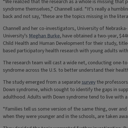
“We realized that the research as a whole is missing that 
syndrome themselves,” Channell said. “It’s really a humbli
back and not say, ‘these are the topics missing in the literat
Channell and her co-investigators, University of Nebraska-
University’s
Meghan Burke
, have obtained a two-year, $44
Child Health and Human Development for their study, tit
based participatory health research with young adults wi
The research team will cast a wide net, conducting one-t
syndrome across the U.S. to better understand their heal
The study emerged from a separate
survey
the professors 
Down syndrome, which sought to identify the gaps in supp
adulthood. Adults with Down syndrome tend to live with a c
“Families tell us some version of the same thing, over and
when they were younger and in the schools, are taken away