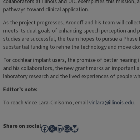
collaborators at Illinois and UIC exemplifies this mission,
pathways toward clinical application.
As the project progresses, Aronoff and his team will coll
meets its dual goals of enhancing speech perception and pr
studies are successful, the team hopes to pursue a Phase
substantial funding to refine the technology and move clo
For cochlear implant users, the promise of better hearing i
and his collaborators, the new grant marks an important 
laboratory research and the lived experiences of people wh
Editor’s note:
To reach Vince Lara-Cinisomo, email
vinlara@illinois.edu
.
Share on social
Facebook
X
LinkedIn
Mail
Bluesky