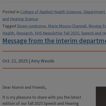
Posted in
College of Applied Health Sciences
,
Department 
and Hearing Science
Tagged
Down syndrome
,
Marie Moore Channell
,
Moving F
Health
,
Research
,
SHS Newsletter Fall 2025
,
Speech and He
Message from the interim departm
Oct. 21, 2025 | Amy Woods
Dear Alumni and Friends,
It is my pleasure to share with you the latest
edition of our fall 2025 Speech and Hearing