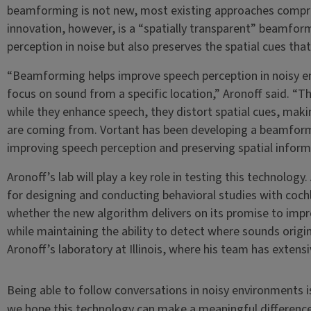
beamforming is not new, most existing approaches compro
innovation, however, is a “spatially transparent” beamfor
perception in noise but also preserves the spatial cues that 
“Beamforming helps improve speech perception in noisy e
focus on sound from a specific location,” Aronoff said. 
while they enhance speech, they distort spatial cues, making
are coming from. Vortant has been developing a beamform
improving speech perception and preserving spatial inform
Aronoff’s lab will play a key role in testing this technology.
for designing and conducting behavioral studies with cochl
whether the new algorithm delivers on its promise to impr
while maintaining the ability to detect where sounds originat
Aronoff’s laboratory at Illinois, where his team has extens
Being able to follow conversations in noisy environments i
we hope this technology can make a meaningful difference i