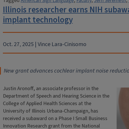
Tagged
American Sign Language
,
Faculty
,
Jerri Seremeth
,
Illinois researcher earns NIH subaw
implant technology
Oct. 27, 2025 | Vince Lara-Cinisomo
New grant advances cochlear implant noise reducti
Justin Aronoff, an associate professor in the
Department of Speech and Hearing Science in the
College of Applied Health Sciences at the
University of Illinois Urbana-Champaign, has
received a subaward on a Phase I Small Business
Innovation Research grant from the National