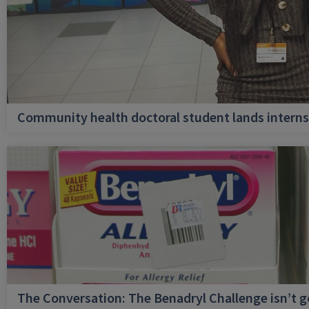
Community health doctoral student lands internsh
The Conversation: The Benadryl Challenge isn’t 