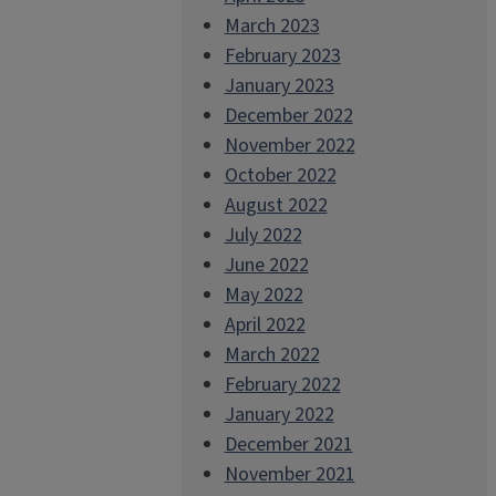
March 2023
February 2023
January 2023
December 2022
November 2022
October 2022
August 2022
July 2022
June 2022
May 2022
April 2022
March 2022
February 2022
January 2022
December 2021
November 2021