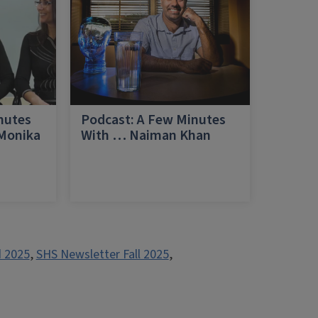
nutes
Podcast: A Few Minutes
 Monika
With … Naiman Khan
a
 2025
,
SHS Newsletter Fall 2025
,