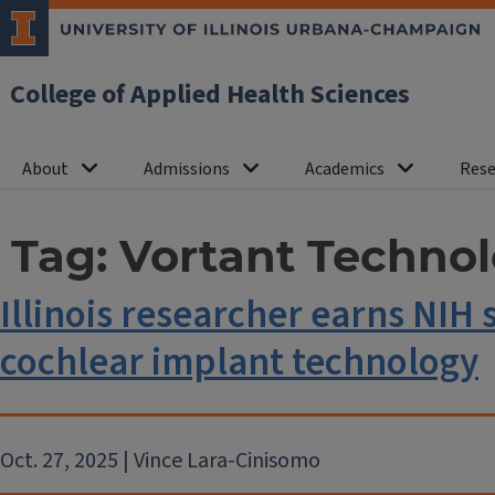
College of Applied Health Sciences
About
Admissions
Academics
Rese
Tag:
Vortant Technol
Illinois researcher earns NI
cochlear implant technology
Oct. 27, 2025 | Vince Lara-Cinisomo