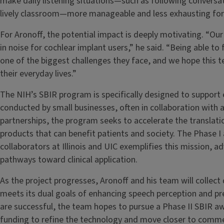
make daily listening situations—such as following conversati
lively classroom—more manageable and less exhausting for 
For Aronoff, the potential impact is deeply motivating. “Ou
in noise for cochlear implant users,” he said. “Being able to
one of the biggest challenges they face, and we hope this 
their everyday lives.”
The NIH’s SBIR program is specifically designed to support
conducted by small businesses, often in collaboration with 
partnerships, the program seeks to accelerate the translati
products that can benefit patients and society. The Phase I
collaborators at Illinois and UIC exemplifies this mission, 
pathways toward clinical application.
As the project progresses, Aronoff and his team will collec
meets its dual goals of enhancing speech perception and pres
are successful, the team hopes to pursue a Phase II SBIR a
funding to refine the technology and move closer to commer