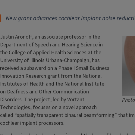
New grant advances cochlear implant noise reduct
Justin Aronoff, an associate professor in the
Department of Speech and Hearing Science in
the College of Applied Health Sciences at the
University of Illinois Urbana-Champaign, has
received a subaward on a Phase I Small Business
Innovation Research grant from the National
Institutes of Health and the National Institute
on Deafness and Other Communication
Disorders. The project, led by Vortant
Photo
Technologies, focuses on a novel approach
called “spatially transparent binaural beamforming” that im
cochlear implant processors.