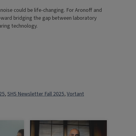
 noise could be life-changing. For Aronoff and
toward bridging the gap between laboratory
aring technology.
25
, 
SHS Newsletter Fall 2025
, 
Vortant