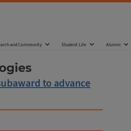
arch and Community
Student Life
Alumni
ogies
H subaward to advance