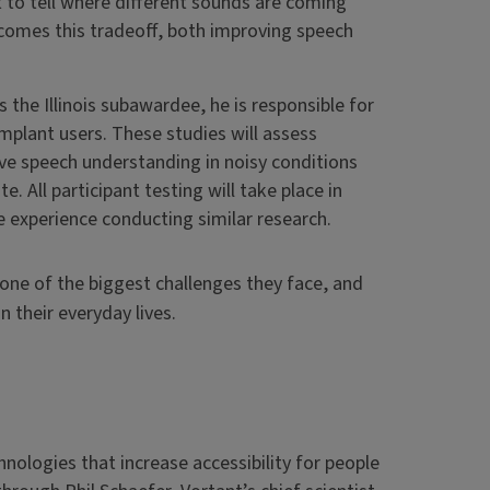
lt to tell where different sounds are coming
comes this tradeoff, both improving speech
As the Illinois subawardee, he is responsible for
mplant users. These studies will assess
ve speech understanding in noisy conditions
. All participant testing will take place in
ve experience conducting similar research.
 one of the biggest challenges they face, and
 their everyday lives.
hnologies that increase accessibility for people