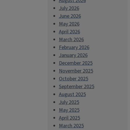
August 2026
July 2026
June 2026
May 2026
April 2026
March 2026
February 2026
January 2026
December 2025
November 2025
October 2025
September 2025
August 2025
July 2025
May 2025
April 2025
March 2025