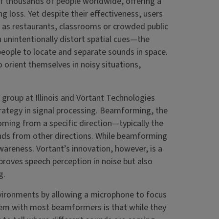
f thousands of people worldwide, offering a
g loss. Yet despite their effectiveness, users
h as restaurants, classrooms or crowded public
n unintentionally distort spatial cues—the
people to locate and separate sounds in space.
o orient themselves in noisy situations,
group at Illinois and Vortant Technologies
rategy in signal processing. Beamforming, the
ming from a specific direction—typically the
nds from other directions. While beamforming
areness. Vortant’s innovation, however, is a
proves speech perception in noise but also
g.
vironments by allowing a microphone to focus
blem with most beamformers is that while they