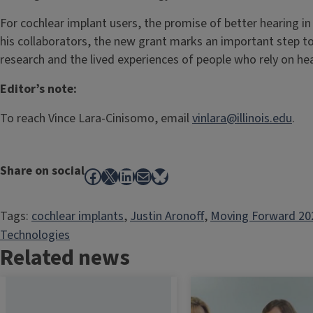
For cochlear implant users, the promise of better hearing in
his collaborators, the new grant marks an important step 
research and the lived experiences of people who rely on he
Editor’s note:
To reach Vince Lara-Cinisomo, email
vinlara@illinois.edu
.
Share on social
Facebook
X
LinkedIn
Mail
Bluesky
Tags:
cochlear implants
, 
Justin Aronoff
, 
Moving Forward 20
Technologies
Related news