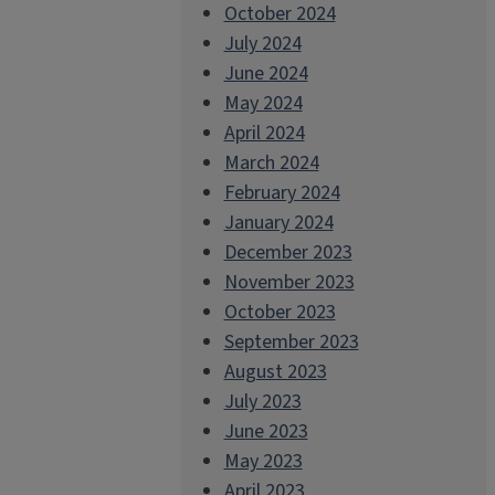
October 2024
July 2024
June 2024
May 2024
April 2024
March 2024
February 2024
January 2024
December 2023
November 2023
October 2023
September 2023
August 2023
July 2023
June 2023
May 2023
April 2023