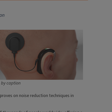
ion
 by caption
proves on noise reduction techniques in