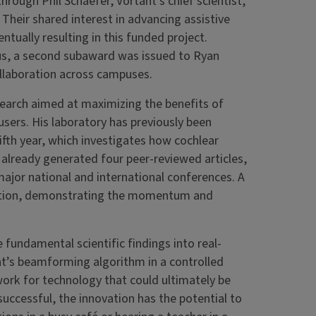
hrough Phil Schaefer, Vortant’s chief scientist,
heir shared interest in advancing assistive
ntually resulting in this funded project.
s, a second subaward was issued to Ryan
ollaboration across campuses.
esearch aimed at maximizing the benefits of
sers. His laboratory has previously been
fth year, which investigates how cochlear
 already generated four peer-reviewed articles,
ajor national and international conferences. A
eration, demonstrating the momentum and
 fundamental scientific findings into real-
ant’s beamforming algorithm in a controlled
work for technology that could ultimately be
uccessful, the innovation has the potential to