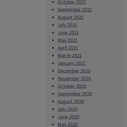
October 2021
September 2021
August 2021
July 2021
June 2021
May 2021
April 2021
March 2021
January 2021
December 2020
November 2020
October 2020
September 2020
August 2020
July 2020
June 2020
May 2020