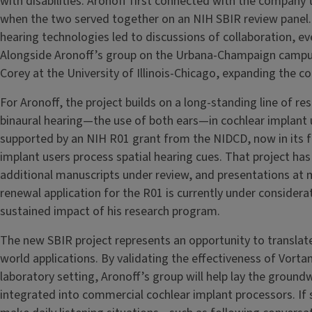
with disabilities. Aronoff first connected with the company t
when the two served together on an NIH SBIR review panel. T
hearing technologies led to discussions of collaboration, eve
Alongside Aronoff’s group on the Urbana-Champaign campu
Corey at the University of Illinois-Chicago, expanding the c
For Aronoff, the project builds on a long-standing line of r
binaural hearing—the use of both ears—in cochlear implant u
supported by an NIH R01 grant from the NIDCD, now in its fi
implant users process spatial hearing cues. That project has
additional manuscripts under review, and presentations at m
renewal application for the R01 is currently under consid
sustained impact of his research program.
The new SBIR project represents an opportunity to translate
world applications. By validating the effectiveness of Vort
laboratory setting, Aronoff’s group will help lay the ground
integrated into commercial cochlear implant processors. If s