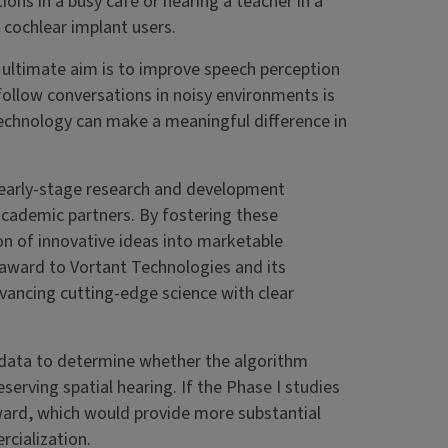
ons in a busy café or hearing a teacher in a
cochlear implant users.
r ultimate aim is to improve speech perception
 follow conversations in noisy environments is
technology can make a meaningful difference in
 early-stage research and development
academic partners. By fostering these
on of innovative ideas into marketable
 award to Vortant Technologies and its
advancing cutting-edge science with clear
t data to determine whether the algorithm
erving spatial hearing. If the Phase I studies
ward, which would provide more substantial
cialization.