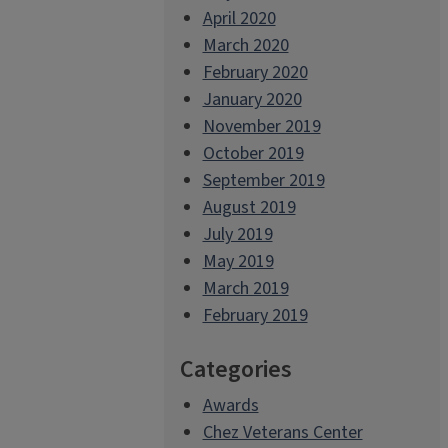
April 2020
March 2020
February 2020
January 2020
November 2019
October 2019
September 2019
August 2019
July 2019
May 2019
March 2019
February 2019
Categories
Awards
Chez Veterans Center