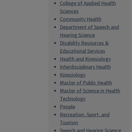
College of Applied Health
Sciences
Community Health
Department of Speech and
Hearing Science
Disability Resources &
Educational Services
Health and Kinesiology
Interdisciplinary Health
Kinesiology
Master of Public Health
Master of Science in Health
Technology
People
Recreation, Sport, and
Tourism
Speech and Hearing Science