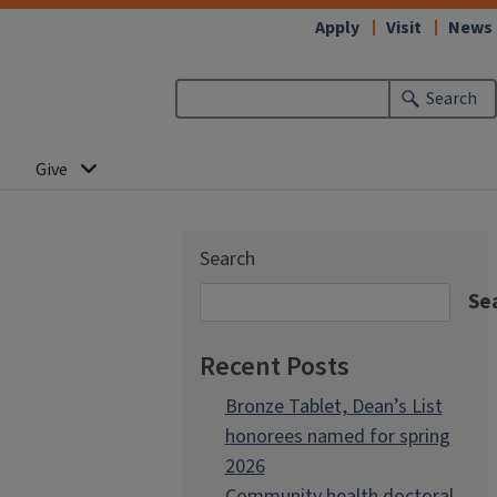
Apply
Visit
News
Search
Give
Search
Se
Recent Posts
Bronze Tablet, Dean’s List
honorees named for spring
2026
Community health doctoral