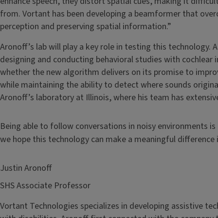
enhance speech, they distort spatial cues, making it difficu
from. Vortant has been developing a beamformer that over
perception and preserving spatial information.”
Aronoff’s lab will play a key role in testing this technology. 
designing and conducting behavioral studies with cochlear i
whether the new algorithm delivers on its promise to impro
while maintaining the ability to detect where sounds originate
Aronoff’s laboratory at Illinois, where his team has extensi
Being able to follow conversations in noisy environments is
we hope this technology can make a meaningful difference in
Justin Aronoff
SHS Associate Professor
Vortant Technologies specializes in developing assistive tec