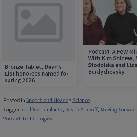
Podcast: A Few Mi
With Kim Shinew,
Stodolska and Liz
Bronze Tablet, Dean’s
Berdychevsky
List honorees named for
spring 2026
Posted in
Speech and Hearing Science
Tagged
cochlear implants
,
Justin Aronoff
,
Moving Forward
Vortant Technologies