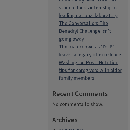
student lands internship at
leading national laboratory
The Conversation: The
Benadryl Challenge isn’t
going away
The man known as ‘Dr. P’
leaves a legacy of excellence
Washington Post: Nutrition
tips for caregivers with older
family members
Recent Comments
No comments to show.
Archives