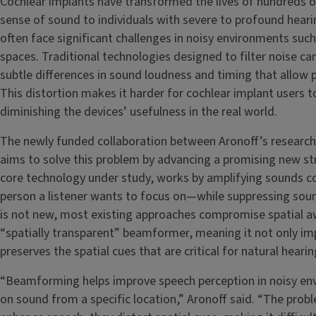
Cochlear implants have transformed the lives of hundreds o
sense of sound to individuals with severe to profound hearin
often face significant challenges in noisy environments suc
spaces. Traditional technologies designed to filter noise ca
subtle differences in sound loudness and timing that allow 
This distortion makes it harder for cochlear implant users t
diminishing the devices’ usefulness in the real world.
The newly funded collaboration between Aronoff’s research 
aims to solve this problem by advancing a promising new st
core technology under study, works by amplifying sounds co
person a listener wants to focus on—while suppressing sou
is not new, most existing approaches compromise spatial aw
“spatially transparent” beamformer, meaning it not only im
preserves the spatial cues that are critical for natural hearin
“Beamforming helps improve speech perception in noisy en
on sound from a specific location,” Aronoff said. “The pro