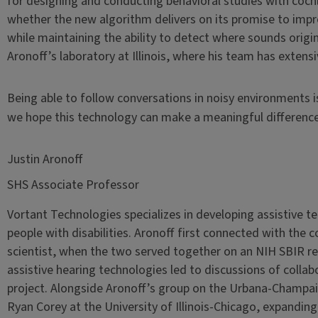
for designing and conducting behavioral studies with cochl
whether the new algorithm delivers on its promise to impr
while maintaining the ability to detect where sounds originat
Aronoff’s laboratory at Illinois, where his team has extens
Being able to follow conversations in noisy environments i
we hope this technology can make a meaningful difference i
Justin Aronoff
SHS Associate Professor
Vortant Technologies specializes in developing assistive te
people with disabilities. Aronoff first connected with the 
scientist, when the two served together on an NIH SBIR rev
assistive hearing technologies led to discussions of collabo
project. Alongside Aronoff’s group on the Urbana-Champa
Ryan Corey at the University of Illinois-Chicago, expandin