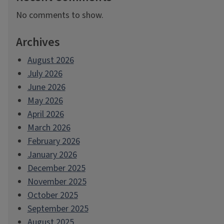
No comments to show.
Archives
August 2026
July 2026
June 2026
May 2026
April 2026
March 2026
February 2026
January 2026
December 2025
November 2025
October 2025
September 2025
August 2025