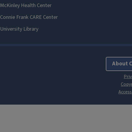
About 