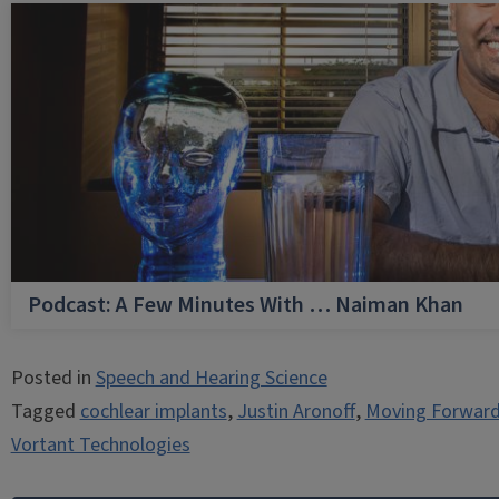
Podcast: A Few Minutes With … Naiman Khan
Posted in
Speech and Hearing Science
Tagged
cochlear implants
,
Justin Aronoff
,
Moving Forward
Vortant Technologies
Post