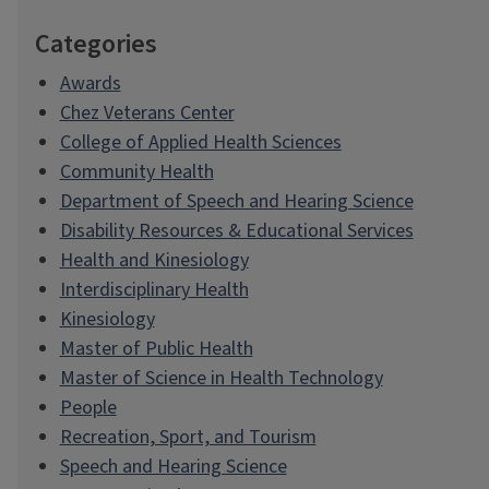
Categories
Awards
Chez Veterans Center
College of Applied Health Sciences
Community Health
Department of Speech and Hearing Science
Disability Resources & Educational Services
Health and Kinesiology
Interdisciplinary Health
Kinesiology
Master of Public Health
Master of Science in Health Technology
People
Recreation, Sport, and Tourism
Speech and Hearing Science