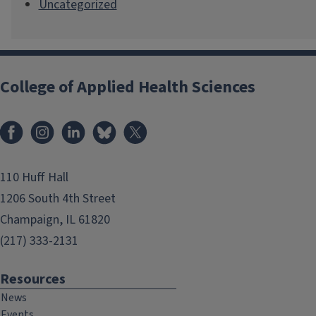
Uncategorized
College of Applied Health Sciences
Facebook
Instagram
LinkedIn
Bluesky
X
110 Huff Hall
1206 South 4th Street
Champaign, IL 61820
(217) 333-2131
Resources
News
Events