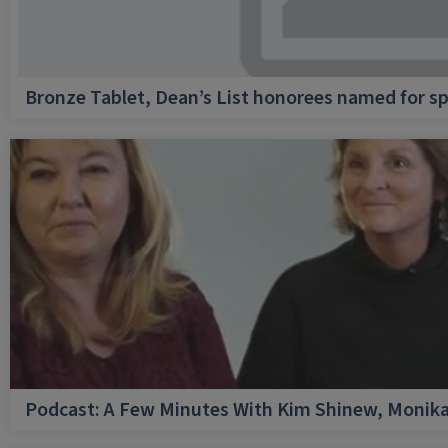
Bronze Tablet, Dean’s List honorees named for sp
Podcast: A Few Minutes With Kim Shinew, Monika