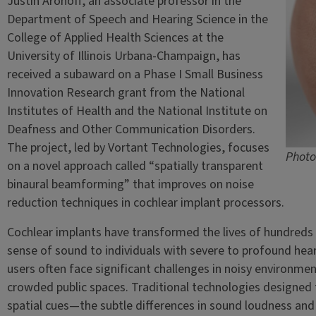
Justin Aronoff, an associate professor in the
Department of Speech and Hearing Science in the
College of Applied Health Sciences at the
University of Illinois Urbana-Champaign, has
received a subaward on a Phase I Small Business
Innovation Research grant from the National
Institutes of Health and the National Institute on
Deafness and Other Communication Disorders.
The project, led by Vortant Technologies, focuses
Photo
on a novel approach called “spatially transparent
binaural beamforming” that improves on noise
reduction techniques in cochlear implant processors.
Cochlear implants have transformed the lives of hundreds
sense of sound to individuals with severe to profound heari
users often face significant challenges in noisy environme
crowded public spaces. Traditional technologies designed to
spatial cues—the subtle differences in sound loudness and