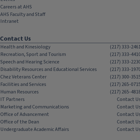
Careers at AHS
AHS Faculty and Staff
Intranet
Contact Us
Health and Kinesiology
(217) 333-246
Recreation, Sport and Tourism
(217) 333-441
Speech and Hearing Science
(217) 333-223
Disability Resources and Educational Services
(217) 333-197
Chez Veterans Center
(217) 300-351
Facilities and Services
(217) 265-071
Human Resources
(217) 265-481
IT Partners
Contact U
Marketing and Communications
Contact U
Office of Advancement
Contact U
Office of the Dean
Contact U
Undergraduate Academic Affairs
Contact U