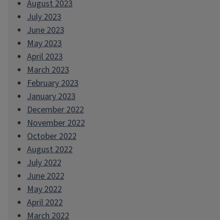
August 2023
July 2023
June 2023
May 2023
April 2023
March 2023
February 2023
January 2023
December 2022
November 2022
October 2022
August 2022
July 2022
June 2022
May 2022
April 2022
March 2022