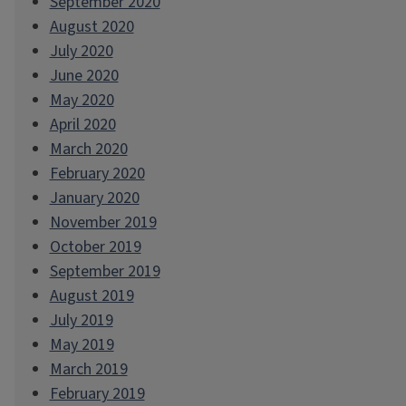
September 2020
August 2020
July 2020
June 2020
May 2020
April 2020
March 2020
February 2020
January 2020
November 2019
October 2019
September 2019
August 2019
July 2019
May 2019
March 2019
February 2019