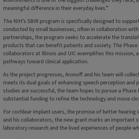
environments is one of the biggest challenges they face,
meaningful difference in their everyday lives.”
The NIH’s SBIR program is specifically designed to suppo
conducted by small businesses, often in collaboration wit
partnerships, the program seeks to accelerate the translat
products that can benefit patients and society. The Phase
collaborators at Illinois and UIC exemplifies this mission,
pathways toward clinical application.
As the project progresses, Aronoff and his team will coll
meets its dual goals of enhancing speech perception and pr
studies are successful, the team hopes to pursue a Phase
substantial funding to refine the technology and move clo
For cochlear implant users, the promise of better hearing i
and his collaborators, the new grant marks an important 
laboratory research and the lived experiences of people wh