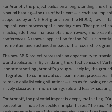
For Aronoff, the project builds on a long-standing line of 
binaural hearing—the use of both ears—in cochlear implant 
supported by an NIH R01 grant from the NIDCD, now in its 
implant users process spatial hearing cues. That project 
articles, additional manuscripts under review, and present
conferences. A renewal application for the R01 is currentl
momentum and sustained impact of his research program
The new SBIR project represents an opportunity to translat
world applications. By validating the effectiveness of Vor
laboratory setting, Aronoff’s group will help lay the grou
integrated into commercial cochlear implant processors. If
to make daily listening situations—such as following conver
a lively classroom—more manageable and less exhausting f
For Aronoff, the potential impact is deeply motivating. “O
perception in noise for cochlear implant users,” he said. “B