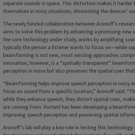
separate sounds in space. This distortion makes it harder f
themselves in noisy situations, diminishing the devices’ use
The newly funded collaboration between Aronoff’s research
aims to solve this problem by advancing a promising new 
the core technology under study, works by amplifying sou
typically the person a listener wants to focus on—while su
beamforming is not new, most existing approaches compro
innovation, however, is a “spatially transparent” beamfor
perception in noise but also preserves the spatial cues that 
“Beamforming helps improve speech perception in noisy e
focus on sound from a specific location,” Aronoff said. 
while they enhance speech, they distort spatial cues, making
are coming from. Vortant has been developing a beamform
improving speech perception and preserving spatial inform
Aronoff’s lab will play a key role in testing this technology.