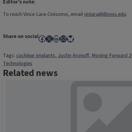
Editor’s note:
To reach Vince Lara-Cinisomo, email
vinlara@illinois.edu
.
Share on social
Facebook
X
LinkedIn
Mail
Bluesky
Tags:
cochlear implants
, 
Justin Aronoff
, 
Moving Forward 2
Technologies
Related news