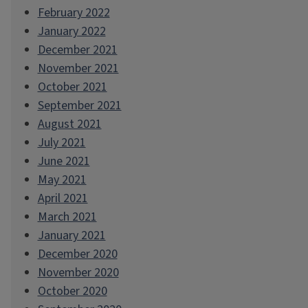
February 2022
January 2022
December 2021
November 2021
October 2021
September 2021
August 2021
July 2021
June 2021
May 2021
April 2021
March 2021
January 2021
December 2020
November 2020
October 2020