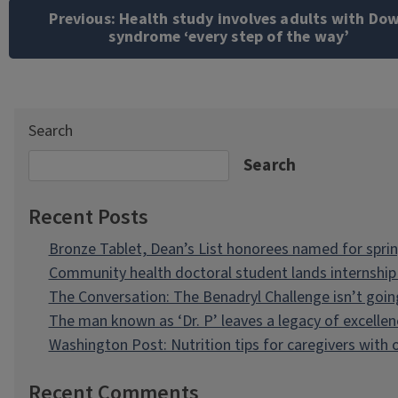
navigation
Previous:
Health study involves adults with Do
syndrome ‘every step of the way’
Search
Search
Recent Posts
Bronze Tablet, Dean’s List honorees named for spri
Community health doctoral student lands internship 
The Conversation: The Benadryl Challenge isn’t goi
The man known as ‘Dr. P’ leaves a legacy of excellen
Washington Post: Nutrition tips for caregivers with
Recent Comments