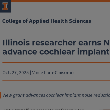
College of Applied Health Sciences
Illinois researcher earns
advance cochlear implant
Oct. 27, 2025 | Vince Lara-Cinisomo
New grant advances cochlear implant noise reducti