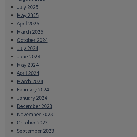
July 2025
May 2025
April 2025
March 2025
October 2024
July 2024
June 2024
May 2024
April 2024
March 2024
February 2024
January 2024
December 2023
November 2023
October 2023
September 2023