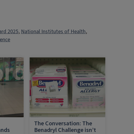
ard 2025
, 
National Institutes of Health
, 
ience
h
The Conversation: The
ands
Benadryl Challenge isn’t