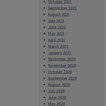
October 2021
September 2021
August 2021
July 2021
June 2021
May 2021
April 2021
March 2021
January 2021
December 2020
November 2020
October 2020
September 2020
August 2020
July 2020
June 2020
May 2020