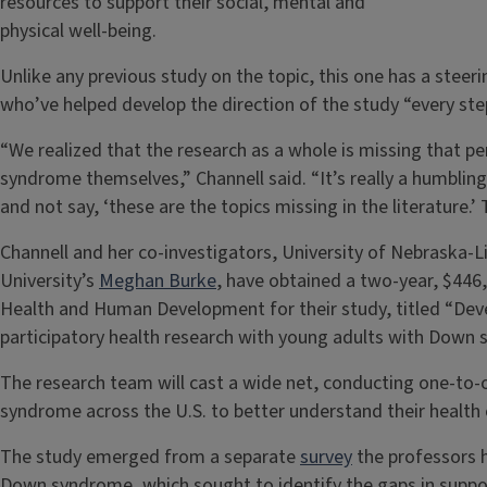
resources to support their social, mental and
physical well-being.
Unlike any previous study on the topic, this one has a ste
who’ve helped develop the direction of the study “every ste
“We realized that the research as a whole is missing that p
syndrome themselves,” Channell said. “It’s really a humbling
and not say, ‘these are the topics missing in the literature.’ T
Channell and her co-investigators, University of Nebraska-L
University’s
Meghan Burke
, have obtained a two-year, $446,
Health and Human Development for their study, titled “D
participatory health research with young adults with Down
The research team will cast a wide net, conducting one-to
syndrome across the U.S. to better understand their health
The study emerged from a separate
survey
the professors h
Down syndrome, which sought to identify the gaps in suppo