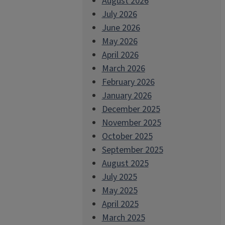
August 2026
July 2026
June 2026
May 2026
April 2026
March 2026
February 2026
January 2026
December 2025
November 2025
October 2025
September 2025
August 2025
July 2025
May 2025
April 2025
March 2025