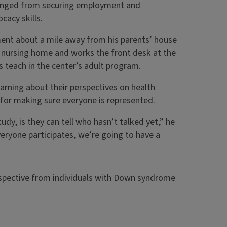
 ranged from securing employment and
cacy skills.
tment about a mile away from his parents’ house
al nursing home and works the front desk at the
teach in the center’s adult program.
rning about their perspectives on health
 for making sure everyone is represented.
dy, is they can tell who hasn’t talked yet,” he
veryone participates, we’re going to have a
erspective from individuals with Down syndrome