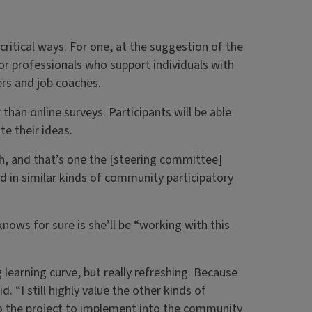
ritical ways. For one, at the suggestion of the
or professionals who support individuals with
rs and job coaches.
 than online surveys. Participants will be able
te their ideas.
ch, and that’s one the [steering committee]
ed in similar kinds of community participatory
nows for sure is she’ll be “working with this
g learning curve, but really refreshing. Because
d. “I still highly value the other kinds of
nto the project to implement into the community