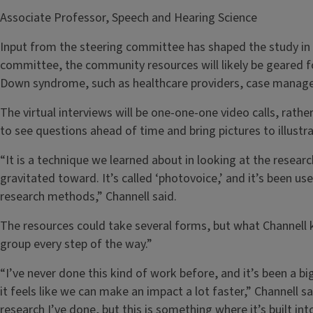
Associate Professor, Speech and Hearing Science
Input from the steering committee has shaped the study in c
committee, the community resources will likely be geared f
Down syndrome, such as healthcare providers, case manage
The virtual interviews will be one-one-one video calls, rather
to see questions ahead of time and bring pictures to illustra
“It is a technique we learned about in looking at the resear
gravitated toward. It’s called ‘photovoice,’ and it’s been us
research methods,” Channell said.
The resources could take several forms, but what Channell k
group every step of the way.”
“I’ve never done this kind of work before, and it’s been a bi
it feels like we can make an impact a lot faster,” Channell sai
research I’ve done, but this is something where it’s built i