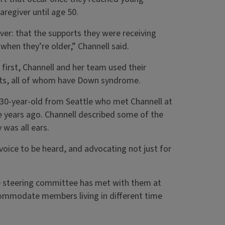
regiver until age 50.
ver: that the supports they were receiving
hen they’re older,” Channell said.
first, Channell and her team used their
ts, all of whom have Down syndrome.
30-year-old from Seattle who met Channell at
 years ago. Channell described some of the
 was all ears.
y voice to be heard, and advocating not just for
he steering committee has met with them at
commodate members living in different time