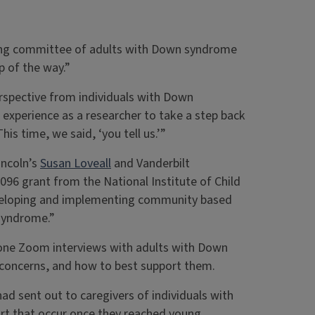
ering committee of adults with Down syndrome
p of the way.”
erspective from individuals with Down
 experience as a researcher to take a step back
his time, we said, ‘you tell us.’”
incoln’s
Susan Loveall
and Vanderbilt
096 grant from the National Institute of Child
eveloping and implementing community based
 syndrome.”
-one Zoom interviews with adults with Down
 concerns, and how to best support them.
ad sent out to caregivers of individuals with
rt that occur once they reached young