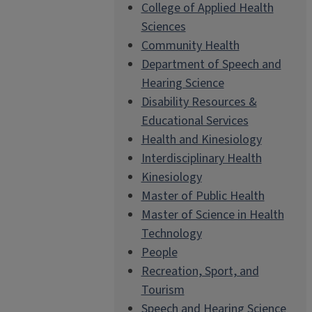
College of Applied Health
Sciences
Community Health
Department of Speech and
Hearing Science
Disability Resources &
Educational Services
Health and Kinesiology
Interdisciplinary Health
Kinesiology
Master of Public Health
Master of Science in Health
Technology
People
Recreation, Sport, and
Tourism
Speech and Hearing Science