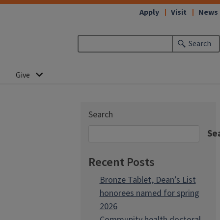
Apply
Visit
News
Search
Give
Search
Se
Recent Posts
Bronze Tablet, Dean’s List
honorees named for spring
2026
Community health doctoral