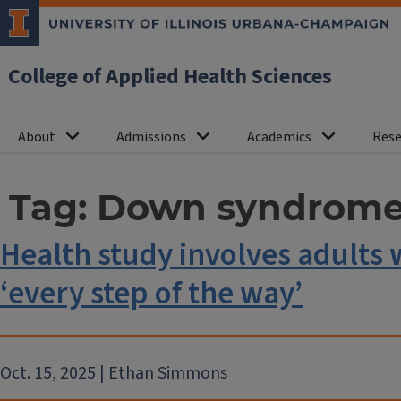
College of Applied Health Sciences
About
Admissions
Academics
Rese
Tag:
Down syndrom
Health study involves adult
‘every step of the way’
Oct. 15, 2025 | Ethan Simmons