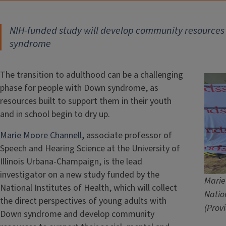
NIH-funded study will develop community resources 
syndrome
The transition to adulthood can be a challenging
phase for people with Down syndrome, as
resources built to support them in their youth
and in school begin to dry up.
Marie Moore Channell
, associate professor of
Speech and Hearing Science at the University of
Illinois Urbana-Champaign, is the lead
investigator on a new study funded by the
Marie
National Institutes of Health, which will collect
Natio
the direct perspectives of young adults with
(Prov
Down syndrome and develop community