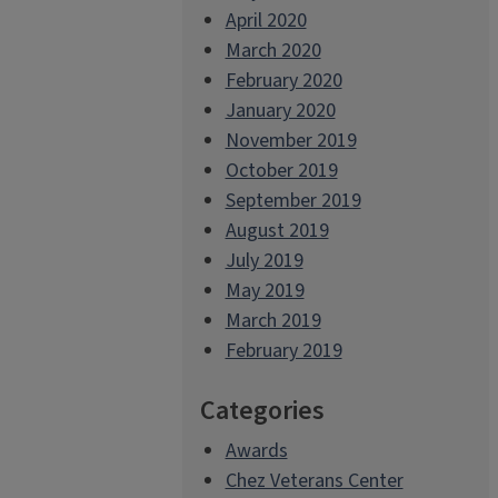
April 2020
March 2020
February 2020
January 2020
November 2019
October 2019
September 2019
August 2019
July 2019
May 2019
March 2019
February 2019
Categories
Awards
Chez Veterans Center