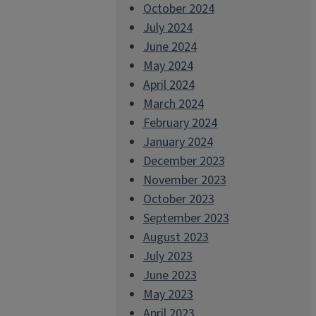
October 2024
July 2024
June 2024
May 2024
April 2024
March 2024
February 2024
January 2024
December 2023
November 2023
October 2023
September 2023
August 2023
July 2023
June 2023
May 2023
April 2023