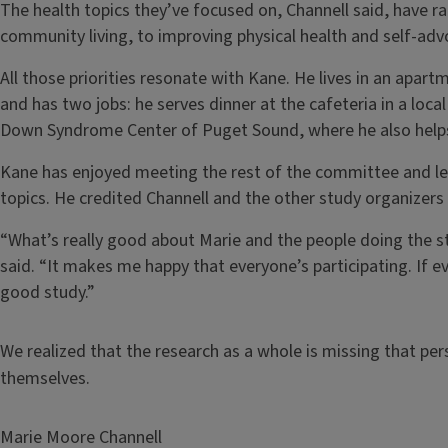
The health topics they’ve focused on, Channell said, have
community living, to improving physical health and self-advo
All those priorities resonate with Kane. He lives in an apar
and has two jobs: he serves dinner at the cafeteria in a loc
Down Syndrome Center of Puget Sound, where he also helps 
Kane has enjoyed meeting the rest of the committee and lea
topics. He credited Channell and the other study organizers
“What’s really good about Marie and the people doing the stu
said. “It makes me happy that everyone’s participating. If e
good study.”
We realized that the research as a whole is missing that p
themselves.
Marie Moore Channell