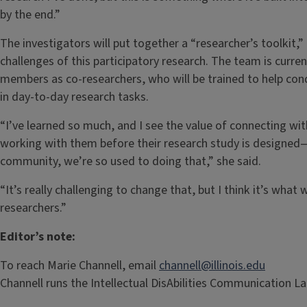
by the end.”
The investigators will put together a “researcher’s toolkit,
challenges of this participatory research. The team is curr
members as co-researchers, who will be trained to help con
in day-to-day research tasks.
“I’ve learned so much, and I see the value of connecting wi
working with them before their research study is designed
community, we’re so used to doing that,” she said.
“It’s really challenging to change that, but I think it’s wha
researchers.”
Editor’s note:
To reach Marie Channell, email
channell@illinois.edu
Channell runs the Intellectual DisAbilities Communication Lab a