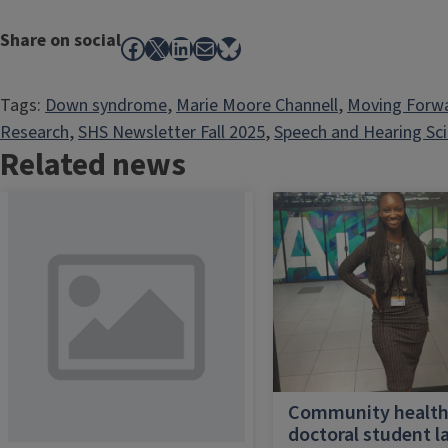
Share on social
Facebook
X
LinkedIn
Mail
Bluesky
Tags:
Down syndrome
, 
Marie Moore Channell
, 
Moving Forw
Research
, 
SHS Newsletter Fall 2025
, 
Speech and Hearing Sc
Related news
Community healt
doctoral student l