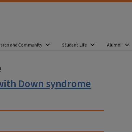
arch and Community
Student Life
Alumni
e
s with Down syndrome