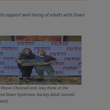
to support well-being of adults with Down
 Moore Channell and Joey Kane at the
nal Down Syndrome Society Adult Summit.
ided)