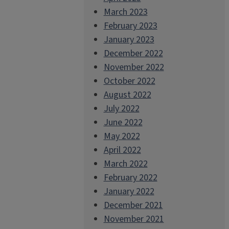
March 2023
February 2023
January 2023
December 2022
November 2022
October 2022
August 2022
July 2022
June 2022
May 2022
April 2022
March 2022
February 2022
January 2022
December 2021
November 2021