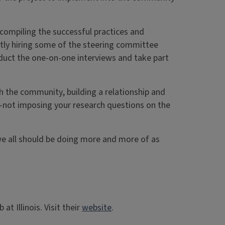
” compiling the successful practices and
ently hiring some of the steering committee
duct the one-on-one interviews and take part
th the community, building a relationship and
—not imposing your research questions on the
t we all should be doing more and more of as
t Illinois. Visit their
website
.