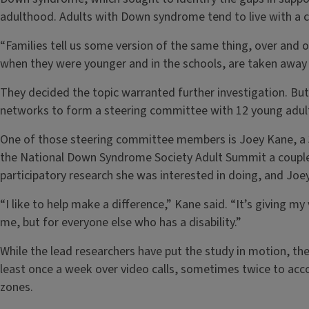
adulthood. Adults with Down syndrome tend to live with a ca
“Families tell us some version of the same thing, over and o
when they were younger and in the schools, are taken away w
They decided the topic warranted further investigation. But 
networks to form a steering committee with 12 young adul
One of those steering committee members is Joey Kane, a 
the National Down Syndrome Society Adult Summit a couple
participatory research she was interested in doing, and Joey
“I like to help make a difference,” Kane said. “It’s giving m
me, but for everyone else who has a disability.”
While the lead researchers have put the study in motion, t
least once a week over video calls, sometimes twice to ac
zones.