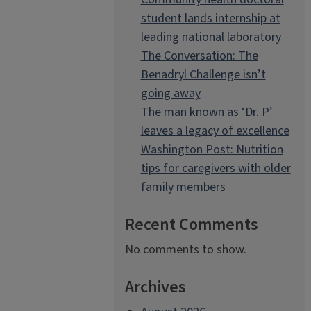
student lands internship at
leading national laboratory
The Conversation: The
Benadryl Challenge isn’t
going away
The man known as ‘Dr. P’
leaves a legacy of excellence
Washington Post: Nutrition
tips for caregivers with older
family members
Recent Comments
No comments to show.
Archives