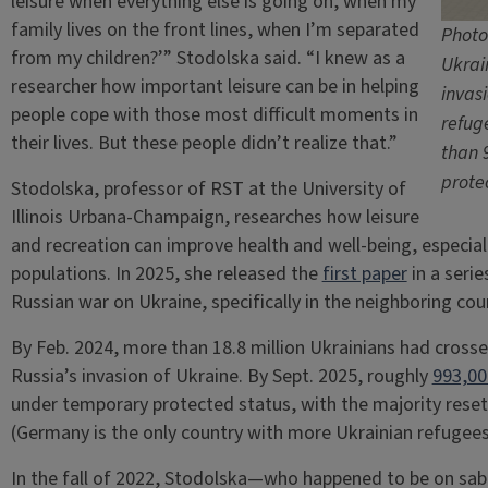
leisure when everything else is going on, when my
family lives on the front lines, when I’m separated
Photo
from my children?’” Stodolska said. “I knew as a
Ukrai
researcher how important leisure can be in helping
invasi
people cope with those most difficult moments in
refug
their lives. But these people didn’t realize that.”
than 
prote
Stodolska, professor of RST at the University of
Illinois Urbana-Champaign, researches how leisure
and recreation can improve health and well-being, especial
populations. In 2025, she released the
first paper
in a seri
Russian war on Ukraine, specifically in the neighboring cou
By Feb. 2024, more than 18.8 million Ukrainians had crosse
Russia’s invasion of Ukraine. By Sept. 2025, roughly
993,00
under temporary protected status, with the majority resett
(Germany is the only country with more Ukrainian refugees
In the fall of 2022, Stodolska—who happened to be on sa