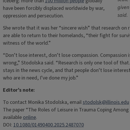
iceberg: more than
100 million people
globally
given
have been forcibly displaced worldwide by war,
said.
oppression and persecution.
She wrote that it was her “sincere wish” that research on 
are able to return to their homelands, “their fight for surv
witness of the world.”
“Don’t lose interest, don’t lose compassion. Compassion is
wrong,” Stodolska said. “Research is only one tool of that.
stays in the news cycle, and that people don’t lose interes
who are in need, I’ve done my job.”
Editor’s note:
To contact Monika Stodolska, email
stodolsk@illinois.edu
The paper “The Roles of Leisure in Trauma Coping Among 
available
online
.
DOI:
10.1080/01490400.2025.2487070