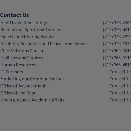
Contact Us
Health and Kinesiology
(217) 333-246
Recreation, Sport and Tourism
(217) 333-441
Speech and Hearing Science
(217) 333-223
Disability Resources and Educational Services
(217) 333-197
Chez Veterans Center
(217) 300-351
Facilities and Services
(217) 265-071
Human Resources
(217) 265-481
IT Partners
Contact U
Marketing and Communications
Contact U
Office of Advancement
Contact U
Office of the Dean
Contact U
Undergraduate Academic Affairs
Contact U