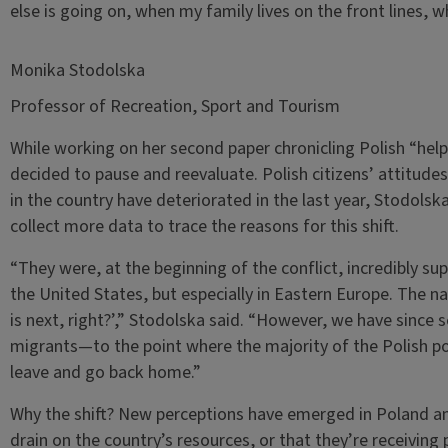
else is going on, when my family lives on the front lines,
Monika Stodolska
Professor of Recreation, Sport and Tourism
While working on her second paper chronicling Polish “hel
decided to pause and reevaluate. Polish citizens’ attitud
in the country have deteriorated in the last year, Stodolska
collect more data to trace the reasons for this shift.
“They were, at the beginning of the conflict, incredibly sup
the United States, but especially in Eastern Europe. The na
is next, right?’,” Stodolska said. “However, we have since 
migrants—to the point where the majority of the Polish po
leave and go back home.”
Why the shift? New perceptions have emerged in Poland and
drain on the country’s resources, or that they’re receivin