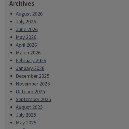
Archives
August 2026
July 2026
June 2026
May 2026
April 2026
March 2026
February 2026
January 2026
December 2025
November 2025
October 2025
September 2025
August 2025
July 2025
May 2025