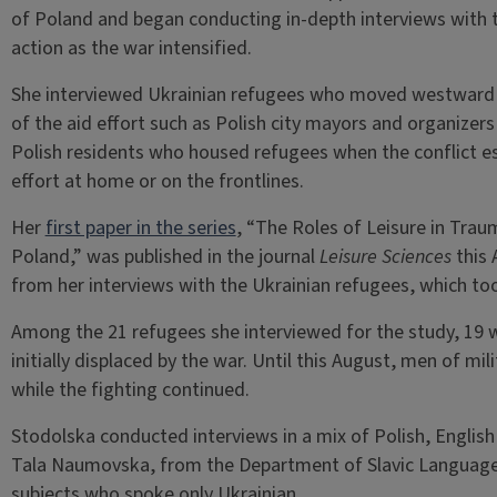
of Poland and began conducting in-depth interviews with 
action as the war intensified.
She interviewed Ukrainian refugees who moved westward t
of the aid effort such as Polish city mayors and organizers
Polish residents who housed refugees when the conflict e
effort at home or on the frontlines.
Her
first paper in the series
, “The Roles of Leisure in Tr
Poland,” was published in the journal
Leisure Sciences
this 
from her interviews with the Ukrainian refugees, which t
Among the 21 refugees she interviewed for the study, 19 
initially displaced by the war. Until this August, men of mi
while the fighting continued.
Stodolska conducted interviews in a mix of Polish, Englis
Tala Naumovska, from the Department of Slavic Languages
subjects who spoke only Ukrainian.