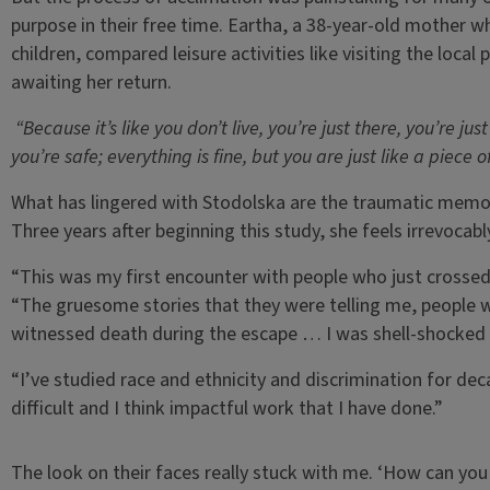
purpose in their free time. Eartha, a 38-year-old mother 
children, compared leisure activities like visiting the local
awaiting her return.
“Because it’s like you don’t live, you’re just there, you’re jus
you’re safe; everything is fine, but you are just like a piece o
What has lingered with Stodolska are the traumatic memori
Three years after beginning this study, she feels irrevocab
“This was my first encounter with people who just crossed
“The gruesome stories that they were telling me, people
witnessed death during the escape … I was shell-shocked d
“I’ve studied race and ethnicity and discrimination for de
difficult and I think impactful work that I have done.”
The look on their faces really stuck with me. ‘How can you