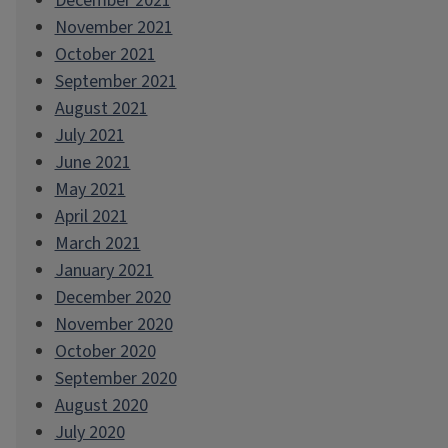
December 2021
November 2021
October 2021
September 2021
August 2021
July 2021
June 2021
May 2021
April 2021
March 2021
January 2021
December 2020
November 2020
October 2020
September 2020
August 2020
July 2020