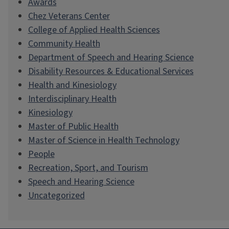
Awards
Chez Veterans Center
College of Applied Health Sciences
Community Health
Department of Speech and Hearing Science
Disability Resources & Educational Services
Health and Kinesiology
Interdisciplinary Health
Kinesiology
Master of Public Health
Master of Science in Health Technology
People
Recreation, Sport, and Tourism
Speech and Hearing Science
Uncategorized