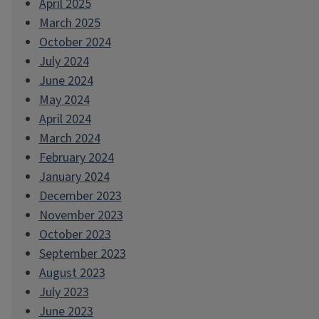
April 2025
March 2025
October 2024
July 2024
June 2024
May 2024
April 2024
March 2024
February 2024
January 2024
December 2023
November 2023
October 2023
September 2023
August 2023
July 2023
June 2023