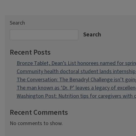
Search
Search
Recent Posts
Bronze Tablet, Dean’s List honorees named for spri
Community health doctoral student lands internship 
The Conversation: The Benadryl Challenge isn’t goi
The man known as ‘Dr. P’ leaves a legacy of excellen
Washington Post: Nutrition tips for caregivers with
Recent Comments
No comments to show.