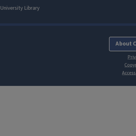
About 