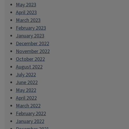
May 2023
April 2023
March 2023
February 2023
January 2023
December 2022
November 2022
October 2022
August 2022
July 2022
June 2022
May 2022
April 2022
March 2022
February 2022
January 2022