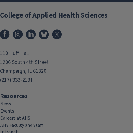
College of Applied Health Sciences
Facebook
Instagram
LinkedIn
Bluesky
X
110 Huff Hall
1206 South 4th Street
Champaign, IL 61820
(217) 333-2131
Resources
News
Events
Careers at AHS
AHS Faculty and Staff
Intranet