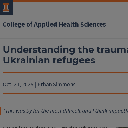
College of Applied Health Sciences
Understanding the trauma
Ukrainian refugees
Oct. 21, 2025 | Ethan Simmons
‘
This was by far the most difficult and I think impactf