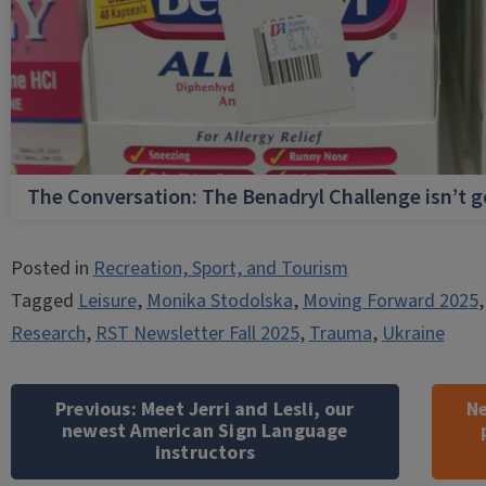
The Conversation: The Benadryl Challenge isn’t 
Posted in
Recreation, Sport, and Tourism
Tagged
Leisure
,
Monika Stodolska
,
Moving Forward 2025
Research
,
RST Newsletter Fall 2025
,
Trauma
,
Ukraine
Post
navigation
Previous:
Meet Jerri and Lesli, our
Ne
newest American Sign Language
instructors