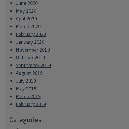
June 2020
May 2020
April 2020
March 2020
February 2020
January 2020
November 2019
October 2019
September 2019
August 2019
July 2019
May 2019
March 2019
February 2019
Categories