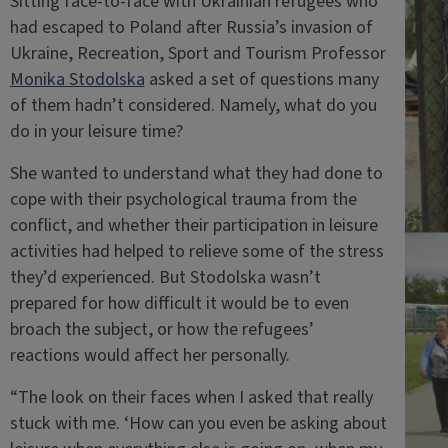
Sitting face-to-face with Ukrainian refugees who
had escaped to Poland after Russia’s invasion of
Ukraine, Recreation, Sport and Tourism Professor
Monika Stodolska
asked a set of questions many
of them hadn’t considered. Namely, what do you
do in your leisure time?
She wanted to understand what they had done to
cope with their psychological trauma from the
conflict, and whether their participation in leisure
activities had helped to relieve some of the stress
they’d experienced. But Stodolska wasn’t
prepared for how difficult it would be to even
broach the subject, or how the refugees’
reactions would affect her personally.
“The look on their faces when I asked that really
stuck with me. ‘How can you even be asking about