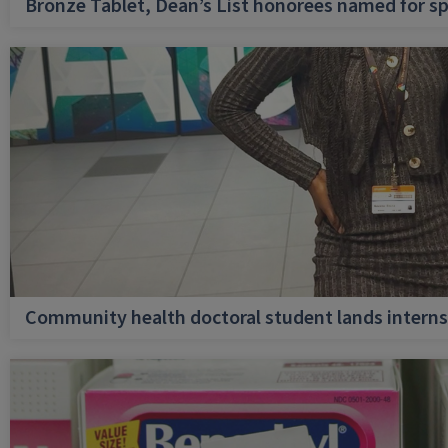
Bronze Tablet, Dean’s List honorees named for sp
Community health doctoral student lands internsh