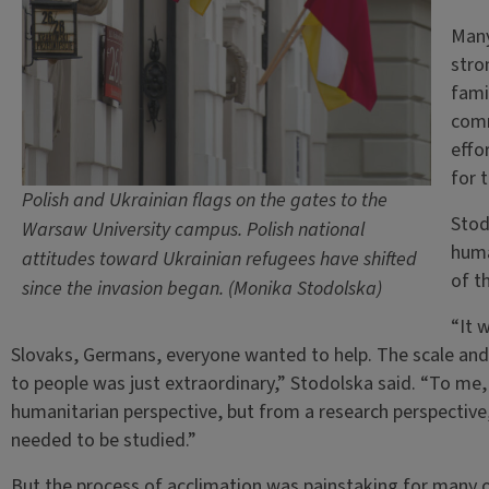
Many
stro
fami
comm
effo
for 
Polish and Ukrainian flags on the gates to the
Stod
Warsaw University campus. Polish national
huma
attitudes toward Ukrainian refugees have shifted
of t
since the invasion began. (Monika Stodolska)
“It 
Slovaks, Germans, everyone wanted to help. The scale and
to people was just extraordinary,” Stodolska said. “To me
humanitarian perspective, but from a research perspective
needed to be studied.”
But the process of acclimation was painstaking for many o