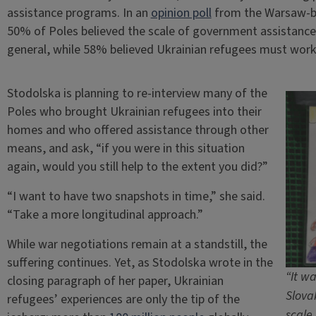
assistance programs. In an
opinion poll
from the Warsaw-ba
50% of Poles believed the scale of government assistance
general, while 58% believed Ukrainian refugees must work t
Stodolska is planning to re-interview many of the
Poles who brought Ukrainian refugees into their
homes and who offered assistance through other
means, and ask, “if you were in this situation
again, would you still help to the extent you did?”
“I want to have two snapshots in time,” she said.
“Take a more longitudinal approach.”
While war negotiations remain at a standstill, the
suffering continues. Yet, as Stodolska wrote in the
“It w
closing paragraph of her paper, Ukrainian
Slova
refugees’ experiences are only the tip of the
scale