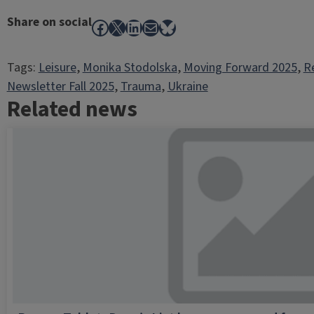
Share on social
Facebook
X
LinkedIn
Mail
Bluesky
Tags:
Leisure
, 
Monika Stodolska
, 
Moving Forward 2025
, 
R
Newsletter Fall 2025
, 
Trauma
, 
Ukraine
Related news