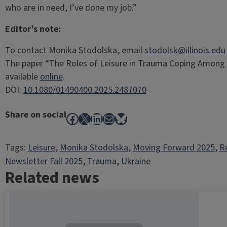
who are in need, I’ve done my job.”
Editor’s note:
To contact Monika Stodolska, email
stodolsk@illinois.edu
The paper “The Roles of Leisure in Trauma Coping Among 
available
online
.
DOI:
10.1080/01490400.2025.2487070
Share on social
Facebook
X
LinkedIn
Mail
Bluesky
Tags:
Leisure
, 
Monika Stodolska
, 
Moving Forward 2025
, 
R
Newsletter Fall 2025
, 
Trauma
, 
Ukraine
Related news