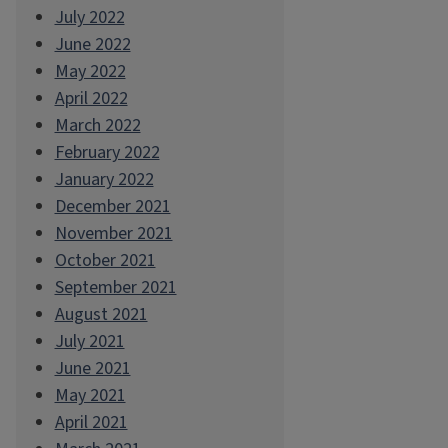
July 2022
June 2022
May 2022
April 2022
March 2022
February 2022
January 2022
December 2021
November 2021
October 2021
September 2021
August 2021
July 2021
June 2021
May 2021
April 2021