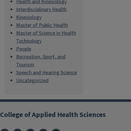
Health and Kinesiology
Interdisciplinary Health
Kinesiology
Master of Public Health
Master of Science in Health
Technology
People
Recreation, Sport, and
Tourism
Speech and Hearing Science
Uncategorized
College of Applied Health Sciences
Facebook
Instagram
LinkedIn
Bluesky
X