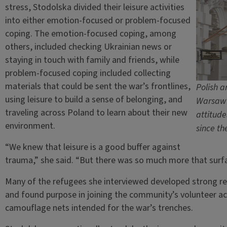
stress, Stodolska divided their leisure activities
into either emotion-focused or problem-focused
coping. The emotion-focused coping, among
others, included checking Ukrainian news or
staying in touch with family and friends, while
problem-focused coping included collecting
materials that could be sent the war’s frontlines,
Polish a
using leisure to build a sense of belonging, and
Warsaw 
traveling across Poland to learn about their new
attitude
environment.
since th
“We knew that leisure is a good buffer against
trauma,” she said. “But there was so much more that surfac
Many of the refugees she interviewed developed strong rela
and found purpose in joining the community’s volunteer act
camouflage nets intended for the war’s trenches.