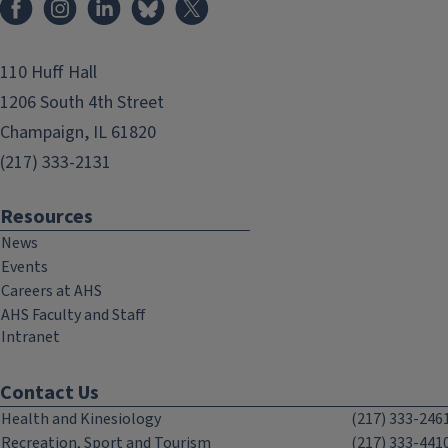
110 Huff Hall
1206 South 4th Street
Champaign, IL 61820
(217) 333-2131
Resources
News
Events
Careers at AHS
AHS Faculty and Staff
Intranet
Contact Us
Health and Kinesiology
(217) 333-246
Recreation, Sport and Tourism
(217) 333-441