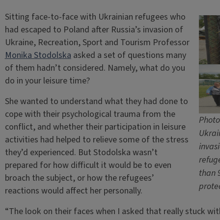
Sitting face-to-face with Ukrainian refugees who
had escaped to Poland after Russia’s invasion of
Ukraine, Recreation, Sport and Tourism Professor
Monika Stodolska
asked a set of questions many
of them hadn’t considered. Namely, what do you
do in your leisure time?
She wanted to understand what they had done to
cope with their psychological trauma from the
Photo
conflict, and whether their participation in leisure
Ukrai
activities had helped to relieve some of the stress
invasi
they’d experienced. But Stodolska wasn’t
refug
prepared for how difficult it would be to even
than 
broach the subject, or how the refugees’
prote
reactions would affect her personally.
“The look on their faces when I asked that really stuck w