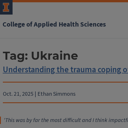
College of Applied Health Sciences
Tag:
Ukraine
Understanding the trauma coping o
Oct. 21, 2025 | Ethan Simmons
‘
This was by far the most difficult and I think impactf