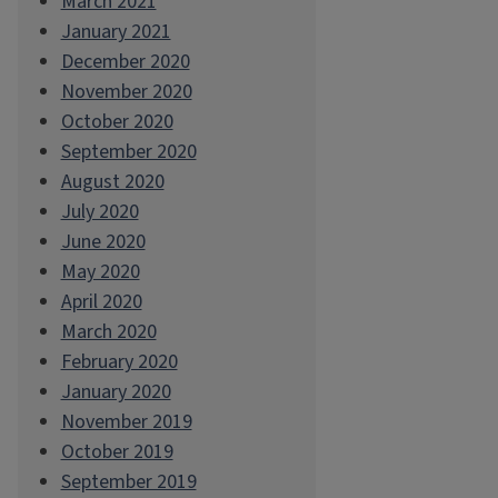
March 2021
January 2021
December 2020
November 2020
October 2020
September 2020
August 2020
July 2020
June 2020
May 2020
April 2020
March 2020
February 2020
January 2020
November 2019
October 2019
September 2019