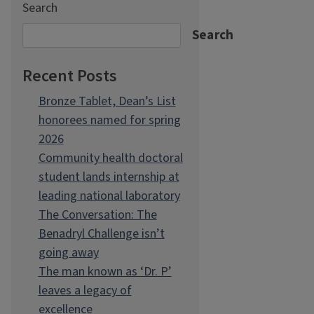
Search
Search
Recent Posts
Bronze Tablet, Dean’s List
honorees named for spring
2026
Community health doctoral
student lands internship at
leading national laboratory
The Conversation: The
Benadryl Challenge isn’t
going away
The man known as ‘Dr. P’
leaves a legacy of
excellence