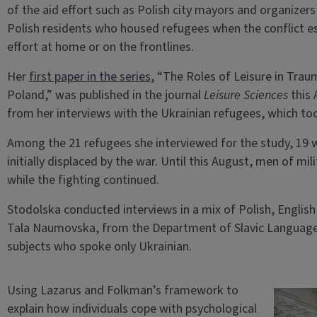
of the aid effort such as Polish city mayors and organizers
Polish residents who housed refugees when the conflict e
effort at home or on the frontlines.
Her
first paper in the series
, “The Roles of Leisure in Tr
Poland,” was published in the journal
Leisure Sciences
this 
from her interviews with the Ukrainian refugees, which t
Among the 21 refugees she interviewed for the study, 19 
initially displaced by the war. Until this August, men of mi
while the fighting continued.
Stodolska conducted interviews in a mix of Polish, Englis
Tala Naumovska, from the Department of Slavic Languages
subjects who spoke only Ukrainian.
Using Lazarus and Folkman’s framework to
explain how individuals cope with psychological