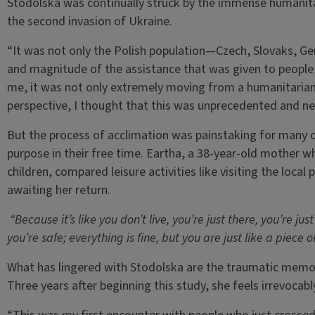
Stodolska was continually struck by the immense humanita
the second invasion of Ukraine.
“It was not only the Polish population—Czech, Slovaks, G
and magnitude of the assistance that was given to people 
me, it was not only extremely moving from a humanitarian
perspective, I thought that this was unprecedented and ne
But the process of acclimation was painstaking for many o
purpose in their free time. Eartha, a 38-year-old mother 
children, compared leisure activities like visiting the local
awaiting her return.
“Because it’s like you don’t live, you’re just there, you’re jus
you’re safe; everything is fine, but you are just like a piece o
What has lingered with Stodolska are the traumatic memori
Three years after beginning this study, she feels irrevocab