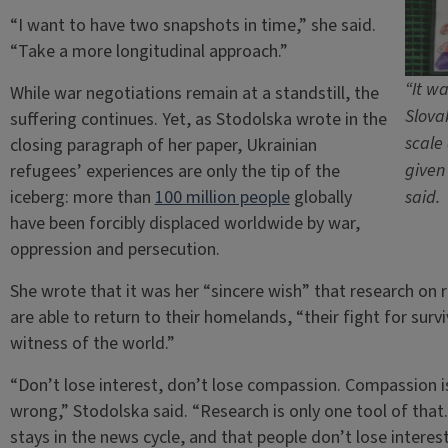
“I want to have two snapshots in time,” she said.
“Take a more longitudinal approach.”
“It w
While war negotiations remain at a standstill, the
Slova
suffering continues. Yet, as Stodolska wrote in the
scale
closing paragraph of her paper, Ukrainian
given
refugees’ experiences are only the tip of the
iceberg: more than
100 million people
globally
said.
have been forcibly displaced worldwide by war,
oppression and persecution.
She wrote that it was her “sincere wish” that research on 
are able to return to their homelands, “their fight for surv
witness of the world.”
“Don’t lose interest, don’t lose compassion. Compassion is
wrong,” Stodolska said. “Research is only one tool of that.
stays in the news cycle, and that people don’t lose interes