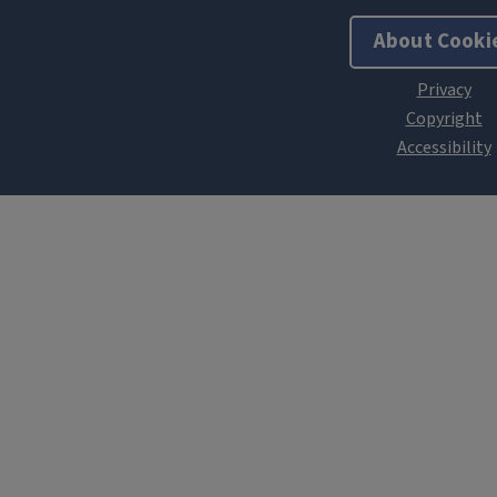
About Cooki