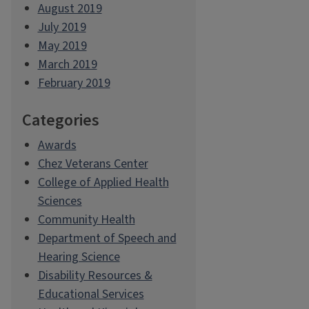
August 2019
July 2019
May 2019
March 2019
February 2019
Categories
Awards
Chez Veterans Center
College of Applied Health
Sciences
Community Health
Department of Speech and
Hearing Science
Disability Resources &
Educational Services