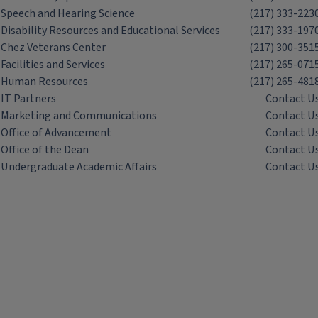
Speech and Hearing Science
(217) 333-223
Disability Resources and Educational Services
(217) 333-197
Chez Veterans Center
(217) 300-351
Facilities and Services
(217) 265-071
Human Resources
(217) 265-481
IT Partners
Contact U
Marketing and Communications
Contact U
Office of Advancement
Contact U
Office of the Dean
Contact U
Undergraduate Academic Affairs
Contact U