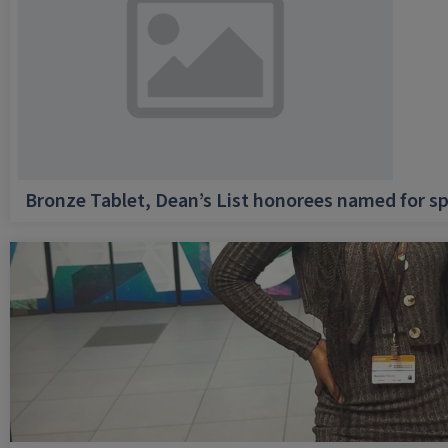
Bronze Tablet, Dean’s List honorees named for sp