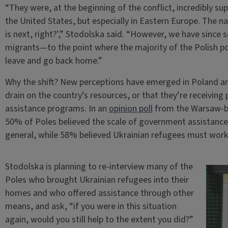
“They were, at the beginning of the conflict, incredibly sup
the United States, but especially in Eastern Europe. The na
is next, right?’,” Stodolska said. “However, we have since 
migrants—to the point where the majority of the Polish po
leave and go back home.”
Why the shift? New perceptions have emerged in Poland and
drain on the country’s resources, or that they’re receivin
assistance programs. In an
opinion poll
from the Warsaw-ba
50% of Poles believed the scale of government assistance
general, while 58% believed Ukrainian refugees must work t
Stodolska is planning to re-interview many of the
Poles who brought Ukrainian refugees into their
homes and who offered assistance through other
means, and ask, “if you were in this situation
again, would you still help to the extent you did?”