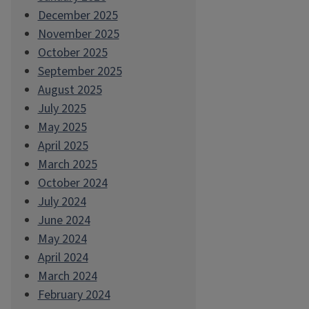
December 2025
November 2025
October 2025
September 2025
August 2025
July 2025
May 2025
April 2025
March 2025
October 2024
July 2024
June 2024
May 2024
April 2024
March 2024
February 2024