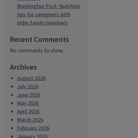
Washington Post: Nutrition
tips for caregivers with
older family members
Recent Comments
No comments to show.
Archives
August 2026
July 2026
June 2026
May 2026
April 2026
March 2026
February 2026
January 2026