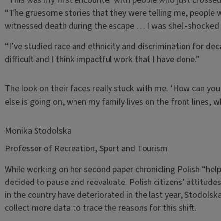
“This was my first encounter with people who just crossed
“The gruesome stories that they were telling me, people
witnessed death during the escape … I was shell-shocked d
“I’ve studied race and ethnicity and discrimination for de
difficult and I think impactful work that I have done.”
The look on their faces really stuck with me. ‘How can you
else is going on, when my family lives on the front lines,
Monika Stodolska
Professor of Recreation, Sport and Tourism
While working on her second paper chronicling Polish “hel
decided to pause and reevaluate. Polish citizens’ attitud
in the country have deteriorated in the last year, Stodolska
collect more data to trace the reasons for this shift.