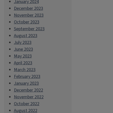
January 2024
December 2023
November 2023
October 2023
September 2023
August 2023
July 2023
June 2023
May 2023
April 2023
March 2023
February 2023
January 2023
December 2022
November 2022
October 2022
August 2022