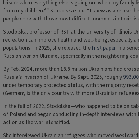
leisure when everything else is going on, when my family l
from my children?’” Stodolska said. “I knew as a researche
people cope with those most difficult moments in their live
Stodolska, professor of RST at the University of Illinois
recreation can improve health and well-being, especially am
populations. In 2025, she released the
first paper
in a seri
Russian war on Ukraine, specifically in the neighboring cou
By Feb. 2024, more than 18.8 million Ukrainians had crosse
Russia’s invasion of Ukraine. By Sept. 2025, roughly
993,00
under temporary protected status, with the majority resett
(Germany is the only country with more Ukrainian refugees
In the fall of 2022, Stodolska—who happened to be on sa
of Poland and began conducting in-depth interviews with 
action as the war intensified.
She interviewed Ukrainian refugees who moved westward t