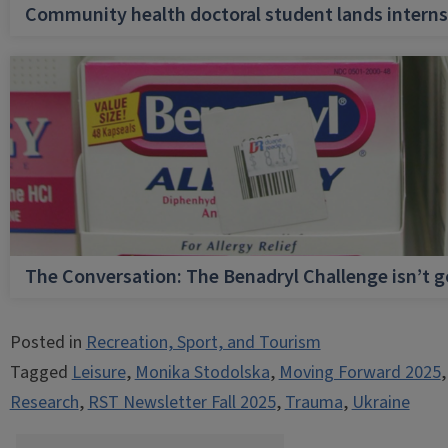
Community health doctoral student lands internsh
The Conversation: The Benadryl Challenge isn’t 
Posted in
Recreation, Sport, and Tourism
Tagged
Leisure
,
Monika Stodolska
,
Moving Forward 2025
Research
,
RST Newsletter Fall 2025
,
Trauma
,
Ukraine