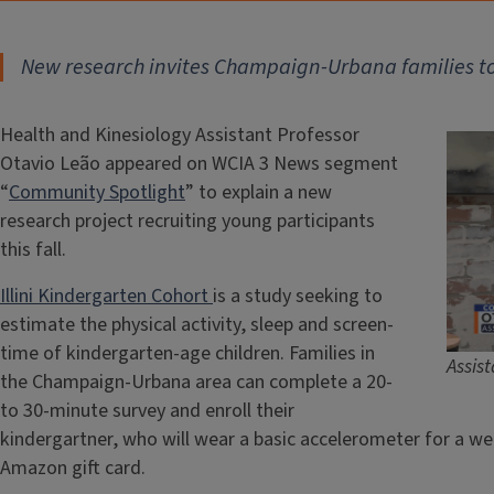
New research invites Champaign-Urbana families to h
Health and Kinesiology Assistant Professor
Otavio Leão appeared on WCIA 3 News segment
“
Community Spotlight
” to explain a new
research project recruiting young participants
this fall.
Illini Kindergarten Cohort
is a study seeking to
estimate the physical activity, sleep and screen-
time of kindergarten-age children. Families in
Assis
the Champaign-Urbana area can complete a 20-
to 30-minute survey and enroll their
kindergartner, who will wear a basic accelerometer for a wee
Amazon gift card.