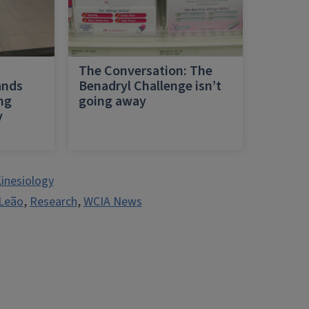
h
The Conversation: The
ands
Benadryl Challenge isn’t
ing
going away
y
inesiology
 Leão
,
Research
,
WCIA News