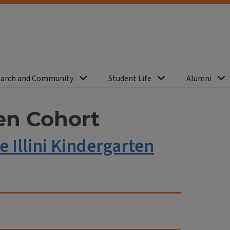
arch and Community
Student Life
Alumni
ten Cohort
e Illini Kindergarten