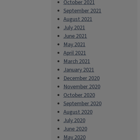
October 2021
September 2021
August 2021
July 2021
June 2021
May 2021
April 2021
March 2021
January 2021
December 2020
November 2020
October 2020
September 2020
August 2020
July 2020
June 2020
May 2020