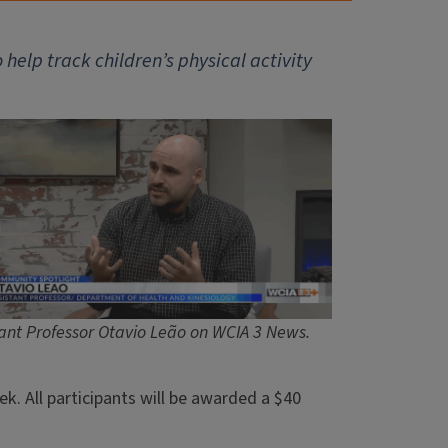
elp track children’s physical activity
tant Professor Otavio Leão on WCIA 3 News.
k. All participants will be awarded a $40