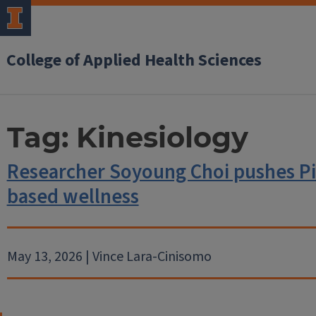
College of Applied Health Sciences
Tag:
Kinesiology
Researcher Soyoung Choi pushes Pi
based wellness
May 13, 2026 | Vince Lara-Cinisomo