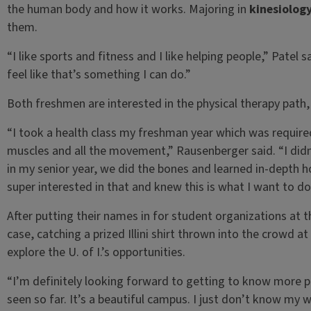
the human body and how it works. Majoring in
kinesiolog
them.
“I like sports and fitness and I like helping people,” Patel s
feel like that’s something I can do.”
Both freshmen are interested in the physical therapy path, s
“I took a health class my freshman year which was require
muscles and all the movement,” Rausenberger said. “I didn’
in my senior year, we did the bones and learned in-depth
super interested in that and knew this is what I want to do
After putting their names in for student organizations a
case, catching a prized Illini shirt thrown into the crowd 
explore the U. of I.’s opportunities.
“I’m definitely looking forward to getting to know more 
seen so far. It’s a beautiful campus. I just don’t know my