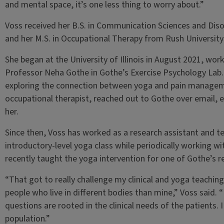
and mental space, it’s one less thing to worry about.”
Voss received her B.S. in Communication Sciences and Dis
and her M.S. in Occupational Therapy from Rush University 
She began at the University of Illinois in August 2021, wor
Professor Neha Gothe in Gothe’s Exercise Psychology Lab
exploring the connection between yoga and pain manageme
occupational therapist, reached out to Gothe over email, e
her.
Since then, Voss has worked as a research assistant and te
introductory-level yoga class while periodically working wit
recently taught the yoga intervention for one of Gothe’s r
“That got to really challenge my clinical and yoga teaching
people who live in different bodies than mine,” Voss said.
questions are rooted in the clinical needs of the patients. 
population.”