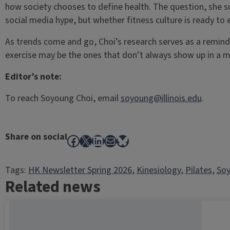
how society chooses to define health. The question, she su
social media hype, but whether fitness culture is ready t
As trends come and go, Choi’s research serves as a remind
exercise may be the ones that don’t always show up in a mi
Editor’s note:
To reach Soyoung Choi, email
soyoung@illinois.edu
.
Share on social
Facebook
X
LinkedIn
Mail
Bluesky
Tags:
HK Newsletter Spring 2026
, 
Kinesiology
, 
Pilates
, 
Soy
Related news