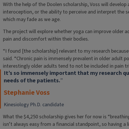
With the help of the Doolen scholarship, Voss will develop 
interoception, or the ability to perceive and interpret the 
which may fade as we age.
The project will explore whether yoga can improve older adu
pain and discomfort within their bodies.
“I found [the scholarship] relevant to my research because
said. “Chronic pain is immensely prevalent in older adult p
interestingly older adults tend to not be included in pain tr
It’s so immensely important that my research que
needs of the patients.
”
Stephanie Voss
Kinesiology Ph.D. candidate
What the $4,250 scholarship gives her for now is “breathin
isn’t always easy from a financial standpoint, so having a l