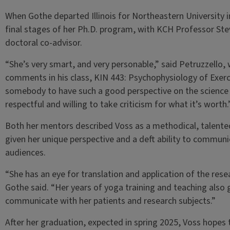
When Gothe departed Illinois for Northeastern University i
final stages of her Ph.D. program, with KCH Professor Stev
doctoral co-advisor.
“She’s very smart, and very personable,” said Petruzzello,
comments in his class, KIN 443: Psychophysiology of Exercis
somebody to have such a good perspective on the science 
respectful and willing to take criticism for what it’s worth
Both her mentors described Voss as a methodical, talented
given her unique perspective and a deft ability to communic
audiences.
“She has an eye for translation and application of the researc
Gothe said. “Her years of yoga training and teaching also
communicate with her patients and research subjects.”
After her graduation, expected in spring 2025, Voss hopes t