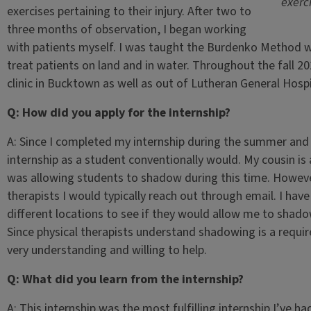
exerci
exercises pertaining to their injury. After two to
three months of observation, I began working
with patients myself. I was taught the Burdenko Method wh
treat patients on land and in water. Throughout the fall 2
clinic in Bucktown as well as out of Lutheran General Hospita
Q: How did you apply for the internship?
A: Since I completed my internship during the summer and fa
internship as a student conventionally would. My cousin is 
was allowing students to shadow during this time. Howeve
therapists I would typically reach out through email. I ha
different locations to see if they would allow me to shad
Since physical therapists understand shadowing is a requir
very understanding and willing to help.
Q: What did you learn from the internship?
A: This internship was the most fulfilling internship I’ve h