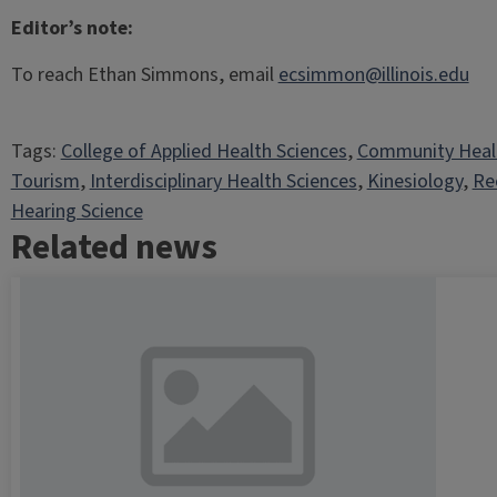
Editor’s note:
To reach Ethan Simmons, email
ecsimmon@illinois.edu
Tags:
College of Applied Health Sciences
, 
Community Heal
Tourism
, 
Interdisciplinary Health Sciences
, 
Kinesiology
, 
Re
Hearing Science
Related news