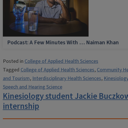
Podcast: A Few Minutes With … Naiman Khan
Posted in
College of Applied Health Sciences
Tagged
College of Applied Health Sciences
,
Community He
and Tourism
,
Interdisciplinary Health Sciences
,
Kinesiolog
Speech and Hearing Science
Kinesiology student Jackie Buczkow
internship