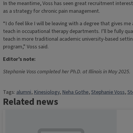
In the meantime, Voss has seen great recruitment interest
as a strategy for chronic pain management.
“I do feel like I will be leaving with a degree that gives me 
teach in occupational therapy departments. I’ll be fully qualif
teach in more traditional academic university-based setting
program,” Voss said.
Editor’s note:
Stephanie Voss completed her Ph.D. at Illinois in May 2025.
Tags:
alumni
, 
Kinesiology
, 
Neha Gothe
, 
Stephanie Voss
, 
St
Related news