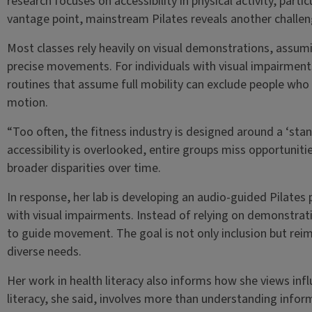
research focuses on accessibility in physical activity, partic
vantage point, mainstream Pilates reveals another challenge
Most classes rely heavily on visual demonstrations, assumi
precise movements. For individuals with visual impairments
routines that assume full mobility can exclude people who 
motion.
“Too often, the fitness industry is designed around a ‘sta
accessibility is overlooked, entire groups miss opportuniti
broader disparities over time.
In response, her lab is developing an audio-guided Pilate
with visual impairments. Instead of relying on demonstrat
to guide movement. The goal is not only inclusion but rei
diverse needs.
Her work in health literacy also informs how she views infl
literacy, she said, involves more than understanding inf