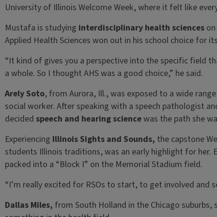
University of Illinois Welcome Week, where it felt like eve
Mustafa is studying
interdisciplinary health sciences
on 
Applied Health Sciences won out in his school choice for i
“It kind of gives you a perspective into the specific field t
a whole. So I thought AHS was a good choice,” he said.
Arely Soto
, from Aurora, Ill., was exposed to a wide rang
social worker. After speaking with a speech pathologist and
decided
speech and hearing science
was the path she wa
Experiencing
Illinois Sights and Sounds,
the capstone We
students Illinois traditions, was an early highlight for her.
packed into a “Block I” on the Memorial Stadium field.
“I’m really excited for RSOs to start, to get involved and s
Dallas Miles,
from South Holland in the Chicago suburbs, 