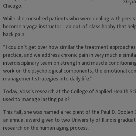
Steph
Chicago.
While she consulted patients who were dealing with persist
become a yoga instructor—an out-of-class hobby that hel
back pain.
“I couldn’t get over how similar the treatment approaches a
practice, and we address chronic pain in very much a simil
interdisciplinary team on strength and muscle conditioni
work on the psychological components, the emotional co
management strategies into daily life.”
Today, Voss’s research at the College of Applied Health 
used to manage lasting pain?
This fall, she was named a recipient of the Paul D. Doolen
an annual award given to two University of Illinois gradu
research on the human aging process.