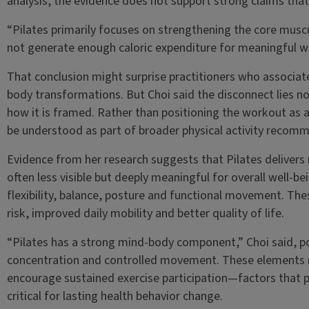
analysis, the evidence does not support strong claims that
“Pilates primarily focuses on strengthening the core muscul
not generate enough caloric expenditure for meaningful w
That conclusion might surprise practitioners who associat
body transformations. But Choi said the disconnect lies not 
how it is framed. Rather than positioning the workout as a 
be understood as part of broader physical activity recom
Evidence from her research suggests that Pilates deliver
often less visible but deeply meaningful for overall well-b
flexibility, balance, posture and functional movement. Thes
risk, improved daily mobility and better quality of life.
“Pilates has a strong mind-body component,” Choi said, po
concentration and controlled movement. These elements
encourage sustained exercise participation—factors that pu
critical for lasting health behavior change.