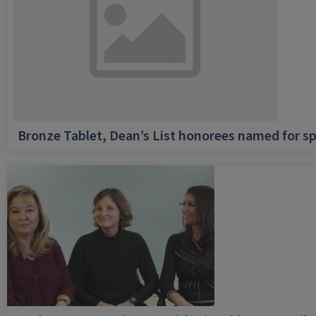
Bronze Tablet, Dean’s List honorees named for sp