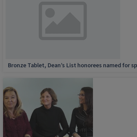
Bronze Tablet, Dean’s List honorees named for sp