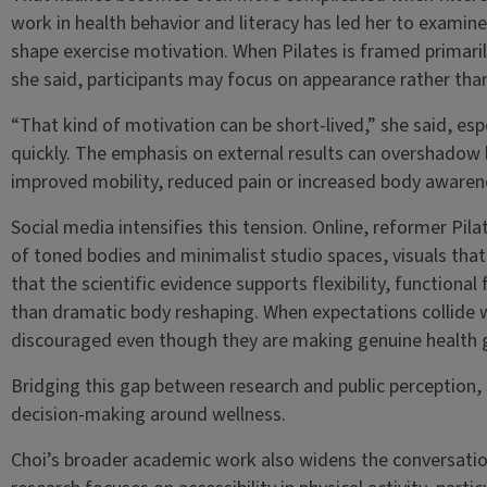
work in health behavior and literacy has led her to examine
shape exercise motivation. When Pilates is framed primarily
she said, participants may focus on appearance rather than
“That kind of motivation can be short-lived,” she said, esp
quickly. The emphasis on external results can overshadow
improved mobility, reduced pain or increased body awaren
Social media intensifies this tension. Online, reformer Pi
of toned bodies and minimalist studio spaces, visuals that 
that the scientific evidence supports flexibility, functiona
than dramatic body reshaping. When expectations collide wi
discouraged even though they are making genuine health 
Bridging this gap between research and public perception, 
decision-making around wellness.
Choi’s broader academic work also widens the conversatio