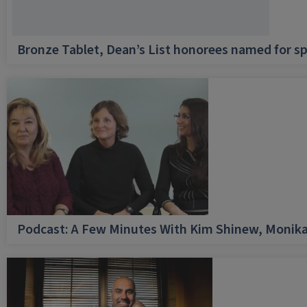
Bronze Tablet, Dean’s List honorees named for sp
Podcast: A Few Minutes With Kim Shinew, Monika