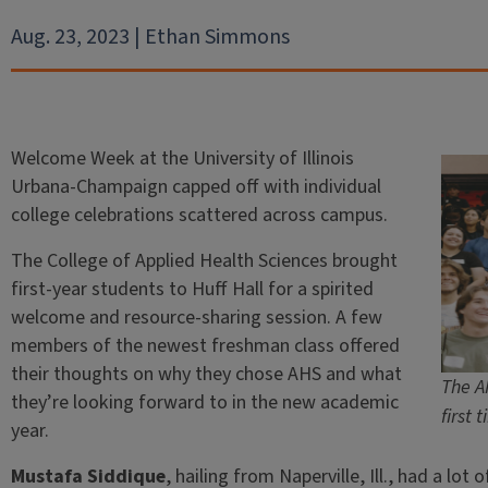
Aug. 23, 2023 | Ethan Simmons
Welcome Week at the University of Illinois
Urbana-Champaign capped off with individual
college celebrations scattered across campus.
The College of Applied Health Sciences brought
first-year students to Huff Hall for a spirited
welcome and resource-sharing session. A few
members of the newest freshman class offered
their thoughts on why they chose AHS and what
The A
they’re looking forward to in the new academic
first 
year.
Mustafa Siddique
, hailing from Naperville, Ill., had a lo