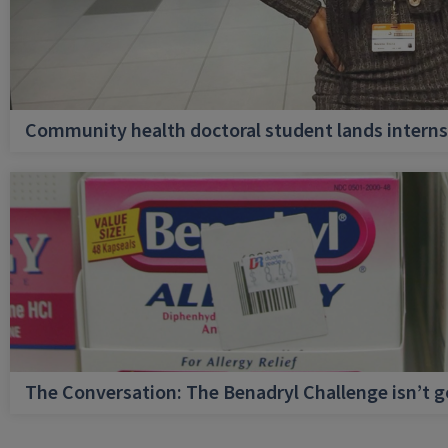
Community health doctoral student lands internsh
The Conversation: The Benadryl Challenge isn’t 