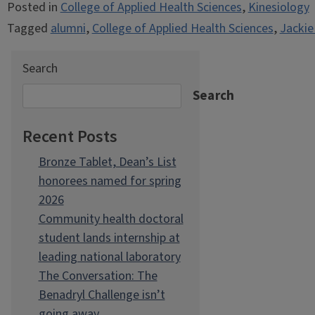
Posted in
College of Applied Health Sciences
,
Kinesiology
Tagged
alumni
,
College of Applied Health Sciences
,
Jackie
Search
Search
Recent Posts
Bronze Tablet, Dean’s List
honorees named for spring
2026
Community health doctoral
student lands internship at
leading national laboratory
The Conversation: The
Benadryl Challenge isn’t
going away