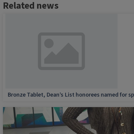
Related news
Bronze Tablet, Dean’s List honorees named for sp