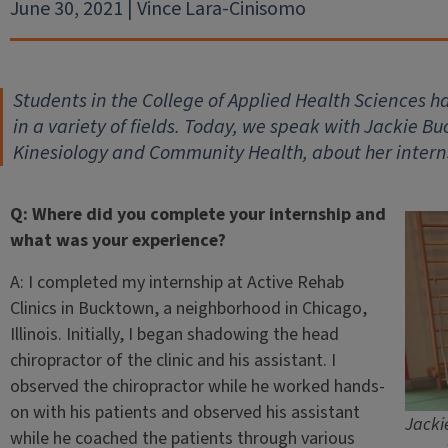
June 30, 2021 | Vince Lara-Cinisomo
Students in the College of Applied Health Sciences ha
in a variety of fields. Today, we speak with Jackie B
Kinesiology and Community Health, about her intern
Q: Where did you complete your internship and
what was your experience?
A: I completed my internship at Active Rehab
Clinics in Bucktown, a neighborhood in Chicago,
Illinois. Initially, I began shadowing the head
chiropractor of the clinic and his assistant. I
observed the chiropractor while he worked hands-
on with his patients and observed his assistant
Jacki
while he coached the patients through various