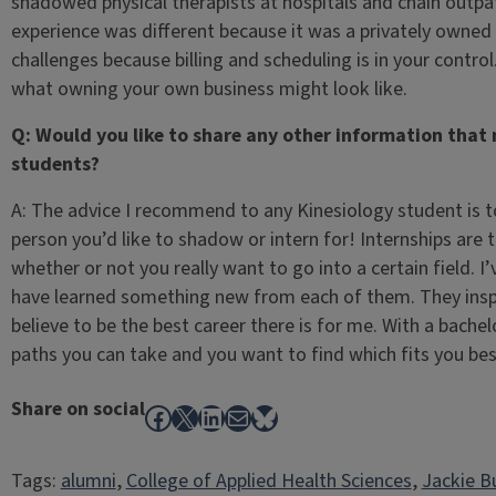
shadowed physical therapists at hospitals and chain outpati
experience was different because it was a privately owned c
challenges because billing and scheduling is in your control
what owning your own business might look like.
Q: Would you like to share any other information that 
students?
A: The advice I recommend to any Kinesiology student is t
person you’d like to shadow or intern for! Internships are t
whether or not you really want to go into a certain field.
have learned something new from each of them. They inspi
believe to be the best career there is for me. With a bache
paths you can take and you want to find which fits you bes
Share on social
Facebook
X
LinkedIn
Mail
Bluesky
Tags:
alumni
, 
College of Applied Health Sciences
, 
Jackie B