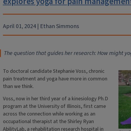
explores yoga for pain managemen
April 01, 2024 | Ethan Simmons
The question that guides her research: How might y
To doctoral candidate Stephanie Voss, chronic
pain treatment and yoga have more in common
than we think.
Voss, now in her third year of a kinesiology Ph.D
program at the University of Illinois, first came
across the connection while working as an
occupational therapist at the Shirley Ryan
AbilityLab, a rehabilitation research hospital in