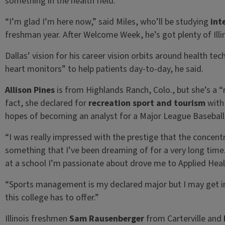
something in the health field.
“I’m glad I’m here now,” said Miles, who’ll be studying
int
freshman year. After Welcome Week, he’s got plenty of Ill
Dallas’ vision for his career vision orbits around health te
heart monitors” to help patients day-to-day, he said.
Allison Pines
is from Highlands Ranch, Colo., but she’s a “
fact, she declared for
recreation sport and tourism
with
hopes of becoming an analyst for a Major League Basebal
“I was really impressed with the prestige that the concent
something that I’ve been dreaming of for a very long time
at a school I’m passionate about drove me to Applied Heal
“Sports management is my declared major but I may get inv
this college has to offer.”
Illinois freshmen
Sam Rausenberger
from Carterville and