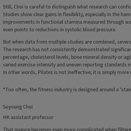
Still, Choi is careful to distinguish what research can con
Studies show clear gains in flexibility, especially in the ha
improvements in functional stamina measured through wa
even points to reductions in systolic blood pressure.
But when data from multiple studies are combined, several
The research has not consistently demonstrated significan
percentage, cholesterol levels, bone mineral density or agi
varied exercise intensity and uneven reporting standards m
In other words, Pilates is not ineffective; it is simply mor
“Too often, the fitness industry is designed around a ‘stan
Soyoung Choi
HK assistant professor
That nuance becomes even more complicated when filtered