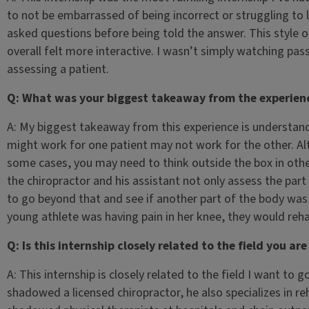
to not be embarrassed of being incorrect or struggling to
asked questions before being told the answer. This style 
overall felt more interactive. I wasn’t simply watching pass
assessing a patient.
Q: What was your biggest takeaway from the experien
A: My biggest takeaway from this experience is understandi
might work for one patient may not work for the other. Al
some cases, you may need to think outside the box in other
the chiropractor and his assistant not only assess the part
to go beyond that and see if another part of the body was a
young athlete was having pain in her knee, they would reha
Q: Is this internship closely related to the field you ar
A: This internship is closely related to the field I want to g
shadowed a licensed chiropractor, he also specializes in reh