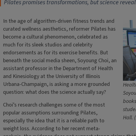
Pilates promises transformations, but science reveals
In the age of algorithm-driven fitness trends and
curated wellness aesthetics, reformer Pilates has
become a cultural phenomenon, celebrated as
much for its sleek studios and celebrity
endorsements as for its exercise benefits. But
beneath the social media sheen, Soyoung Choi, an
assistant professor in the Department of Health
and Kinesiology at the University of Illinois
Urbana-Champaign, is asking a more grounded
Healt
question: what does the science actually say?
Soyou
books
Choi’s research challenges some of the most
stude
popular assumptions surrounding Pilates,
Hall.
especially the idea that it is a reliable path to
weight loss. According to her recent meta-