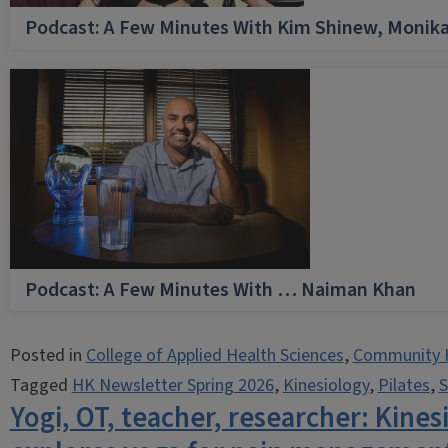
Podcast: A Few Minutes With Kim Shinew, Monika
Podcast: A Few Minutes With … Naiman Khan
Posted in
College of Applied Health Sciences
,
Community 
Tagged
HK Newsletter Spring 2026
,
Kinesiology
,
Pilates
,
S
Yogi, OT, teacher, researcher: Kine