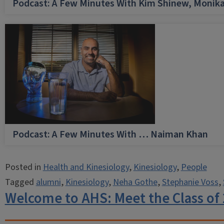
Podcast: A Few Minutes With Kim Shinew, Monika
Podcast: A Few Minutes With … Naiman Khan
Posted in
Health and Kinesiology
,
Kinesiology
,
People
Tagged
alumni
,
Kinesiology
,
Neha Gothe
,
Stephanie Voss
,
Welcome to AHS: Meet the Class of