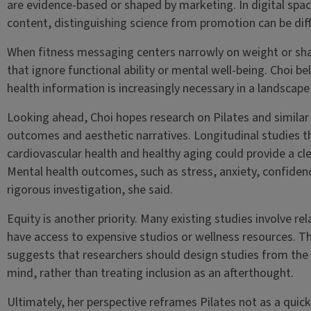
are evidence-based or shaped by marketing. In digital sp
content, distinguishing science from promotion can be diff
When fitness messaging centers narrowly on weight or sha
that ignore functional ability or mental well-being. Choi be
health information is increasingly necessary in a landscape
Looking ahead, Choi hopes research on Pilates and similar
outcomes and aesthetic narratives. Longitudinal studies tha
cardiovascular health and healthy aging could provide a clea
Mental health outcomes, such as stress, anxiety, confide
rigorous investigation, she said.
Equity is another priority. Many existing studies involve 
have access to expensive studios or wellness resources. Th
suggests that researchers should design studies from the o
mind, rather than treating inclusion as an afterthought.
Ultimately, her perspective reframes Pilates not as a quic