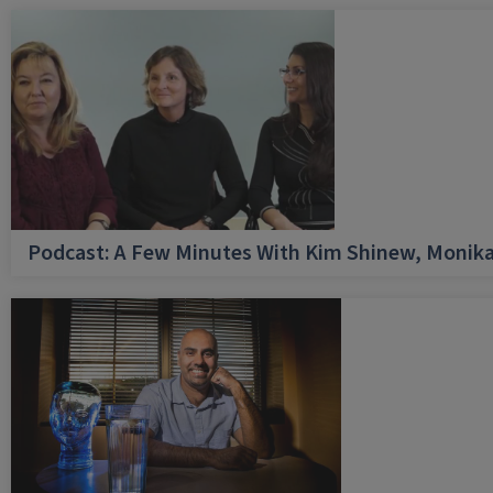
Podcast: A Few Minutes With Kim Shinew, Monika