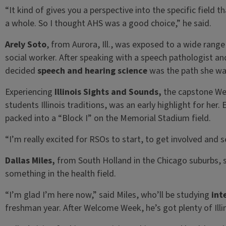
“It kind of gives you a perspective into the specific field t
a whole. So I thought AHS was a good choice,” he said.
Arely Soto
, from Aurora, Ill., was exposed to a wide rang
social worker. After speaking with a speech pathologist and
decided
speech and hearing science
was the path she wa
Experiencing
Illinois Sights and Sounds,
the capstone We
students Illinois traditions, was an early highlight for her.
packed into a “Block I” on the Memorial Stadium field.
“I’m really excited for RSOs to start, to get involved and s
Dallas Miles,
from South Holland in the Chicago suburbs, 
something in the health field.
“I’m glad I’m here now,” said Miles, who’ll be studying
int
freshman year. After Welcome Week, he’s got plenty of Ill