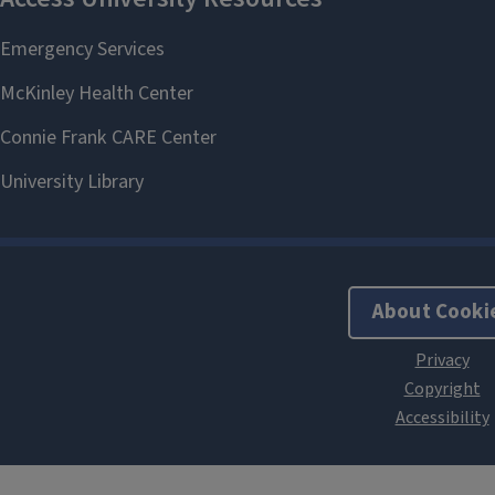
About Cooki