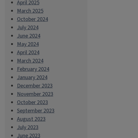
April 2025
March 2025
October 2024
July 2024
June 2024
May 2024
April 2024
March 2024
February 2024
January 2024
December 2023
November 2023
October 2023
September 2023
August 2023
July 2023
June 2023