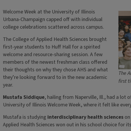
Welcome Week at the University of Illinois
Urbana-Champaign capped off with individual
college celebrations scattered across campus.
The College of Applied Health Sciences brought
first-year students to Huff Hall for a spirited
welcome and resource-sharing session. A few
members of the newest freshman class offered
their thoughts on why they chose AHS and what
The A
they’re looking forward to in the new academic
first 
year.
Mustafa Siddique
, hailing from Naperville, Ill., had a lo
University of Illinois Welcome Week, where it felt like eve
Mustafa is studying
interdisciplinary health sciences
on 
Applied Health Sciences won out in his school choice for i