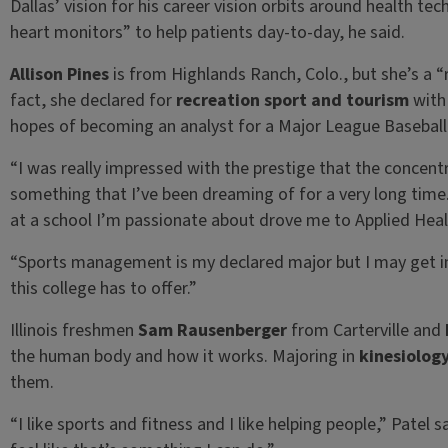
Dallas’ vision for his career vision orbits around health te
heart monitors” to help patients day-to-day, he said.
Allison Pines
is from Highlands Ranch, Colo., but she’s a “
fact, she declared for
recreation sport and tourism
with
hopes of becoming an analyst for a Major League Basebal
“I was really impressed with the prestige that the concent
something that I’ve been dreaming of for a very long time
at a school I’m passionate about drove me to Applied Heal
“Sports management is my declared major but I may get inv
this college has to offer.”
Illinois freshmen
Sam Rausenberger
from Carterville and
the human body and how it works. Majoring in
kinesiolog
them.
“I like sports and fitness and I like helping people,” Patel s