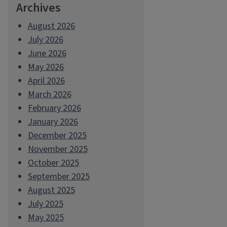
Archives
August 2026
July 2026
June 2026
May 2026
April 2026
March 2026
February 2026
January 2026
December 2025
November 2025
October 2025
September 2025
August 2025
July 2025
May 2025