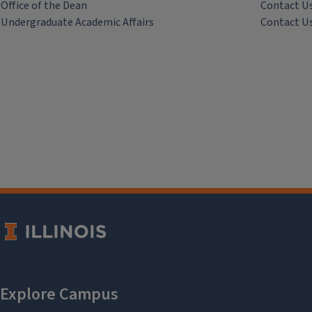
Office of the Dean
Contact U
Undergraduate Academic Affairs
Contact U