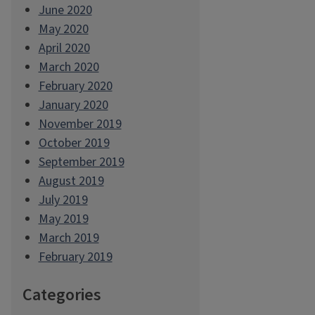
June 2020
May 2020
April 2020
March 2020
February 2020
January 2020
November 2019
October 2019
September 2019
August 2019
July 2019
May 2019
March 2019
February 2019
Categories