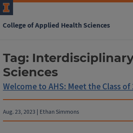
College of Applied Health Sciences
Tag:
Interdisciplinar
Sciences
Welcome to AHS: Meet the Class of
Aug. 23, 2023 | Ethan Simmons