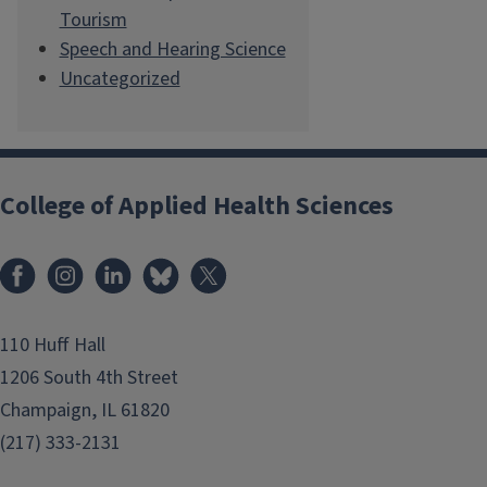
Tourism
Speech and Hearing Science
Uncategorized
College of Applied Health Sciences
Facebook
Instagram
LinkedIn
Bluesky
X
110 Huff Hall
1206 South 4th Street
Champaign, IL 61820
(217) 333-2131