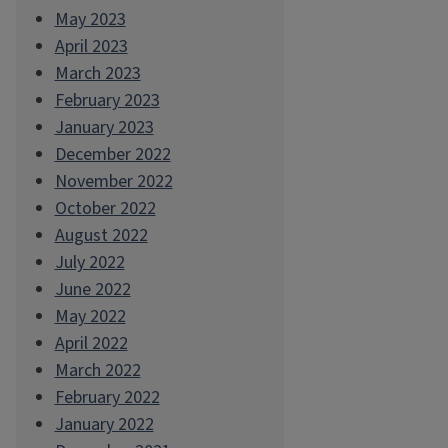
May 2023
April 2023
March 2023
February 2023
January 2023
December 2022
November 2022
October 2022
August 2022
July 2022
June 2022
May 2022
April 2022
March 2022
February 2022
January 2022