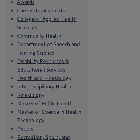
Awards
Chez Veterans Center
College of Applied Health
Sciences
Community Health
Department of Speech and
Hearing Science
Disability Resources &
Educational Services
Health and Kinesiology
Interdisciplinary Health
Kinesiology
Master of Public Health
Master of Science in Health
Technology
People
Recreation, Sport, and