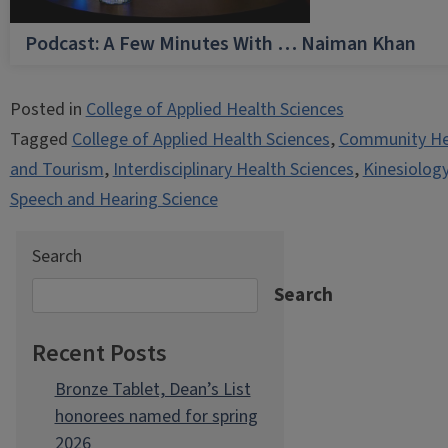
Podcast: A Few Minutes With … Naiman Khan
Posted in
College of Applied Health Sciences
Tagged
College of Applied Health Sciences
,
Community He
and Tourism
,
Interdisciplinary Health Sciences
,
Kinesiolog
Speech and Hearing Science
Search
Search
Recent Posts
Bronze Tablet, Dean’s List
honorees named for spring
2026