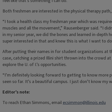
feel like that’s something I can do.”
Both freshmen are interested in the physical therapy path, s
“I took a health class my freshman year which was require
muscles and all the movement,” Rausenberger said. “I didn’
in my senior year, we did the bones and learned in-depth
super interested in that and knew this is what I want to do
After putting their names in for student organizations a
case, catching a prized Illini shirt thrown into the crowd 
explore the U. of I.’s opportunities.
“I’m definitely looking forward to getting to know more 
seen so far. It’s a beautiful campus. I just don’t know my
Editor’s note:
To reach Ethan Simmons, email
ecsimmon@illinois.edu