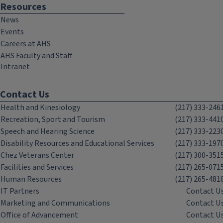
Resources
News
Events
Careers at AHS
AHS Faculty and Staff
Intranet
Contact Us
Health and Kinesiology
(217) 333-246
Recreation, Sport and Tourism
(217) 333-441
Speech and Hearing Science
(217) 333-223
Disability Resources and Educational Services
(217) 333-197
Chez Veterans Center
(217) 300-351
Facilities and Services
(217) 265-071
Human Resources
(217) 265-481
IT Partners
Contact U
Marketing and Communications
Contact U
Office of Advancement
Contact U