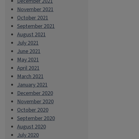
December 2021
November 2021
October 2021
September 2021
August 2021
July 2021
June 2021
May 2021
April 2021
March 2021
January 2021
December 2020
November 2020
October 2020
September 2020
August 2020
July 2020