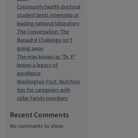
Community health doctoral
student lands internship at
leading national laboratory
The Conversation: The
Benadryl Challenge isn’t
going away
The man known as ‘Dr. P’
leaves a legacy of
excellence
Washington Post: Nutrition
tips for caregivers with
older family members
Recent Comments
No comments to show.