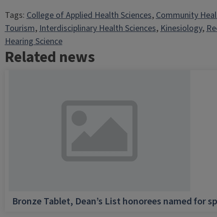
Tags:
College of Applied Health Sciences
, 
Community Heal
Tourism
, 
Interdisciplinary Health Sciences
, 
Kinesiology
, 
Re
Hearing Science
Related news
Bronze Tablet, Dean’s List honorees named for sp