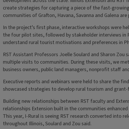
development across the state. Illinois Extension and RST 
create strategies for capturing a piece of the fast-growin
communities of Grafton, Havana, Savanna and Galena are pi
In the project’s first phase, interactive workshops were he
the four pilot sites, followed by stakeholder interviews i
understand rural tourist motivations and preferences in P
RST Assistant Professors Joelle Soulard and Sharon Zou s
multiple visits to communities. During these visits, we me
business owners, public land managers, nonprofit staff an
Executive reports and webinars were held to share the find
showcased strategies to develop rural tourism and grant-
Building new relationships between RST faculty and Extensi
relationships Extension built in the communities enhanced 
This year, I-Rural is seeing RST research converted into re
throughout Illinois, Soulard and Zou said.