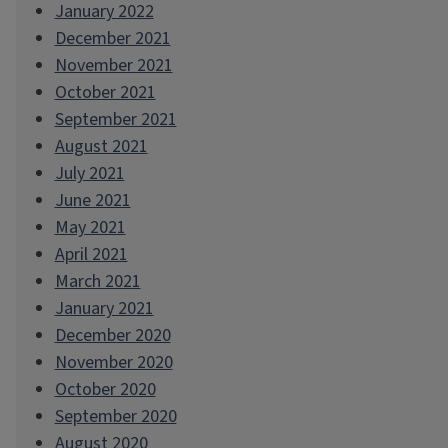
January 2022
December 2021
November 2021
October 2021
September 2021
August 2021
July 2021
June 2021
May 2021
April 2021
March 2021
January 2021
December 2020
November 2020
October 2020
September 2020
August 2020