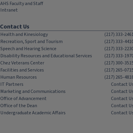
AHS Faculty and Staff
Intranet
Contact Us
Health and Kinesiology
(217) 333-246
Recreation, Sport and Tourism
(217) 333-441
Speech and Hearing Science
(217) 333-223
Disability Resources and Educational Services
(217) 333-197
Chez Veterans Center
(217) 300-351
Facilities and Services
(217) 265-071
Human Resources
(217) 265-481
IT Partners
Contact U
Marketing and Communications
Contact U
Office of Advancement
Contact U
Office of the Dean
Contact U
Undergraduate Academic Affairs
Contact U