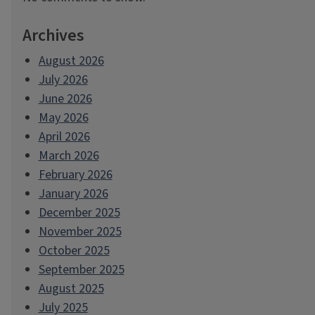
Archives
August 2026
July 2026
June 2026
May 2026
April 2026
March 2026
February 2026
January 2026
December 2025
November 2025
October 2025
September 2025
August 2025
July 2025