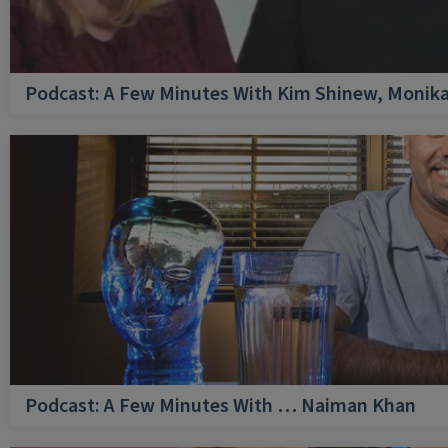
Podcast: A Few Minutes With Kim Shinew, Monika
Podcast: A Few Minutes With … Naiman Khan