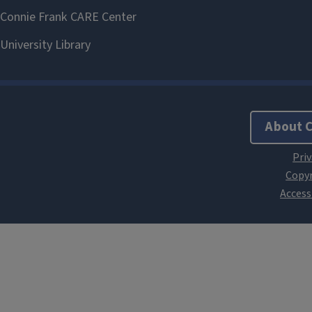
About 