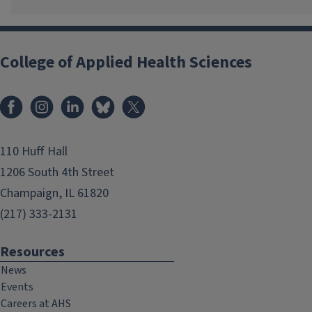
College of Applied Health Sciences
Facebook
Instagram
LinkedIn
Bluesky
X
110 Huff Hall
1206 South 4th Street
Champaign, IL 61820
(217) 333-2131
Resources
News
Events
Careers at AHS