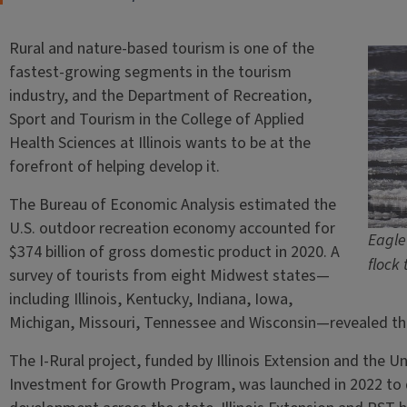
Rural and nature-based tourism is one of the
fastest-growing segments in the tourism
industry, and the Department of Recreation,
Sport and Tourism in the College of Applied
Health Sciences at Illinois wants to be at the
forefront of helping develop it.
The Bureau of Economic Analysis estimated the
U.S. outdoor recreation economy accounted for
Eagle 
$374 billion of gross domestic product in 2020. A
flock 
survey of tourists from eight Midwest states—
including Illinois, Kentucky, Indiana, Iowa,
Michigan, Missouri, Tennessee and Wisconsin—revealed that 
The I-Rural project, funded by Illinois Extension and the Uni
Investment for Growth Program, was launched in 2022 to d