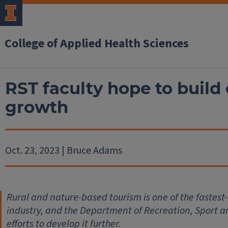
College of Applied Health Sciences
RST faculty hope to build 
growth
Oct. 23, 2023 | Bruce Adams
Rural and nature-based tourism is one of the fastes
industry, and the Department of Recreation, Sport an
efforts to develop it further.