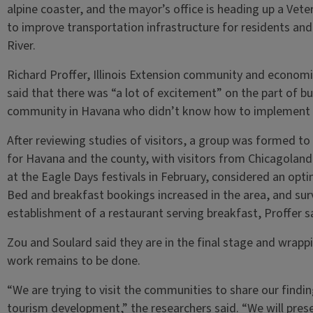
alpine coaster, and the mayor’s office is heading up a Vete
to improve transportation infrastructure for residents and 
River.
Richard Proffer, Illinois Extension community and econo
said that there was “a lot of excitement” on the part of bu
community in Havana who didn’t know how to implement 
After reviewing studies of visitors, a group was formed to
for Havana and the county, with visitors from Chicagolan
at the Eagle Days festivals in February, considered an opti
Bed and breakfast bookings increased in the area, and su
establishment of a restaurant serving breakfast, Proffer s
Zou and Soulard said they are in the final stage and wrapp
work remains to be done.
“We are trying to visit the communities to share our finding
tourism development,” the researchers said. “We will prese