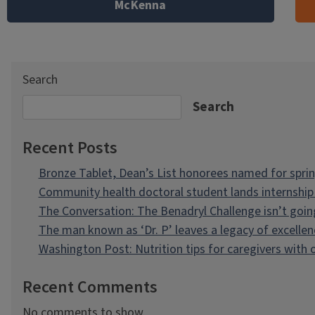
McKenna
Search
Search
Recent Posts
Bronze Tablet, Dean’s List honorees named for spri
Community health doctoral student lands internship 
The Conversation: The Benadryl Challenge isn’t goi
The man known as ‘Dr. P’ leaves a legacy of excellen
Washington Post: Nutrition tips for caregivers with
Recent Comments
No comments to show.