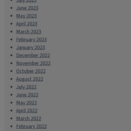
July 2023
June 2023
May 2023
April 2023
March 2023
February 2023
January 2023
December 2022
November 2022
October 2022
August 2022
July 2022
June 2022
May 2022
April 2022
March 2022
February 2022