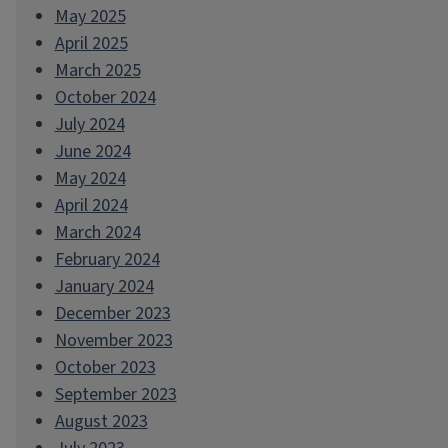
May 2025
April 2025
March 2025
October 2024
July 2024
June 2024
May 2024
April 2024
March 2024
February 2024
January 2024
December 2023
November 2023
October 2023
September 2023
August 2023