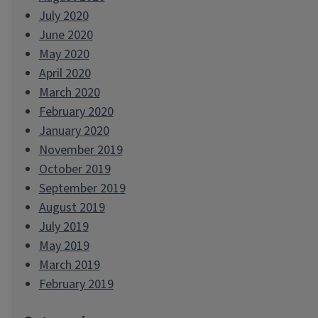
July 2020
June 2020
May 2020
April 2020
March 2020
February 2020
January 2020
November 2019
October 2019
September 2019
August 2019
July 2019
May 2019
March 2019
February 2019