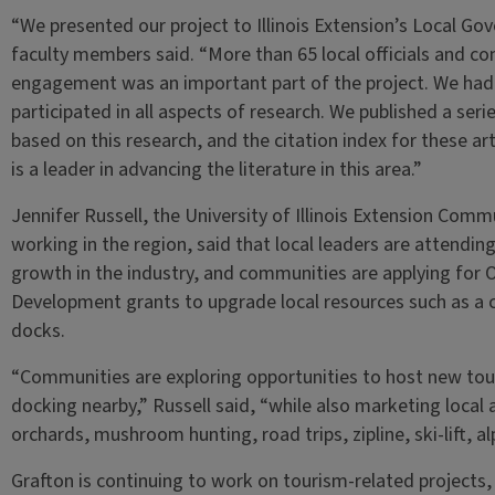
“We presented our project to Illinois Extension’s Local G
faculty members said. “More than 65 local officials and 
engagement was an important part of the project. We ha
participated in all aspects of research. We published a ser
based on this research, and the citation index for these art
is a leader in advancing the literature in this area.”
Jennifer Russell, the University of Illinois Extension C
working in the region, said that local leaders are attendin
growth in the industry, and communities are applying for 
Development grants to upgrade local resources such as a
docks.
“Communities are exploring opportunities to host new touri
docking nearby,” Russell said, “while also marketing local a
orchards, mushroom hunting, road trips, zipline, ski-lift, 
Grafton is continuing to work on tourism-related projects,