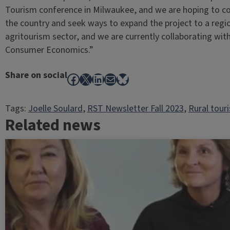
Tourism conference in Milwaukee, and we are hoping to co
the country and seek ways to expand the project to a regio
agritourism sector, and we are currently collaborating wit
Consumer Economics.”
Share on social
Facebook
X
LinkedIn
Mail
Bluesky
Tags:
Joelle Soulard
, 
RST Newsletter Fall 2023
, 
Rural tour
Related news