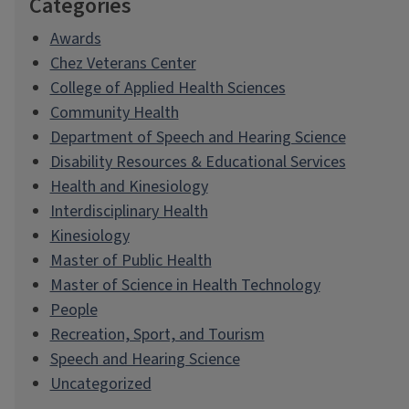
Categories
Awards
Chez Veterans Center
College of Applied Health Sciences
Community Health
Department of Speech and Hearing Science
Disability Resources & Educational Services
Health and Kinesiology
Interdisciplinary Health
Kinesiology
Master of Public Health
Master of Science in Health Technology
People
Recreation, Sport, and Tourism
Speech and Hearing Science
Uncategorized