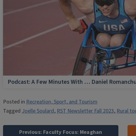
Podcast: A Few Minutes With … Daniel Romanch
Posted in
Recreation, Sport, and Tourism
Tagged
Joelle Soulard
,
RST Newsletter Fall 2023
,
Rural to
Post
navigation
Previous:
Faculty Focus: Meaghan