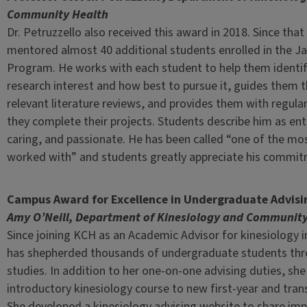
Community Health
Dr. Petruzzello also received this award in 2018. Since that
mentored almost 40 additional students enrolled in the J
Program. He works with each student to help them identify
research interest and how best to pursue it, guides them 
relevant literature reviews, and provides them with regula
they complete their projects. Students describe him as ent
caring, and passionate. He has been called “one of the mo
worked with” and students greatly appreciate his commitm
Campus Award for Excellence in Undergraduate Advisi
Amy O’Neill, Department of Kinesiology and Community
Since joining KCH as an Academic Advisor for kinesiology 
has shepherded thousands of undergraduate students thr
studies. In addition to her one-on-one advising duties, sh
introductory kinesiology course to new first-year and tran
She developed a kinesiology advising website to share im