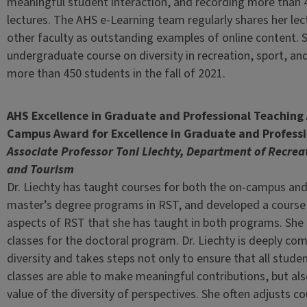
meaningful student interaction, and recording more than 
lectures. The AHS e-Learning team regularly shares her lec
other faculty as outstanding examples of online content.
undergraduate course on diversity in recreation, sport, and
more than 450 students in the fall of 2021.
AHS Excellence in Graduate and Professional Teachin
Campus Award for Excellence in Graduate and Profess
Associate Professor Toni Liechty, Department of Recrea
and Tourism
Dr. Liechty has taught courses for both the on-campus and
master’s degree programs in RST, and developed a course 
aspects of RST that she has taught in both programs. She
classes for the doctoral program. Dr. Liechty is deeply co
diversity and takes steps not only to ensure that all studen
classes are able to make meaningful contributions, but als
value of the diversity of perspectives. She often adjusts 