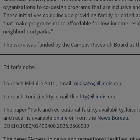
organizations to co-design programs that are inclusive and 
These initiatives could include providing family-oriented ac
that make programs more affordable for low-income reside
neighborhood parks.”
The work was funded by the Campus Research Board at the
Editor’s note:
To reach Mikihiro Sato, email
mikisato@illinois.edu
.
To reach Toni Liechty, email
tliechty@illinois.edu
.
The paper “Park and recreational facility availability, leis
and race” is available
online
or from the
News Bureau
.
DOI:10.1080/01490400.2025.2566939
The paper “Access to parks and recreational facilities, phys