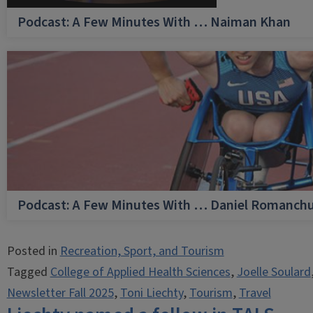
Podcast: A Few Minutes With … Naiman Khan
Podcast: A Few Minutes With … Daniel Romanch
Posted in
Recreation, Sport, and Tourism
Tagged
College of Applied Health Sciences
,
Joelle Soulard
Newsletter Fall 2025
,
Toni Liechty
,
Tourism
,
Travel