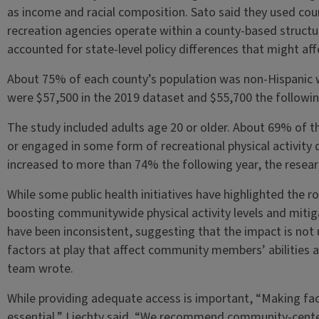
as income and racial composition. Sato said they used cou
recreation agencies operate within a county-based struct
accounted for state-level policy differences that might affec
About 75% of each county’s population was non-Hispanic 
were $57,500 in the 2019 dataset and $55,700 the followin
The study included adults age 20 or older. About 69% of t
or engaged in some form of recreational physical activity 
increased to more than 74% the following year, the resear
While some public health initiatives have highlighted the rol
boosting communitywide physical activity levels and mitiga
have been inconsistent, suggesting that the impact is not 
factors at play that affect community members’ abilities a
team wrote.
While providing adequate access is important, “Making fac
essential,” Liechty said. “We recommend community-cente