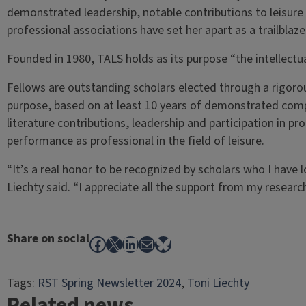
demonstrated leadership, notable contributions to leisure l
professional associations have set her apart as a trailblaze
Founded in 1980, TALS holds as its purpose “the intellectu
Fellows are outstanding scholars elected through a rigoro
purpose, based on at least 10 years of demonstrated compe
literature contributions, leadership and participation in p
performance as professional in the field of leisure.
“It’s a real honor to be recognized by scholars who I have
Liechty said. “I appreciate all the support from my resear
Share on social
Facebook
X
LinkedIn
Mail
Bluesky
Tags:
RST Spring Newsletter 2024
, 
Toni Liechty
Related news