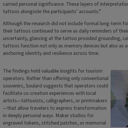
carried personal significance. These layers of interpretat
tattoos alongside the participants’ accounts.”
Although the research did not include formal long-term f
their tattoos continued to serve as daily reminders of thei
uncertainty, glancing at the tattoo provided grounding, c
tattoos function not only as memory devices but also as ac
anchoring identity and resilience across time.
The findings hold valuable insights for tourism
operators. Rather than offering only conventional
souvenirs, Soulard suggests that operators could
facilitate co-creation experiences with local
artists—tattooists, calligraphers, or printmakers
—that allow travelers to express transformation
in deeply personal ways. Maker studios for
engraved tokens, stitched patches, or memorial