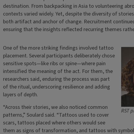
destination. From backpacking in Asia to volunteering abr
contexts varied widely. Yet, despite the diversity of stori
both artifact and anchor of change. Recruitment continued
ensuring that the insights reflected recurring themes rath
One of the more striking findings involved tattoo
placement. Several participants deliberately chose
sensitive spots—like ribs or spine—where pain
intensified the meaning of the act. For them, the
researchers said, enduring the process was part
of the ritual, underscoring resilience and adding
layers of depth.
“Across their stories, we also noticed common
RST p
patterns,” Soulard said. “Tattoos used to cover
scars, tattoos placed where others would see
them as signs of transformation, and tattoos with symboli