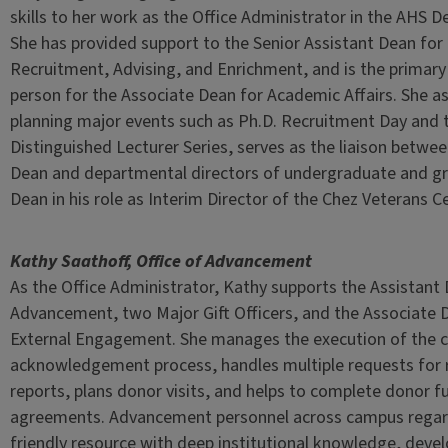
skills to her work as the Office Administrator in the AHS De
She has provided support to the Senior Assistant Dean fo
Recruitment, Advising, and Enrichment, and is the primary
person for the Associate Dean for Academic Affairs. She as
planning major events such as Ph.D. Recruitment Day and 
Distinguished Lecturer Series, serves as the liaison betwe
Dean and departmental directors of undergraduate and gr
Dean in his role as Interim Director of the Chez Veterans C
Kathy Saathoff, Office of Advancement
As the Office Administrator, Kathy supports the Assistant
Advancement, two Major Gift Officers, and the Associate D
External Engagement. She manages the execution of the cri
acknowledgement process, handles multiple requests for 
reports, plans donor visits, and helps to complete donor f
agreements. Advancement personnel across campus regar
friendly resource with deep institutional knowledge, deve