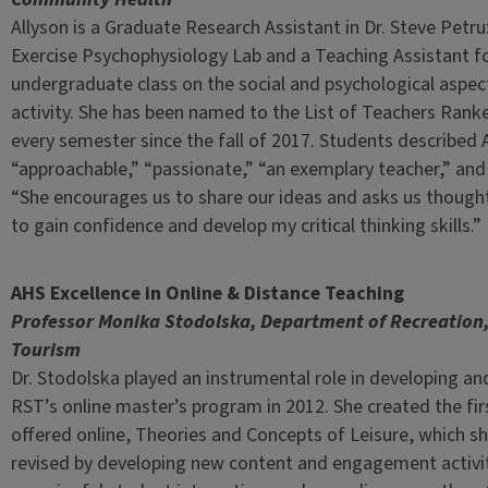
Allyson is a Graduate Research Assistant in Dr. Steve Petru
Exercise Psychophysiology Lab and a Teaching Assistant fo
undergraduate class on the social and psychological aspect
activity. She has been named to the List of Teachers Ranke
every semester since the fall of 2017. Students described 
“approachable,” “passionate,” “an exemplary teacher,” and
“She encourages us to share our ideas and asks us though
to gain confidence and develop my critical thinking skills.”
AHS Excellence in Online & Distance Teaching
Professor Monika Stodolska, Department of Recreation,
Tourism
Dr. Stodolska played an instrumental role in developing a
RST’s online master’s program in 2012. She created the fi
offered online, Theories and Concepts of Leisure, which sh
revised by developing new content and engagement activit