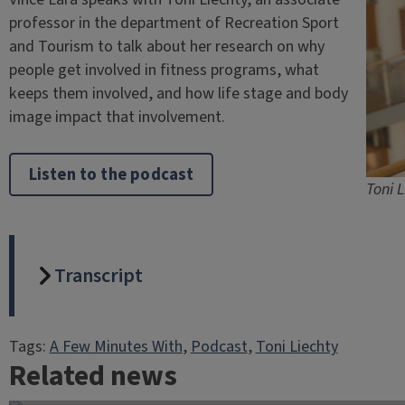
professor in the department of Recreation Sport
and Tourism to talk about her research on why
people get involved in fitness programs, what
keeps them involved, and how life stage and body
image impact that involvement.
Listen to the podcast
Toni L
Transcript
Tags:
A Few Minutes With
, 
Podcast
, 
Toni Liechty
Related news