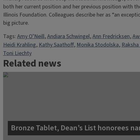
both her current position and her previous position with th
Illinois Foundation. Colleagues describe her as “an except
big picture.
Tags:
Amy O’Neill
, 
Andiara Schwingel
, 
Ann Fredricksen
, 
Aw
Heidi Krahling
, 
Kathy Saathoff
, 
Monika Stodolska
, 
Raksha
Toni Liechty
Related news
Bronze Tablet, Dean’s List honorees na