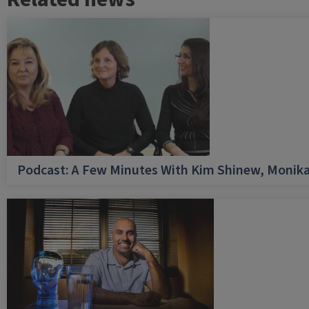
Podcast: A Few Minutes With Kim Shinew, Monika