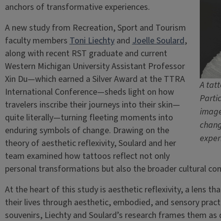
anchors of transformative experiences.
A new study from Recreation, Sport and Tourism
faculty members
Toni Liechty
and
Joelle Soulard
,
along with recent RST graduate and current
Western Michigan University Assistant Professor
Xin Du—which earned a Silver Award at the TTRA
A tat
International Conference—sheds light on how
Parti
travelers inscribe their journeys into their skin—
image
quite literally—turning fleeting moments into
chang
enduring symbols of change. Drawing on the
exper
theory of aesthetic reflexivity, Soulard and her
team examined how tattoos reflect not only
personal transformations but also the broader cultural con
At the heart of this study is aesthetic reflexivity, a lens
their lives through aesthetic, embodied, and sensory pract
souvenirs, Liechty and Soulard’s research frames them as