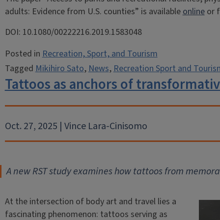
adults: Evidence from U.S. counties” is available
online
or 
DOI: 10.1080/00222216.2019.1583048
Posted in
Recreation, Sport, and Tourism
Tagged
Mikihiro Sato
,
News
,
Recreation Sport and Touris
Tattoos as anchors of transformativ
Oct. 27, 2025 | Vince Lara-Cinisomo
A new RST study examines how tattoos from memorabl
At the intersection of body art and travel lies a
fascinating phenomenon: tattoos serving as