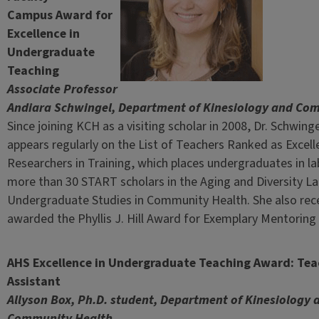
Campus Award for
Excellence in
Undergraduate
Teaching
Associate Professor
Andiara Schwingel, Department of Kinesiology and Co
Since joining KCH as a visiting scholar in 2008, Dr. Schwin
appears regularly on the List of Teachers Ranked as Excel
Researchers in Training, which places undergraduates in l
more than 30 START scholars in the Aging and Diversity Lab
Undergraduate Studies in Community Health. She also rece
awarded the Phyllis J. Hill Award for Exemplary Mentorin
AHS Excellence in Undergraduate Teaching Award: Tea
Assistant
Allyson Box, Ph.D. student, Department of Kinesiology 
Community Health