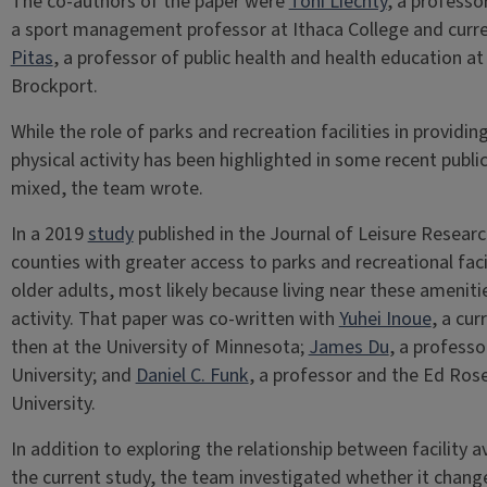
The co-authors of the paper were
Toni Liechty
, a professo
a sport management professor at Ithaca College and curren
Pitas
, a professor of public health and health education at
Brockport.
While the role of parks and recreation facilities in provid
physical activity has been highlighted in some recent public
mixed, the team wrote.
In a 2019
study
published in the Journal of Leisure Researc
counties with greater access to parks and recreational fac
older adults, most likely because living near these amenit
activity. That paper was co-written with
Yuhei Inoue
, a cu
then at the University of Minnesota;
James Du
, a profess
University; and
Daniel C. Funk
, a professor and the Ed Ros
University.
In addition to exploring the relationship between facility ava
the current study, the team investigated whether it
chang