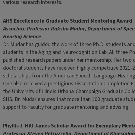
various research interests.
AHS Excellence in Graduate Student Mentoring Award
Associate Professor Raksha Mudar, Department of Spe
Hearing Science
Dr. Mudar has guided the work of three Ph.D. students and
students in the Aging and Neurocognition Lab. All three Ph
published research papers under her mentorship. Her two 
doctoral students have received highly competitive 2021-2
scholarships from the American Speech-Language-Hearing
One also received a prestigious Dissertation Completion F
the University of Illinois Urbana-Champaign Graduate Colle
SHS, Dr. Mudar ensures that more than 100 graduate stu
support to faculty for graduate mentoring and advising.
Phyllis J. Hill James Scholar Award for Exemplary Ment
Professor Steven Petruzzello, Department of Kinesiolo