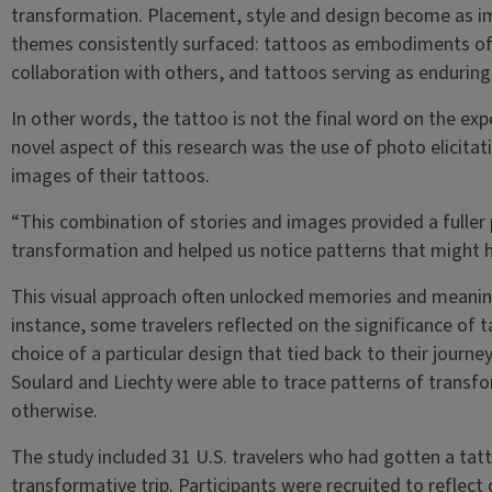
transformation. Placement, style and design become as im
themes consistently surfaced: tattoos as embodiments of
collaboration with others, and tattoos serving as enduring
In other words, the tattoo is not the final word on the ex
novel aspect of this research was the use of photo elicita
images of their tattoos.
“This combination of stories and images provided a fuller
transformation and helped us notice patterns that might 
This visual approach often unlocked memories and meaning
instance, some travelers reflected on the significance of t
choice of a particular design that tied back to their journe
Soulard and Liechty were able to trace patterns of transf
otherwise.
The study included 31 U.S. travelers who had gotten a tat
transformative trip. Participants were recruited to reflect 