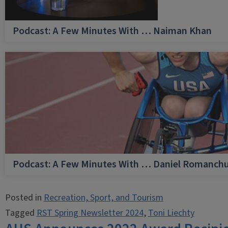
Podcast: A Few Minutes With … Naiman Khan
Podcast: A Few Minutes With … Daniel Romanch
Posted in
Recreation, Sport, and Tourism
Tagged
RST Spring Newsletter 2024
,
Toni Liechty