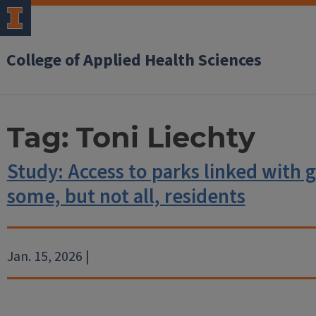
College of Applied Health Sciences
Tag:
Toni Liechty
Study: Access to parks linked with g
some, but not all, residents
Jan. 15, 2026 |