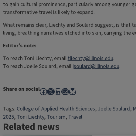
to gain cultural prominence, particularly among younger ge
transformative travel is likely to expand.
What remains clear, Liechty and Soulard suggest, is that 
living, breathing narratives etched into skin, carrying the 
Editor’s note:
To reach Toni Liechty, email
tliechty@illinois.edu
.
To reach Joelle Soulard, email
jsoulard@illinois.edu
.
Share on social
Facebook
X
LinkedIn
Mail
Bluesky
Tags:
College of Applied Health Sciences
, 
Joelle Soulard
, 
M
2025
, 
Toni Liechty
, 
Tourism
, 
Travel
Related news