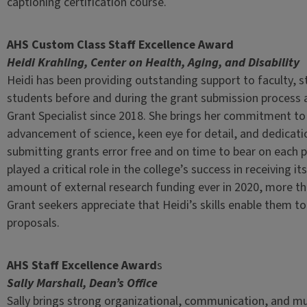
captioning certification course.
AHS Custom Class Staff Excellence Award
Heidi Krahling, Center on Health, Aging, and Disability
Heidi has been providing outstanding support to faculty, s
students before and during the grant submission process
Grant Specialist since 2018. She brings her commitment to
advancement of science, keen eye for detail, and dedicati
submitting grants error free and on time to bear on each 
played a critical role in the college’s success in receiving it
amount of external research funding ever in 2020, more tha
Grant seekers appreciate that Heidi’s skills enable them to 
proposals.
AHS Staff Excellence Award
s
Sally Marshall, Dean’s Office
Sally brings strong organizational, communication, and mu