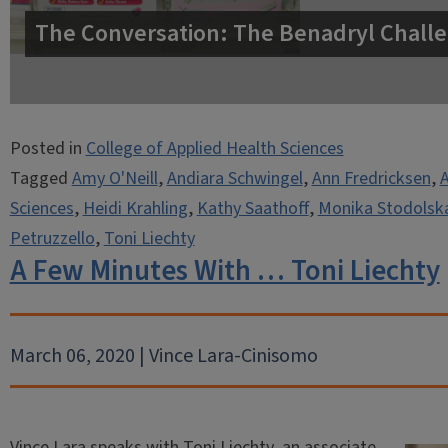
The Conversation: The Benadryl Challe
Posted in
College of Applied Health Sciences
Tagged
Amy O'Neill
,
Andiara Schwingel
,
Ann Fredricksen
,
Sciences
,
Heidi Krahling
,
Kathy Saathoff
,
Monika Stodolsk
Petruzzello
,
Toni Liechty
A Few Minutes With … Toni Liechty
March 06, 2020 | Vince Lara-Cinisomo
Vince Lara speaks with Toni Liechty, an associate