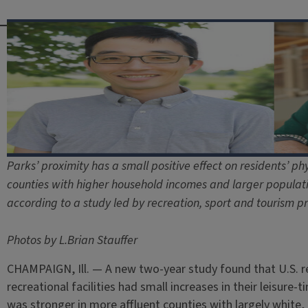
Parks’ proximity has a small positive effect on residents’ phys
counties with higher household incomes and larger populatio
according to a study led by recreation, sport and tourism pr
Photos by L.Brian Stauffer
CHAMPAIGN, Ill. — A new two-year study found that U.S. r
recreational facilities had small increases in their leisure-t
was stronger in more affluent counties with largely white,