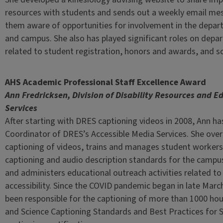
resources with students and sends out a weekly email m
them aware of opportunities for involvement in the depar
and campus. She also has played significant roles on dep
related to student registration, honors and awards, and sc
AHS Academic Professional Staff Excellence Award
Ann Fredricksen, Division of Disability Resources and E
Services
After starting with DRES captioning videos in 2008, Ann h
Coordinator of DRES’s Accessible Media Services. She ove
captioning of videos, trains and manages student workers
captioning and audio description standards for the campu
and administers educational outreach activities related to
accessibility. Since the COVID pandemic began in late Marc
been responsible for the captioning of more than 1000 hou
and Science Captioning Standards and Best Practices for 