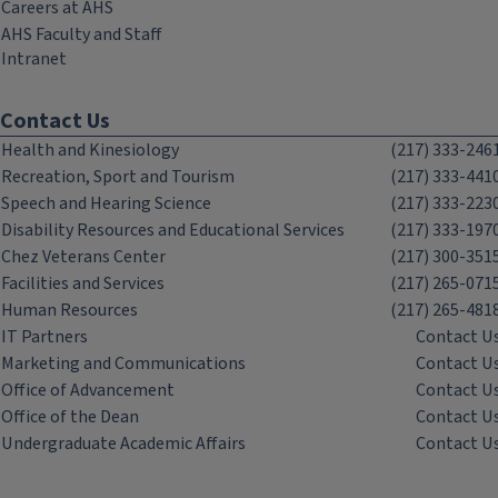
Careers at AHS
AHS Faculty and Staff
Intranet
Contact Us
Health and Kinesiology
(217) 333-246
Recreation, Sport and Tourism
(217) 333-441
Speech and Hearing Science
(217) 333-223
Disability Resources and Educational Services
(217) 333-197
Chez Veterans Center
(217) 300-351
Facilities and Services
(217) 265-071
Human Resources
(217) 265-481
IT Partners
Contact U
Marketing and Communications
Contact U
Office of Advancement
Contact U
Office of the Dean
Contact U
Undergraduate Academic Affairs
Contact U