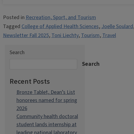
Posted in
Recreation, Sport, and Tourism
Tagged
College of Applied Health Sciences
,
Joelle Soulard
Newsletter Fall 2025
,
Toni Liechty
,
Tourism
,
Travel
Search
Search
Recent Posts
Bronze Tablet, Dean’s List
honorees named for spring
2026
Community health doctoral
student lands internship at
leading national laboratory