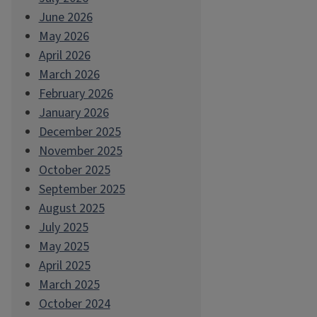
June 2026
May 2026
April 2026
March 2026
February 2026
January 2026
December 2025
November 2025
October 2025
September 2025
August 2025
July 2025
May 2025
April 2025
March 2025
October 2024