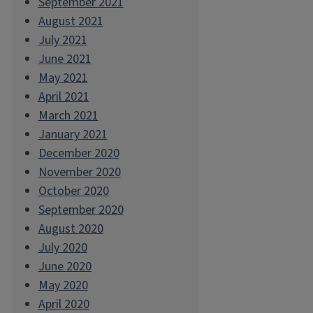
September 2021
August 2021
July 2021
June 2021
May 2021
April 2021
March 2021
January 2021
December 2020
November 2020
October 2020
September 2020
August 2020
July 2020
June 2020
May 2020
April 2020