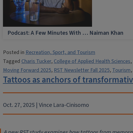
Podcast: A Few Minutes With … Naiman Khan
Posted in
Recreation, Sport, and Tourism
Tagged
Charis Tucker
,
College of Applied Health Sciences
,
Moving Forward 2025
,
RST Newsletter Fall 2025
,
Tourism
Tattoos as anchors of transformativ
Oct. 27, 2025 | Vince Lara-Cinisomo
A new RST study examines how tattoos from memorabl