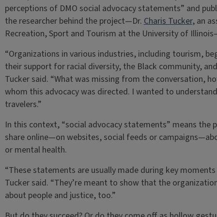
perceptions of DMO social advocacy statements” and publ
the researcher behind the project—Dr.
Charis Tucker
, an a
Recreation, Sport and Tourism at the University of Illino
“Organizations in various industries, including tourism, be
their support for racial diversity, the Black community, a
Tucker said. “What was missing from the conversation, ho
whom this advocacy was directed. I wanted to understan
travelers.”
In this context, “social advocacy statements” means the 
share online—on websites, social feeds or campaigns—about
or mental health.
“These statements are usually made during key moments a
Tucker said. “They’re meant to show that the organization
about people and justice, too.”
But do they succeed? Or do they come off as hollow gestu