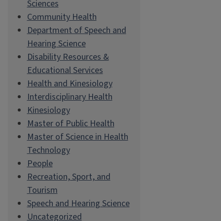
Sciences
Community Health
Department of Speech and
Hearing Science
Disability Resources &
Educational Services
Health and Kinesiology
Interdisciplinary Health
Kinesiology
Master of Public Health
Master of Science in Health
Technology
People
Recreation, Sport, and
Tourism
Speech and Hearing Science
Uncategorized