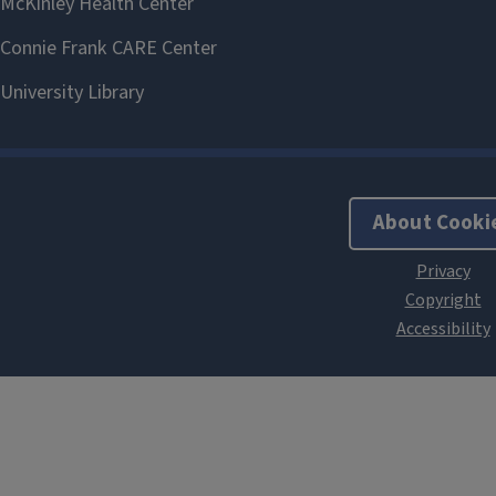
About Cooki