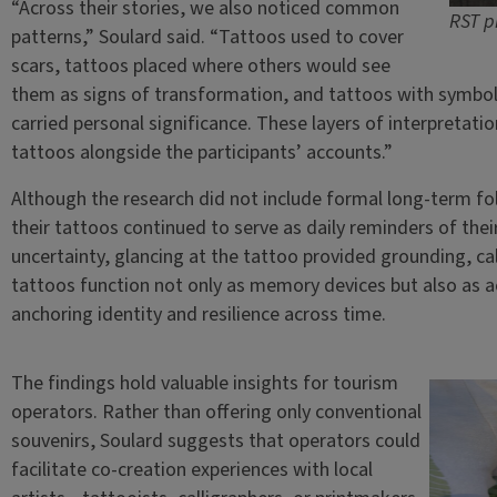
“Across their stories, we also noticed common
RST p
patterns,” Soulard said. “Tattoos used to cover
scars, tattoos placed where others would see
them as signs of transformation, and tattoos with symboli
carried personal significance. These layers of interpretat
tattoos alongside the participants’ accounts.”
Although the research did not include formal long-term f
their tattoos continued to serve as daily reminders of thei
uncertainty, glancing at the tattoo provided grounding, c
tattoos function not only as memory devices but also as ac
anchoring identity and resilience across time.
The findings hold valuable insights for tourism
operators. Rather than offering only conventional
souvenirs, Soulard suggests that operators could
facilitate co-creation experiences with local