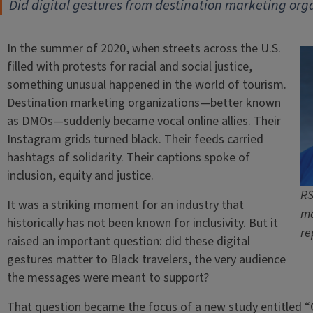
Did digital gestures from destination marketing orga
In the summer of 2020, when streets across the U.S.
filled with protests for racial and social justice,
something unusual happened in the world of tourism.
Destination marketing organizations—better known
as DMOs—suddenly became vocal online allies. Their
Instagram grids turned black. Their feeds carried
hashtags of solidarity. Their captions spoke of
inclusion, equity and justice.
RS
It was a striking moment for an industry that
ma
historically has not been known for inclusivity. But it
re
raised an important question: did these digital
gestures matter to Black travelers, the very audience
the messages were meant to support?
That question became the focus of a new study entitled “On