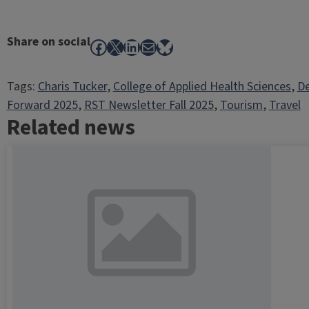
Share on social
Facebook
X
LinkedIn
Mail
Bluesky
Tags:
Charis Tucker
, 
College of Applied Health Sciences
, 
De
Forward 2025
, 
RST Newsletter Fall 2025
, 
Tourism
, 
Travel
Related news