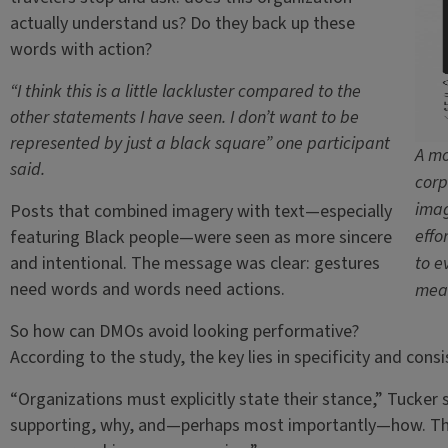
actually understand us? Do they back up these
words with action?
“I think this is a little lackluster compared to the
other statements I have seen. I don’t want to be
represented by just a black square” one participant
A mo
said.
corp
imag
Posts that combined imagery with text—especially
effo
featuring Black people—were seen as more sincere
and intentional. The message was clear: gestures
to e
need words and words need actions.
mean
So how can DMOs avoid looking performative?
According to the study, the key lies in specificity and consi
“Organizations must explicitly state their stance,” Tucker 
supporting, why, and—perhaps most importantly—how. This w