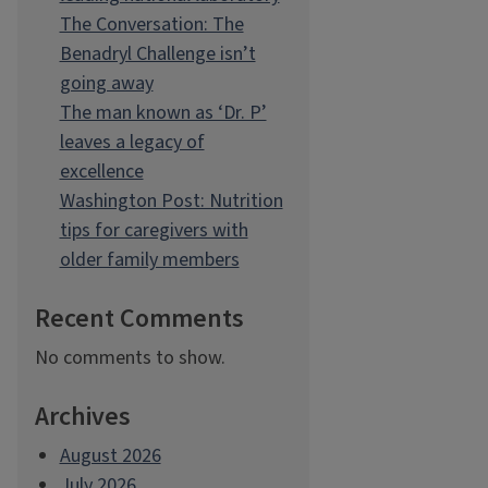
The Conversation: The
Benadryl Challenge isn’t
going away
The man known as ‘Dr. P’
leaves a legacy of
excellence
Washington Post: Nutrition
tips for caregivers with
older family members
Recent Comments
No comments to show.
Archives
August 2026
July 2026