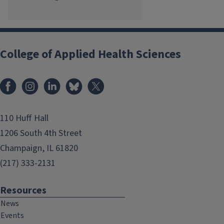
College of Applied Health Sciences
Facebook
Instagram
LinkedIn
Bluesky
X
110 Huff Hall
1206 South 4th Street
Champaign, IL 61820
(217) 333-2131
Resources
News
Events