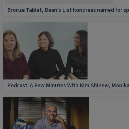
Bronze Tablet, Dean’s List honorees named for sp
Podcast: A Few Minutes With Kim Shinew, Monika