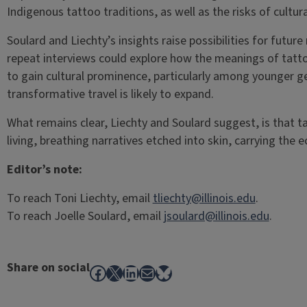
Indigenous tattoo traditions, as well as the risks of cultu
Soulard and Liechty’s insights raise possibilities for future
repeat interviews could explore how the meanings of tatt
to gain cultural prominence, particularly among younger ge
transformative travel is likely to expand.
What remains clear, Liechty and Soulard suggest, is that 
living, breathing narratives etched into skin, carrying the 
Editor’s note:
To reach Toni Liechty, email
tliechty@illinois.edu
.
To reach Joelle Soulard, email
jsoulard@illinois.edu
.
Share on social
Facebook
X
LinkedIn
Mail
Bluesky