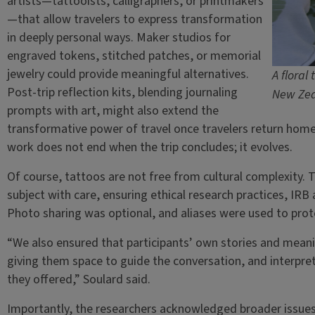
artists—tattooists, calligraphers, or printmakers
—that allow travelers to express transformation
in deeply personal ways. Maker studios for
engraved tokens, stitched patches, or memorial
jewelry could provide meaningful alternatives.
A floral
Post-trip reflection kits, blending journaling
New Zea
prompts with art, might also extend the
transformative power of travel once travelers return home
work does not end when the trip concludes; it evolves.
Of course, tattoos are not free from cultural complexity.
subject with care, ensuring ethical research practices, IRB 
Photo sharing was optional, and aliases were used to prote
“We also ensured that participants’ own stories and meani
giving them space to guide the conversation, and interpre
they offered,” Soulard said.
Importantly, the researchers acknowledged broader issues,