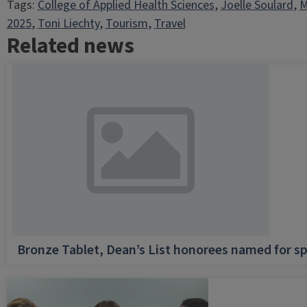
Tags:
College of Applied Health Sciences
, 
Joelle Soulard
, 
M
2025
, 
Toni Liechty
, 
Tourism
, 
Travel
Related news
Bronze Tablet, Dean’s List honorees named for sp