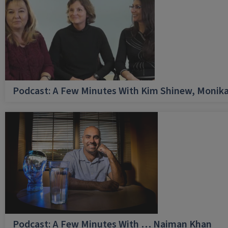
Podcast: A Few Minutes With Kim Shinew, Monika
Podcast: A Few Minutes With … Naiman Khan