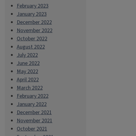
February 2023
January 2023
December 2022
November 2022
October 2022
August 2022
July 2022
June 2022
May 2022
April 2022
March 2022
February 2022
January 2022
December 2021
November 2021
October 2021