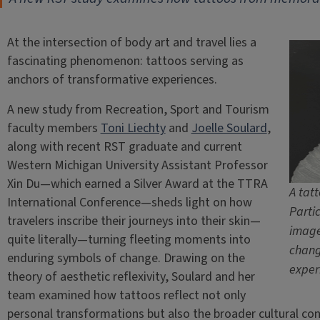
At the intersection of body art and travel lies a
fascinating phenomenon: tattoos serving as
anchors of transformative experiences.
A new study from Recreation, Sport and Tourism
faculty members
Toni Liechty
and
Joelle Soulard
,
along with recent RST graduate and current
Western Michigan University Assistant Professor
Xin Du—which earned a Silver Award at the TTRA
A tat
International Conference—sheds light on how
Parti
travelers inscribe their journeys into their skin—
image
quite literally—turning fleeting moments into
chang
enduring symbols of change. Drawing on the
exper
theory of aesthetic reflexivity, Soulard and her
team examined how tattoos reflect not only
personal transformations but also the broader cultural con