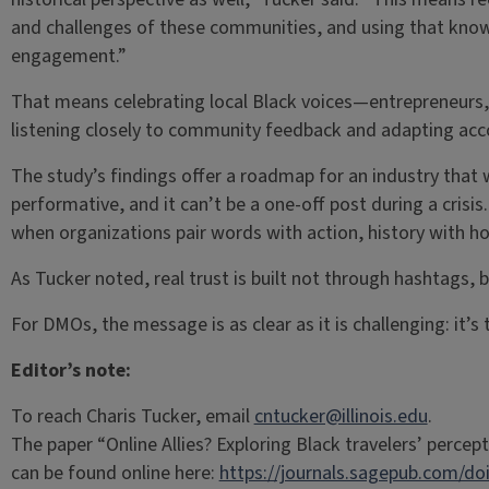
and challenges of these communities, and using that know
engagement.”
That means celebrating local Black voices—entrepreneurs, 
listening closely to community feedback and adapting acco
The study’s findings offer a roadmap for an industry that 
performative, and it can’t be a one-off post during a crisis.
when organizations pair words with action, history with ho
As Tucker noted, real trust is built not through hashtags, 
For DMOs, the message is as clear as it is challenging: it’
Editor’s note:
To reach Charis Tucker, email
cntucker@illinois.edu
.
The paper “Online Allies? Exploring Black travelers’ perc
can be found online here:
https://journals.sagepub.com/do