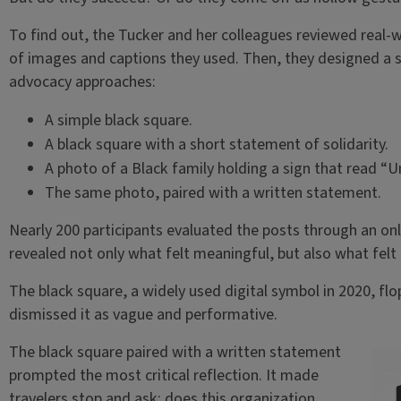
To find out, the Tucker and her colleagues reviewed real-
of images and captions they used. Then, they designed a s
advocacy approaches:
A simple black square.
A black square with a short statement of solidarity.
A photo of a Black family holding a sign that read “U
The same photo, paired with a written statement.
Nearly 200 participants evaluated the posts through an onl
revealed not only what felt meaningful, but also what felt
The black square, a widely used digital symbol in 2020, flo
dismissed it as vague and performative.
The black square paired with a written statement
prompted the most critical reflection. It made
travelers stop and ask: does this organization