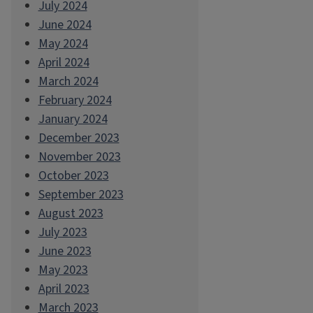
July 2024
June 2024
May 2024
April 2024
March 2024
February 2024
January 2024
December 2023
November 2023
October 2023
September 2023
August 2023
July 2023
June 2023
May 2023
April 2023
March 2023