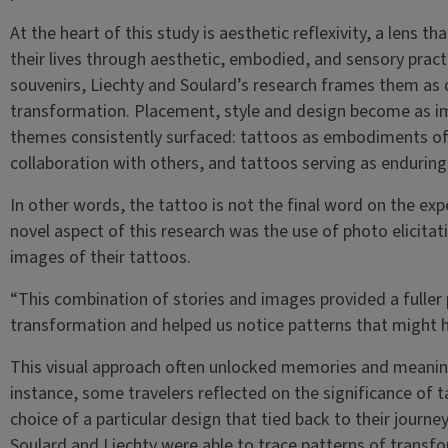
At the heart of this study is aesthetic reflexivity, a lens
their lives through aesthetic, embodied, and sensory pract
souvenirs, Liechty and Soulard’s research frames them as
transformation. Placement, style and design become as im
themes consistently surfaced: tattoos as embodiments of
collaboration with others, and tattoos serving as enduring
In other words, the tattoo is not the final word on the ex
novel aspect of this research was the use of photo elicita
images of their tattoos.
“This combination of stories and images provided a fuller
transformation and helped us notice patterns that might 
This visual approach often unlocked memories and meaning
instance, some travelers reflected on the significance of t
choice of a particular design that tied back to their journe
Soulard and Liechty were able to trace patterns of transf