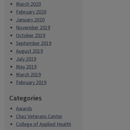
March 2020
February 2020
January 2020
November 2019
October 2019
September 2019
August 2019
July 2019
May 2019
March 2019
February 2019
Categories
Awards
Chez Veterans Center
College of Applied Health