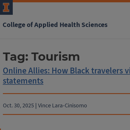
College of Applied Health Sciences
Tag:
Tourism
Online Allies: How Black travelers 
statements
Oct. 30, 2025 | Vince Lara-Cinisomo