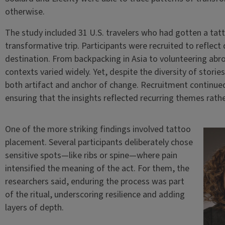
otherwise.
The study included 31 U.S. travelers who had gotten a tat
transformative trip. Participants were recruited to reflect 
destination. From backpacking in Asia to volunteering abr
contexts varied widely. Yet, despite the diversity of stori
both artifact and anchor of change. Recruitment continued
ensuring that the insights reflected recurring themes rath
One of the more striking findings involved tattoo
placement. Several participants deliberately chose
sensitive spots—like ribs or spine—where pain
intensified the meaning of the act. For them, the
researchers said, enduring the process was part
of the ritual, underscoring resilience and adding
layers of depth.