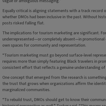
vague or ambiguous messaging.”
Equally critical is aligning statements with a track record
whether DMOs had been inclusive in the past. Without hist
posts risked falling flat.
The implications for tourism marketing are significant. Fo
underrepresented—or completely absent—in promotional ca
own spaces for community and representation.
“Tourism marketing must go beyond surface-level represen
requires more than simply featuring Black travelers in pr
consistent effort that reflects a genuine understanding 
One concept that emerged from the research is something ca
the trust that grows when organizations affirm the identiti
marginalized communities.
“To rebuild trust, DMOs should get to know their community
historical perspective as well,” Tucker said. “This means r