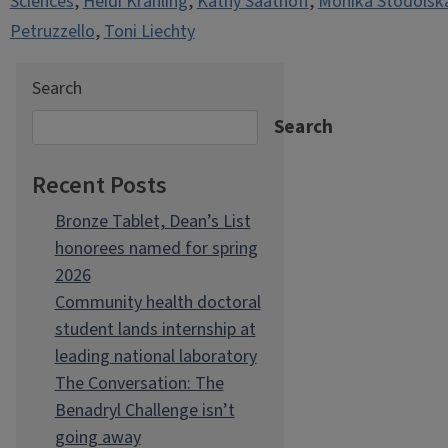
Sciences
,
Heidi Krahling
,
Kathy Saathoff
,
Monika Stodolsk
Petruzzello
,
Toni Liechty
Search
Search
Recent Posts
Bronze Tablet, Dean’s List
honorees named for spring
2026
Community health doctoral
student lands internship at
leading national laboratory
The Conversation: The
Benadryl Challenge isn’t
going away