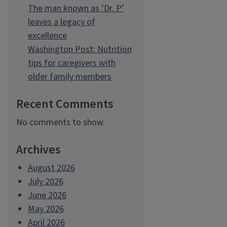
The man known as ‘Dr. P’
leaves a legacy of
excellence
Washington Post: Nutrition
tips for caregivers with
older family members
Recent Comments
No comments to show.
Archives
August 2026
July 2026
June 2026
May 2026
April 2026