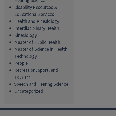
Hearing Science
Disability Resources &
Educational Services
Health and Kinesiology
Interdisciplinary Health
Kinesiology
Master of Public Health
Master of Science in Health
Technology
People
Recreation, Sport, and
Tourism
Speech and Hearing Science
Uncategorized