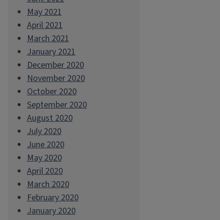
May 2021
April 2021
March 2021
January 2021
December 2020
November 2020
October 2020
September 2020
August 2020
July 2020
June 2020
May 2020
April 2020
March 2020
February 2020
January 2020