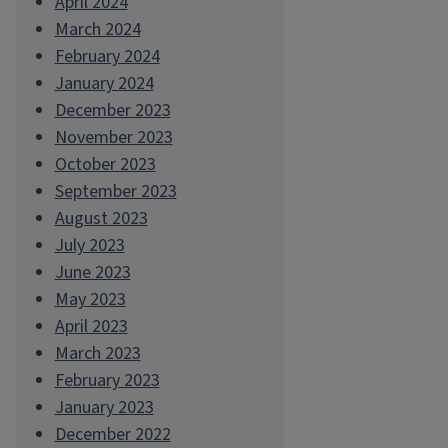
April 2024
March 2024
February 2024
January 2024
December 2023
November 2023
October 2023
September 2023
August 2023
July 2023
June 2023
May 2023
April 2023
March 2023
February 2023
January 2023
December 2022