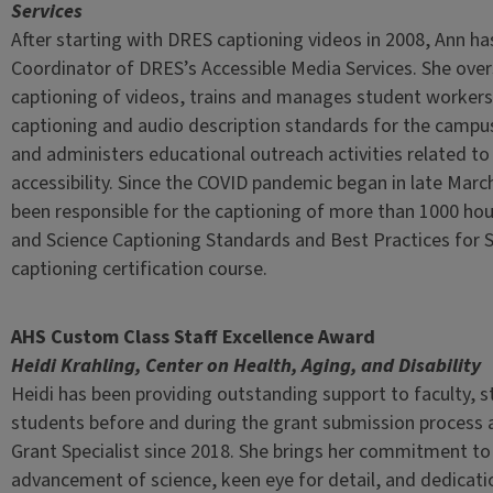
Services
After starting with DRES captioning videos in 2008, Ann h
Coordinator of DRES’s Accessible Media Services. She ove
captioning of videos, trains and manages student workers
captioning and audio description standards for the campu
and administers educational outreach activities related to
accessibility. Since the COVID pandemic began in late Marc
been responsible for the captioning of more than 1000 hou
and Science Captioning Standards and Best Practices for 
captioning certification course.
AHS Custom Class Staff Excellence Award
Heidi Krahling, Center on Health, Aging, and Disability
Heidi has been providing outstanding support to faculty, s
students before and during the grant submission process
Grant Specialist since 2018. She brings her commitment to
advancement of science, keen eye for detail, and dedicati