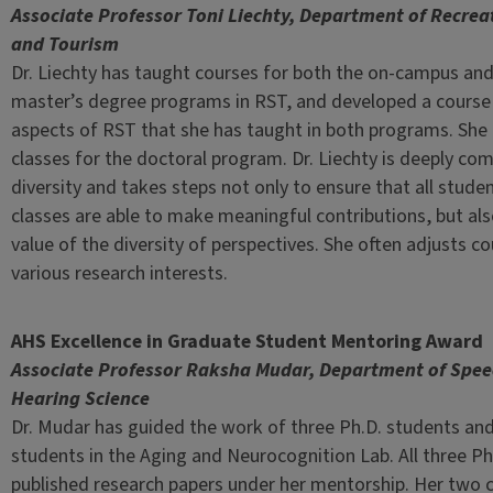
Associate Professor Toni Liechty, Department of Recrea
and Tourism
Dr. Liechty has taught courses for both the on-campus and
master’s degree programs in RST, and developed a course 
aspects of RST that she has taught in both programs. She
classes for the doctoral program. Dr. Liechty is deeply co
diversity and takes steps not only to ensure that all studen
classes are able to make meaningful contributions, but als
value of the diversity of perspectives. She often adjusts 
various research interests.
AHS Excellence in Graduate Student Mentoring Award
Associate Professor Raksha Mudar, Department of Spe
Hearing Science
Dr. Mudar has guided the work of three Ph.D. students and
students in the Aging and Neurocognition Lab. All three Ph
published research papers under her mentorship. Her two 