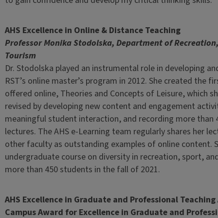
to gain confidence and develop my critical thinking skills.”
AHS Excellence in Online & Distance Teaching
Professor Monika Stodolska, Department of Recreation,
Tourism
Dr. Stodolska played an instrumental role in developing a
RST’s online master’s program in 2012. She created the fi
offered online, Theories and Concepts of Leisure, which sh
revised by developing new content and engagement activit
meaningful student interaction, and recording more than 
lectures. The AHS e-Learning team regularly shares her lec
other faculty as outstanding examples of online content.
undergraduate course on diversity in recreation, sport, and
more than 450 students in the fall of 2021.
AHS Excellence in Graduate and Professional Teachin
Campus Award for Excellence in Graduate and Profess