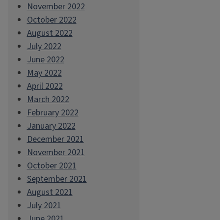
November 2022
October 2022
August 2022
July 2022
June 2022
May 2022
April 2022
March 2022
February 2022
January 2022
December 2021
November 2021
October 2021
September 2021
August 2021
July 2021
June 2021