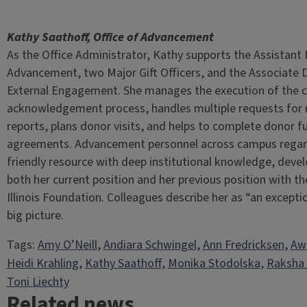
Kathy Saathoff, Office of Advancement
As the Office Administrator, Kathy supports the Assistant
Advancement, two Major Gift Officers, and the Associate D
External Engagement. She manages the execution of the cri
acknowledgement process, handles multiple requests for 
reports, plans donor visits, and helps to complete donor f
agreements. Advancement personnel across campus regar
friendly resource with deep institutional knowledge, deve
both her current position and her previous position with th
Illinois Foundation. Colleagues describe her as “an except
big picture.
Tags:
Amy O’Neill
, 
Andiara Schwingel
, 
Ann Fredricksen
, 
Aw
Heidi Krahling
, 
Kathy Saathoff
, 
Monika Stodolska
, 
Raksha
Toni Liechty
Related news