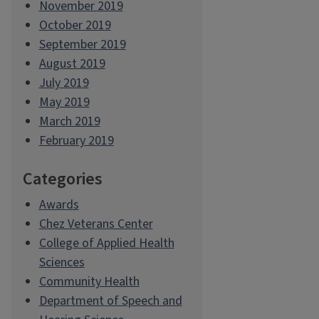
November 2019
October 2019
September 2019
August 2019
July 2019
May 2019
March 2019
February 2019
Categories
Awards
Chez Veterans Center
College of Applied Health
Sciences
Community Health
Department of Speech and