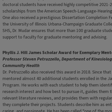
doctoral students have received highly competitive 2021-2
scholarships from the American Speech-Language-Hearing
One also received a prestigious Dissertation Completion F
the University of Illinois Urbana-Champaign Graduate Colle
SHS, Dr. Mudar ensures that more than 100 graduate stu
support to faculty for graduate mentoring and advising.
Phyllis J. Hill James Scholar Award for Exemplary Ment
Professor Steven Petruzzello, Department of Kinesiolo
Community Health
Dr. Petruzzello also received this award in 2018. Since that
mentored almost 40 additional students enrolled in the J
Program. He works with each student to help them identify
research interest and how best to pursue it, guides them 
relevant literature reviews, and provides them with regula
they complete their projects. Students describe him as ent
caring, and passionate. He has been called “one of the mo