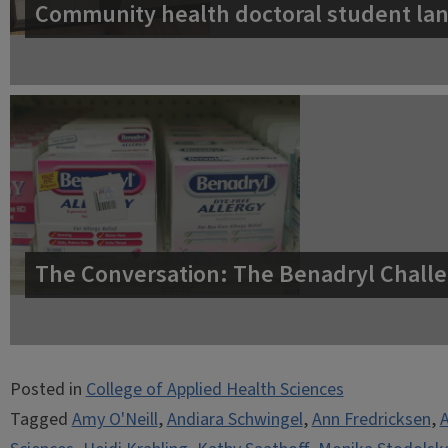
Community health doctoral student lan
The Conversation: The Benadryl Challe
Posted in
College of Applied Health Sciences
Tagged
Amy O'Neill
,
Andiara Schwingel
,
Ann Fredricksen
,