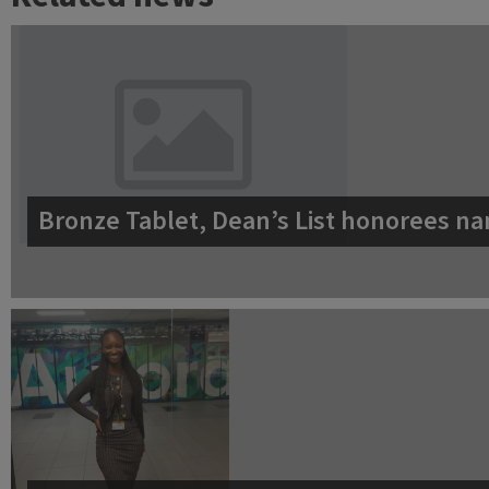
Bronze Tablet, Dean’s List honorees na