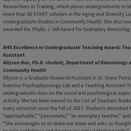
Researchers in Training, which places undergraduates in l
more than 30 START scholars in the Aging and Diversity Lab
Undergraduate Studies in Community Health. She also rece
awarded the Phyllis J. Hill Award for Exemplary Mentorin
AHS Excellence in Undergraduate Teaching Award: Tea
Assistant
Allyson Box, Ph.D. student, Department of Kinesiology 
Community Health
Allyson is a Graduate Research Assistant in Dr. Steve Petru
Exercise Psychophysiology Lab and a Teaching Assistant fo
undergraduate class on the social and psychological aspect
activity. She has been named to the List of Teachers Ranke
every semester since the fall of 2017. Students described 
“approachable,” “passionate,” “an exemplary teacher,” and
“She encourages us to share our ideas and asks us though