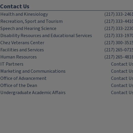
Contact Us
Health and Kinesiology
(217) 333-246
Recreation, Sport and Tourism
(217) 333-441
Speech and Hearing Science
(217) 333-223
Disability Resources and Educational Services
(217) 333-197
Chez Veterans Center
(217) 300-351
Facilities and Services
(217) 265-071
Human Resources
(217) 265-481
IT Partners
Contact U
Marketing and Communications
Contact U
Office of Advancement
Contact U
Office of the Dean
Contact U
Undergraduate Academic Affairs
Contact U