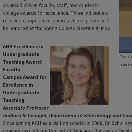
awarded eleven faculty, staff, and students
college awards for excellence. Three individuals
received campus-level awards. All recipients will
be honored at the Spring College Meeting in May.
AHS Excellence in
Undergraduate
Our C
Teaching Award:
award
Faculty
Campus Award for
Excellence in
Undergraduate
Teaching
Associate Professor
Andiara Schwingel, Department of Kinesiology and Co
Since joining KCH as a visiting scholar in 2008, Dr. Schwin
appears regularly on the List of Teachers Ranked as Excel