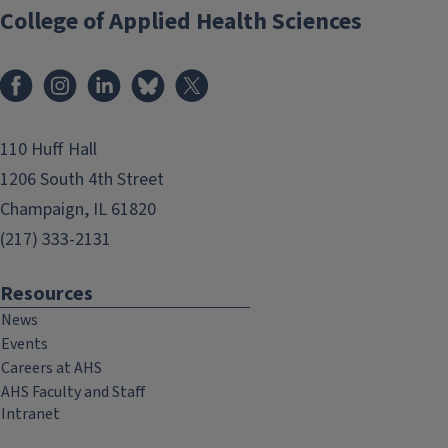
College of Applied Health Sciences
Facebook
Instagram
LinkedIn
Bluesky
X
110 Huff Hall
1206 South 4th Street
Champaign, IL 61820
(217) 333-2131
Resources
News
Events
Careers at AHS
AHS Faculty and Staff
Intranet