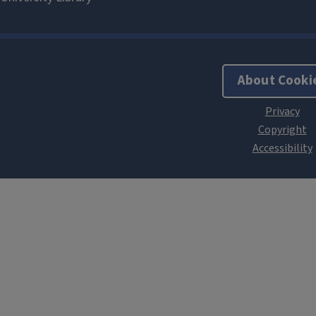
About Cooki