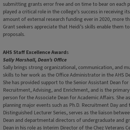
submitting grants error free and on time to bear on each 
played a critical role in the college’s success in receiving it
amount of external research funding ever in 2020, more tha
Grant seekers appreciate that Heidi’s skills enable them to 
proposals.
AHS Staff Excellence Award
s
Sally Marshall, Dean’s Office
Sally brings strong organizational, communication, and mu
skills to her work as the Office Administrator in the AHS De
She has provided support to the Senior Assistant Dean fo
Recruitment, Advising, and Enrichment, and is the primary
person for the Associate Dean for Academic Affairs. She as
planning major events such as Ph.D. Recruitment Day and 
Distinguished Lecturer Series, serves as the liaison betwe
Dean and departmental directors of undergraduate and gr
Dean in his role as Interim Director of the Chez Veterans C