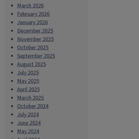
March 2026
February 2026
January 2026
December 2025
November 2025
October 2025
September 2025
August 2025
July 2025
May 2025
April 2025
March 2025
October 2024
July 2024
June 2024
May 2024