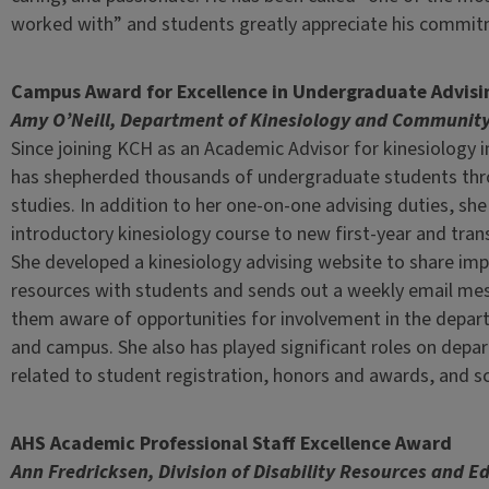
worked with” and students greatly appreciate his commitm
Campus Award for Excellence in Undergraduate Advisi
Amy O’Neill, Department of Kinesiology and Community
Since joining KCH as an Academic Advisor for kinesiology 
has shepherded thousands of undergraduate students thr
studies. In addition to her one-on-one advising duties, sh
introductory kinesiology course to new first-year and tran
She developed a kinesiology advising website to share im
resources with students and sends out a weekly email m
them aware of opportunities for involvement in the depar
and campus. She also has played significant roles on dep
related to student registration, honors and awards, and sc
AHS Academic Professional Staff Excellence Award
Ann Fredricksen, Division of Disability Resources and E