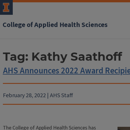
College of Applied Health Sciences
Tag:
Kathy Saathoff
AHS Announces 2022 Award Recipi
February 28, 2022 | AHS Staff
The College of Applied Health Sciences has