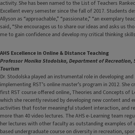
activity. She has been named to the List of Teachers Ranke
Excellent every semester since the fall of 2017. Students de
Allyson as “approachable,” “passionate,” “an exemplary tea
said, “She encourages us to share our ideas and asks us th
me to gain confidence and develop my critical thinking skills
AHS Excellence in Online & Distance Teaching
Professor Monika Stodolska, Department of Recreation, 
Tourism
Dr. Stodolska played an instrumental role in developing and
implementing RST’s online master’s program in 2012. She c
first RST course offered online, Theories and Concepts of L
which she recently revised by developing new content and
activities that foster meaningful student interaction, and r
more than 40 video lectures. The AHS e-Learning team regul
her lectures with other faculty as outstanding examples of
based undergraduate course on diversity in recreation, spor