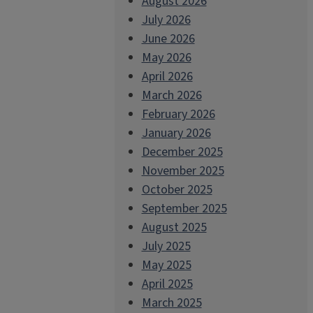
August 2026
July 2026
June 2026
May 2026
April 2026
March 2026
February 2026
January 2026
December 2025
November 2025
October 2025
September 2025
August 2025
July 2025
May 2025
April 2025
March 2025