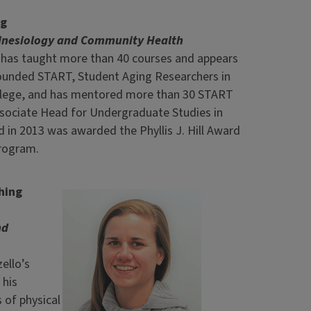
ng
Kinesiology and Community Health
el has taught more than 40 courses and appears
 founded START, Student Aging Researchers in
college, and has mentored more than 30 START
Associate Head for Undergraduate Studies in
 in 2013 was awarded the Phyllis J. Hill Award
rogram.
hing
nd
ello’s
 his
 of physical