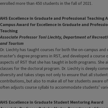
enrolled more than 450 students in the fall of 2021.
AHS Excellence in Graduate and Professional Teaching 
Campus Award for Excellence in Graduate and Professio
Teaching
Associate Professor Toni Liechty, Department of Recreati
and Tourism
Dr. Liechty has taught courses for both the on-campus and 
master’s degree programs in RST, and developed a course o
aspects of RST that she has taught in both programs. She a
classes for the doctoral program. Dr. Liechty is deeply com
diversity and takes steps not only to ensure that all studen
contributions, but also to make all of her students aware of 
often adjusts course syllabi to accommodate students’ vario
AHS Excellence in Graduate Student Mentoring Award