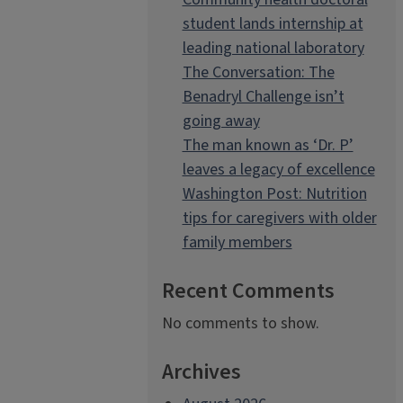
student lands internship at
leading national laboratory
The Conversation: The
Benadryl Challenge isn’t
going away
The man known as ‘Dr. P’
leaves a legacy of excellence
Washington Post: Nutrition
tips for caregivers with older
family members
Recent Comments
No comments to show.
Archives