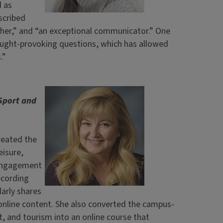
d as
scribed
cher,” and “an exceptional communicator.” One
ought-provoking questions, which has allowed
.”
Sport and
reated the
eisure,
 engagement
ecording
arly shares
 online content. She also converted the campus-
t, and tourism into an online course that