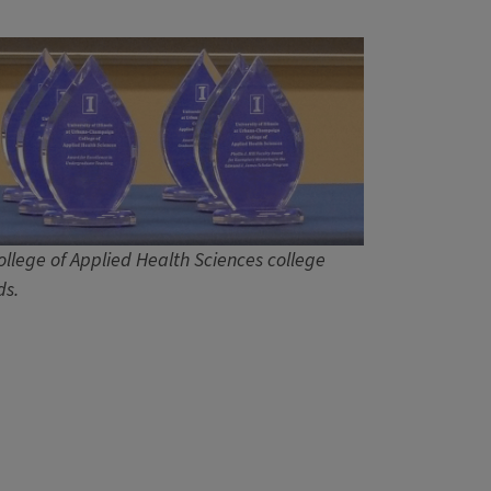
ollege of Applied Health Sciences college
s.