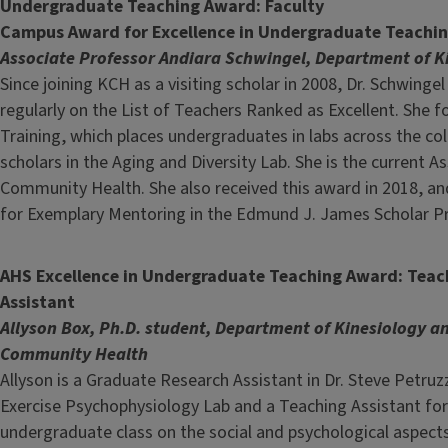
Undergraduate Teaching Award: Faculty
Campus Award for Excellence in Undergraduate Teachi
Associate Professor Andiara Schwingel, Department of 
Since joining KCH as a visiting scholar in 2008, Dr. Schwing
regularly on the List of Teachers Ranked as Excellent. She
Training, which places undergraduates in labs across the 
scholars in the Aging and Diversity Lab. She is the current 
Community Health. She also received this award in 2018, and
for Exemplary Mentoring in the Edmund J. James Scholar P
AHS Excellence in Undergraduate Teaching Award: Teac
Assistant
Allyson Box, Ph.D. student, Department of Kinesiology a
Community Health
Allyson is a Graduate Research Assistant in Dr. Steve Petruzz
Exercise Psychophysiology Lab and a Teaching Assistant for
undergraduate class on the social and psychological aspects