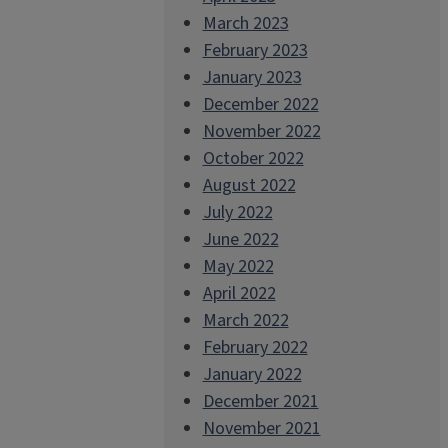
March 2023
February 2023
January 2023
December 2022
November 2022
October 2022
August 2022
July 2022
June 2022
May 2022
April 2022
March 2022
February 2022
January 2022
December 2021
November 2021