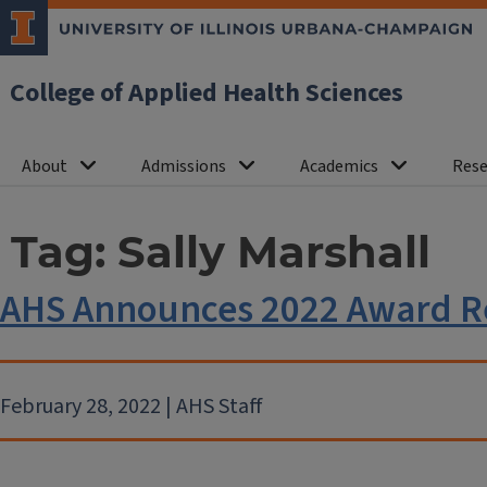
College of Applied Health Sciences
About
Admissions
Academics
Rese
Tag:
Sally Marshall
AHS Announces 2022 Award R
February 28, 2022 | AHS Staff