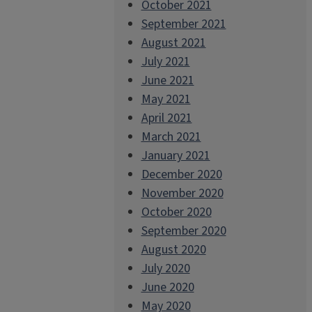
October 2021
September 2021
August 2021
July 2021
June 2021
May 2021
April 2021
March 2021
January 2021
December 2020
November 2020
October 2020
September 2020
August 2020
July 2020
June 2020
May 2020