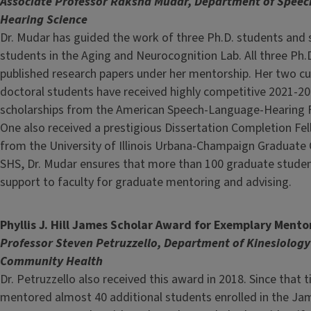
Associate Professor Raksha Mudar, Department of Speec
Hearing Science
Dr. Mudar has guided the work of three Ph.D. students and 
students in the Aging and Neurocognition Lab. All three Ph.
published research papers under her mentorship. Her two cu
doctoral students have received highly competitive 2021-20
scholarships from the American Speech-Language-Hearing 
One also received a prestigious Dissertation Completion Fe
from the University of Illinois Urbana-Champaign Graduate C
SHS, Dr. Mudar ensures that more than 100 graduate stude
support to faculty for graduate mentoring and advising.
Phyllis J. Hill James Scholar Award for Exemplary Mento
Professor Steven Petruzzello, Department of Kinesiolog
Community Health
Dr. Petruzzello also received this award in 2018. Since that 
mentored almost 40 additional students enrolled in the Ja