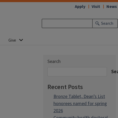
Apply
Visit
News
Search
Give
Search
Se
Recent Posts
Bronze Tablet, Dean’s List
honorees named for spring
2026
Community health doctoral