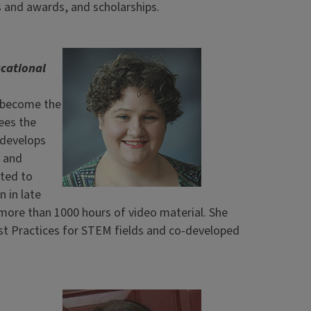
 and awards, and scholarships.
ucational
s become the
ees the
 develops
, and
ated to
 in late
 more than 1000 hours of video material. She
t Practices for STEM fields and co-developed