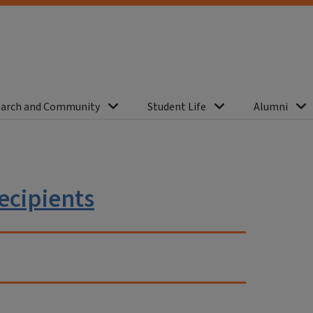
arch and Community
Student Life
Alumni
ecipients