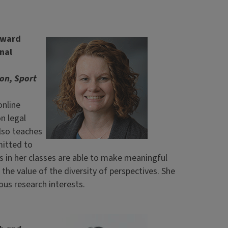
Award
nal
on, Sport
online
n legal
lso teaches
mitted to
ts in her classes are able to make meaningful
the value of the diversity of perspectives. She
us research interests.