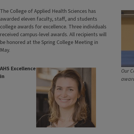
The College of Applied Health Sciences has
awarded eleven faculty, staff, and students
college awards for excellence. Three individuals
received campus-level awards. All recipients will
be honored at the Spring College Meeting in
May.
AHS Excellence
Our C
in
award