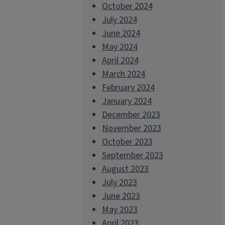
October 2024
July 2024
June 2024
May 2024
April 2024
March 2024
February 2024
January 2024
December 2023
November 2023
October 2023
September 2023
August 2023
July 2023
June 2023
May 2023
April 2023