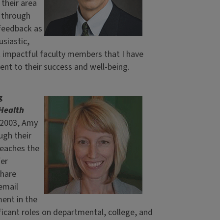
their area
m through
 feedback as
usiastic,
t impactful faculty members that I have
nt to their success and well-being.
g
Health
n 2003, Amy
gh their
teaches the
fer
share
email
ent in the
icant roles on departmental, college, and