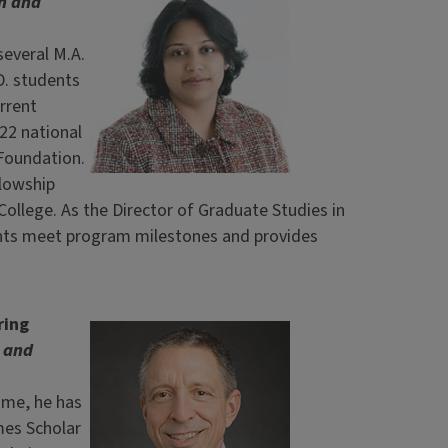
h and
several M.A.
D. students
rrent
22 national
Foundation.
llowship
ollege. As the Director of Graduate Studies in
nts meet program milestones and provides
ring
y and
time, he has
mes Scholar