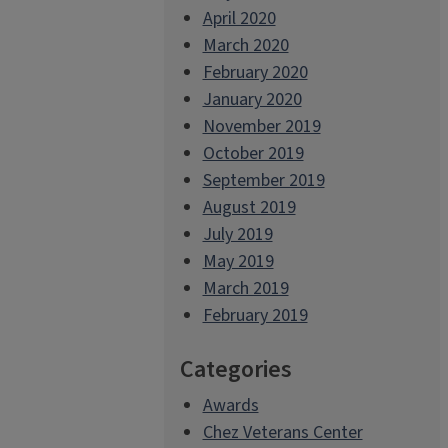
April 2020
March 2020
February 2020
January 2020
November 2019
October 2019
September 2019
August 2019
July 2019
May 2019
March 2019
February 2019
Categories
Awards
Chez Veterans Center