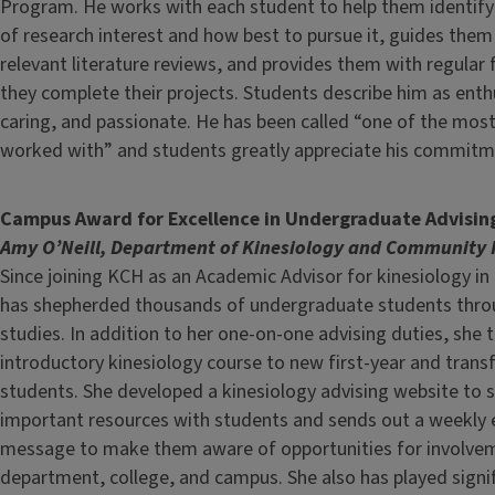
Program. He works with each student to help them identify 
of research interest and how best to pursue it, guides the
relevant literature reviews, and provides them with regular
they complete their projects. Students describe him as enth
caring, and passionate. He has been called “one of the mos
worked with” and students greatly appreciate his commitme
Campus Award for Excellence in Undergraduate Advisin
Amy O’Neill, Department of Kinesiology and Community 
Since joining KCH as an Academic Advisor for kinesiology i
has shepherded thousands of undergraduate students throu
studies. In addition to her one-on-one advising duties, she 
introductory kinesiology course to new first-year and trans
students. She developed a kinesiology advising website to 
important resources with students and sends out a weekly 
message to make them aware of opportunities for involvem
department, college, and campus. She also has played signif