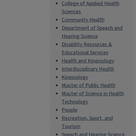
College of Applied Health
Sciences
Community Health
Department of Speech and
Hearing Science
Disability Resources &
Educational Services
Health and Kinesiology
Interdisciplinary Health
Kinesiology
Master of Public Health
Master of Science in Health
Technology
People
Recreation, Sport, and
Tourism
Speech and Hearing Science