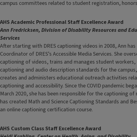
campus committees related to student registration, honors
AHS Academic Professional Staff Excellence Award
Ann Fredricksen, Division of Disability Resources and Ed
Services
After starting with DRES captioning videos in 2008, Ann ha
Coordinator of DRES’s Accessible Media Services. She overs
captioning of videos, trains and manages student workers,
captioning and audio description standards for the campus
creates and administers educational outreach activities rel
captioning and accessibility. Since the COVID pandemic began
March 2020, she has been responsible for the captioning of
has created Math and Science Captioning Standards and Bes
an online captioning certification course.
AHS Custom Class Staff Excellence Award
Heidi Krahling, Center on Health, Aging, and Disability