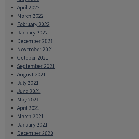
April 2022
March 2022
February 2022
January 2022
December 2021
November 2021
October 2021
September 2021
August 2021
July 2021
June 2021
May 2021
April 2021
March 2021
January 2021
December 2020