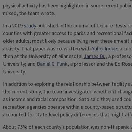
physical activity has been highlighted in some recent public
mixed, the team wrote.
In a 2019
study
published in the Journal of Leisure Researc
counties with greater access to parks and recreational fac
older adults, most likely because living near these amenit
activity. That paper was co-written with
Yuhei Inoue
, a cu
then at the University of Minnesota;
James Du
, a profess
University; and
Daniel C. Funk
, a professor and the Ed Ros
University.
In addition to exploring the relationship between facility ava
the current study, the team investigated whether it
chang
as income and racial composition. Sato said they used cou
recreation agencies operate within a county-based struct
accounted for state-level policy differences that might affec
About 75% of each county’s population was non-Hispanic 