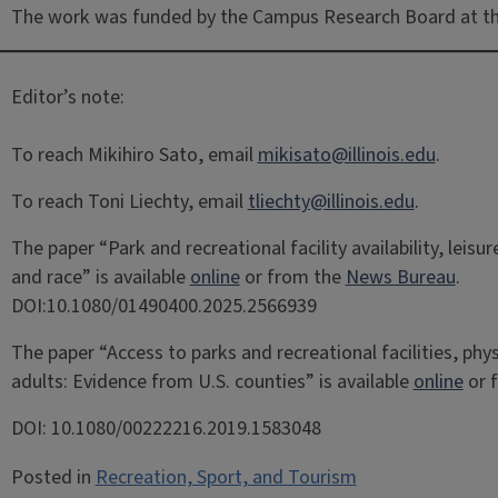
The work was funded by the Campus Research Board at the
Editor’s note:
To reach Mikihiro Sato, email
mikisato@illinois.edu
.
To reach Toni Liechty, email
tliechty@illinois.edu
.
The paper “Park and recreational facility availability, leis
and race” is available
online
or from the
News Bureau
.
DOI:10.1080/01490400.2025.2566939
The paper “Access to parks and recreational facilities, phys
adults: Evidence from U.S. counties” is available
online
or 
DOI: 10.1080/00222216.2019.1583048
Posted in
Recreation, Sport, and Tourism