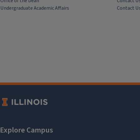
Office of the Dean
Contact U
Undergraduate Academic Affairs
Contact U