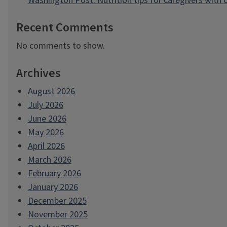
Washington Post: Nutrition tips for caregivers with
Recent Comments
No comments to show.
Archives
August 2026
July 2026
June 2026
May 2026
April 2026
March 2026
February 2026
January 2026
December 2025
November 2025