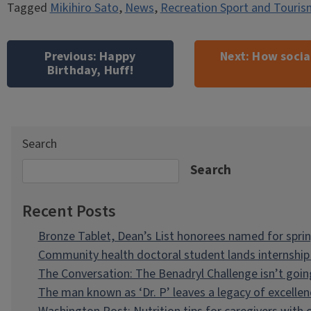
Tagged
Mikihiro Sato
,
News
,
Recreation Sport and Touris
Post
navigation
Previous:
Happy
Next:
How social
Birthday, Huff!
Search
Search
Recent Posts
Bronze Tablet, Dean’s List honorees named for spri
Community health doctoral student lands internship 
The Conversation: The Benadryl Challenge isn’t goi
The man known as ‘Dr. P’ leaves a legacy of excellen