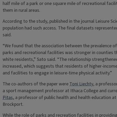
half mile of a park or one square mile of recreational facili
them in rural areas.
According to the study, published in the journal Leisure S
population had such access. The final datasets represent
said.
“We found that the association between the prevalence of l
parks and recreational facilities was stronger in counties 
white residents,” Sato said. “The relationship strengthe
increased, which suggests that residents of higher-income 
and facilities to engage in leisure-time physical activity.”
The co-authors of the paper were
Toni Liechty
, a professo
a sport management professor at Ithaca College and curren
Pitas
, a professor of public health and health education at
Brockport.
While the role of parks and recreation facilities in provid