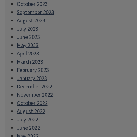
October 2023
September 2023
August 2023
July 2023
June 2023
May 2023
April 2023
March 2023
February 2023
January 2023
December 2022
November 2022
October 2022
August 2022
July 2022
June 2022
May 2022