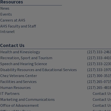
Resources
News
Events
Careers at AHS
AHS Faculty and Staff
Intranet
Contact Us
Health and Kinesiology
(217) 333-246
Recreation, Sport and Tourism
(217) 333-441
Speech and Hearing Science
(217) 333-223
Disability Resources and Educational Services
(217) 333-197
Chez Veterans Center
(217) 300-351
Facilities and Services
(217) 265-071
Human Resources
(217) 265-481
IT Partners
Contact U
Marketing and Communications
Contact U
Office of Advancement
Contact U