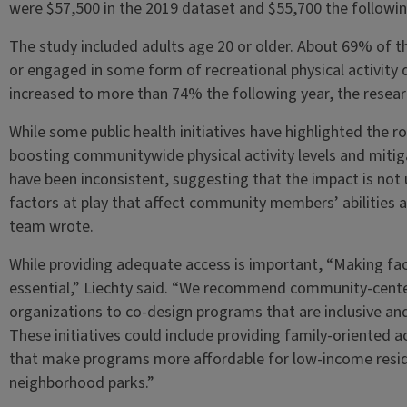
were $57,500 in the 2019 dataset and $55,700 the followin
The study included adults age 20 or older. About 69% of t
or engaged in some form of recreational physical activity 
increased to more than 74% the following year, the resear
While some public health initiatives have highlighted the rol
boosting communitywide physical activity levels and mitiga
have been inconsistent, suggesting that the impact is not 
factors at play that affect community members’ abilities a
team wrote.
While providing adequate access is important, “Making fac
essential,” Liechty said. “We recommend community-cente
organizations to co-design programs that are inclusive and 
These initiatives could include providing family-oriented ac
that make programs more affordable for low-income reside
neighborhood parks.”