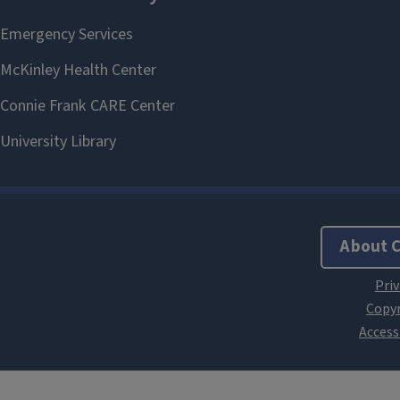
About 