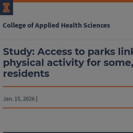
College of Applied Health Sciences
Study: Access to parks li
physical activity for some,
residents
Jan. 15, 2026 |