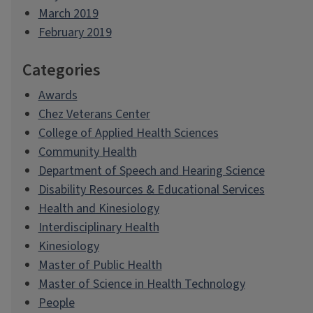
March 2019
February 2019
Categories
Awards
Chez Veterans Center
College of Applied Health Sciences
Community Health
Department of Speech and Hearing Science
Disability Resources & Educational Services
Health and Kinesiology
Interdisciplinary Health
Kinesiology
Master of Public Health
Master of Science in Health Technology
People