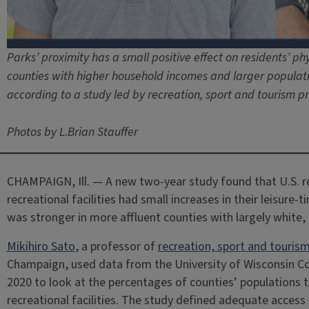
Parks’ proximity has a small positive effect on residents’ phys
counties with higher household incomes and larger populatio
according to a study led by recreation, sport and tourism pr
Photos by L.Brian Stauffer
CHAMPAIGN, Ill. — A new two-year study found that U.S. r
recreational facilities had small increases in their leisure-t
was stronger in more affluent counties with largely white,
Mikihiro Sato
, a professor of
recreation, sport and touris
Champaign, used data from the University of Wisconsin C
2020 to look at the percentages of counties’ populations 
recreational facilities. The study defined adequate access a