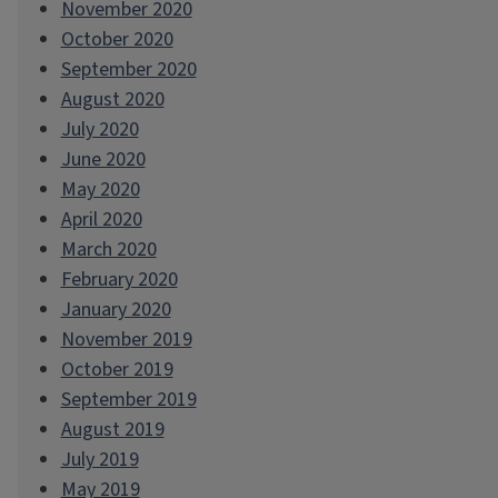
November 2020
October 2020
September 2020
August 2020
July 2020
June 2020
May 2020
April 2020
March 2020
February 2020
January 2020
November 2019
October 2019
September 2019
August 2019
July 2019
May 2019