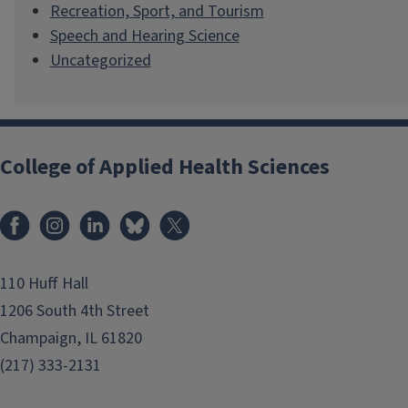
Recreation, Sport, and Tourism
Speech and Hearing Science
Uncategorized
College of Applied Health Sciences
Facebook
Instagram
LinkedIn
Bluesky
X
110 Huff Hall
1206 South 4th Street
Champaign, IL 61820
(217) 333-2131