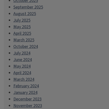
October 2025
September 2025
August 2025
July 2025
May 2025
April 2025
March 2025
October 2024
July 2024
June 2024
May 2024
April 2024
March 2024
February 2024
January 2024
December 2023
November 2023