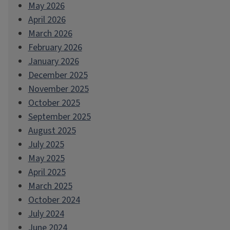
May 2026
April 2026
March 2026
February 2026
January 2026
December 2025
November 2025
October 2025
September 2025
August 2025
July 2025
May 2025
April 2025
March 2025
October 2024
July 2024
June 2024