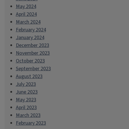
May 2024
April 2024
March 2024
February 2024
January 2024
December 2023
November 2023
October 2023
September 2023
August 2023
July 2023
June 2023
May 2023
April 2023
March 2023
February 2023