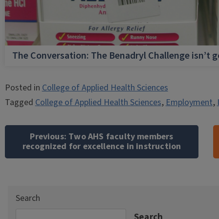
The Conversation: The Benadryl Challenge isn’t 
Posted in
College of Applied Health Sciences
Tagged
College of Applied Health Sciences
,
Employment
,
Post
navigation
Previous:
Two AHS faculty members
recognized for excellence in instruction
Search
Search