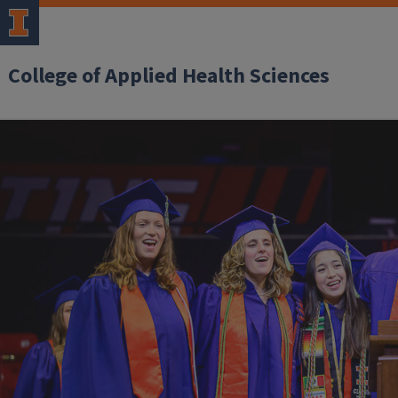
College of Applied Health Sciences