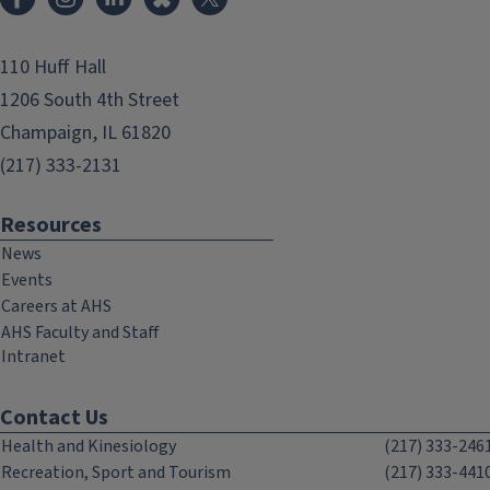
110 Huff Hall
1206 South 4th Street
Champaign, IL 61820
(217) 333-2131
Resources
News
Events
Careers at AHS
AHS Faculty and Staff
Intranet
Contact Us
Health and Kinesiology
(217) 333-246
Recreation, Sport and Tourism
(217) 333-441