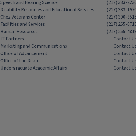
Speech and Hearing Science
(217) 333-223
Disability Resources and Educational Services
(217) 333-197
Chez Veterans Center
(217) 300-351
Facilities and Services
(217) 265-071
Human Resources
(217) 265-481
IT Partners
Contact U
Marketing and Communications
Contact U
Office of Advancement
Contact U
Office of the Dean
Contact U
Undergraduate Academic Affairs
Contact U