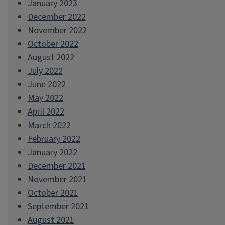
January 2023
December 2022
November 2022
October 2022
August 2022
July 2022
June 2022
May 2022
April 2022
March 2022
February 2022
January 2022
December 2021
November 2021
October 2021
September 2021
August 2021