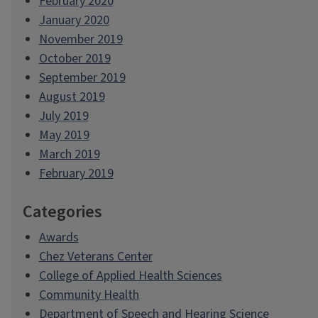
February 2020
January 2020
November 2019
October 2019
September 2019
August 2019
July 2019
May 2019
March 2019
February 2019
Categories
Awards
Chez Veterans Center
College of Applied Health Sciences
Community Health
Department of Speech and Hearing Science