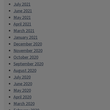
July 2021
June 2021
May 2021
April 2021
March 2021
January 2021
December 2020
November 2020
October 2020
September 2020
August 2020
July 2020
June 2020
May 2020
April 2020
March 2020