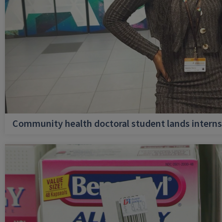
Community health doctoral student lands internsh