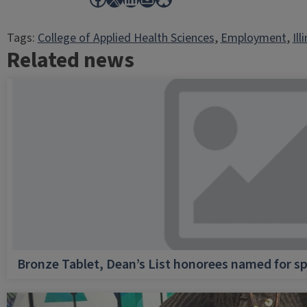
Tags:
College of Applied Health Sciences
, 
Employment
, 
Ill
Related news
Bronze Tablet, Dean’s List honorees named for sp