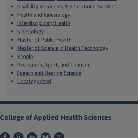
Disability Resources & Educational Services
Health and Kinesiology
Interdisciplinary Health
Kinesiology
Master of Public Health
Master of Science in Health Technology
People
Recreation, Sport, and Tourism
Speech and Hearing Science
Uncategorized
College of Applied Health Sciences
Facebook
Instagram
LinkedIn
Bluesky
X