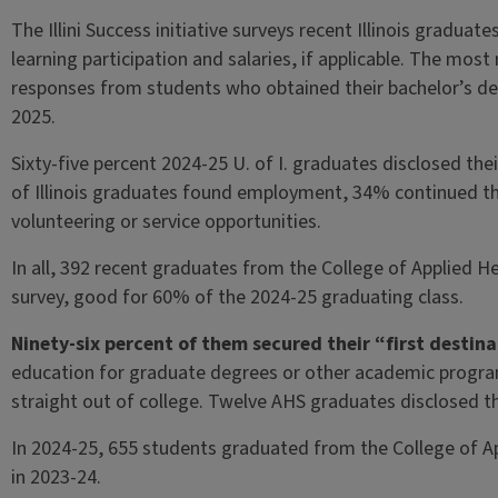
The Illini Success initiative surveys recent Illinois graduat
learning participation and salaries, if applicable. The most
responses from students who obtained their bachelor’s d
2025.
Sixty-five percent 2024-25 U. of I. graduates disclosed th
of Illinois graduates found employment, 34% continued t
volunteering or service opportunities.
In all, 392 recent graduates from the College of Applied He
survey, good for 60% of the 2024-25 graduating class.
Ninety-six percent of them secured their “first destina
education for graduate degrees or other academic prog
straight out of college. Twelve AHS graduates disclosed the
In 2024-25, 655 students graduated from the College of App
in 2023-24.