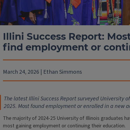
Illini Success Report: Mo
find employment or cont
March 24, 2026 | Ethan Simmons
The latest Illini Success Report surveyed University o
2025. Most found employment or enrolled in a new
The majority of 2024-25 University of Illinois graduates h
most gaining employment or continuing their education.