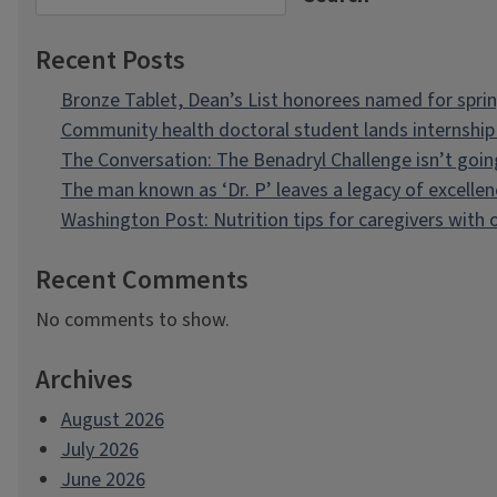
Recent Posts
Bronze Tablet, Dean’s List honorees named for spri
Community health doctoral student lands internship 
The Conversation: The Benadryl Challenge isn’t goi
The man known as ‘Dr. P’ leaves a legacy of excellen
Washington Post: Nutrition tips for caregivers with
Recent Comments
No comments to show.
Archives
August 2026
July 2026
June 2026