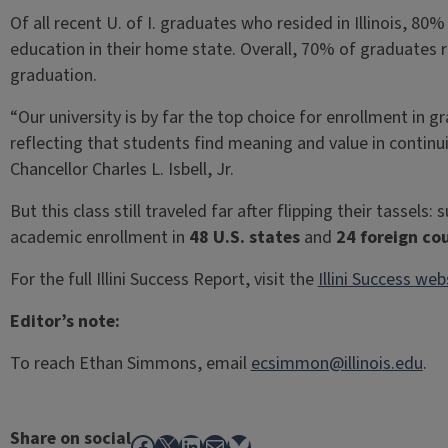
Of all recent U. of I. graduates who resided in Illinois, 
education in their home state. Overall, 70% of graduates re
graduation.
“Our university is by far the top choice for enrollment in
reflecting that students find meaning and value in continuing
Chancellor Charles L. Isbell, Jr.
But this class still traveled far after flipping their tasse
academic enrollment in
48 U.S. states
and
24 foreign co
For the full Illini Success Report, visit the
Illini Success web
Editor’s note:
To reach Ethan Simmons, email
ecsimmon@illinois.edu
.
Share on social
Facebook
X
LinkedIn
Mail
Bluesky