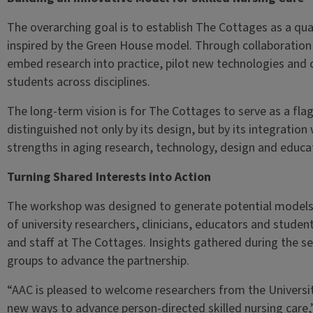
The overarching goal is to establish The Cottages as a qual
inspired by the Green House model. Through collaboration w
embed research into practice, pilot new technologies and 
students across disciplines.
The long-term vision is for The Cottages to serve as a flag
distinguished not only by its design, but by its integration 
strengths in aging research, technology, design and educa
Turning Shared Interests into Action
The workshop was designed to generate potential models 
of university researchers, clinicians, educators and student
and staff at The Cottages. Insights gathered during the s
groups to advance the partnership.
“AAC is pleased to welcome researchers from the Universit
new ways to advance person-directed skilled nursing care