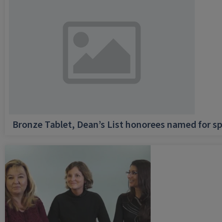
Bronze Tablet, Dean’s List honorees named for sp