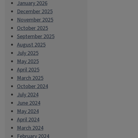
January 2026
December 2025
November 2025
October 2025
September 2025
August 2025
July 2025
May 2025
April 2025
March 2025
October 2024
July 2024
June 2024
May 2024
April 2024
March 2024
February 2024