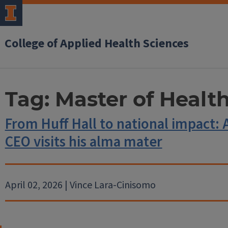
College of Applied Health Sciences
Tag:
Master of Healt
From Huff Hall to national impact:
CEO visits his alma mater
April 02, 2026 | Vince Lara-Cinisomo