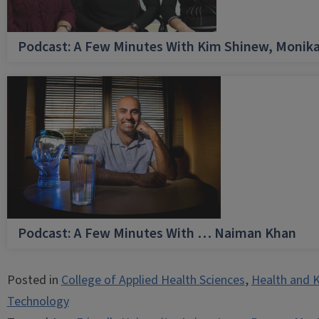
Podcast: A Few Minutes With Kim Shinew, Monika
Podcast: A Few Minutes With … Naiman Khan
Posted in
College of Applied Health Sciences
,
Health and K
Technology