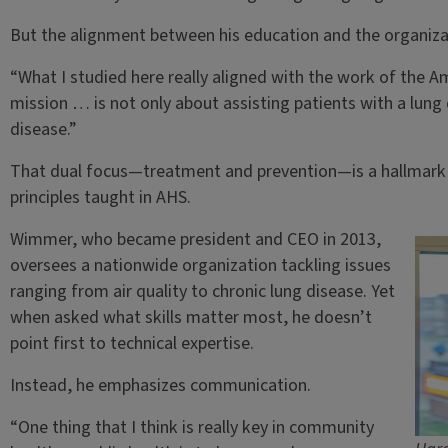
But the alignment between his education and the organizat
“What I studied here really aligned with the work of the A
mission … is not only about assisting patients with a lung 
disease.”
That dual focus—treatment and prevention—is a hallmark of
principles taught in AHS.
Wimmer, who became president and CEO in 2013,
oversees a nationwide organization tackling issues
ranging from air quality to chronic lung disease. Yet
when asked what skills matter most, he doesn’t
point first to technical expertise.
Instead, he emphasizes communication.
“One thing that I think is really key in community