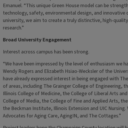
Emanuel. “This unique Green House model can be strengthe
technology, safety, environmental design, and innovative c
university, we aim to create a truly distinctive, high-qual
research.”
Broad University Engagement
Interest across campus has been strong.
“We have been impressed by the level of enthusiasm we hav
Wendy Rogers and Elizabeth Hsiao-Wecksler of the Univers
have already expressed interest in being engaged with Th
of areas, including The Grainger College of Engineering, th
Illinois College of Medicine, the College of Liberal Arts an
College of Media, the College of Fine and Applied Arts, the 
the Beckman Institute, Illinois Extension and UIC Nursing. 
Advocates for Aging Care, AgingIN, and The Cottages.”
Project leaders hope the Champaign County location will b