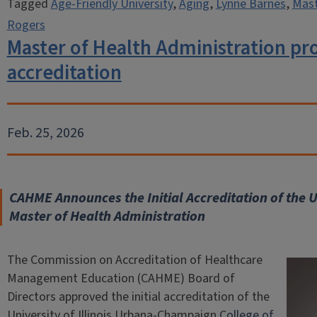
Tagged
Age-Friendly University
,
Aging
,
Lynne Barnes
,
Mast
Rogers
Master of Health Administration pr
accreditation
Feb. 25, 2026
CAHME Announces the Initial Accreditation of the 
Master of Health Administration
The Commission on Accreditation of Healthcare
Management Education (CAHME) Board of
Directors approved the initial accreditation of the
University of Illinois Urbana-Champaign
College of