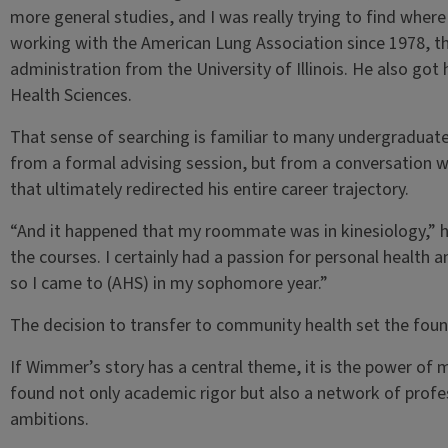
more general studies, and I was really trying to find wher
working with the American Lung Association since 1978, th
administration from the University of Illinois. He also go
Health Sciences.
That sense of searching is familiar to many undergraduat
from a formal advising session, but from a conversation
that ultimately redirected his entire career trajectory.
“And it happened that my roommate was in kinesiology,” he
the courses. I certainly had a passion for personal health
so I came to (AHS) in my sophomore year.”
The decision to transfer to community health set the foun
If Wimmer’s story has a central theme, it is the power of me
found not only academic rigor but also a network of profe
ambitions.