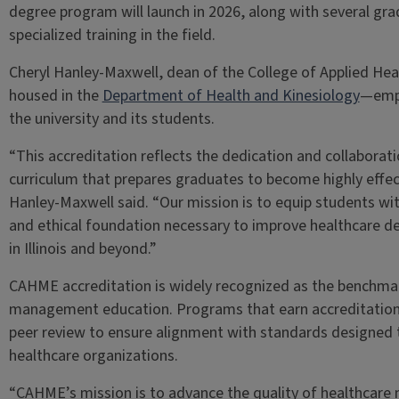
degree program will launch in 2026, along with several gra
specialized training in the field.
Cheryl Hanley-Maxwell, dean of the College of Applied H
housed in the
Department of Health and Kinesiology
—emph
the university and its students.
“This accreditation reflects the dedication and collaboratio
curriculum that prepares graduates to become highly effe
Hanley-Maxwell said. “Our mission is to equip students with 
and ethical foundation necessary to improve healthcare d
in Illinois and beyond.”
CAHME accreditation is widely recognized as the benchmar
management education. Programs that earn accreditation 
peer review to ensure alignment with standards designed t
healthcare organizations.
“CAHME’s mission is to advance the quality of healthcare