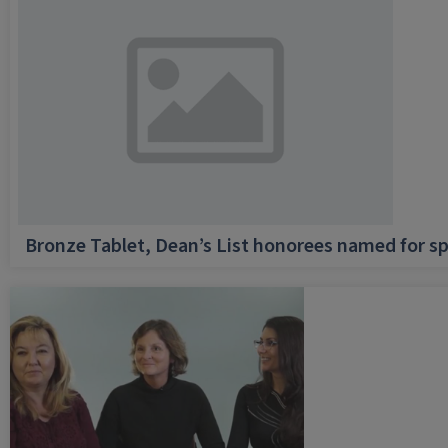
Bronze Tablet, Dean’s List honorees named for sp