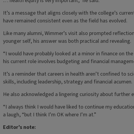
… health equity is very important,” he said.
It’s a message that aligns closely with the college’s cur
have remained consistent even as the field has evolved.
Like many alumni, Wimmer’s visit also prompted reflectio
younger self, his answer was both practical and revealing.
“I would have probably looked at a minor in finance on the
his current role involves budgeting and financial managem
It’s a reminder that careers in health aren’t confined to s
skills, including leadership, strategy and financial acumen.
He also acknowledged a lingering curiosity about further 
“I always think I would have liked to continue my education
a laugh, “but I think I’m OK where I’m at.”
Editor’s note: