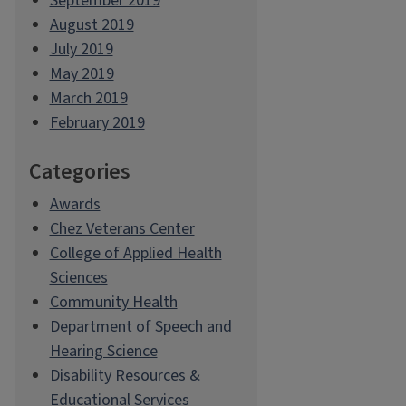
September 2019
August 2019
July 2019
May 2019
March 2019
February 2019
Categories
Awards
Chez Veterans Center
College of Applied Health
Sciences
Community Health
Department of Speech and
Hearing Science
Disability Resources &
Educational Services