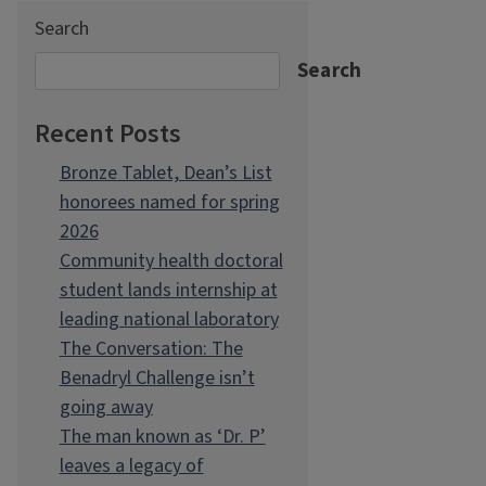
Search
Search
Recent Posts
Bronze Tablet, Dean’s List
honorees named for spring
2026
Community health doctoral
student lands internship at
leading national laboratory
The Conversation: The
Benadryl Challenge isn’t
going away
The man known as ‘Dr. P’
leaves a legacy of