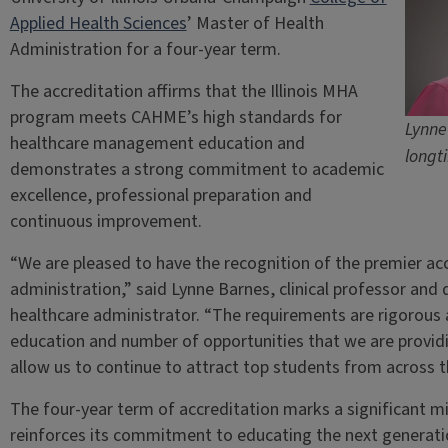
Applied Health Sciences
’ Master of Health
Administration for a four-year term.
The accreditation affirms that the Illinois MHA
program meets CAHME’s high standards for
Lynne
healthcare management education and
longt
demonstrates a strong commitment to academic
excellence, professional preparation and
continuous improvement.
“We are pleased to have the recognition of the premier ac
administration,” said Lynne Barnes, clinical professor an
healthcare administrator. “The requirements are rigorous 
education and number of opportunities that we are providin
allow us to continue to attract top students from across th
The four-year term of accreditation marks a significant m
reinforces its commitment to educating the next generati