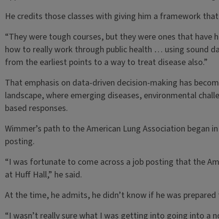
He credits those classes with giving him a framework that s
“They were tough courses, but they were ones that have 
how to really work through public health … using sound d
from the earliest points to a way to treat disease also.”
That emphasis on data-driven decision-making has become e
landscape, where emerging diseases, environmental challen
based responses.
Wimmer’s path to the American Lung Association began in
posting.
“I was fortunate to come across a job posting that the Ame
at Huff Hall,” he said.
At the time, he admits, he didn’t know if he was prepared 
“I wasn’t really sure what I was getting into going into a n