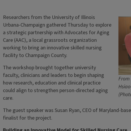
Researchers from the University of Illinois
Urbana-Champaign gathered Thursday to explore
a strategic partnership with Advocates for Aging
Care (AAC), a local grassroots organization
working to bring an innovative skilled nursing
facility to Champaign County.
The workshop brought together university
faculty, clinicians and leaders to begin shaping
From 
how research, education and clinical practice
Hsiao
could align to strengthen person-directed aging
(Phot
care.
The guest speaker was Susan Ryan, CEO of Maryland-base
finalist for the project.
Building an Innovative Model for Skilled Nursing Care