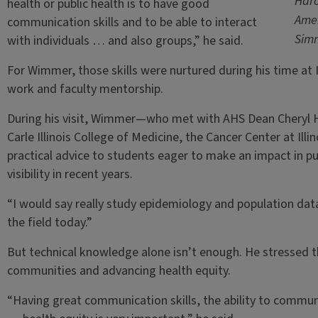
Haro
health or public health is to have good
Amer
communication skills and to be able to interact
Sim
with individuals … and also groups,” he said.
For Wimmer, those skills were nurtured during his time at 
work and faculty mentorship.
During his visit, Wimmer—who met with AHS Dean Cheryl Ha
Carle Illinois College of Medicine, the Cancer Center at Il
practical advice to students eager to make an impact in pu
visibility in recent years.
“I would say really study epidemiology and population data,” h
the field today.”
But technical knowledge alone isn’t enough. He stressed 
communities and advancing health equity.
“Having great communication skills, the ability to communi