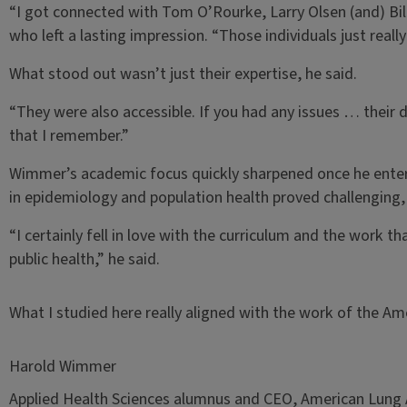
“I got connected with Tom O’Rourke, Larry Olsen (and) Bill
who left a lasting impression. “Those individuals just real
What stood out wasn’t just their expertise, he said.
“They were also accessible. If you had any issues … their
that I remember.”
Wimmer’s academic focus quickly sharpened once he enter
in epidemiology and population health proved challenging,
“I certainly fell in love with the curriculum and the work t
public health,” he said.
What I studied here really aligned with the work of the Am
Harold Wimmer
Applied Health Sciences alumnus and CEO, American Lung 