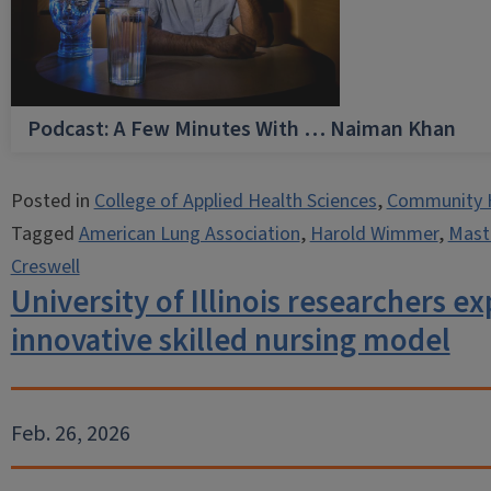
Podcast: A Few Minutes With … Naiman Khan
Posted in
College of Applied Health Sciences
,
Community 
Tagged
American Lung Association
,
Harold Wimmer
,
Maste
Creswell
University of Illinois researchers e
innovative skilled nursing model
Feb. 26, 2026