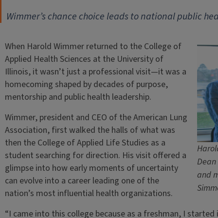
Wimmer’s chance choice leads to national public hea
When Harold Wimmer returned to the College of
Applied Health Sciences at the University of
Illinois, it wasn’t just a professional visit—it was a
homecoming shaped by decades of purpose,
mentorship and public health leadership.
Wimmer, president and CEO of the American Lung
Association, first walked the halls of what was
then the College of Applied Life Studies as a
Harol
student searching for direction. His visit offered a
Dean 
glimpse into how early moments of uncertainty
and m
can evolve into a career leading one of the
Simm
nation’s most influential health organizations.
“I came into this college because as a freshman, I started i