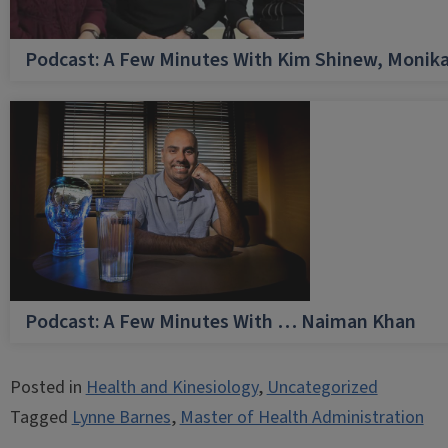
Podcast: A Few Minutes With Kim Shinew, Monika
Podcast: A Few Minutes With … Naiman Khan
Posted in
Health and Kinesiology
,
Uncategorized
Tagged
Lynne Barnes
,
Master of Health Administration