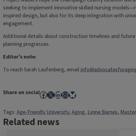
seeking to implement innovative skilled nursing models—r
inspired design, but also for its deep integration with un
engagement.
Additional details about construction timelines and future c
planning progresses.
Editor’s note:
To reach Sarah Laufenberg, email
info@advocatesforaging
Share on social
Facebook
X
LinkedIn
Mail
Bluesky
Tags:
Age-Friendly University
, 
Aging
, 
Lynne Barnes
, 
Master
Related news