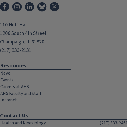
Facebook
Instagram
LinkedIn
Bluesky
X
110 Huff Hall
1206 South 4th Street
Champaign, IL 61820
(217) 333-2131
Resources
News
Events
Careers at AHS
AHS Faculty and Staff
Intranet
Contact Us
Health and Kinesiology
(217) 333-246