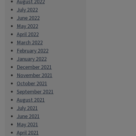
August 2022
July 2022
June 2022
May 2022
April 2022
March 2022
February 2022
January 2022
December 2021
November 2021
October 2021
September 2021
August 2021
July 2021
June 2021
May 2021
April 2021