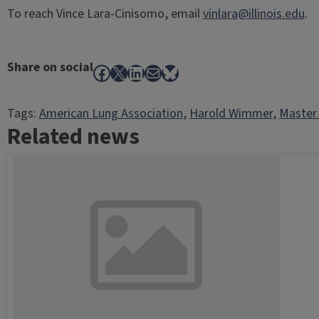
To reach Vince Lara-Cinisomo, email
vinlara@illinois.edu
.
Share on social
Facebook
X
LinkedIn
Mail
Bluesky
Tags:
American Lung Association
, 
Harold Wimmer
, 
Master 
Related news