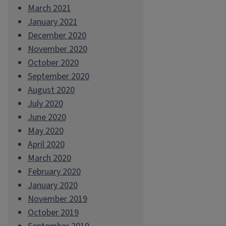
March 2021
January 2021
December 2020
November 2020
October 2020
September 2020
August 2020
July 2020
June 2020
May 2020
April 2020
March 2020
February 2020
January 2020
November 2019
October 2019