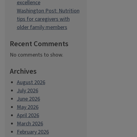
excellence
Washington Post: Nutrition
tips for caregivers with
older family members
Recent Comments
No comments to show.
Archives
August 2026
July 2026
June 2026
May 2026
April 2026
March 2026
February 2026