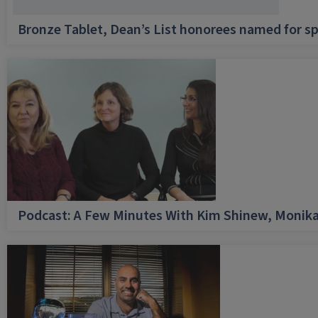
Bronze Tablet, Dean’s List honorees named for sp
Podcast: A Few Minutes With Kim Shinew, Monika