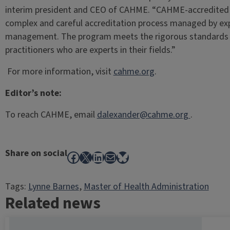
interim president and CEO of CAHME. “CAHME-accredited 
complex and careful accreditation process managed by expe
management. The program meets the rigorous standards s
practitioners who are experts in their fields.”
For more information, visit
cahme.org
.
Editor’s note:
To reach CAHME, email
dalexander@cahme.org
.
Share on social
Facebook
X
LinkedIn
Mail
Bluesky
Tags:
Lynne Barnes
, 
Master of Health Administration
Related news