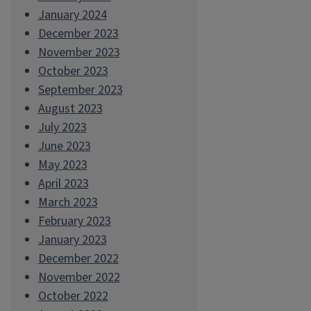
January 2024
December 2023
November 2023
October 2023
September 2023
August 2023
July 2023
June 2023
May 2023
April 2023
March 2023
February 2023
January 2023
December 2022
November 2022
October 2022