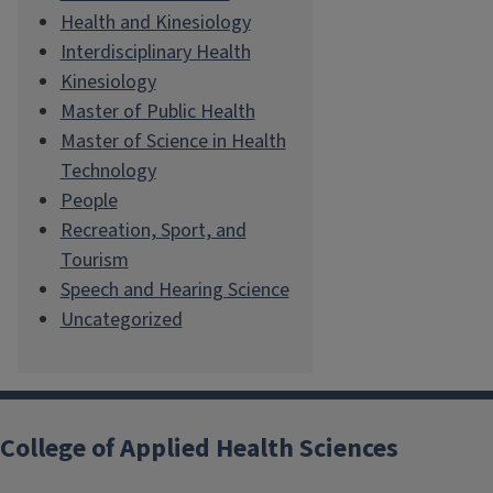
Health and Kinesiology
Interdisciplinary Health
Kinesiology
Master of Public Health
Master of Science in Health
Technology
People
Recreation, Sport, and
Tourism
Speech and Hearing Science
Uncategorized
College of Applied Health Sciences