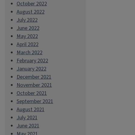
October 2022
August 2022
July 2022
June 2022
May 2022
April 2022
March 2022
February 2022
January 2022
December 2021
November 2021
October 2021
September 2021
August 2021
July 2021
June 2021
May 2021