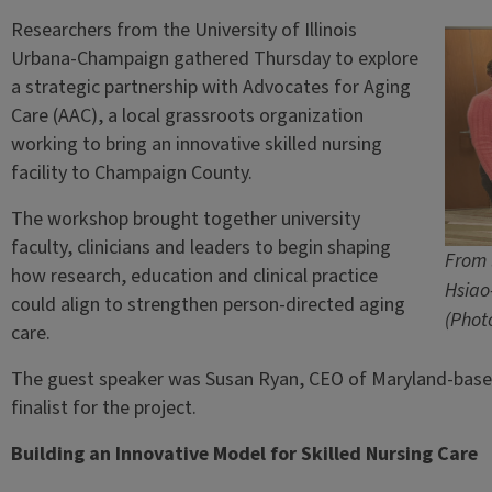
Researchers from the University of Illinois
Urbana-Champaign gathered Thursday to explore
a strategic partnership with Advocates for Aging
Care (AAC), a local grassroots organization
working to bring an innovative skilled nursing
facility to Champaign County.
The workshop brought together university
faculty, clinicians and leaders to begin shaping
From 
how research, education and clinical practice
Hsiao
could align to strengthen person-directed aging
(Phot
care.
The guest speaker was Susan Ryan, CEO of Maryland-base
finalist for the project.
Building an Innovative Model for Skilled Nursing Care