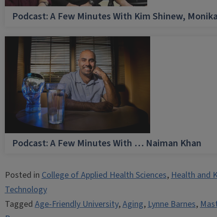
Podcast: A Few Minutes With Kim Shinew, Monika
Podcast: A Few Minutes With … Naiman Khan
Posted in
College of Applied Health Sciences
,
Health and K
Technology
Tagged
Age-Friendly University
,
Aging
,
Lynne Barnes
,
Mast