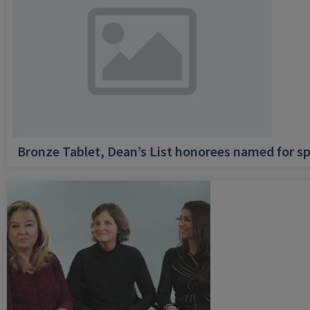
Bronze Tablet, Dean’s List honorees named for sp