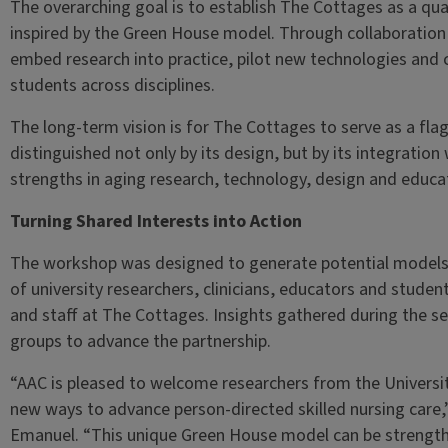
The overarching goal is to establish The Cottages as a qual
inspired by the Green House model. Through collaboration w
embed research into practice, pilot new technologies and 
students across disciplines.
The long-term vision is for The Cottages to serve as a flag
distinguished not only by its design, but by its integration 
strengths in aging research, technology, design and educa
Turning Shared Interests into Action
The workshop was designed to generate potential models 
of university researchers, clinicians, educators and student
and staff at The Cottages. Insights gathered during the s
groups to advance the partnership.
“AAC is pleased to welcome researchers from the Universit
new ways to advance person-directed skilled nursing care
Emanuel. “This unique Green House model can be strengthe