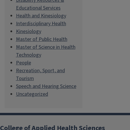
Disability Resources &
Educational Services
Health and Kinesiology
Interdisciplinary Health
Kinesiology
Master of Public Health
Master of Science in Health
Technology
People
Recreation, Sport, and
Tourism
Speech and Hearing Science
Uncategorized
College of Applied Health Sciences