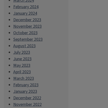
March 2024
February 2024
January 2024
December 2023
November 2023
October 2023
September 2023
August 2023
July 2023
June 2023
May 2023
April 2023
March 2023
February 2023
January 2023
December 2022
November 2022