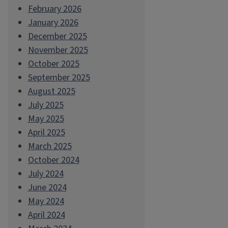
February 2026
January 2026
December 2025
November 2025
October 2025
September 2025
August 2025
July 2025
May 2025
April 2025
March 2025
October 2024
July 2024
June 2024
May 2024
April 2024