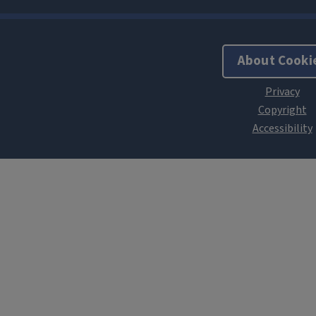
About Cooki