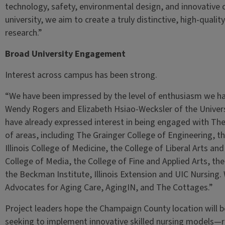
technology, safety, environmental design, and innovative c
university, we aim to create a truly distinctive, high-qual
research.”
Broad University Engagement
Interest across campus has been strong.
“We have been impressed by the level of enthusiasm we hav
Wendy Rogers and Elizabeth Hsiao-Wecksler of the Univers
have already expressed interest in being engaged with Th
of areas, including The Grainger College of Engineering, th
Illinois College of Medicine, the College of Liberal Arts an
College of Media, the College of Fine and Applied Arts, the 
the Beckman Institute, Illinois Extension and UIC Nursing. 
Advocates for Aging Care, AgingIN, and The Cottages.”
Project leaders hope the Champaign County location will b
seeking to implement innovative skilled nursing models—r