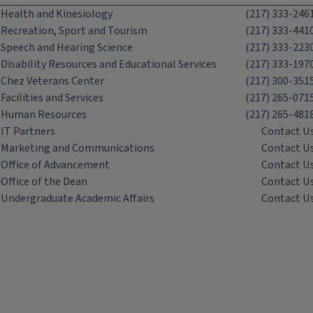
Health and Kinesiology
(217) 333-246
Recreation, Sport and Tourism
(217) 333-441
Speech and Hearing Science
(217) 333-223
Disability Resources and Educational Services
(217) 333-197
Chez Veterans Center
(217) 300-351
Facilities and Services
(217) 265-071
Human Resources
(217) 265-481
IT Partners
Contact U
Marketing and Communications
Contact U
Office of Advancement
Contact U
Office of the Dean
Contact U
Undergraduate Academic Affairs
Contact U