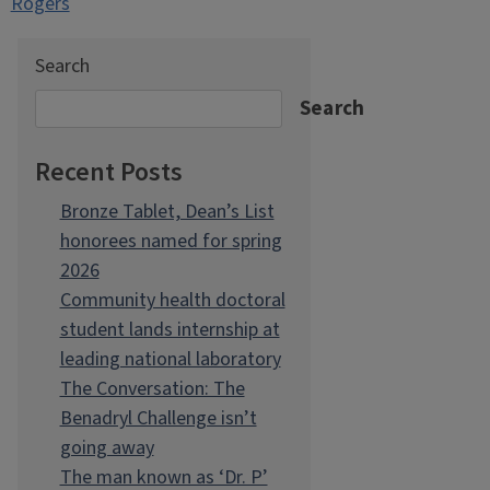
Rogers
Search
Search
Recent Posts
Bronze Tablet, Dean’s List
honorees named for spring
2026
Community health doctoral
student lands internship at
leading national laboratory
The Conversation: The
Benadryl Challenge isn’t
going away
The man known as ‘Dr. P’