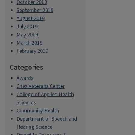
October 2019
September 2019
August 2019
July 2019
May 2019
March 2019
February 2019
Categories
Awards
Chez Veterans Center
College of Applied Health
Sciences
Community Health
Department of Speech and
Hearing Science