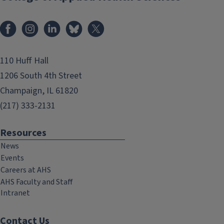
Facebook
Instagram
LinkedIn
Bluesky
X
110 Huff Hall
1206 South 4th Street
Champaign, IL 61820
(217) 333-2131
Resources
News
Events
Careers at AHS
AHS Faculty and Staff
Intranet
Contact Us