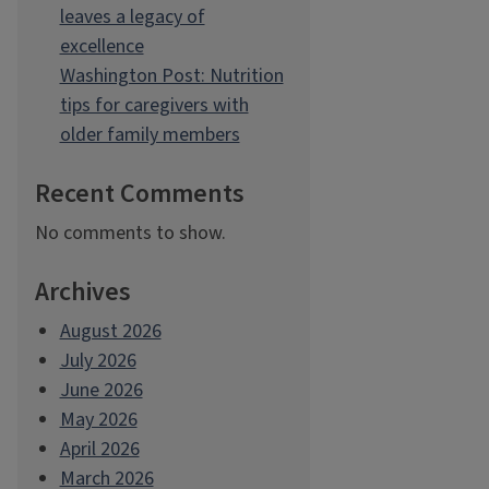
leaves a legacy of
excellence
Washington Post: Nutrition
tips for caregivers with
older family members
Recent Comments
No comments to show.
Archives
August 2026
July 2026
June 2026
May 2026
April 2026
March 2026