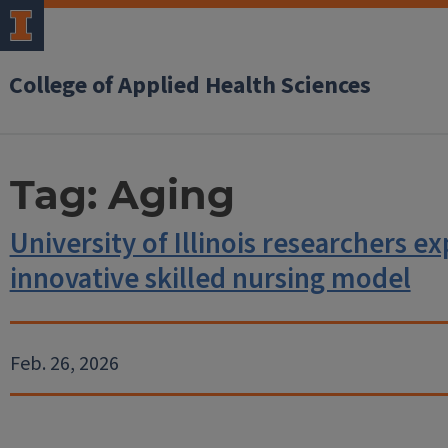
College of Applied Health Sciences
Tag:
Aging
University of Illinois researchers e
innovative skilled nursing model
Feb. 26, 2026