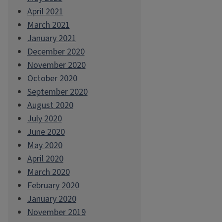
April 2021
March 2021
January 2021
December 2020
November 2020
October 2020
September 2020
August 2020
July 2020
June 2020
May 2020
April 2020
March 2020
February 2020
January 2020
November 2019