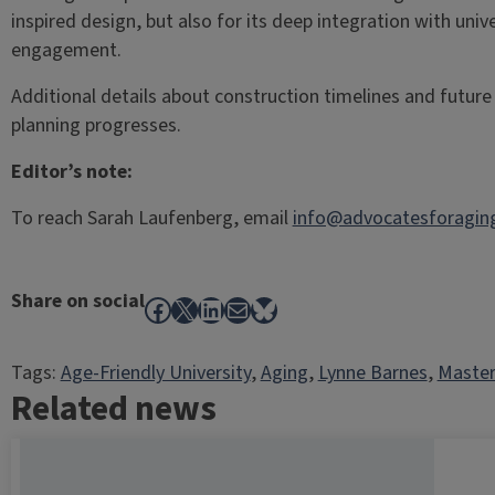
inspired design, but also for its deep integration with un
engagement.
Additional details about construction timelines and future c
planning progresses.
Editor’s note:
To reach Sarah Laufenberg, email
info@advocatesforaging
Share on social
Facebook
X
LinkedIn
Mail
Bluesky
Tags:
Age-Friendly University
, 
Aging
, 
Lynne Barnes
, 
Master
Related news