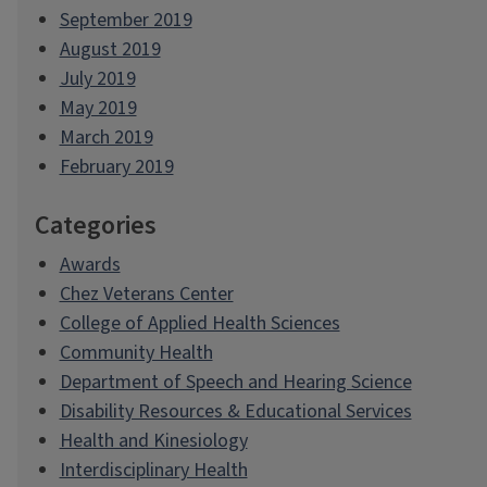
September 2019
August 2019
July 2019
May 2019
March 2019
February 2019
Categories
Awards
Chez Veterans Center
College of Applied Health Sciences
Community Health
Department of Speech and Hearing Science
Disability Resources & Educational Services
Health and Kinesiology
Interdisciplinary Health