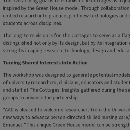
The overarching goal is to establish The Cottages as a qual
inspired by the Green House model. Through collaboration w
embed research into practice, pilot new technologies and 
students across disciplines.
The long-term vision is for The Cottages to serve as a flag
distinguished not only by its design, but by its integration 
strengths in aging research, technology, design and educa
Turning Shared Interests into Action
The workshop was designed to generate potential models 
of university researchers, clinicians, educators and student
and staff at The Cottages. Insights gathered during the s
groups to advance the partnership.
“AAC is pleased to welcome researchers from the Universit
new ways to advance person-directed skilled nursing care
Emanuel. “This unique Green House model can be strengthe