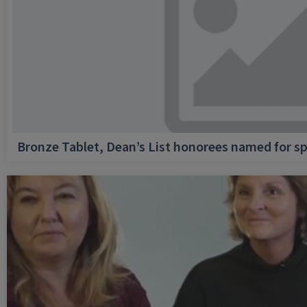
Bronze Tablet, Dean’s List honorees named for sp