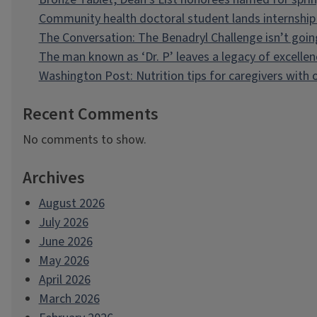
Community health doctoral student lands internship 
The Conversation: The Benadryl Challenge isn’t goi
The man known as ‘Dr. P’ leaves a legacy of excellen
Washington Post: Nutrition tips for caregivers with
Recent Comments
No comments to show.
Archives
August 2026
July 2026
June 2026
May 2026
April 2026
March 2026