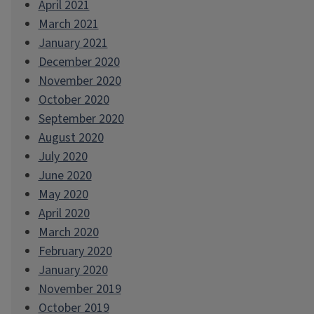
April 2021
March 2021
January 2021
December 2020
November 2020
October 2020
September 2020
August 2020
July 2020
June 2020
May 2020
April 2020
March 2020
February 2020
January 2020
November 2019
October 2019