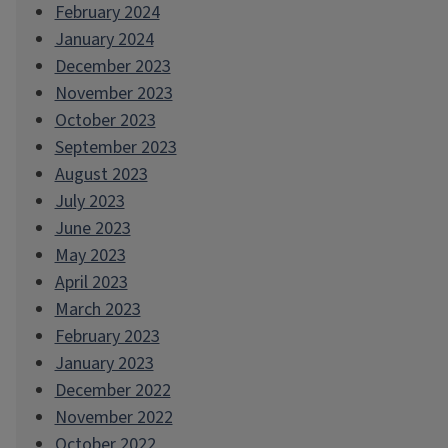
February 2024
January 2024
December 2023
November 2023
October 2023
September 2023
August 2023
July 2023
June 2023
May 2023
April 2023
March 2023
February 2023
January 2023
December 2022
November 2022
October 2022