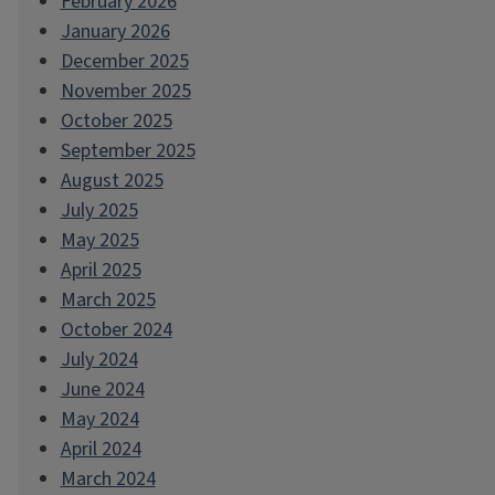
February 2026
January 2026
December 2025
November 2025
October 2025
September 2025
August 2025
July 2025
May 2025
April 2025
March 2025
October 2024
July 2024
June 2024
May 2024
April 2024
March 2024