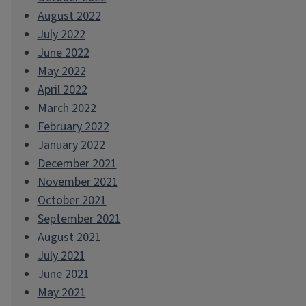
August 2022
July 2022
June 2022
May 2022
April 2022
March 2022
February 2022
January 2022
December 2021
November 2021
October 2021
September 2021
August 2021
July 2021
June 2021
May 2021