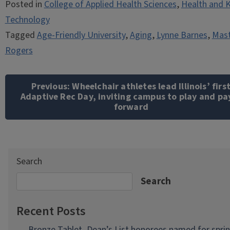
Posted in
College of Applied Health Sciences
,
Health and K
Technology
Tagged
Age-Friendly University
,
Aging
,
Lynne Barnes
,
Mast
Rogers
Post
navigation
Previous:
Wheelchair athletes lead Illinois’ firs
Adaptive Rec Day, inviting campus to play and pay
forward
Search
Search
Recent Posts
Bronze Tablet, Dean’s List honorees named for spri