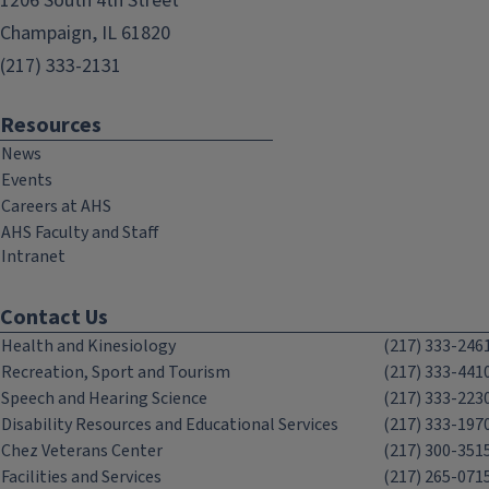
1206 South 4th Street
Champaign, IL 61820
(217) 333-2131
Resources
News
Events
Careers at AHS
AHS Faculty and Staff
Intranet
Contact Us
Health and Kinesiology
(217) 333-246
Recreation, Sport and Tourism
(217) 333-441
Speech and Hearing Science
(217) 333-223
Disability Resources and Educational Services
(217) 333-197
Chez Veterans Center
(217) 300-351
Facilities and Services
(217) 265-071