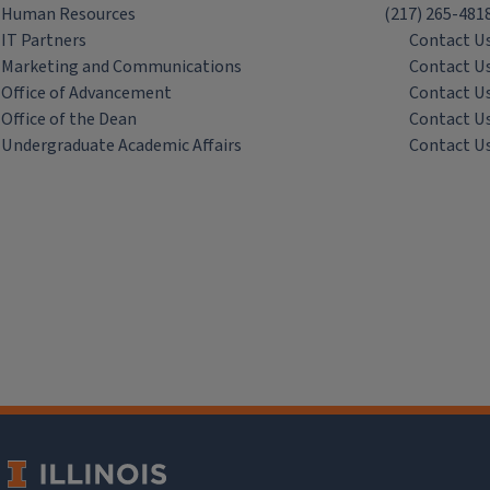
Human Resources
(217) 265-481
IT Partners
Contact U
Marketing and Communications
Contact U
Office of Advancement
Contact U
Office of the Dean
Contact U
Undergraduate Academic Affairs
Contact U