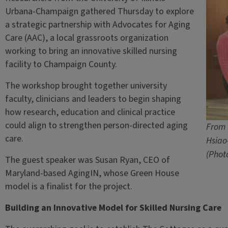
Urbana-Champaign gathered Thursday to explore
a strategic partnership with Advocates for Aging
Care (AAC), a local grassroots organization
working to bring an innovative skilled nursing
facility to Champaign County.
The workshop brought together university
faculty, clinicians and leaders to begin shaping
how research, education and clinical practice
could align to strengthen person-directed aging
From 
care.
Hsiao
(Phot
The guest speaker was Susan Ryan, CEO of
Maryland-based AgingIN, whose Green House
model is a finalist for the project.
Building an Innovative Model for Skilled Nursing Care