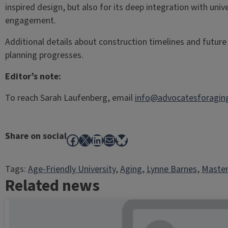
inspired design, but also for its deep integration with un
engagement.
Additional details about construction timelines and future c
planning progresses.
Editor’s note:
To reach Sarah Laufenberg, email
info@advocatesforaging
Share on social
Facebook
X
LinkedIn
Mail
Bluesky
Tags:
Age-Friendly University
, 
Aging
, 
Lynne Barnes
, 
Master
Related news