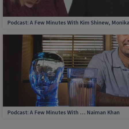
Podcast: A Few Minutes With Kim Shinew, Monika
Podcast: A Few Minutes With … Naiman Khan