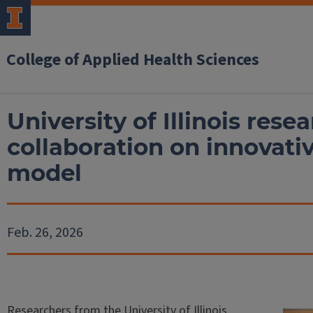
College of Applied Health Sciences
University of Illinois rese
collaboration on innovativ
model
Feb. 26, 2026
Researchers from the University of Illinois