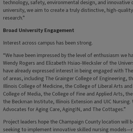
technology, safety, environmental design, and innovative c
university, we aim to create a truly distinctive, high-qual
research.”
Broad University Engagement
Interest across campus has been strong.
“We have been impressed by the level of enthusiasm we hav
Wendy Rogers and Elizabeth Hsiao-Wecksler of the Univers
have already expressed interest in being engaged with Th
of areas, including The Grainger College of Engineering, th
Illinois College of Medicine, the College of Liberal Arts an
College of Media, the College of Fine and Applied Arts, the 
the Beckman Institute, Illinois Extension and UIC Nursing. 
Advocates for Aging Care, AgingIN, and The Cottages.”
Project leaders hope the Champaign County location will b
seeking to implement innovative skilled nursing models—r