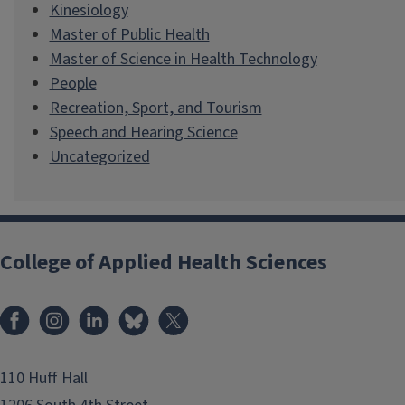
Kinesiology
Master of Public Health
Master of Science in Health Technology
People
Recreation, Sport, and Tourism
Speech and Hearing Science
Uncategorized
College of Applied Health Sciences
Facebook
Instagram
LinkedIn
Bluesky
X
110 Huff Hall