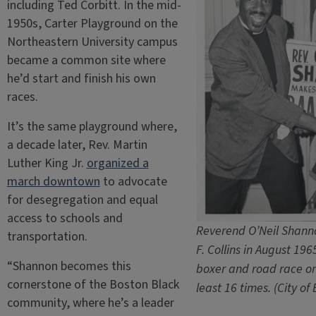
including Ted Corbitt. In the mid-
1950s, Carter Playground on the
Northeastern University campus
became a common site where
he’d start and finish his own
races.
It’s the same playground where,
a decade later, Rev. Martin
Luther King Jr.
organized a
march downtown
to advocate
for desegregation and equal
access to schools and
Reverend O’Neil Shanno
transportation.
F. Collins in August 19
“Shannon becomes this
boxer and road race o
cornerstone of the Boston Black
least 16 times. (City of
community, where he’s a leader