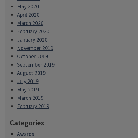
May 2020
April 2020
March 2020
February 2020
January 2020
November 2019
October 2019
September 2019
August 2019
July 2019
May 2019
March 2019
February 2019
Categories
Awards