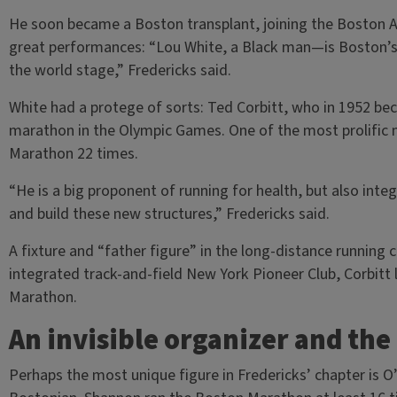
He soon became a Boston transplant, joining the Boston At
great performances: “Lou White, a Black man—is Boston’s 
the world stage,” Fredericks said.
White had a protege of sorts: Ted Corbitt, who in 1952 bec
marathon in the Olympic Games. One of the most prolific m
Marathon 22 times.
“He is a big proponent of running for health, but also inte
and build these new structures,” Fredericks said.
A fixture and “father figure” in the long-distance runni
integrated track-and-field New York Pioneer Club, Corbitt 
Marathon.
An invisible organizer and the
Perhaps the most unique figure in Fredericks’ chapter is O