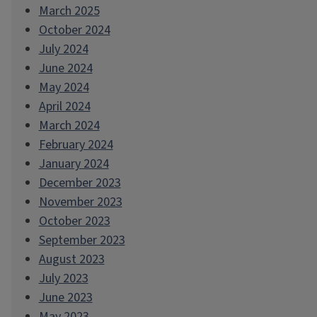
March 2025
October 2024
July 2024
June 2024
May 2024
April 2024
March 2024
February 2024
January 2024
December 2023
November 2023
October 2023
September 2023
August 2023
July 2023
June 2023
May 2023