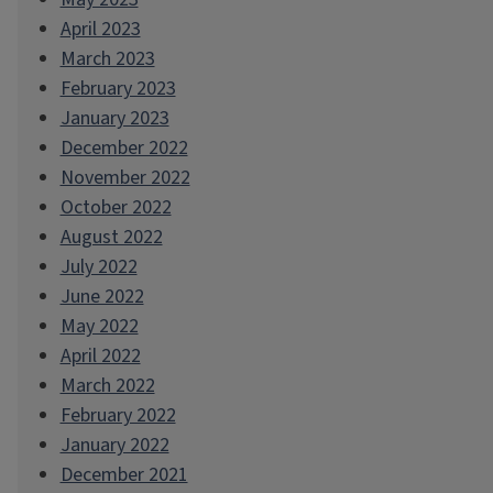
April 2023
March 2023
February 2023
January 2023
December 2022
November 2022
October 2022
August 2022
July 2022
June 2022
May 2022
April 2022
March 2022
February 2022
January 2022
December 2021