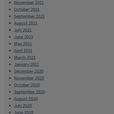
November 2021
October 2021
September 2021
August 2021
July 2021
June 2021
May 2021
April 2021
March 2021
January 2021
December 2020
November 2020
October 2020
September 2020
August 2020
July 2020
June 2020