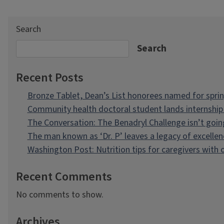
Search
Search
Recent Posts
Bronze Tablet, Dean’s List honorees named for spri
Community health doctoral student lands internship 
The Conversation: The Benadryl Challenge isn’t goi
The man known as ‘Dr. P’ leaves a legacy of excellen
Washington Post: Nutrition tips for caregivers with
Recent Comments
No comments to show.
Archives