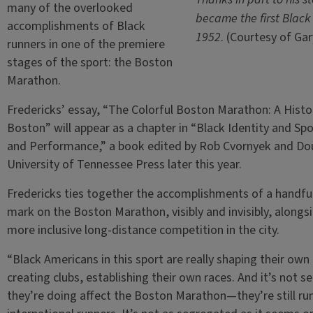
many of the overlooked
became the first Black
accomplishments of Black
1952
. (Courtesy of Gar
runners in one of the premiere
stages of the sport: the Boston
Marathon.
Fredericks’ essay, “The Colorful Boston Marathon: A Hist
Boston” will appear as a chapter in “Black Identity and Sp
and Performance,” a book edited by Rob Cvornyek and Dou
University of Tennessee Press later this year.
Fredericks ties together the accomplishments of a handful 
mark on the Boston Marathon, visibly and invisibly, alongs
more inclusive long-distance competition in the city.
“Black Americans in this sport are really shaping their own 
creating clubs, establishing their own races. And it’s not s
they’re doing affect the Boston Marathon—they’re still ru