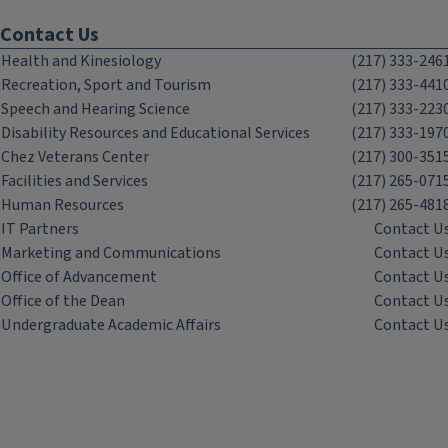
Contact Us
Health and Kinesiology
(217) 333-246
Recreation, Sport and Tourism
(217) 333-441
Speech and Hearing Science
(217) 333-223
Disability Resources and Educational Services
(217) 333-197
Chez Veterans Center
(217) 300-351
Facilities and Services
(217) 265-071
Human Resources
(217) 265-481
IT Partners
Contact U
Marketing and Communications
Contact U
Office of Advancement
Contact U
Office of the Dean
Contact U
Undergraduate Academic Affairs
Contact U