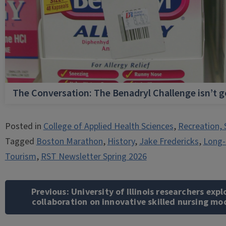
The Conversation: The Benadryl Challenge isn’t 
Posted in
College of Applied Health Sciences
,
Recreation, 
Tagged
Boston Marathon
,
History
,
Jake Fredericks
,
Long-
Tourism
,
RST Newsletter Spring 2026
Post
navigation
Previous:
University of Illinois researchers expl
collaboration on innovative skilled nursing mo