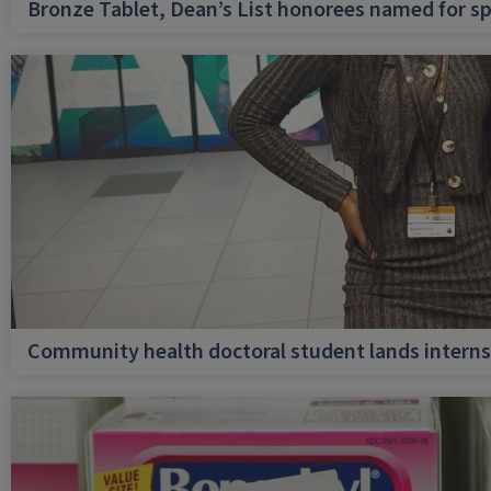
Bronze Tablet, Dean’s List honorees named for sp
Community health doctoral student lands internsh