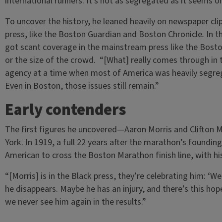
international runners. It’s not as segregated as it seems o
To uncover the history, he leaned heavily on newspaper cli
press, like the Boston Guardian
and Boston Chronicle
.
In t
got scant coverage in the mainstream press like the Bost
or the size of the crowd. “[What] really comes through in t
agency at a time when most of America was heavily segrega
Even in Boston, those issues still remain.”
Early contenders
The first figures he uncovered—Aaron Morris and Clifto
York. In 1919, a full 22 years after the marathon’s foundi
American to cross the Boston Marathon finish line, with his
“[Morris] is in the Black press, they’re celebrating him: ‘W
he disappears. Maybe he has an injury, and there’s this hop
we never see him again in the results.”