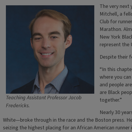
The very next 
Mitchell, a fe
Club for runner
Marathon. Almo
New York Black
represent the
Despite their 
“In this chapt
where you can d
and people are
are Black peop
Teaching Assistant Professor Jacob
together.”
Fredericks.
Nearly 30 year
White—broke through in the race and the Boston press. He
seizing the highest placing for an African American runner i