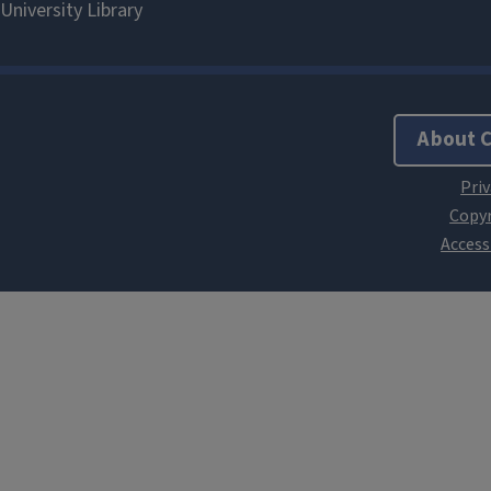
About 