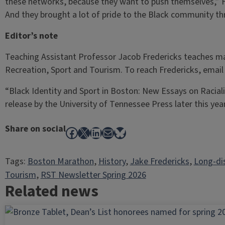
these networks, because they want to push themselves,” Fr
And they brought a lot of pride to the Black community thr
Editor’s note
Teaching Assistant Professor Jacob Fredericks teaches 
Recreation, Sport and Tourism. To reach Fredericks, emai
“Black Identity and Sport in Boston: New Essays on Racial
release by the University of Tennessee Press later this year
Share on social
Facebook
X
LinkedIn
Mail
Bluesky
Tags:
Boston Marathon
, 
History
, 
Jake Fredericks
, 
Long-di
Tourism
, 
RST Newsletter Spring 2026
Related news