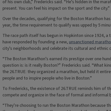
of his own club,” Fredericks said. “He’s hidden in the mara
present. You can feel his impact on the sport and the city.”
Over the decades, qualifying for the Boston Marathon has 
year, the time requirement to qualify was upped by 5 minu
The race path itself has begun in Hopkinton since 1924, a
have responded by founding a new,
unsanctioned marath
city’s neighborhoods and celebrate its cultural and ethnic d
“The Boston Marathon’s earned its prestige over one hundre
question is: is it really Boston?” Fredericks said. “What ki
the 26.TRUE: they organized a marathon, but held it entirely
people and to inspire people who live in Boston.”
To Fredericks, the existence of 26.TRUE reminds him of t
compete and organize in the face of formal and informal b
“They’re choosing to run the Boston Marathon because they