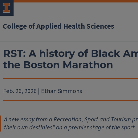
College of Applied Health Sciences
RST: A history of Black A
the Boston Marathon
Feb. 26, 2026 | Ethan Simmons
A new essay from a Recreation, Sport and Tourism
pr
their own destinies” on a premier stage of the sport.