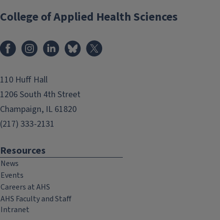
College of Applied Health Sciences
Facebook
Instagram
LinkedIn
Bluesky
X
110 Huff Hall
1206 South 4th Street
Champaign, IL 61820
(217) 333-2131
Resources
News
Events
Careers at AHS
AHS Faculty and Staff
Intranet