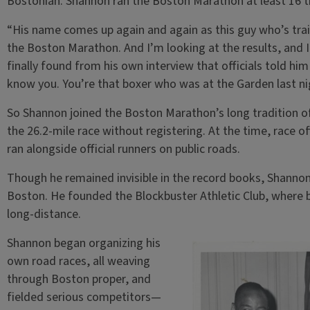
Bostonian. Shannon ran the Boston Marathon at least 16 ti
“His name comes up again and again as this guy who’s tra
the Boston Marathon. And I’m looking at the results, and I 
finally found from his own interview that officials told him
know you. You’re that boxer who was at the Garden last nigh
So Shannon joined the Boston Marathon’s long tradition of 
the 26.2-mile race without registering. At the time, race o
ran alongside official runners on public roads.
Though he remained invisible in the record books, Shannon 
Boston. He founded the Blockbuster Athletic Club, where
long-distance.
Shannon began organizing his
own road races, all weaving
through Boston proper, and
fielded serious competitors—