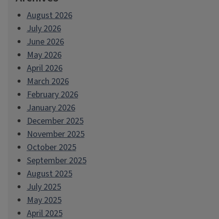
August 2026
July 2026
June 2026
May 2026
April 2026
March 2026
February 2026
January 2026
December 2025
November 2025
October 2025
September 2025
August 2025
July 2025
May 2025
April 2025