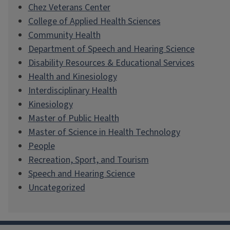
Chez Veterans Center
College of Applied Health Sciences
Community Health
Department of Speech and Hearing Science
Disability Resources & Educational Services
Health and Kinesiology
Interdisciplinary Health
Kinesiology
Master of Public Health
Master of Science in Health Technology
People
Recreation, Sport, and Tourism
Speech and Hearing Science
Uncategorized