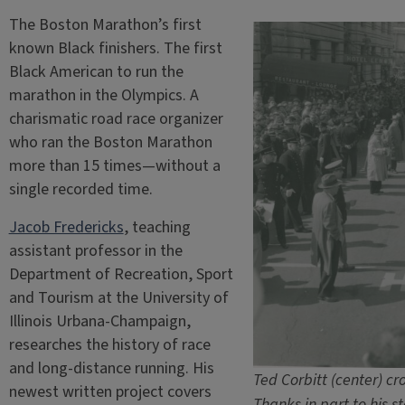
The Boston Marathon’s first
known Black finishers. The first
Black American to run the
marathon in the Olympics. A
charismatic road race organizer
who ran the Boston Marathon
more than 15 times—without a
single recorded time.
Jacob Fredericks
, teaching
assistant professor in the
Department of Recreation, Sport
and Tourism at the University of
Illinois Urbana-Champaign,
researches the history of race
and long-distance running. His
Ted Corbitt (center) cr
newest written project covers
Thanks in part to his s