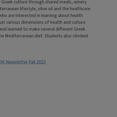
 Greek culture through shared meals, winery
erranean lifestyle, olive oil and the healthcare
ho are interested in learning about health
hat various dimensions of health and culture
s and learned to make several different Greek
 the Mediterranean diet. Students also climbed
HK Newsletter Fall 2023