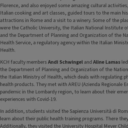
Florence, and also enjoyed some amazing cultural activities,
Italian cooking and art classes, guided tours to the main his
attractions in Rome and a visit to a winery. Some of the pla
were the Catholic University, the Italian National Institute 
and the Department of Planning and Organization of the Na
Health Service, a regulatory agency within the Italian Minist
Health.
KCH faculty members
Andi Schwingel
and
Aline Lamas
led
the Department of Planning and Organization of the Nationa
the Italian Ministry of Health, which deals with regulating 
health products. They met with AREU (Azienda Regionale E
pandemic in the Lombardy region, to learn about their eme
experiences with Covid-19.
In addition, students visited the Sapienza Università di Rom
learn about their public health training programs. There the
Additionally, they visited the University Hospital Meyer Chil