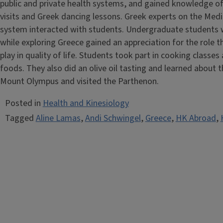
public and private health systems, and gained knowledge of
visits and Greek dancing lessons. Greek experts on the Medit
system interacted with students. Undergraduate students w
while exploring Greece gained an appreciation for the role t
play in quality of life. Students took part in cooking classe
foods. They also did an olive oil tasting and learned about
Mount Olympus and visited the Parthenon.
Posted in
Health and Kinesiology
Tagged
Aline Lamas
,
Andi Schwingel
,
Greece
,
HK Abroad
,