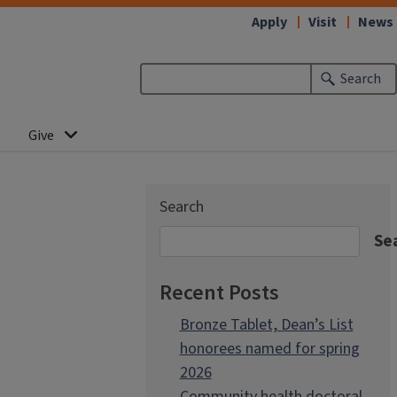
Apply
Visit
News
Search
Give
Search
Se
Recent Posts
Bronze Tablet, Dean’s List
honorees named for spring
2026
Community health doctoral