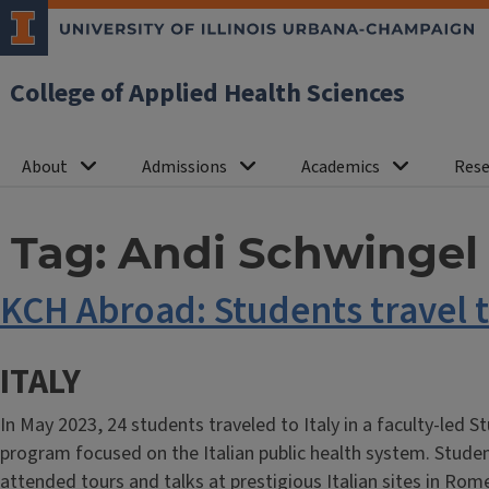
College of Applied Health Sciences
About
Admissions
Academics
Rese
Tag:
Andi Schwingel
KCH Abroad: Students travel t
ITALY
In May 2023, 24 students traveled to Italy in a faculty-led 
program focused on the Italian public health system. Stude
attended tours and talks at prestigious Italian sites in Rom