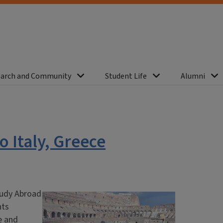
arch and Community
Student Life
Alumni
o Italy, Greece
Study Abroad
nts
e and