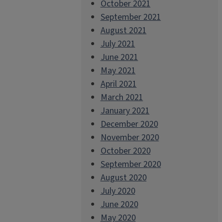
October 2021
September 2021
August 2021
July 2021
June 2021
May 2021
April 2021
March 2021
January 2021
December 2020
November 2020
October 2020
September 2020
August 2020
July 2020
June 2020
May 2020