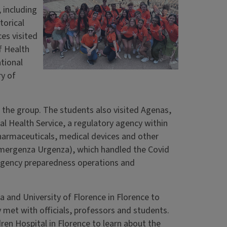
 including
torical
ces visited
of Health
tional
ry of
 the group. The students also visited Agenas,
l Health Service, a regulatory agency within
pharmaceuticals, medical devices and other
mergenza Urgenza), which handled the Covid
rgency preparedness operations and
a and University of Florence in Florence to
y met with officials, professors and students.
dren Hospital in Florence to learn about the