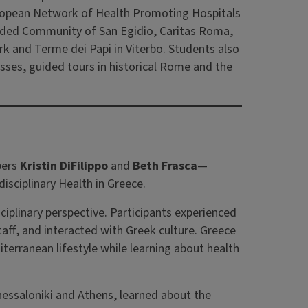
European Network of Health Promoting Hospitals
cluded Community of San Egidio, Caritas Roma,
k and Terme dei Papi in Viterbo. Students also
lasses, guided tours in historical Rome and the
bers
Kristin DiFilippo
and
Beth Frasca
—
sciplinary Health in Greece.
iplinary perspective. Participants experienced
aff, and interacted with Greek culture. Greece
terranean lifestyle while learning about health
 Thessaloniki and Athens, learned about the