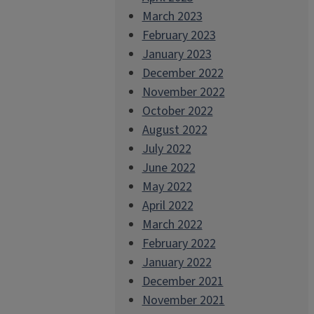
March 2023
February 2023
January 2023
December 2022
November 2022
October 2022
August 2022
July 2022
June 2022
May 2022
April 2022
March 2022
February 2022
January 2022
December 2021
November 2021