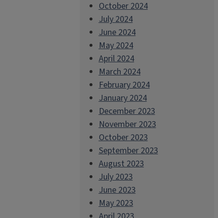
October 2024
July 2024
June 2024
May 2024
April 2024
March 2024
February 2024
January 2024
December 2023
November 2023
October 2023
September 2023
August 2023
July 2023
June 2023
May 2023
April 2023