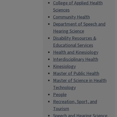
College of Applied Health
Sciences
Community Health
Department of Speech and
Hearing Science
Disability Resources &
Educational Services
Health and Kinesiology
Interdisciplinary Health
Kinesiology
Master of Public Health
Master of Science in Health
Technology
People
Recreation, Sport, and
Tourism
Speech and Hearing Science