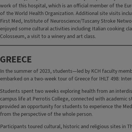
work of this hospital, which is an official member of the 
of the World Health Organization. Additional site visits in
First Med, Institute of Neuroscience/Tuscany Stroke Networ
enjoyed some cultural activities including Italian cooking c
Colosseum, a visit to a winery and art class.
GREECE
In the summer of 2023, students—led by KCH faculty mem
embarked on a two-week tour of Greece for IHLT 498: Interdi
Students spent two weeks exploring health from an interdisc
campus life at Perrotis College, connected with academic st
provided an opportunity for students to experience the Medi
from the perspective of the whole person.
Participants toured cultural, historic and religious sites in