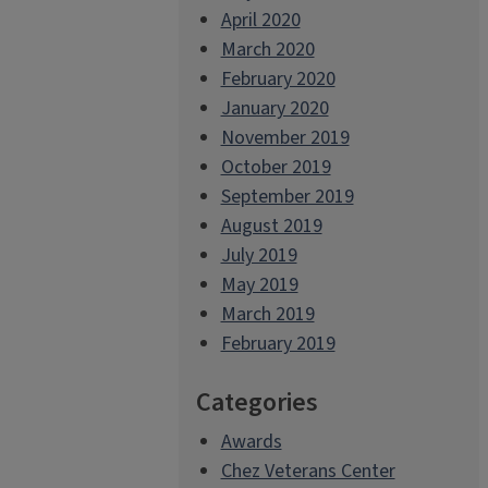
April 2020
March 2020
February 2020
January 2020
November 2019
October 2019
September 2019
August 2019
July 2019
May 2019
March 2019
February 2019
Categories
Awards
Chez Veterans Center