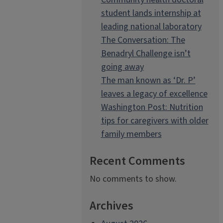
student lands internship at
leading national laboratory
The Conversation: The
Benadryl Challenge isn’t
going away
The man known as ‘Dr. P’
leaves a legacy of excellence
Washington Post: Nutrition
tips for caregivers with older
family members
Recent Comments
No comments to show.
Archives