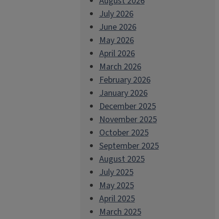
August 2026
July 2026
June 2026
May 2026
April 2026
March 2026
February 2026
January 2026
December 2025
November 2025
October 2025
September 2025
August 2025
July 2025
May 2025
April 2025
March 2025