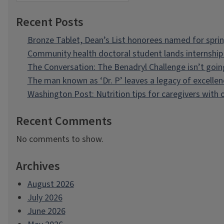
Recent Posts
Bronze Tablet, Dean’s List honorees named for spri
Community health doctoral student lands internship 
The Conversation: The Benadryl Challenge isn’t goi
The man known as ‘Dr. P’ leaves a legacy of excellen
Washington Post: Nutrition tips for caregivers with
Recent Comments
No comments to show.
Archives
August 2026
July 2026
June 2026