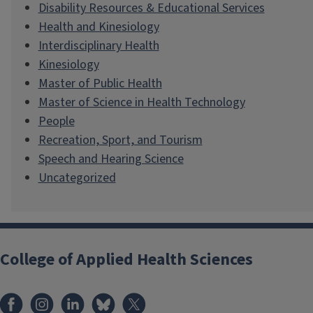
Disability Resources & Educational Services
Health and Kinesiology
Interdisciplinary Health
Kinesiology
Master of Public Health
Master of Science in Health Technology
People
Recreation, Sport, and Tourism
Speech and Hearing Science
Uncategorized
College of Applied Health Sciences
Facebook
Instagram
LinkedIn
Bluesky
X