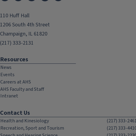
110 Huff Hall
1206 South 4th Street
Champaign, IL 61820
(217) 333-2131
Resources
News
Events
Careers at AHS
AHS Faculty and Staff
Intranet
Contact Us
Health and Kinesiology
(217) 333-246
Recreation, Sport and Tourism
(217) 333-441
Speech and Hearing Science
(217) 333-223