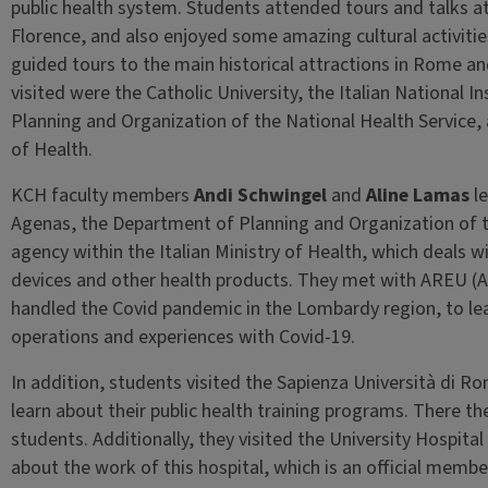
public health system. Students attended tours and talks at
Florence, and also enjoyed some amazing cultural activities
guided tours to the main historical attractions in Rome and
visited were the Catholic University, the Italian National 
Planning and Organization of the National Health Service, a
of Health.
KCH faculty members
Andi Schwingel
and
Aline Lamas
le
Agenas, the Department of Planning and Organization of th
agency within the Italian Ministry of Health, which deals 
devices and other health products. They met with AREU (
handled the Covid pandemic in the Lombardy region, to l
operations and experiences with Covid-19.
In addition, students visited the Sapienza Università di Ro
learn about their public health training programs. There th
students. Additionally, they visited the University Hospital
about the work of this hospital, which is an official mem