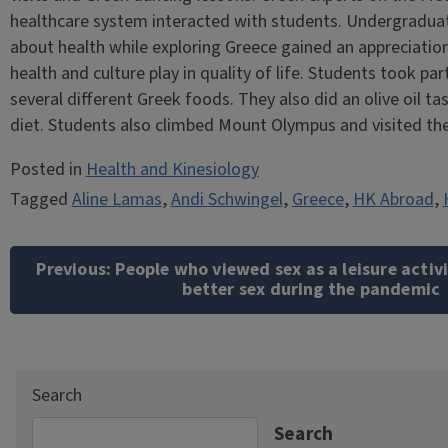
healthcare system interacted with students. Undergraduat
about health while exploring Greece gained an appreciation
health and culture play in quality of life. Students took p
several different Greek foods. They also did an olive oil 
diet. Students also climbed Mount Olympus and visited th
Posted in
Health and Kinesiology
Tagged
Aline Lamas
,
Andi Schwingel
,
Greece
,
HK Abroad
,
Post
navigation
Previous:
People who viewed sex as a leisure activ
better sex during the pandemic
Search
Search