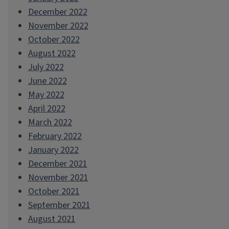
December 2022
November 2022
October 2022
August 2022
July 2022
June 2022
May 2022
April 2022
March 2022
February 2022
January 2022
December 2021
November 2021
October 2021
September 2021
August 2021