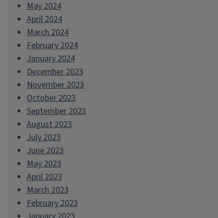
May 2024
April 2024
March 2024
February 2024
January 2024
December 2023
November 2023
October 2023
September 2023
August 2023
July 2023
June 2023
May 2023
April 2023
March 2023
February 2023
January 2023