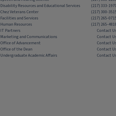
Disability Resources and Educational Services
(217) 333-197
Chez Veterans Center
(217) 300-351
Facilities and Services
(217) 265-071
Human Resources
(217) 265-481
IT Partners
Contact U
Marketing and Communications
Contact U
Office of Advancement
Contact U
Office of the Dean
Contact U
Undergraduate Academic Affairs
Contact U