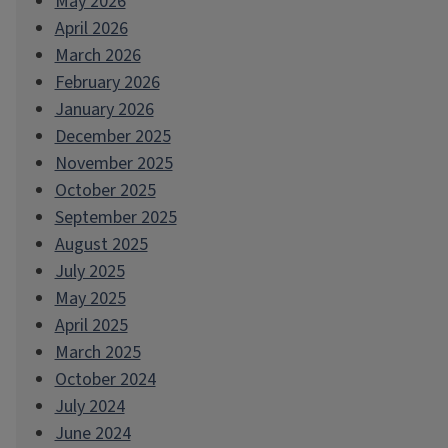
May 2026
April 2026
March 2026
February 2026
January 2026
December 2025
November 2025
October 2025
September 2025
August 2025
July 2025
May 2025
April 2025
March 2025
October 2024
July 2024
June 2024