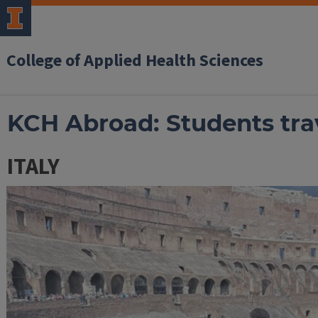
College of Applied Health Sciences
KCH Abroad: Students trav
ITALY