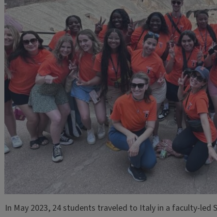
In May 2023, 24 students traveled to Italy in a faculty-le