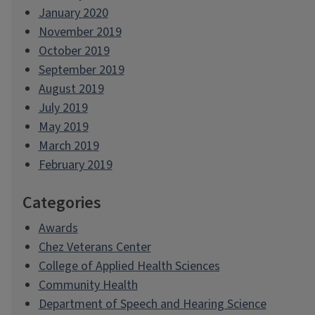
January 2020
November 2019
October 2019
September 2019
August 2019
July 2019
May 2019
March 2019
February 2019
Categories
Awards
Chez Veterans Center
College of Applied Health Sciences
Community Health
Department of Speech and Hearing Science