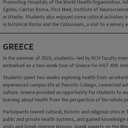
Promoting Hospitals of the World Health Organization. Add
Egidio, Caritas Roma, First Med, Institute of Neuroscien
in Viterbo. Students also enjoyed some cultural activities i
in historical Rome and the Colosseum, a visit to a winery an
GREECE
In the summer of 2023, students—led by KCH faculty me
embarked on a two-week tour of Greece for IHLT 498: Inter
Students spent two weeks exploring health from an interdis
experienced campus life at Perrotis College, connected wi
culture. Greece provided an opportunity for students to ex
learning about health from the perspective of the whole p
Participants toured cultural, historic and religious sites i
public and private health systems, and gained knowledge 
visits and Greek dancing lessons. Greek experts on the Medi