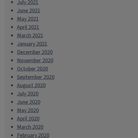
July 2021
June 2021
May 2021
April 2021
March 2021
January 2021
December 2020
November 2020
October 2020
September 2020
August 2020
July 2020
June 2020
May 2020
April 2020
March 2020
February 2020