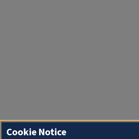
Cookie Notice