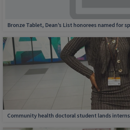
Bronze Tablet, Dean’s List honorees named for sp
Community health doctoral student lands internsh