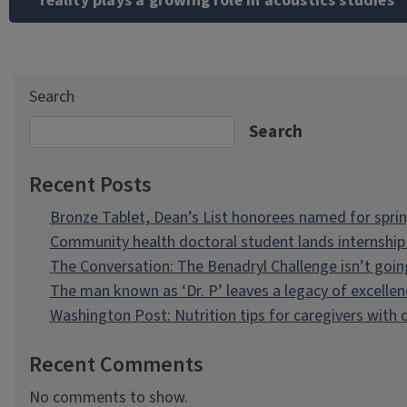
reality plays a growing role in acoustics studies
Search
Search
Recent Posts
Bronze Tablet, Dean’s List honorees named for spri
Community health doctoral student lands internship 
The Conversation: The Benadryl Challenge isn’t goi
The man known as ‘Dr. P’ leaves a legacy of excellen
Washington Post: Nutrition tips for caregivers with
Recent Comments
No comments to show.