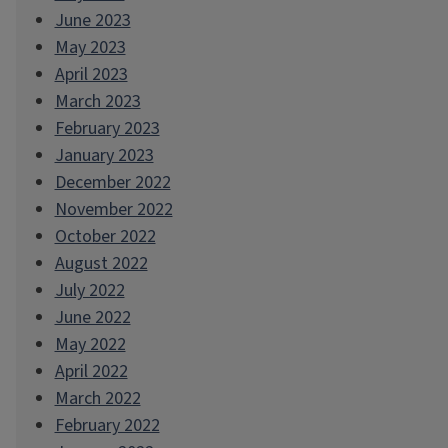
June 2023
May 2023
April 2023
March 2023
February 2023
January 2023
December 2022
November 2022
October 2022
August 2022
July 2022
June 2022
May 2022
April 2022
March 2022
February 2022