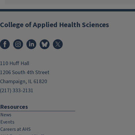
College of Applied Health Sciences
Facebook
Instagram
LinkedIn
Bluesky
X
110 Huff Hall
1206 South 4th Street
Champaign, IL 61820
(217) 333-2131
Resources
News
Events
Careers at AHS