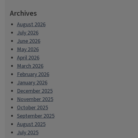
Archives
August 2026
July 2026
June 2026
May 2026
April 2026
March 2026
February 2026
January 2026
December 2025
November 2025
October 2025
September 2025
August 2025
July 2025