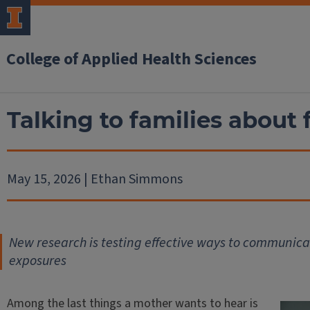
College of Applied Health Sciences
Talking to families about
May 15, 2026 | Ethan Simmons
New research is testing effective ways to communica
exposures
Among the last things a mother wants to hear is