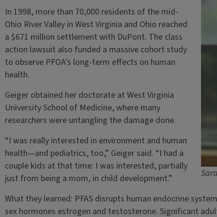
In 1998, more than 70,000 residents of the mid-
Ohio River Valley in West Virginia and Ohio reached
a $671 million settlement with DuPont. The class
action lawsuit also funded a massive cohort study
to observe PFOA’s long-term effects on human
health.
Geiger obtained her doctorate at West Virginia
University School of Medicine, where many
researchers were untangling the damage done.
“I was really interested in environment and human
health—and pediatrics, too,” Geiger said. “I had a
couple kids at that time: I was interested, partially
Sara
just from being a mom, in child development.”
What they learned: PFAS disrupts human endocrine systems.
sex hormones estrogen and testosterone. Significant adul