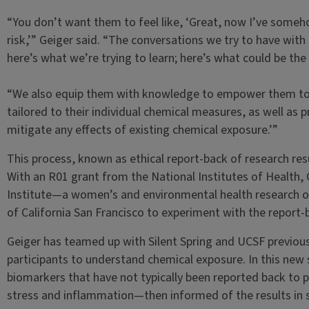
“You don’t want them to feel like, ‘Great, now I’ve some
risk,’” Geiger said. “The conversations we try to have wit
here’s what we’re trying to learn; here’s what could be the 
“We also equip them with knowledge to empower them to a
tailored to their individual chemical measures, as well as p
mitigate any effects of existing chemical exposure.’”
This process, known as ethical report-back of research resul
With an R01 grant from the National Institutes of Health, G
Institute—a women’s and environmental health research o
of California San Francisco to experiment with the report
Geiger has teamed up with Silent Spring and UCSF previous
participants to understand chemical exposure. In this new s
biomarkers that have not typically been reported back to p
stress and inflammation—then informed of the results in 