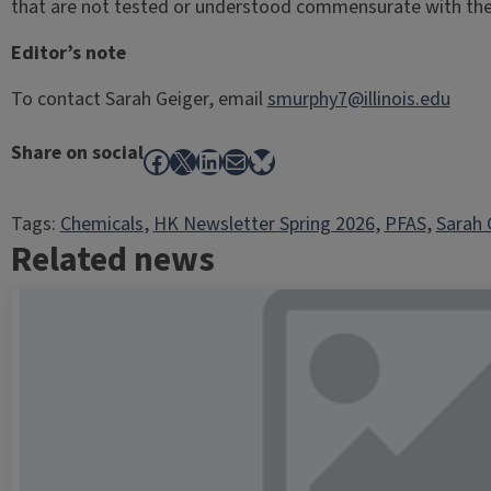
that are not tested or understood commensurate with the v
Editor’s note
To contact Sarah Geiger, email
smurphy7@illinois.edu
Share on social
Facebook
X
LinkedIn
Mail
Bluesky
Tags:
Chemicals
, 
HK Newsletter Spring 2026
, 
PFAS
, 
Sarah 
Related news