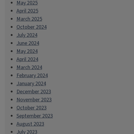
May 2025
April 2025
March 2025
October 2024
July 2024
June 2024
May 2024
April 2024
March 2024
February 2024
January 2024
December 2023
November 2023
October 2023
September 2023
August 2023
July 2023