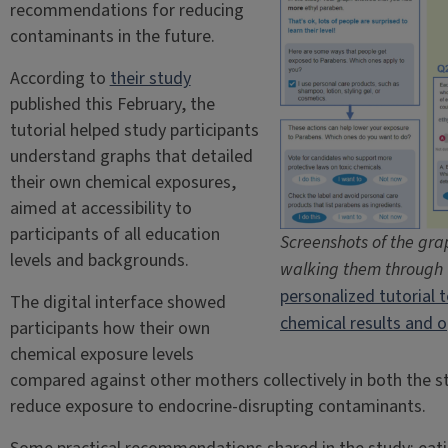
recommendations for reducing
contaminants in the future.
According to
their study
published this February, the
tutorial helped study participants
understand graphs that detailed
their own chemical exposures,
aimed at accessibility to
participants of all education
Screenshots of the grap
levels and backgrounds.
walking them through t
personalized tutorial 
The digital interface showed
chemical results and o
participants how their own
chemical exposure levels
compared against other mothers collectively in both the st
reduce exposure to endocrine-disrupting contaminants.