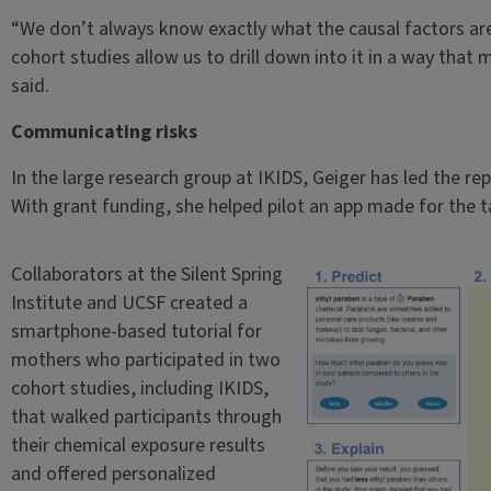
“We don’t always know exactly what the causal factors are
cohort studies allow us to drill down into it in a way that
said.
Communicating risks
In the large research group at IKIDS, Geiger has led the rep
With grant funding, she helped pilot an app made for the 
Collaborators at the Silent Spring
Institute and UCSF created a
smartphone-based tutorial for
mothers who participated in two
cohort studies, including IKIDS,
that walked participants through
their chemical exposure results
and offered personalized