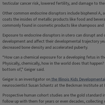
testicular cancer risk, lowered fertility, and damage to t
Other common endocrine disruptors include bisphenol A, a
coats the insides of metallic products like food and bever
commonly found in cosmetic products like shampoos and 
Exposure to endocrine disruptors in utero can disrupt and c
development and affect their developmental trajectory yea
decreased bone density and accelerated puberty.
“How can a chemical exposure for a developing fetus in t
Physically, chemically, how in the world does that happen?
bottom of,” Geiger said.
Geiger is an investigator on
the Illinois Kids Developmental
neuroscientist Susan Schantz at the Beckman Institute at Il
Prospective human cohort studies are the gold standard in
follow up with them for years or even decades, collecting r