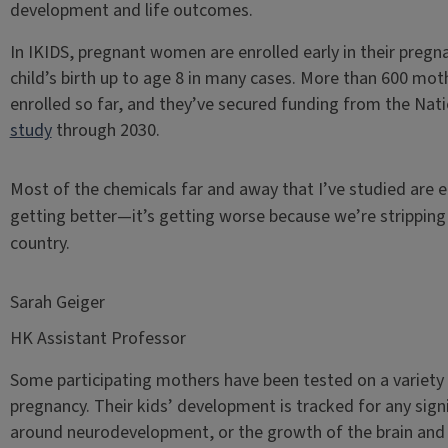
development and life outcomes.
In IKIDS, pregnant women are enrolled early in their pregn
child’s birth up to age 8 in many cases. More than 600 moth
enrolled so far, and they’ve secured funding from the Nati
study
through 2030.
Most of the chemicals far and away that I’ve studied are e
getting better—it’s getting worse because we’re stripping
country.
Sarah Geiger
HK Assistant Professor
Some participating mothers have been tested on a variety 
pregnancy. Their kids’ development is tracked for any sign
around neurodevelopment, or the growth of the brain and