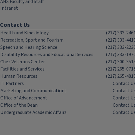
AHS Faculty and Staff
Intranet
Contact Us
Health and Kinesiology
(217) 333-246
Recreation, Sport and Tourism
(217) 333-441
Speech and Hearing Science
(217) 333-223
Disability Resources and Educational Services
(217) 333-197
Chez Veterans Center
(217) 300-351
Facilities and Services
(217) 265-071
Human Resources
(217) 265-481
IT Partners
Contact U
Marketing and Communications
Contact U
Office of Advancement
Contact U
Office of the Dean
Contact U
Undergraduate Academic Affairs
Contact U