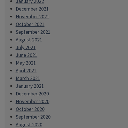
January 2022
December 2021
November 2021
October 2021
September 2021
August 2021
July 2021
June 2021
May 2021
April 2021
March 2021
January 2021
December 2020
November 2020
October 2020
September 2020
August 2020