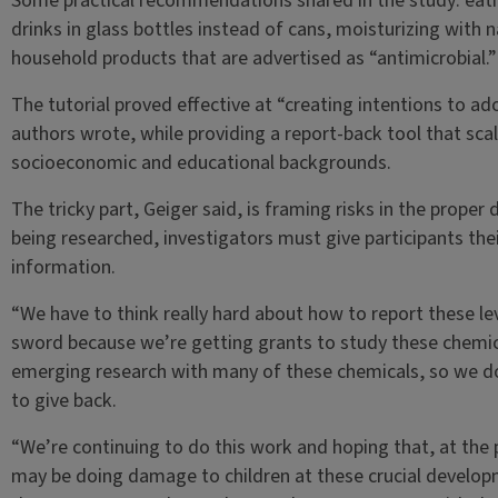
Some practical recommendations shared in the study: eati
drinks in glass bottles instead of cans, moisturizing with na
household products that are advertised as “antimicrobial.”
The tutorial proved effective at “creating intentions to ad
authors wrote, while providing a report-back tool that scal
socioeconomic and educational backgrounds.
The tricky part, Geiger said, is framing risks in the proper
being researched, investigators must give participants the
information.
“We have to think really hard about how to report these lev
sword because we’re getting grants to study these chemicals
emerging research with many of these chemicals, so we do
to give back.
“We’re continuing to do this work and hoping that, at the
may be doing damage to children at these crucial develop