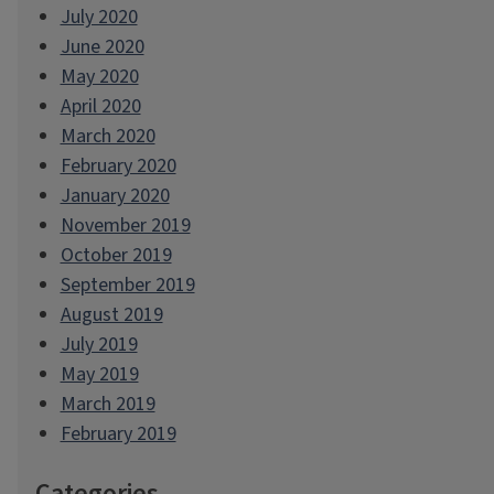
July 2020
June 2020
May 2020
April 2020
March 2020
February 2020
January 2020
November 2019
October 2019
September 2019
August 2019
July 2019
May 2019
March 2019
February 2019
Categories