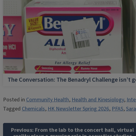
The Conversation: The Benadryl Challenge isn’t 
Posted in
Community Health
,
Health and Kinesiology
,
Inte
Tagged
Chemicals
,
HK Newsletter Spring 2026
,
PFAS
,
Sara
Post
navigation
Previous:
From the lab to the concert hall, virtual