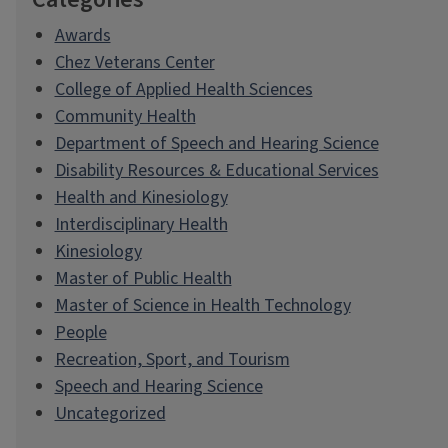
Awards
Chez Veterans Center
College of Applied Health Sciences
Community Health
Department of Speech and Hearing Science
Disability Resources & Educational Services
Health and Kinesiology
Interdisciplinary Health
Kinesiology
Master of Public Health
Master of Science in Health Technology
People
Recreation, Sport, and Tourism
Speech and Hearing Science
Uncategorized