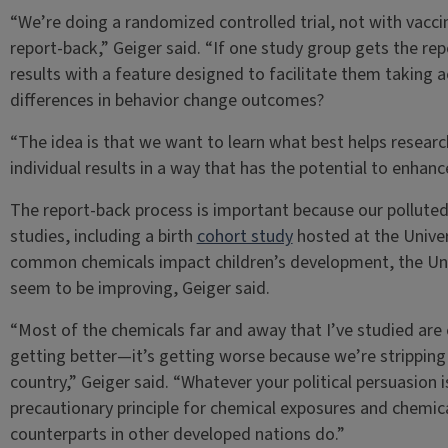
“We’re doing a randomized controlled trial, not with vacci
report-back,” Geiger said. “If one study group gets the rep
results with a feature designed to facilitate them taking a
differences in behavior change outcomes?
“The idea is that we want to learn what best helps researc
individual results in a way that has the potential to enhanc
The report-back process is important because our polluted
studies, including a birth
cohort study
hosted at the Univers
common chemicals impact children’s development, the Uni
seem to be improving, Geiger said.
“Most of the chemicals far and away that I’ve studied are 
getting better—it’s getting worse because we’re stripping
country,” Geiger said. “Whatever your political persuasion is
precautionary principle for chemical exposures and chemica
counterparts in other developed nations do.”