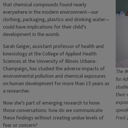
that chemical compounds found nearly
everywhere in the modern environment—our
clothing, packaging, plastics and drinking water—
could have implications for their child’s
development in the womb.
Sarah Geiger, assistant professor of health and
kinesiology at the College of Applied Health
Sciences at the University of Illinois Urbana-
Champaign, has studied the adverse impacts of
The I
environmental pollution and chemical exposures
for A
on human development for more than 15 years as
studi
a researcher.
their
expos
Now she’s part of emerging research to hone
speak
those conversations: how do we communicate
these findings without creating undue levels of
Fred 
fear or concern?