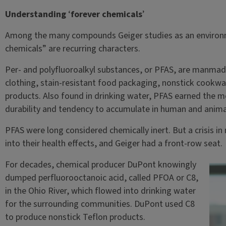
Understanding
‘
forever chemicals
’
Among the many compounds Geiger studies as an environme
chemicals” are recurring characters.
Per- and polyfluoroalkyl substances, or PFAS, are manma
clothing, stain-resistant food packaging, nonstick cookw
products. Also found in drinking water, PFAS earned the mo
durability and tendency to accumulate in human and anima
PFAS were long considered chemically inert. But a crisis 
into their health effects, and Geiger had a front-row seat.
For decades, chemical producer DuPont knowingly
dumped perfluorooctanoic acid, called PFOA or C8,
in the Ohio River, which flowed into drinking water
for the surrounding communities. DuPont used C8
to produce nonstick Teflon products.