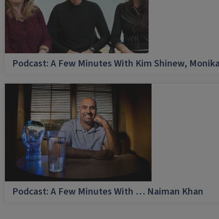
Podcast: A Few Minutes With Kim Shinew, Monika
Podcast: A Few Minutes With … Naiman Khan