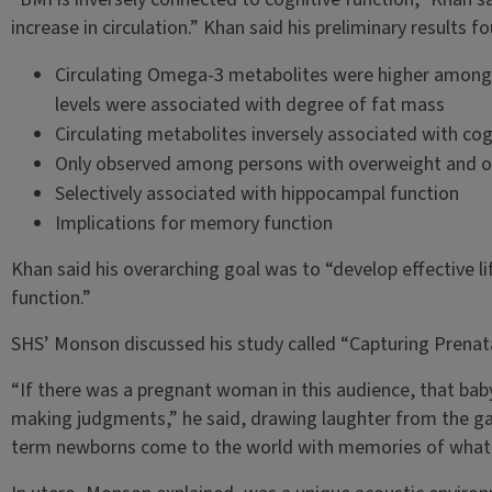
increase in circulation.” Khan said his preliminary results f
Circulating Omega-3 metabolites were higher among 
levels were associated with degree of fat mass
Circulating metabolites inversely associated with cog
Only observed among persons with overweight and o
Selectively associated with hippocampal function
Implications for memory function
Khan said his overarching goal was to “develop effective l
function.”
SHS’ Monson discussed his study called “Capturing Prenata
“If there was a pregnant woman in this audience, that bab
making judgments,” he said, drawing laughter from the g
term newborns come to the world with memories of what th