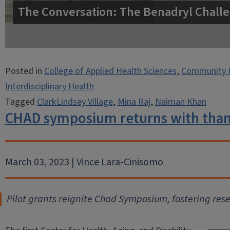
The Conversation: The Benadryl Challe
Posted in
College of Applied Health Sciences
,
Community 
Interdisciplinary Health
Tagged
ClarkLindsey Village
,
Mina Raj
,
Naiman Khan
CHAD symposium returns with thank
March 03, 2023 | Vince Lara-Cinisomo
Pilot grants reignite Chad Symposium, fostering res