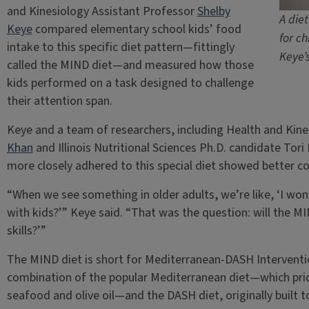
and Kinesiology Assistant Professor
Shelby
A die
Keye
compared elementary school kids’ food
for ch
intake to this specific diet pattern—fittingly
Keye’
called the MIND diet—and measured how those
kids performed on a task designed to challenge
their attention span.
Keye and a team of researchers, including Health and Kin
Khan
and Illinois Nutritional Sciences Ph.D. candidate Tor
more closely adhered to this special diet showed better co
“When we see something in older adults, we’re like, ‘I won
with kids?’” Keye said. “That was the question: will the MI
skills?’”
The MIND diet is short for Mediterranean-DASH Interventio
combination of the popular Mediterranean diet—which prior
seafood and olive oil—and the DASH diet, originally built