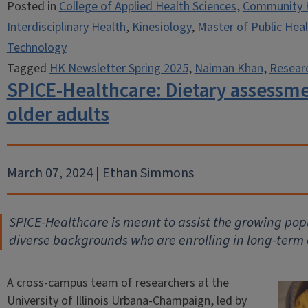
Posted in
College of Applied Health Sciences
,
Community 
Interdisciplinary Health
,
Kinesiology
,
Master of Public Hea
Technology
Tagged
HK Newsletter Spring 2025
,
Naiman Khan
,
Resear
SPICE-Healthcare: Dietary assessmen
older adults
March 07, 2024 | Ethan Simmons
SPICE-Healthcare is meant to assist the growing popu
diverse backgrounds who are enrolling in long-term 
A cross-campus team of researchers at the
University of Illinois Urbana-Champaign, led by