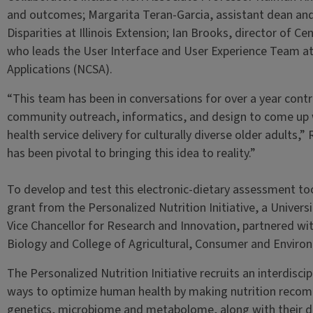
and outcomes; Margarita Teran-Garcia, assistant dean an
Disparities at Illinois Extension; Ian Brooks, director of C
who leads the User Interface and User Experience Team a
Applications (NCSA).
“This team has been in conversations for over a year contrib
community outreach, informatics, and design to come up 
health service delivery for culturally diverse older adults,”
has been pivotal to bringing this idea to reality.”
To develop and test this electronic-dietary assessment to
grant from the Personalized Nutrition Initiative, a Universit
Vice Chancellor for Research and Innovation, partnered wi
Biology and College of Agricultural, Consumer and Environm
The Personalized Nutrition Initiative recruits an interdisci
ways to optimize human health by making nutrition recom
genetics, microbiome and metabolome, along with their d