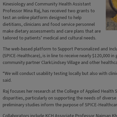
Kinesiology and Community Health Assistant
Professor Mina Raj, has received two grants to
test an online platform designed to help
dietitians, clinicians and food service personnel
make dietary assessments and care plans that are
tailored to patients’ medical and cultural needs.
The web-based platform to Support Personalized and Inclu
(SPICE-Healthcare), is in line to receive nearly $120,000 in 
community partner ClarkLindsey Village and other healthc
“We will conduct usability testing locally but also with clin
said.
Raj focuses her research at the College of Applied Health 
disparities, particularly on supporting the needs of diverse
preliminary studies inform the purpose of SPICE-Healthca
Collaborators include KCH Associate Professor Naiman Khan