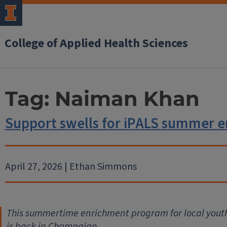
College of Applied Health Sciences
Tag:
Naiman Khan
Support swells for iPALS summer 
April 27, 2026 | Ethan Simmons
This summertime enrichment program for local youth 
is back in Champaign