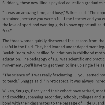
Suddenly, these new Illinois physical education graduates 
“It was an amazing time, and busy,” Wilken said. “The opp
sustained, because you were a full-time teacher and you w
the love of sport and wanting girls to have opportunities t
free.”
The three women quickly discovered the lessons from the I
useful in the field. They had learned under department lege
Beulah Drom, who instilled foundations in childhood motor 
education. The pedagogy of P.E. was scientific and practic
movement, you’ll have to get them to line up single file as 
“The science of it was really fascinating … you learned ho
to teach,” Snuggs said. “In retrospect, it was always incre
Wilken, Snuggs, Bechly and their cohort have retired, most
and coaching, spanning secondary schools, colleges and un
bond with their classmates to the passage of Title IX, and 