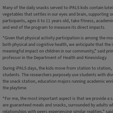
Many of the daily snacks served to iPALS kids contain lut
vegetables that settles in our eyes and brain, supporting o
participants, ages 6 to 11 years old, take fitness, academ
and end of the program to measure its direct impacts.
“Given that physical activity participation is among the m
both physical and cognitive health, we anticipate that the
meaningful impact on children in our community,” said pri
professor in the Department of Health and Kinesiology.
During iPALS days, the kids move from station to station, 
students. The researchers purposely use students with div
the snack station, education majors running academic enr
the playtime.
“For me, the most important aspect is that we provide a s
are guaranteed meals and snacks, surrounded by adults wh
relationships with peers experiencing similar realities,” s