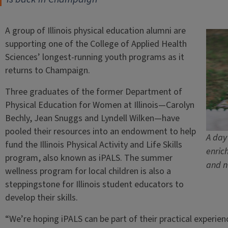
A group of Illinois physical education alumni are
supporting one of the College of Applied Health
Sciences’ longest-running youth programs as it
returns to Champaign.
Three graduates of the former Department of
Physical Education for Women at Illinois—Carolyn
Bechly, Jean Snuggs and Lyndell Wilken—have
pooled their resources into an endowment to help
A day
fund the Illinois Physical Activity and Life Skills
enric
program, also known as iPALS. The summer
and n
wellness program for local children is also a
steppingstone for Illinois student educators to
develop their skills.
“We’re hoping iPALS can be part of their practical experien