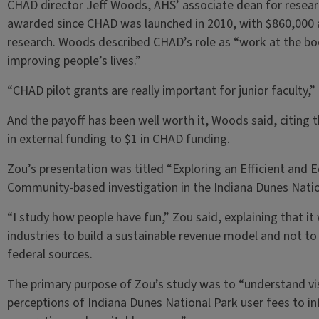
CHAD director Jeff Woods, AHS’ associate dean for researc
awarded since CHAD was launched in 2010, with $860,000 
research. Woods described CHAD’s role as “work at the b
improving people’s lives.”
“CHAD pilot grants are really important for junior faculty,”
And the payoff has been well worth it, Woods said, citing
in external funding to $1 in CHAD funding.
Zou’s presentation was titled “Exploring an Efficient and E
Community-based investigation in the Indiana Dunes Natio
“I study how people have fun,” Zou said, explaining that it
industries to build a sustainable revenue model and not to
federal sources.
The primary purpose of Zou’s study was to “understand vi
perceptions of Indiana Dunes National Park user fees to i