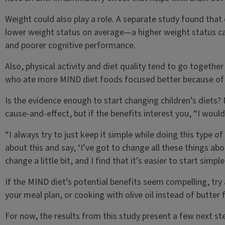
Weight could also play a role. A separate study found tha
lower weight status on average—a higher weight status can
and poorer cognitive performance.
Also, physical activity and diet quality tend to go together 
who ate more MIND diet foods focused better because of a 
Is the evidence enough to start changing children’s diets?
cause-and-effect, but if the benefits interest you, “I woul
“I always try to just keep it simple while doing this type o
about this and say, ‘I’ve got to change all these things abo
change a little bit, and I find that it’s easier to start simp
If the MIND diet’s potential benefits seem compelling, tr
your meal plan, or cooking with olive oil instead of butte
For now, the results from this study present a few next ste