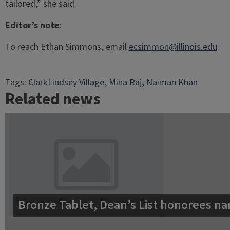
tailored,” she said.
Editor’s note:
To reach Ethan Simmons, email
ecsimmon@illinois.edu
.
Tags:
ClarkLindsey Village
, 
Mina Raj
, 
Naiman Khan
Related news
Bronze Tablet, Dean’s List honorees na