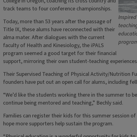
College in Oregon, coaching its cross country and
track teams to four conference championships.
Inspired
Today, more than 53 years after the passage of
teaching
Title IX, these alums have reconnected with their
educatio
alma mater. After dialogues with the current
program 
faculty of Health and Kinesiology, the iPALS
program seemed a good target for their financial
support, mirroring their own student-teaching experiences a
Their Supervised Teaching of Physical Activity/Nutrition Fu
founders have put out an open call for alums, including fe
“We’d like the students working there in the summer to be
continue being mentored and teaching,” Bechly said.
Families can register their kids for this summer session 
hope more supporters help sustain the program.
“Physical education is a wonderful opportunity for kids to