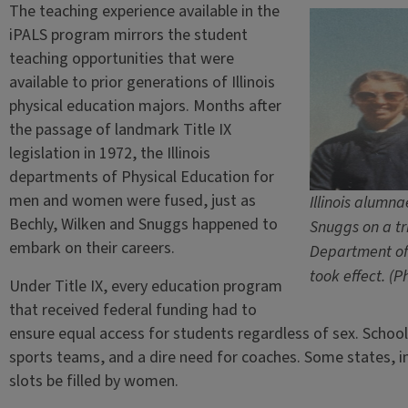
The teaching experience available in the
iPALS program mirrors the student
teaching opportunities that were
available to prior generations of Illinois
physical education majors. Months after
the passage of landmark Title IX
legislation in 1972, the Illinois
departments of Physical Education for
men and women were fused, just as
Illinois alumn
Bechly, Wilken and Snuggs happened to
Snuggs on a tr
embark on their careers.
Department of 
took effect. (
Under Title IX, every education program
that received federal funding had to
ensure equal access for students regardless of sex. School
sports teams, and a dire need for coaches. Some states, i
slots be filled by women.