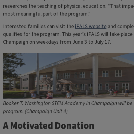
researches the teaching of physical education. “That impact 
most meaningful part of the program.”
Interested families can visit the
iPALS website
and comple
qualifies for the program. This year’s iPALS will take pl
Champaign on weekdays from June 3 to July 17.
Booker T. Washington STEM Academy in Champaign will be th
program. (Champaign Unit 4)
A Motivated Donation