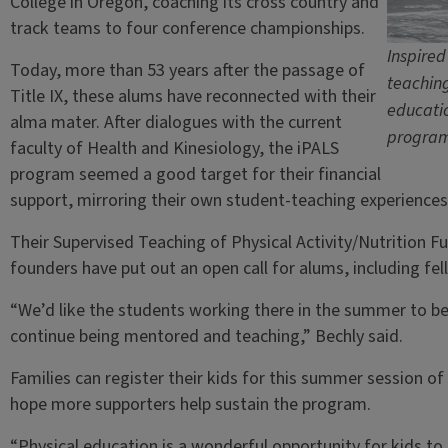
College in Oregon, coaching its cross country and
track teams to four conference championships.
Inspired
Today, more than 53 years after the passage of
teaching
Title IX, these alums have reconnected with their
educatio
alma mater. After dialogues with the current
program 
faculty of Health and Kinesiology, the iPALS
program seemed a good target for their financial
support, mirroring their own student-teaching experiences a
Their Supervised Teaching of Physical Activity/Nutrition Fu
founders have put out an open call for alums, including fe
“We’d like the students working there in the summer to be
continue being mentored and teaching,” Bechly said.
Families can register their kids for this summer session 
hope more supporters help sustain the program.
“Physical education is a wonderful opportunity for kids to