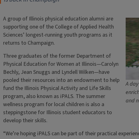
A group of Illinois physical education alumni are
supporting one of the College of Applied Health
Sciences’ longest-running youth programs as it
returns to Champaign.
Three graduates of the former Department of
Physical Education for Women at Illinois—Carolyn
Bechly, Jean Snuggs and Lyndell Wilken—have
pooled their resources into an endowment to help
A day
fund the Illinois Physical Activity and Life Skills
enric
program, also known as iPALS. The summer
and n
wellness program for local children is also a
steppingstone for Illinois student educators to
develop their skills.
“We’re hoping iPALS can be part of their practical experien