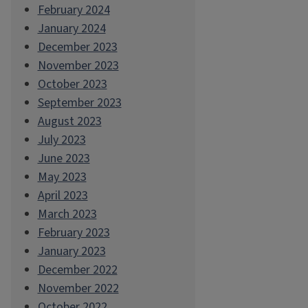
February 2024
January 2024
December 2023
November 2023
October 2023
September 2023
August 2023
July 2023
June 2023
May 2023
April 2023
March 2023
February 2023
January 2023
December 2022
November 2022
October 2022