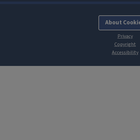
About Cooki