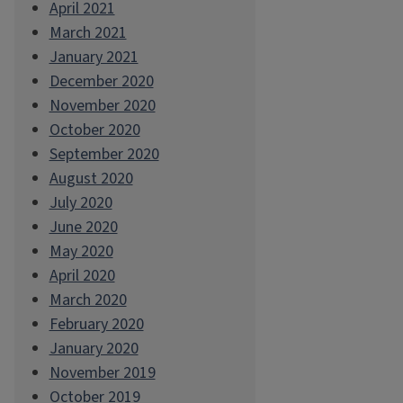
April 2021
March 2021
January 2021
December 2020
November 2020
October 2020
September 2020
August 2020
July 2020
June 2020
May 2020
April 2020
March 2020
February 2020
January 2020
November 2019
October 2019