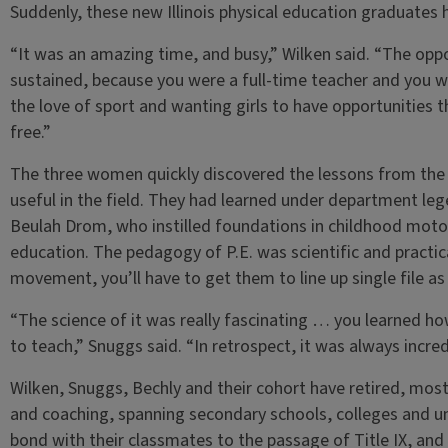
Suddenly, these new Illinois physical education graduates 
“It was an amazing time, and busy,” Wilken said. “The opp
sustained, because you were a full-time teacher and you w
the love of sport and wanting girls to have opportunities t
free.”
The three women quickly discovered the lessons from the I
useful in the field. They had learned under department lege
Beulah Drom, who instilled foundations in childhood motor 
education. The pedagogy of P.E. was scientific and practic
movement, you’ll have to get them to line up single file as 
“The science of it was really fascinating … you learned ho
to teach,” Snuggs said. “In retrospect, it was always incre
Wilken, Snuggs, Bechly and their cohort have retired, most
and coaching, spanning secondary schools, colleges and un
bond with their classmates to the passage of Title IX, and 