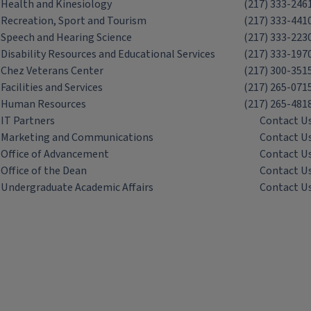
Health and Kinesiology
(217) 333-246
Recreation, Sport and Tourism
(217) 333-441
Speech and Hearing Science
(217) 333-223
Disability Resources and Educational Services
(217) 333-197
Chez Veterans Center
(217) 300-351
Facilities and Services
(217) 265-071
Human Resources
(217) 265-481
IT Partners
Contact U
Marketing and Communications
Contact U
Office of Advancement
Contact U
Office of the Dean
Contact U
Undergraduate Academic Affairs
Contact U