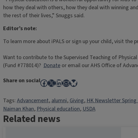
how they deal with others, how they deal with winning and l
the rest of their lives,” Snuggs said.
Editor’s note:
To learn more about iPALS or sign up your child, visit the
Want to contribute to the Supervised Teaching of Physical 
(Fund #778014)?
Donate
or email our AHS Office of Adva
Share on social
Facebook
X
LinkedIn
Mail
Bluesky
Tags:
Advancement
, 
alumni
, 
Giving
, 
HK Newsletter Spring
Naiman Khan
, 
Physical education
, 
USDA
Related news