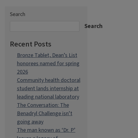
Search
Search
Recent Posts
Bronze Tablet, Dean’s List
honorees named for spring
2026
Community health doctoral
student lands internship at
leading national laboratory
The Conversation: The
Benadryl Challenge isn’t
going away
The man known as ‘Dr. P’