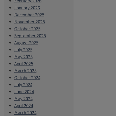
February 2026
January 2026
December 2025
November 2025
October 2025
September 2025
August 2025
July 2025
May 2025
April 2025
March 2025
October 2024
July 2024
June 2024
May 2024
April 2024
March 2024