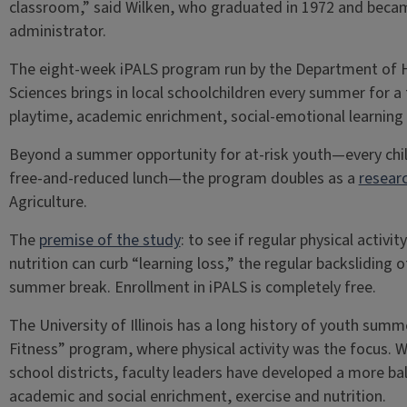
classroom,” said Wilken, who graduated in 1972 and becam
administrator.
The eight-week iPALS program run by the Department of He
Sciences brings in local schoolchildren every summer for a
playtime, academic enrichment, social-emotional learning 
Beyond a summer opportunity for at-risk youth—every child
free-and-reduced lunch—the program doubles as a
resear
Agriculture.
The
premise of the study
: to see if regular physical acti
nutrition can curb “learning loss,” the regular backslidin
summer break. Enrollment in iPALS is completely free.
The University of Illinois has a long history of youth sum
Fitness” program, where physical activity was the focus. 
school districts, faculty leaders have developed a more b
academic and social enrichment, exercise and nutrition.