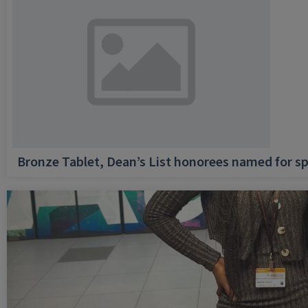
Bronze Tablet, Dean’s List honorees named for sp