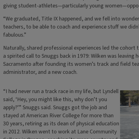
giving student-athletes—particularly young women—opportu
“We graduated, Title IX happened, and we fell into wonder
teachers, to be able to coach and experience stuff we didn’t
fabulous.”
Naturally, shared professional experiences led the cohort 
a spirited call to Snuggs back in 1979: Wilken was leaving 
Sacramento after founding its women’s track and field te
administrator, and a new coach.
“I had never run a track race in my life, but Lyndell
said, ‘Hey, you might like this, why don’t you
apply?’” Snuggs said. Snuggs got the job and
stayed at American River College for more than
30 years, retiring as its dean of physical education
in 2012. Wilken went to work at Lane Community