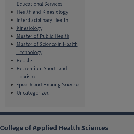
Educational Services
Health and Kinesiology
Interdisciplinary Health
Kinesiology
Master of Public Health
Master of Science in Health
Technology
People
Recreation, Sport, and
Tourism
Speech and Hearing Science
Uncategorized
College of Applied Health Sciences