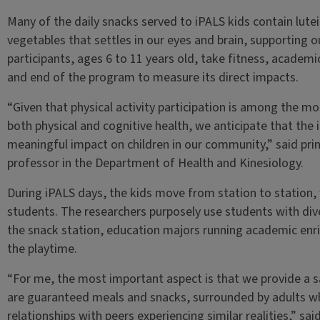
Many of the daily snacks served to iPALS kids contain lut
vegetables that settles in our eyes and brain, supporting o
participants, ages 6 to 11 years old, take fitness, academ
and end of the program to measure its direct impacts.
“Given that physical activity participation is among the m
both physical and cognitive health, we anticipate that the
meaningful impact on children in our community,” said pri
professor in the Department of Health and Kinesiology.
During iPALS days, the kids move from station to station, 
students. The researchers purposely use students with div
the snack station, education majors running academic enr
the playtime.
“For me, the most important aspect is that we provide a s
are guaranteed meals and snacks, surrounded by adults wh
relationships with peers experiencing similar realities,” s