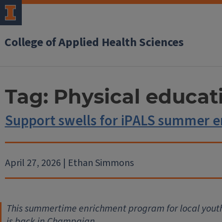
College of Applied Health Sciences
Tag:
Physical educat
Support swells for iPALS summer 
April 27, 2026 | Ethan Simmons
This summertime enrichment program for local youth 
is back in Champaign