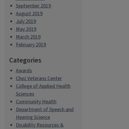
September 2019
August 2019
July 2019
May 2019
March 2019
February 2019
Categories
Awards
Chez Veterans Center
College of Applied Health
Sciences
Community Health
Department of Speech and
Hearing Science
Disability Resources &