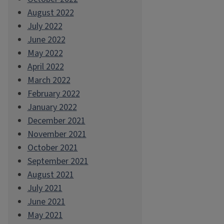
August 2022
July 2022
June 2022
May 2022
April 2022
March 2022
February 2022
January 2022
December 2021
November 2021
October 2021
September 2021
August 2021
July 2021
June 2021
May 2021