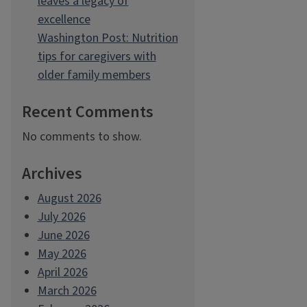
leaves a legacy of
excellence
Washington Post: Nutrition
tips for caregivers with
older family members
Recent Comments
No comments to show.
Archives
August 2026
July 2026
June 2026
May 2026
April 2026
March 2026