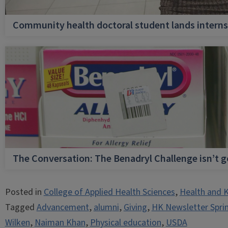
Community health doctoral student lands internsh
The Conversation: The Benadryl Challenge isn’t 
Posted in
College of Applied Health Sciences
,
Health and K
Tagged
Advancement
,
alumni
,
Giving
,
HK Newsletter Spri
Wilken
,
Naiman Khan
,
Physical education
,
USDA