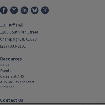
Facebook
Instagram
LinkedIn
Bluesky
X
110 Huff Hall
1206 South 4th Street
Champaign, IL 61820
(217) 333-2131
Resources
News
Events
Careers at AHS
AHS Faculty and Staff
Intranet
Contact Us