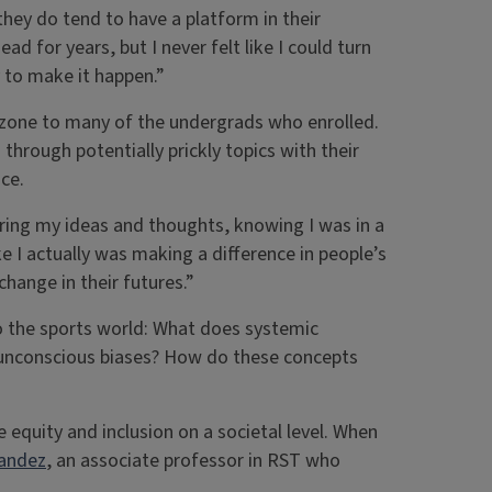
they do tend to have a platform in their
d for years, but I never felt like I could turn
ay to make it happen.”
rt zone to many of the undergrads who enrolled.
hrough potentially prickly topics with their
ce.
ring my ideas and thoughts, knowing I was in a
ike I actually was making a difference in people’s
change in their futures.”
to the sports world: What does systemic
d unconscious biases? How do these concepts
 equity and inclusion on a societal level. When
nandez
, an associate professor in RST who