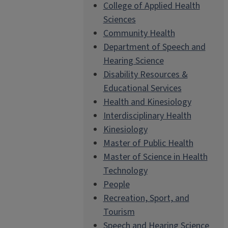
College of Applied Health
Sciences
Community Health
Department of Speech and
Hearing Science
Disability Resources &
Educational Services
Health and Kinesiology
Interdisciplinary Health
Kinesiology
Master of Public Health
Master of Science in Health
Technology
People
Recreation, Sport, and
Tourism
Speech and Hearing Science