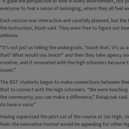
“It gave me perspective of how in every environment, not j
everyone to feel a sense of belonging, where they all feel w
Each session was interactive and carefully planned, but th
the instruction, Kluch said. They were free to figure out ho
athletes.
“It’s not just us telling the undergrads, ‘teach that,’ it’s 
that? What would you teach?’ and then they take agency and 
creative, and it resonated with the high schoolers because
issues.”
The RST students began to make connections between their 
that to connect with the high schoolers. “We were teaching
the community, you can make a difference,” Ratajczak said
do have a voice.”
Having supervised the pilot run of the course at Uni High,
feels the innovative format would be appealing for other hi