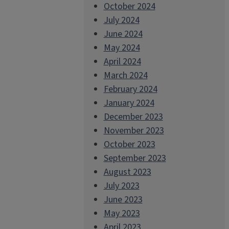
October 2024
July 2024
June 2024
May 2024
April 2024
March 2024
February 2024
January 2024
December 2023
November 2023
October 2023
September 2023
August 2023
July 2023
June 2023
May 2023
April 2023