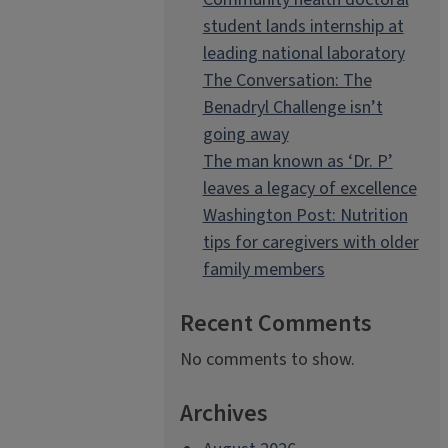
student lands internship at
leading national laboratory
The Conversation: The
Benadryl Challenge isn’t
going away
The man known as ‘Dr. P’
leaves a legacy of excellence
Washington Post: Nutrition
tips for caregivers with older
family members
Recent Comments
No comments to show.
Archives