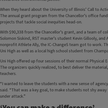
When they heard about the University of Illinois’ Call to Acti
The annual grant program from the Chancellor’s office fu
projects that tackle social inequities head-on.
With $90,338 from the Chancellor’s grant, and a team of co
Solomon Siskind, RST master’s student Kevin Gillooly, and A
nonprofit Athlete Ally, the IC-ChangeS team got to work. 
Uni High as well as a local high school student from Champ
Uni High offered up four sessions of their normal Physical 
The organizers quickly realized, to best deliver the materi
teachers.
“I wanted to leave the students with a new sense of agency 
said. “That was a key goal, to make students not shy away f
under attack.”