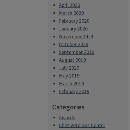
April 2020
March 2020
February 2020
January 2020
November 2019
October 2019
September 2019
August 2019
July 2019
May 2019
March 2019
February 2019
Categories
Awards
Chez Veterans Center