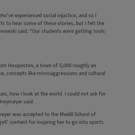
o’ve experienced social injustice, and so I
ts to hear some of these stories, but I felt the
onowski said. “Our students were getting tools
 from Hoopeston, a town of 5,000 roughly an
se, concepts like microaggressions and cultural
s, how I look at the world. I could not ask for
 Breymeyer said.
meyer was accepted to the Medill School of
eS’ content for inspiring her to go into sports