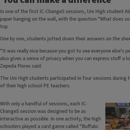
‘You can make a difference’
In one of the first IC-ChangeS sessions, Uni High student A
paper hanging on the wall, with the question “What does soci
top.
One by one, students jotted down their answers on the shee
“It was really nice because you got to see everyone else’s pe
also gives a sense of privacy when you can express stuff a l
Zepeda Flores said.
The Uni High students participated in four sessions during t
of their high school PE teachers.
With only a handful of sessions, each IC-
ChangeS session was designed to be as
interactive as possible. In one activity, the high
schoolers played a card game called “Buffalo: