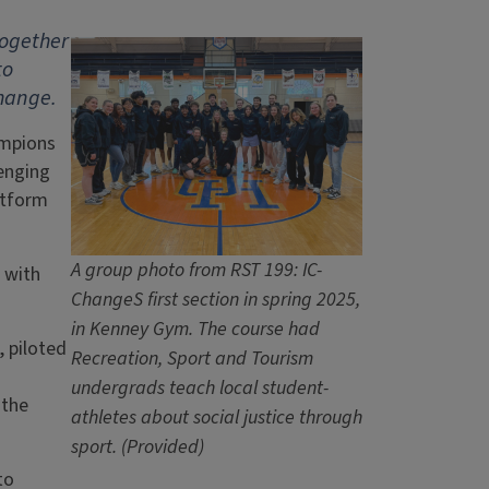
together
to
change.
ampions
enging
atform
A group photo from RST 199: IC-
 with
ChangeS first section in spring 2025,
in Kenney Gym. The course had
, piloted
Recreation, Sport and Tourism
undergrads teach local student-
 the
athletes about social justice through
sport. (Provided)
to