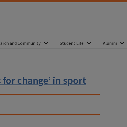
arch and Community
Student Life
Alumni
for change’ in sport