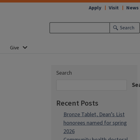
Apply
Visit
News
Search
Give
Search
Se
Recent Posts
Bronze Tablet, Dean’s List
honorees named for spring
2026
Community health doctoral