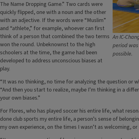
The Name Dropping Game.” Two cards were
quickly flipped, one with a noun and the other
with an adjective. If the words were “Muslim”
and “athlete,” for example, whoever can first
think of a person that combined the two terms
An IC-Chang
won the round. Unbeknownst to the high
period was 
schoolers at the time, the game had been
possible.
developed to address unconscious biases at
play.
“It was no thinking, no time for analyzing the question or 
“And then you start to realize, maybe I’m thinking in a diff
your own biases.”
For Flores, who has played soccer his entire life, what res
done club sports my entire life, a person’s sense of belonging
my own experience, on the times I wasn’t as welcoming, or t