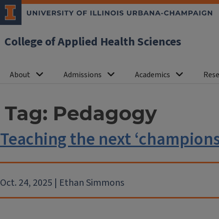
College of Applied Health Sciences
About
Admissions
Academics
Rese
Tag:
Pedagogy
Teaching the next ‘champions 
Oct. 24, 2025 | Ethan Simmons