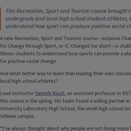
This Recreation, Sport and Tourism course brought 
undergrads and local high school student-athletes, 
understand how sport can produce positive social 
A new Recreation, Sport and Tourism course—Inclusive Ch
for Change through Sport, or IC-ChangeS for short—is chall
Illinois students to understand how sports can provide a pl
for positive social change.
And what better way to learn than leading their own classes
local high school athletes?
Lead instructor
Yannick Kluch
, an assistant professor in RST
this course in the spring. His team found a willing partner in
University Laboratory High School, the small high school on
Urbana campus.
“I’ve always thought about why people are not doing more 