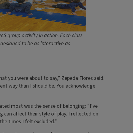
eS group activity in action. Each class
designed to be as interactive as
what you were about to say,” Zepeda Flores said.
erent way than I should be. You acknowledge
onated most was the sense of belonging: “I’ve
 can affect their style of play. I reflected on
he times I felt excluded.”