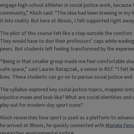
engage high school athletes in social justice work, because 
community,” Kluch said. “The idea had been brewing in my hea
it into reality. But here at Illinois, I felt supported right aw
The pilot of this course felt like a step outside the comfo
They would have to don their professors’ caps while wading t
peers. But students left feeling transformed by the experien
“Being in that smaller group made me feel comfortable sha
safe space,” said Lauren Ratajczak, a senior in RST. “I felt l
lives. These students can go on to pursue social justice and 
The syllabus explored key social justice topics, mapped on
injustice mean and look like? What are social identities an
play out for modern-day sport icons?
Kluch researches how sport is used as a platform to advance
he arrived at Illinois, he quickly connected with
Mariela Fer
researches environmental justice.