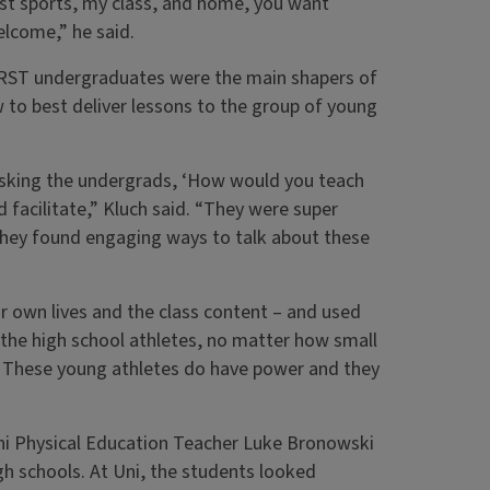
ust sports, my class, and home, you want
elcome,” he said.
e RST undergraduates were the main shapers of
w to best deliver lessons to the group of young
us asking the undergrads, ‘How would you teach
facilitate,” Kluch said. “They were super
 they found engaging ways to talk about these
own lives and the class content – and used
 the high school athletes, no matter how small
. These young athletes do have power and they
 Uni Physical Education Teacher Luke Bronowski
gh schools. At Uni, the students looked