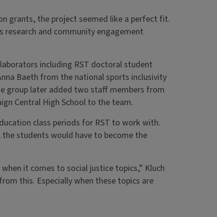
on grants, the project seemed like a perfect fit.
nds research and community engagement
llaborators including RST doctoral student
nna Baeth from the national sports inclusivity
The group later added two staff members from
aign Central High School to the team.
Education class periods for RST to work with.
al, the students would have to become the
when it comes to social justice topics,” Kluch
rom this. Especially when these topics are