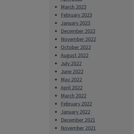
March 2023
February 2023
January 2023
December 2022
November 2022
October 2022
August 2022
July 2022
June 2022
May 2022
April 2022
March 2022
February 2022
January 2022
December 2021
November 2021