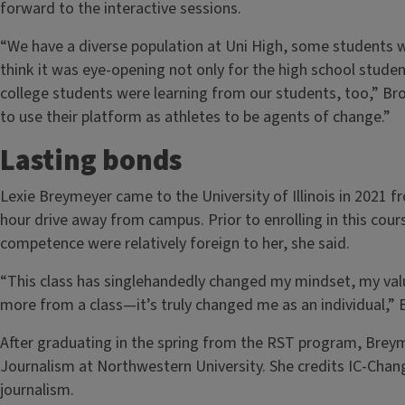
forward to the interactive sessions.
“We have a diverse population at Uni High, some students wh
think it was eye-opening not only for the high school studen
college students were learning from our students, too,” Br
to use their platform as athletes to be agents of change.”
Lasting bonds
Lexie Breymeyer came to the University of Illinois in 2021
hour drive away from campus. Prior to enrolling in this cour
competence were relatively foreign to her, she said.
“This class has singlehandedly changed my mindset, my value
more from a class—it’s truly changed me as an individual,”
After graduating in the spring from the RST program, Brey
Journalism at Northwestern University. She credits IC-Chang
journalism.