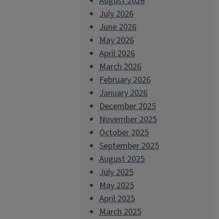
August 2026
July 2026
June 2026
May 2026
April 2026
March 2026
February 2026
January 2026
December 2025
November 2025
October 2025
September 2025
August 2025
July 2025
May 2025
April 2025
March 2025