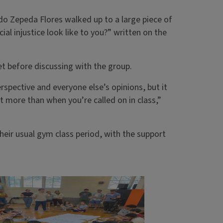
ldo Zepeda Flores walked up to a large piece of
al injustice look like to you?” written on the
t before discussing with the group.
rspective and everyone else’s opinions, but it
ot more than when you’re called on in class,”
heir usual gym class period, with the support