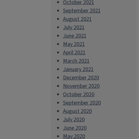
October 2021
September 2021
August 2021
July 2021
June 2021
May 2021
April 2021
March 2021
January 2021
December 2020
November 2020
October 2020
September 2020
August 2020
July 2020
June 2020
May 2020