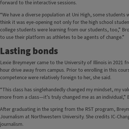
forward to the interactive sessions.
“We have a diverse population at Uni High, some students wh
think it was eye-opening not only for the high school studen
college students were learning from our students, too,” Br
to use their platform as athletes to be agents of change.”
Lasting bonds
Lexie Breymeyer came to the University of Illinois in 2021
hour drive away from campus. Prior to enrolling in this cour
competence were relatively foreign to her, she said.
“This class has singlehandedly changed my mindset, my value
more from a class—it’s truly changed me as an individual,”
After graduating in the spring from the RST program, Brey
Journalism at Northwestern University. She credits IC-Chang
journalism.