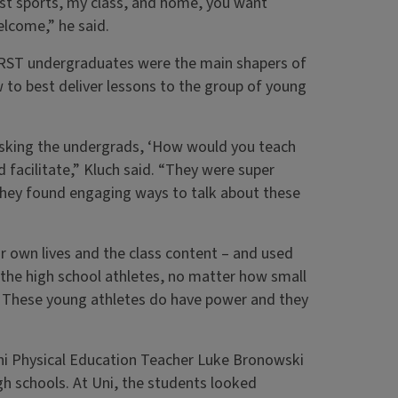
ust sports, my class, and home, you want
elcome,” he said.
e RST undergraduates were the main shapers of
w to best deliver lessons to the group of young
us asking the undergrads, ‘How would you teach
facilitate,” Kluch said. “They were super
 they found engaging ways to talk about these
own lives and the class content – and used
 the high school athletes, no matter how small
. These young athletes do have power and they
 Uni Physical Education Teacher Luke Bronowski
gh schools. At Uni, the students looked