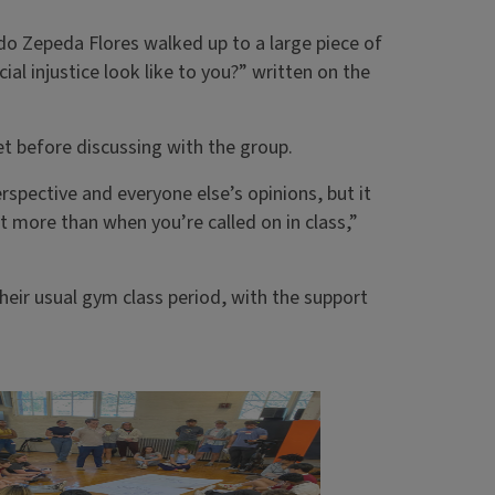
ldo Zepeda Flores walked up to a large piece of
al injustice look like to you?” written on the
t before discussing with the group.
rspective and everyone else’s opinions, but it
ot more than when you’re called on in class,”
heir usual gym class period, with the support