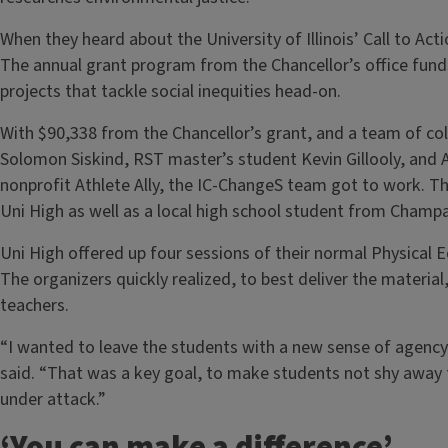
When they heard about the University of Illinois’ Call to Acti
The annual grant program from the Chancellor’s office fu
projects that tackle social inequities head-on.
With $90,338 from the Chancellor’s grant, and a team of co
Solomon Siskind, RST master’s student Kevin Gillooly, and A
nonprofit Athlete Ally, the IC-ChangeS team got to work. 
Uni High as well as a local high school student from Champ
Uni High offered up four sessions of their normal Physical 
The organizers quickly realized, to best deliver the materi
teachers.
“I wanted to leave the students with a new sense of agency 
said. “That was a key goal, to make students not shy away f
under attack.”