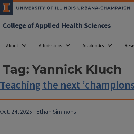
College of Applied Health Sciences
About
Admissions
Academics
Rese
Tag:
Yannick Kluch
Teaching the next ‘champions 
Oct. 24, 2025 | Ethan Simmons