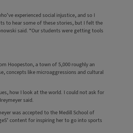
o’ve experienced social injustice, and so I
ts to hear some of these stories, but I felt the
onowski said. “Our students were getting tools
 from Hoopeston, a town of 5,000 roughly an
se, concepts like microaggressions and cultural
s, how I look at the world. I could not ask for
 Breymeyer said.
meyer was accepted to the Medill School of
eS’ content for inspiring her to go into sports