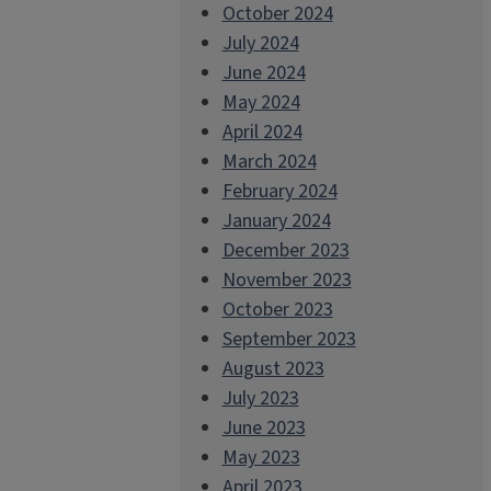
October 2024
July 2024
June 2024
May 2024
April 2024
March 2024
February 2024
January 2024
December 2023
November 2023
October 2023
September 2023
August 2023
July 2023
June 2023
May 2023
April 2023