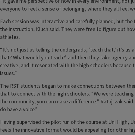
“It gave me perspective of how in every environment, not j
everyone to feel a sense of belonging, where they all feel w
Each session was interactive and carefully planned, but th
the instruction, Kluch said. They were free to figure out ho
athletes.
“It’s not just us telling the undergrads, ‘teach that,’ it’s 
that? What would you teach?’ and then they take agency and 
creative, and it resonated with the high schoolers because
issues.”
The RST students began to make connections between their 
that to connect with the high schoolers. “We were teaching
the community, you can make a difference,” Ratajczak said
do have a voice.”
Having supervised the pilot run of the course at Uni High,
feels the innovative format would be appealing for other hi