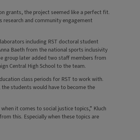
on grants, the project seemed like a perfect fit.
nds research and community engagement
llaborators including RST doctoral student
nna Baeth from the national sports inclusivity
The group later added two staff members from
aign Central High School to the team.
Education class periods for RST to work with.
al, the students would have to become the
when it comes to social justice topics,” Kluch
rom this. Especially when these topics are