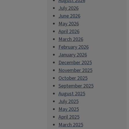
August 2026
July 2026
June 2026
May 2026
April 2026
March 2026
February 2026
January 2026
December 2025
November 2025
October 2025
September 2025
August 2025
July 2025
May 2025
April 2025
March 2025