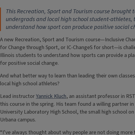
This Recreation, Sport and Tourism course brought 
undergrads and local high school student-athletes, 
understand how sport can produce positive social 
A new Recreation, Sport and Tourism course—Inclusive Ch
for Change through Sport, or IC-ChangeS for short—is chall
Illinois students to understand how sports can provide a pl
for positive social change.
And what better way to learn than leading their own classes
local high school athletes?
Lead instructor
Yannick Kluch
, an assistant professor in RST
this course in the spring. His team found a willing partner in
University Laboratory High School, the small high school on
Urbana campus.
“I’ve always thought about why people are not doing more 