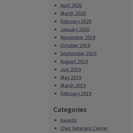
April 2020
March 2020
February 2020
January 2020
November 2019
October 2019
September 2019
August 2019
July 2019
May 2019
March 2019
February 2019
Categories
Awards
Chez Veterans Center