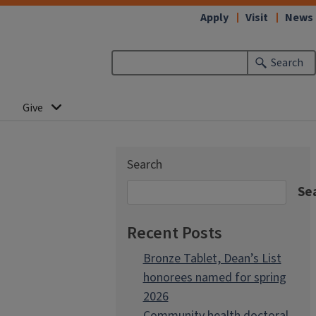
Apply
Visit
News
Search
Give
Search
Se
Recent Posts
Bronze Tablet, Dean’s List
honorees named for spring
2026
Community health doctoral