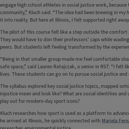
engage high school athletes in social justice work, because 
community,” Kluch said. “The idea had been brewing in my hea
it into reality. But here at Illinois, I felt supported right aw
The pilot of this course felt like a step outside the comfo
They would have to don their professors’ caps while wading t
peers. But students left feeling transformed by the experien
“Being in that smaller group made me feel comfortable sha
safe space,” said Lauren Ratajczak, a senior in RST. “I felt l
lives. These students can go on to pursue social justice and 
The syllabus explored key social justice topics, mapped on
injustice mean and look like? What are social identities an
play out for modern-day sport icons?
Kluch researches how sport is used as a platform to advance
he arrived at Illinois, he quickly connected with
Mariela Fer
researches environmental justice.