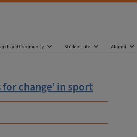
arch and Community
Student Life
Alumni
for change’ in sport