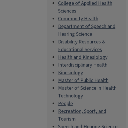
College of Applied Health
Sciences
Community Health
Department of Speech and
Hearing Science
Disability Resources &
Educational Services
Health and Kinesiology
Interdisciplinary Health
Kinesiology
Master of Public Health
Master of Science in Health
Technology
People
Recreation, Sport, and
Tourism
Speech and Hearing Science