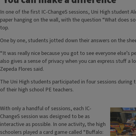
‘You can make a difference’
In one of the first IC-ChangeS sessions, Uni High student A
paper hanging on the wall, with the question “What does soci
top.
One by one, students jotted down their answers on the shee
“It was really nice because you got to see everyone else’s pe
also gives a sense of privacy when you can express stuff a l
Zepeda Flores said.
The Uni High students participated in four sessions during t
of their high school PE teachers.
With only a handful of sessions, each IC-
ChangeS session was designed to be as
interactive as possible. In one activity, the high
schoolers played a card game called “Buffalo: