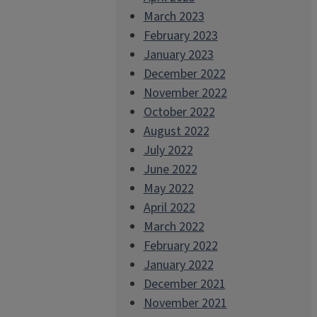
March 2023
February 2023
January 2023
December 2022
November 2022
October 2022
August 2022
July 2022
June 2022
May 2022
April 2022
March 2022
February 2022
January 2022
December 2021
November 2021