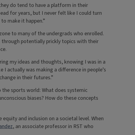
they do tend to have a platform in their
d for years, but I never felt like I could turn
ay to make it happen.”
rt zone to many of the undergrads who enrolled.
hrough potentially prickly topics with their
ce.
ring my ideas and thoughts, knowing I was in a
ike I actually was making a difference in people’s
change in their futures.”
to the sports world: What does systemic
d unconscious biases? How do these concepts
 equity and inclusion on a societal level. When
nandez
, an associate professor in RST who