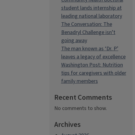
student lands internship at
leading national laboratory
The Conversation: The
Benadryl Challenge isn’t
going away
The man known as ‘Dr. P’
leaves a legacy of excellence
Washington Post: Nutrition
tips for caregivers with older
family members
Recent Comments
No comments to show.
Archives