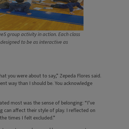
eS group activity in action. Each class
designed to be as interactive as
what you were about to say,” Zepeda Flores said.
erent way than I should be. You acknowledge
onated most was the sense of belonging: “I’ve
 can affect their style of play. I reflected on
he times I felt excluded.”