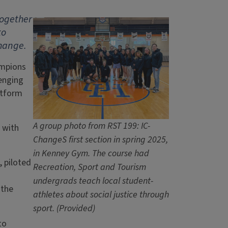
together
to
change.
ampions
enging
atform
A group photo from RST 199: IC-
 with
ChangeS first section in spring 2025,
in Kenney Gym. The course had
, piloted
Recreation, Sport and Tourism
undergrads teach local student-
 the
athletes about social justice through
sport. (Provided)
to