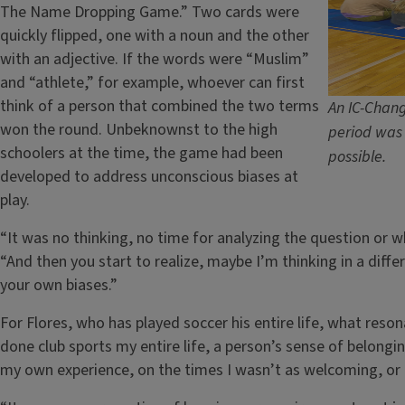
The Name Dropping Game.” Two cards were
quickly flipped, one with a noun and the other
with an adjective. If the words were “Muslim”
and “athlete,” for example, whoever can first
think of a person that combined the two terms
An IC-Chang
won the round. Unbeknownst to the high
period was 
schoolers at the time, the game had been
possible.
developed to address unconscious biases at
play.
“It was no thinking, no time for analyzing the question or 
“And then you start to realize, maybe I’m thinking in a diff
your own biases.”
For Flores, who has played soccer his entire life, what res
done club sports my entire life, a person’s sense of belonging
my own experience, on the times I wasn’t as welcoming, or t