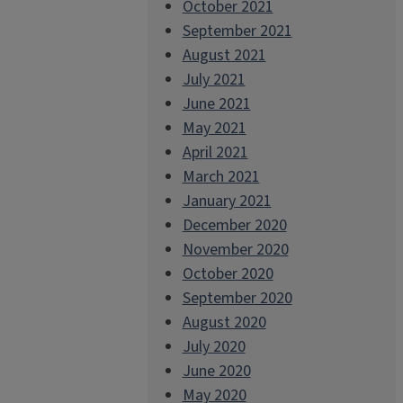
October 2021
September 2021
August 2021
July 2021
June 2021
May 2021
April 2021
March 2021
January 2021
December 2020
November 2020
October 2020
September 2020
August 2020
July 2020
June 2020
May 2020