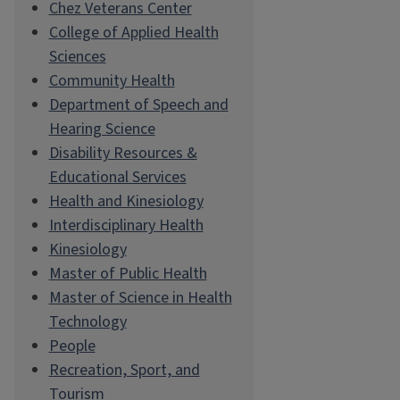
Chez Veterans Center
College of Applied Health
Sciences
Community Health
Department of Speech and
Hearing Science
Disability Resources &
Educational Services
Health and Kinesiology
Interdisciplinary Health
Kinesiology
Master of Public Health
Master of Science in Health
Technology
People
Recreation, Sport, and
Tourism