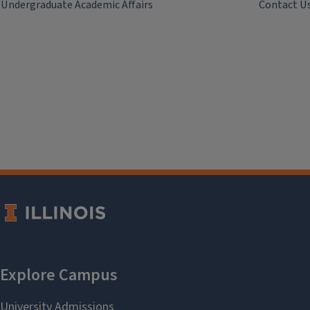
Undergraduate Academic Affairs
Contact U