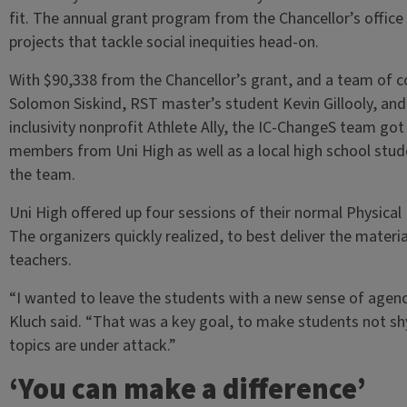
fit. The annual grant program from the Chancellor’s off
projects that tackle social inequities head-on.
With $90,338 from the Chancellor’s grant, and a team of c
Solomon Siskind, RST master’s student Kevin Gillooly, and
inclusivity nonprofit Athlete Ally, the IC-ChangeS team go
members from Uni High as well as a local high school stu
the team.
Uni High offered up four sessions of their normal Physical
The organizers quickly realized, to best deliver the mater
teachers.
“I wanted to leave the students with a new sense of agency
Kluch said. “That was a key goal, to make students not sh
topics are under attack.”
‘You can make a difference’