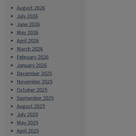
August 2026
July 2026
June 2026
May 2026
April 2026
March 2026
February 2026
January 2026
December 2025
November 2025
October 2025
September 2025
August 2025
July 2025
May 2025
April 2025