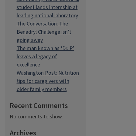
student lands internship at
leading national laboratory
The Conversation: The
Benadryl Challenge isn’t
going away
The man known as ‘Dr. P’
leaves a legacy of
excellence
Washington Post: Nutrition
tips for caregivers with
older family members
Recent Comments
No comments to show.
Archives