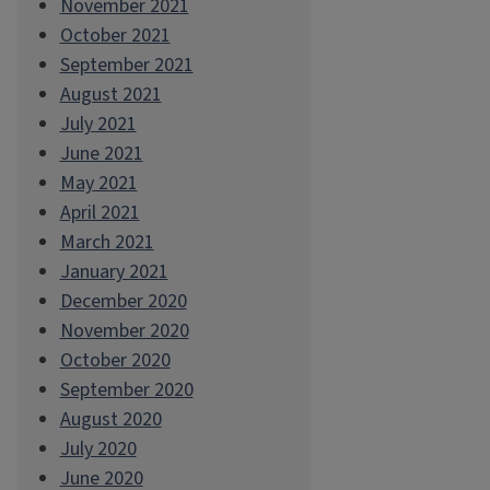
November 2021
October 2021
September 2021
August 2021
July 2021
June 2021
May 2021
April 2021
March 2021
January 2021
December 2020
November 2020
October 2020
September 2020
August 2020
July 2020
June 2020