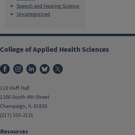
Speech and Hearing Science
Uncategorized
College of Applied Health Sciences
Facebook
Instagram
LinkedIn
Bluesky
X
110 Huff Hall
1206 South 4th Street
Champaign, IL 61820
(217) 333-2131
Resources