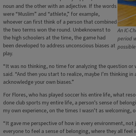
noun and the other with an adjective. If the words
were “Muslim” and “athlete,” for example,
whoever can first think of a person that combined
the two terms won the round. Unbeknownst to
An IC-Ch
the high schoolers at the time, the game had
period w
been developed to address unconscious biases at
possible
play.
“It was no thinking, no time for analyzing the question or
said. “And then you start to realize, maybe I’m thinking in 
acknowledge your own biases.”
For Flores, who has played soccer his entire life, what re
done club sports my entire life, a person’s sense of belongin
my own experience, on the times I wasn’t as welcoming, or 
“It gave me perspective of how in every environment, not 
everyone to feel a sense of belonging, where they all feel 