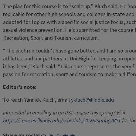
The plan for this course is to “scale up,” Kluch said. He h
replicable for other high schools and colleges in-state an
adapted for topics with a specific social justice focus, such
sexual violence prevention. He’s submitted for the course
Recreation, Sport and Tourism curriculum.
“The pilot run couldn’t have gone better, and I am so pro
athletes, and our partners at Uni High for keeping an ope
it has been,” Kluch said. “This course represents the very 
passion for recreation, sport and tourism to make a differe
Editor’s note:
To reach Yannick Kluch, email
ykluch@illinois.edu
Interested in enrolling in an RST course this spring? Visit
https://courses.illinois.edu/schedule/2026/spring/RST
for the
Share on social