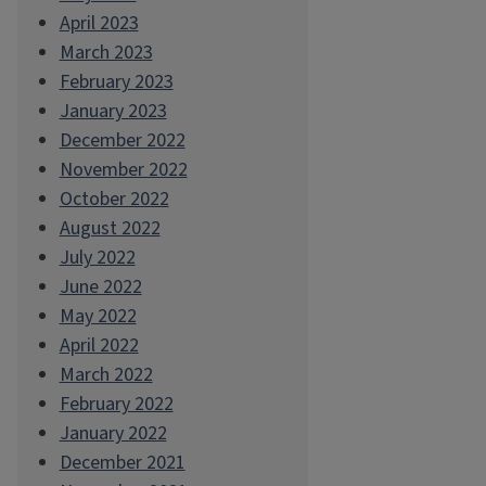
April 2023
March 2023
February 2023
January 2023
December 2022
November 2022
October 2022
August 2022
July 2022
June 2022
May 2022
April 2022
March 2022
February 2022
January 2022
December 2021