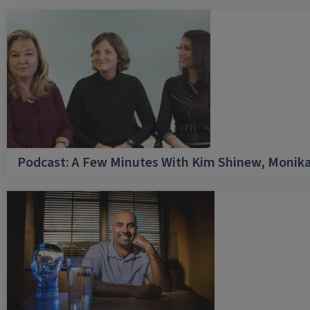
Podcast: A Few Minutes With Kim Shinew, Monika