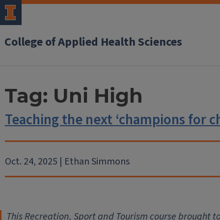
College of Applied Health Sciences
Tag:
Uni High
Teaching the next ‘champions for c
Oct. 24, 2025 | Ethan Simmons
This Recreation, Sport and Tourism course brought t