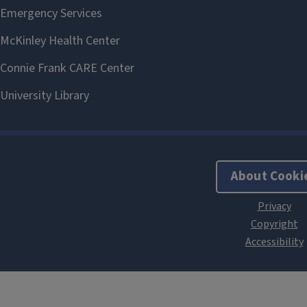
About Cooki