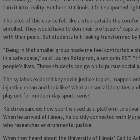
turn it into reality. But here at Illinois, I felt supported ri
The pilot of this course felt like a step outside the comf
enrolled. They would have to don their professors’ caps wh
with their peers. But students left feeling transformed by 
“Being in that smaller group made me feel comfortable s
in a safe space,” said Lauren Ratajczak, a senior in RST. “I 
people’s lives. These students can go on to pursue social ju
The syllabus explored key social justice topics, mapped o
injustice mean and look like? What are social identities 
play out for modern-day sport icons?
Kluch researches how sport is used as a platform to advance
When he arrived at Illinois, he quickly connected with
Marie
who researches environmental justice.
When they heard about the University of Illinois’ Call to Ac