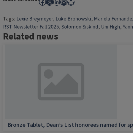
Facebook
X
LinkedIn
Mail
Bluesky
Tags:
Lexie Breymeyer
, 
Luke Bronowski
, 
Mariela Fernande
RST Newsletter Fall 2025
, 
Solomon Siskind
, 
Uni High
, 
Yann
Related news
Bronze Tablet, Dean’s List honorees named for sp