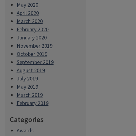
May 2020
April 2020
March 2020
February 2020
January 2020
November 2019
October 2019
September 2019
August 2019
July 2019
May 2019
March 2019
February 2019
Categories
Awards