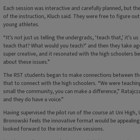
Each session was interactive and carefully planned, but 
of the instruction, Kluch said. They were free to figure ou
young athletes.
“It’s not just us telling the undergrads, ‘teach that,’ it’s
teach that? What would you teach?’ and then they take age
super creative, and it resonated with the high schoolers 
about these issues.”
The RST students began to make connections between thei
that to connect with the high schoolers. “We were teachin
small the community, you can make a difference,” Ratajcz
and they do have a voice.”
Having supervised the pilot run of the course at Uni High,
Bronowski feels the innovative format would be appealing 
looked forward to the interactive sessions.