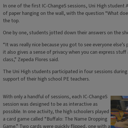
In one of the first IC-ChangeS sessions, Uni High student 
of paper hanging on the wall, with the question “What does 
the top.
One by one, students jotted down their answers on the she
“It was really nice because you got to see everyone else’s 
it also gives a sense of privacy when you can express stuff
class,” Zepeda Flores said.
The Uni High students participated in four sessions during 
support of their high school PE teachers.
With only a handful of sessions, each IC-ChangeS
session was designed to be as interactive as
possible. In one activity, the high schoolers played
a card game called “Buffalo: The Name Dropping
Game.” Two cards were quickly flipped, one with a