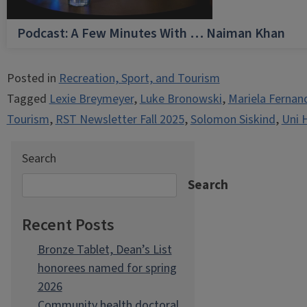
Podcast: A Few Minutes With … Naiman Khan
Posted in
Recreation, Sport, and Tourism
Tagged
Lexie Breymeyer
,
Luke Bronowski
,
Mariela Fernan
Tourism
,
RST Newsletter Fall 2025
,
Solomon Siskind
,
Uni 
Search
Search
Recent Posts
Bronze Tablet, Dean’s List
honorees named for spring
2026
Community health doctoral