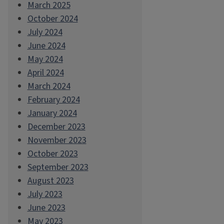
March 2025
October 2024
July 2024
June 2024
May 2024
April 2024
March 2024
February 2024
January 2024
December 2023
November 2023
October 2023
September 2023
August 2023
July 2023
June 2023
May 2023