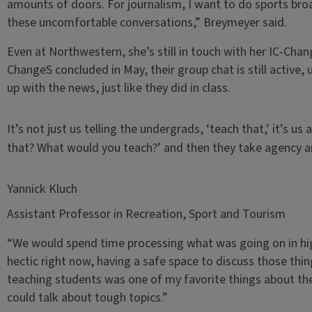
amounts of doors. For journalism, I want to do sports bro
these uncomfortable conversations,” Breymeyer said.
Even at Northwestern, she’s still in touch with her IC-Cha
ChangeS concluded in May, their group chat is still active,
up with the news, just like they did in class.
It’s not just us telling the undergrads, ‘teach that,’ it’s 
that? What would you teach?’ and then they take agency an
Yannick Kluch
Assistant Professor in Recreation, Sport and Tourism
“We would spend time processing what was going on in highe
hectic right now, having a safe space to discuss those thi
teaching students was one of my favorite things about the
could talk about tough topics.”