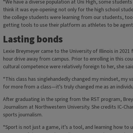
“We have a diverse population at Uni High, some students w
think it was eye-opening not only for the high school stude
the college students were learning from our students, too
getting tools to use their platform as athletes to be agen
Lasting bonds
Lexie Breymeyer came to the University of Illinois in 202
hour drive away from campus. Prior to enrolling in this co
cultural competence were relatively foreign to her, she sai
“This class has singlehandedly changed my mindset, my val
for more from a class—it’s truly changed me as an individ
After graduating in the spring from the RST program, Bre
Journalism at Northwestern University. She credits IC-Chan
sports journalism.
“Sport is not just a game, it’s a tool, and learning how to