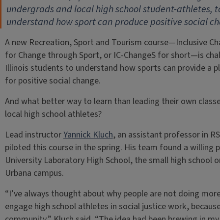
undergrads and local high school student-athletes, t
understand how sport can produce positive social c
A new Recreation, Sport and Tourism course—Inclusive C
for Change through Sport, or IC-ChangeS for short—is cha
Illinois students to understand how sports can provide a 
for positive social change.
And what better way to learn than leading their own class
local high school athletes?
Lead instructor
Yannick Kluch
, an assistant professor in RS
piloted this course in the spring. His team found a willing p
University Laboratory High School, the small high school o
Urbana campus.
“I’ve always thought about why people are not doing more
engage high school athletes in social justice work, because
community,” Kluch said. “The idea had been brewing in my he