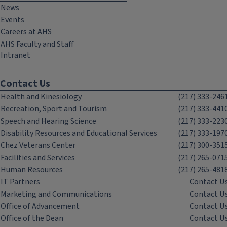
News
Events
Careers at AHS
AHS Faculty and Staff
Intranet
Contact Us
Health and Kinesiology
(217) 333-246
Recreation, Sport and Tourism
(217) 333-441
Speech and Hearing Science
(217) 333-223
Disability Resources and Educational Services
(217) 333-197
Chez Veterans Center
(217) 300-351
Facilities and Services
(217) 265-071
Human Resources
(217) 265-481
IT Partners
Contact U
Marketing and Communications
Contact U
Office of Advancement
Contact U
Office of the Dean
Contact U